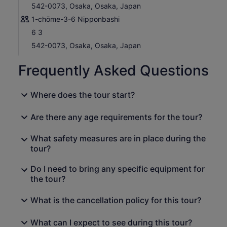
542-0073, Osaka, Osaka, Japan
1-chōme-3-6 Nipponbashi
6 3
542-0073, Osaka, Osaka, Japan
Frequently Asked Questions
Where does the tour start?
Are there any age requirements for the tour?
What safety measures are in place during the
tour?
Do I need to bring any specific equipment for
the tour?
What is the cancellation policy for this tour?
What can I expect to see during this tour?