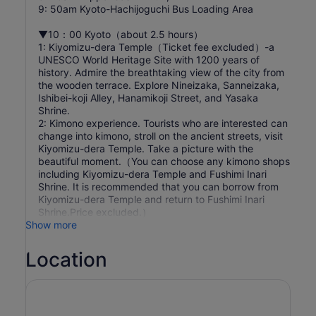
9: 50am Kyoto-Hachijoguchi Bus Loading Area
▼10：00 Kyoto（about 2.5 hours）
1: Kiyomizu-dera Temple（Ticket fee excluded）-a
UNESCO World Heritage Site with 1200 years of
history. Admire the breathtaking view of the city from
the wooden terrace. Explore Nineizaka, Sanneizaka,
Ishibei-koji Alley, Hanamikoji Street, and Yasaka
Shrine.
2: Kimono experience. Tourists who are interested can
change into kimono, stroll on the ancient streets, visit
Kiyomizu-dera Temple. Take a picture with the
beautiful moment.（You can choose any kimono shops
including Kiyomizu-dera Temple and Fushimi Inari
Shrine. It is recommended that you can borrow from
Kiyomizu-dera Temple and return to Fushimi Inari
Shrine.Price excluded.）
Show more
Location