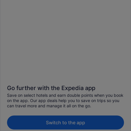
Go further with the Expedia app
Save on select hotels and earn double points when you book
on the app. Our app deals help you to save on trips so you
can travel more and manage it all on the go.
Switch to the app