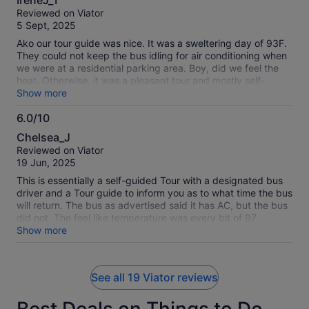
IreneJ_T
out
Reviewed on Viator
of
5 Sept, 2025
10
Ako our tour guide was nice. It was a sweltering day of 93F.
They could not keep the bus idling for air conditioning when
we were at a residential parking area. Boy, did we feel the
heat. Otherwise, it was a pleasant tour and mostly self-
guided. I got to see a lot and I would do it again.
Show more
6.0/10
6.0
Chelsea_J
out
Reviewed on Viator
of
19 Jun, 2025
10
This is essentially a self-guided Tour with a designated bus
driver and a Tour guide to inform you as to what time the bus
will return. The bus as advertised said it has AC, but the bus
did not. The feel like temperature was every bit of 97
degrees and the bus was a hot box.
Show more
See all 19 Viator reviews