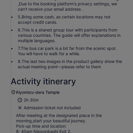
,Due to the booking platform's privacy settings, we
can't receive your email address .
5.Bring some cash, as certain locations may not
accept credit cards.
6.This is a shared group tour with participants from
various countries. The guide will offer explanations in
multiple languages.
7.The bus car park is a bit far from the scenic spot.
You will have to walk for a while.
8.The last two images in the product gallery show the
actual meeting point—please refer to them
Activity itinerary
Kiyomizu-dera Temple
2h 30m
Admission ticket not included
After meeting at the designated place in the
morning,start your beautiful journey.
Pick-up time and location:
8: 40am Nipponbashi Exit 2,