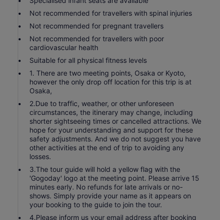
Specialised infant seats are available
Not recommended for travellers with spinal injuries
Not recommended for pregnant travellers
Not recommended for travellers with poor
cardiovascular health
Suitable for all physical fitness levels
1. There are two meeting points, Osaka or Kyoto,
however the only drop off location for this trip is at
Osaka,
2.Due to traffic, weather, or other unforeseen
circumstances, the itinerary may change, including
shorter sightseeing times or cancelled attractions. We
hope for your understanding and support for these
safety adjustments. And we do not suggest you have
other activities at the end of trip to avoiding any
losses.
3.The tour guide will hold a yellow flag with the
'Gogoday' logo at the meeting point. Please arrive 15
minutes early. No refunds for late arrivals or no-
shows. Simply provide your name as it appears on
your booking to the guide to join the tour.
4.Please inform us your email address after booking