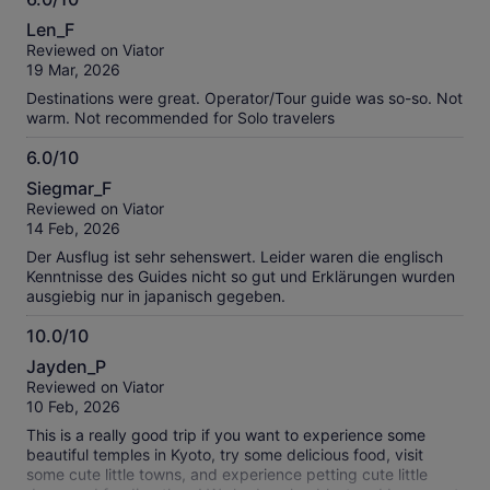
6.0
Len_F
out
Reviewed on Viator
of
19 Mar, 2026
10
Destinations were great. Operator/Tour guide was so-so. Not
warm. Not recommended for Solo travelers
6.0/10
6.0
Siegmar_F
out
Reviewed on Viator
of
14 Feb, 2026
10
Der Ausflug ist sehr sehenswert. Leider waren die englisch
Kenntnisse des Guides nicht so gut und Erklärungen wurden
ausgiebig nur in japanisch gegeben.
10.0/10
10.0
Jayden_P
out
Reviewed on Viator
of
10 Feb, 2026
10
This is a really good trip if you want to experience some
beautiful temples in Kyoto, try some delicious food, visit
some cute little towns, and experience petting cute little