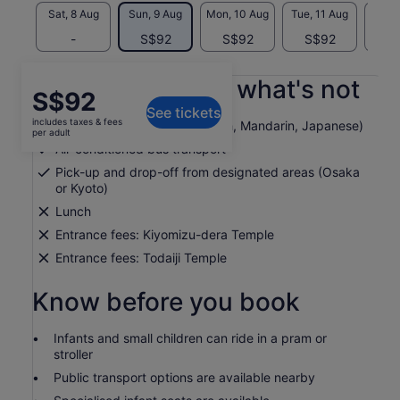
Sat, 8 Aug
Sun, 9 Aug
Mon, 10 Aug
Tue, 11 Aug
Wed, 
-
S$92
S$92
S$92
S
What's included, what's not
Price
S$92
See tickets
is
includes taxes & fees
Multilingual tour guide (English, Mandarin, Japanese)
S$92
per adult
per
Air-conditioned bus transport
adult
Pick-up and drop-off from designated areas (Osaka
or Kyoto)
Lunch
Entrance fees: Kiyomizu-dera Temple
Entrance fees: Todaiji Temple
Know before you book
Infants and small children can ride in a pram or
stroller
Public transport options are available nearby