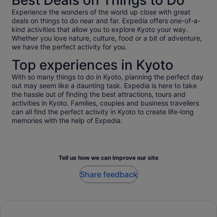
Best Deals on Things to Do
Experience the wonders of the world up close with great
deals on things to do near and far. Expedia offers one-of-a-
kind activities that allow you to explore Kyoto your way.
Whether you love nature, culture, food or a bit of adventure,
we have the perfect activity for you.
Top experiences in Kyoto
With so many things to do in Kyoto, planning the perfect day
out may seem like a daunting task. Expedia is here to take
the hassle out of finding the best attractions, tours and
activities in Kyoto. Families, couples and business travellers
can all find the perfect activity in Kyoto to create life-long
memories with the help of Expedia.
Tell us how we can improve our site
Share feedback