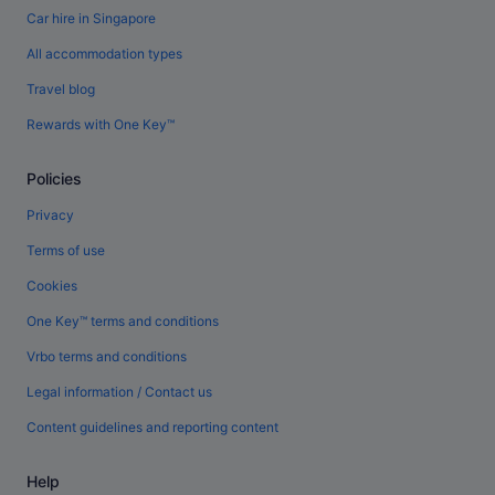
Car hire in Singapore
All accommodation types
Travel blog
Rewards with One Key™
Policies
Privacy
Terms of use
Cookies
One Key™ terms and conditions
Vrbo terms and conditions
Legal information / Contact us
Content guidelines and reporting content
Help