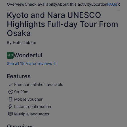
Overview
Check availability
About this activity
Location
FAQs
Revi
Kyoto and Nara UNESCO
Highlights Full-day Tour From
Osaka
By Hotel Takitei
Wonderful
9.0
9.0 out of 10
See all 19 Viator reviews
Features
Free cancellation available
9h 20m
Mobile voucher
Instant confirmation
Multiple languages
Overview