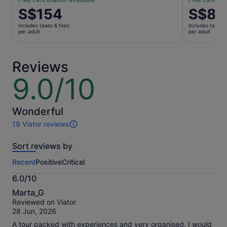
Price
S$154
Price
S$8
is
is
includes taxes & fees
includes taxes 
S$154
S$8
per adult
per adult
per
per
adult
adult
Reviews
9.0/10
9.0
out
of
10
Wonderful
19 Viator reviews
19
reviews
Sort reviews by
of
this
Recent
Positive
Critical
activity.
More
6.0/10
information
6.0
about
Marta_G
out
our
Reviewed on Viator
of
verified
28 Jun, 2026
10
reviews
A tour packed with experiences and very organised. I would