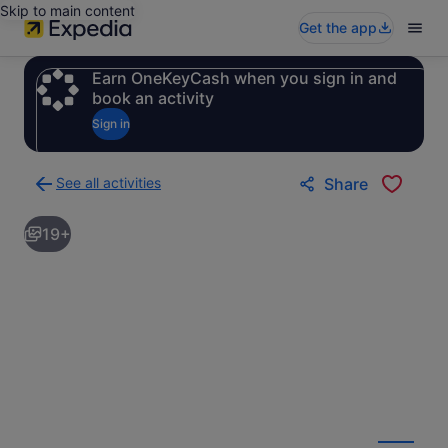
Skip to main content
Get the app
Earn OneKeyCash when you sign in and
book an activity
Sign in
See all activities
Share
Back
to
19+
activities
results
page