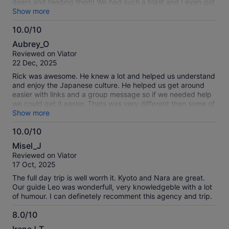
deers and feeding them! We had such a blast and I even got
to rent a kimono in Kyoto and return it in our second stop.
Show more
Shoutout to Eigai for making this trip exception, I highly
10.0/10
recommended!
10.0
Aubrey_O
out
Reviewed on Viator
of
22 Dec, 2025
10
Rick was awesome. He knew a lot and helped us understand
and enjoy the Japanese culture. He helped us get around
easier with links and a group message so if we needed help
we could get it easier. Thats was very different then some of
the tours where meeting up was stressful. With Rick it was
Show more
easy. He had it fun and helped us know what we were doing
10.0/10
and for how long so we could get to everything. He was
10.0
punctual and kept everything going smooth. We really
Misel_J
enjoyed seeing all the temples, shrines, budda and deer. It
out
Reviewed on Viator
was a great tour. I would recommend it to everyone.
of
17 Oct, 2025
10
The full day trip is well worrh it. Kyoto and Nara are great.
Our guide Leo was wonderfull, very knowledgeble with a lot
of humour. I can definetely recomment this agency and trip.
8.0/10
8.0