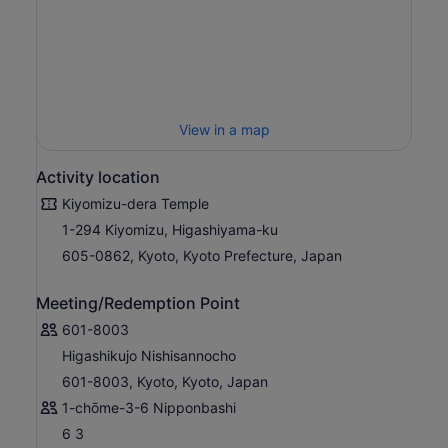
View in a map
Activity location
Kiyomizu-dera Temple
1-294 Kiyomizu, Higashiyama-ku
605-0862, Kyoto, Kyoto Prefecture, Japan
Meeting/Redemption Point
601-8003
Higashikujo Nishisannocho
601-8003, Kyoto, Kyoto, Japan
1-chōme-3-6 Nipponbashi
6 3