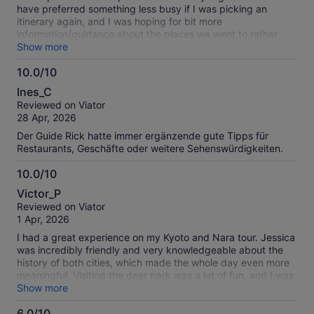
have preferred something less busy if I was picking an
itinerary again, and I was hoping for bit more
information/guidance about the places we went to rather
than just logistics. But overall a great trip.
Show more
10.0/10
10.0
Ines_C
out
Reviewed on Viator
of
28 Apr, 2026
10
Der Guide Rick hatte immer ergänzende gute Tipps für
Restaurants, Geschäfte oder weitere Sehenswürdigkeiten.
10.0/10
10.0
Victor_P
out
Reviewed on Viator
of
1 Apr, 2026
10
I had a great experience on my Kyoto and Nara tour. Jessica
was incredibly friendly and very knowledgeable about the
history of both cities, which made the whole day even more
meaningful. Visiting the deer park was a lot of fun, and I was
able to take so many memorable photos throughout the tour.
Show more
Highly recommend this experience to anyone exploring the
6.0/10
area.