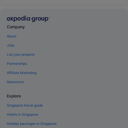
Company
About
Jobs
List your property
Partnerships
Affiliate Marketing
Newsroom
Explore
Singapore travel guide
Hotels in Singapore
Holiday packages in Singapore