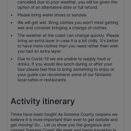
cancelled due to poor weather, you will be given the
option of an alternative date or full refund.
Please bring water shoes or sandals.
We will get wet. Bring clothes you won't mind getting
wet and consider bringing a change of clothes.
The weather at the coast can change quickly. Please
bring an extra layer in case it is a bit chilly. It's better
to have more clothes than you need rather than wish
you had an extra layer.
Due to Covid-19 we are unable to supply food or
drinks. If you would like lunch during or after your
tour please feel free to bring something to enjoy or
your guide can recommend some of our fantastic
local cafes or restaurants.
Activity itinerary
Times have been tough! As Sonoma County reopens we
believe it is more important than ever to get outside and
get moving! So... Let us show you the gorgeous and
rugged Sonoma Coast! We meet and begin kayaking in