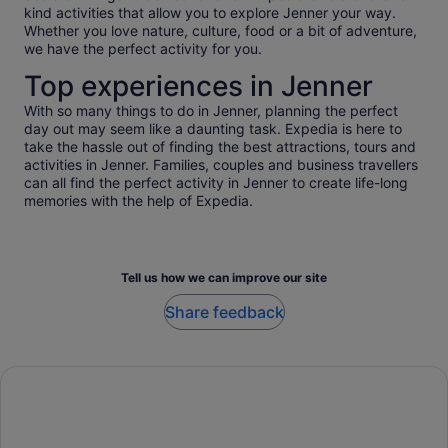
kind activities that allow you to explore Jenner your way.
Whether you love nature, culture, food or a bit of adventure,
we have the perfect activity for you.
Top experiences in Jenner
With so many things to do in Jenner, planning the perfect
day out may seem like a daunting task. Expedia is here to
take the hassle out of finding the best attractions, tours and
activities in Jenner. Families, couples and business travellers
can all find the perfect activity in Jenner to create life-long
memories with the help of Expedia.
Tell us how we can improve our site
Share feedback