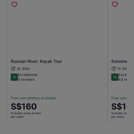
Russian River: Kayak Tour
Sonoma Hor
Opens in new tab
2h 30m
1h 30m
Exceptional
Exceptio
10
10
10 out of 10
10 out of 1
3 reviews
43 revie
Free cancellation available
Free cancella
Price
S$160
Price
S$16
is
is
includes taxes & fees
includes taxes 
S$160
S$165
per adult
per adult
per
per
adult
adult