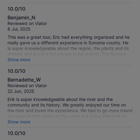
with, and yourself and book this tour!
10.0/10
10.0
Benjamin_N
out
Reviewed on Viator
of
6 Jul, 2025
10
This was a great tour, Eric had everything organized and he
really gave us a different experience in Sonoma county. He
is super knowledgeable about the region, the plants and its
animals and is just a fun person to be around. The Russian
River is so nice, very user friendly even to non experienced
Show more
kayakers. Hope to bring the kids there soon to experience it.
10.0/10
10.0
Bernadette_W
out
Reviewed on Viator
of
22 Jun, 2025
10
Erik is super knowledgeable about the river and the
community and its history. We greatly enjoyed our time on
the river and loved the experience. We had to go more inland
because of high winds on the coast but going inland let us
see more wildlife. My daughter, who is 4, even got to get on
Show more
the action with her own paddle. Would highly recommend
10.0/10
this tour to anyone- especially families with kids.
10.0