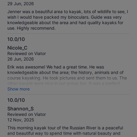
of
29 Jun, 2026
10
Jenner was a beautiful area to kayak, lots of wildlife to see, I
wish I would have packed my binoculars. Guide was very
knowledgeable about the area and had quality kayaks for
use. Highly recommend.
10.0/10
10.0
Nicole_C
out
Reviewed on Viator
of
26 Jun, 2026
10
Erik was awesome! We had a great time. He was
knowledgeable about the area; the history, animals and of
course kayaking. He took pictures and sent them to us. The
other people were nice in our group too. It was a perfect
addition to all the fun memories we made during our long
Show more
drive across the western US. Thanks again Erik!
10.0/10
10.0
Shannon_S
out
Reviewed on Viator
of
12 Nov, 2025
10
This morning kayak tour of the Russian River is a peaceful
and beautiful way to spend time with natural beauty and