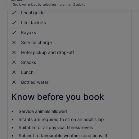
Paddles
per
*Get lower prices by selecting more than 2 adults
adult*
Local guide
*Get
Life Jackets
lower
prices
Kayaks
by
selecting
Service charge
more
Hotel pickup and drop-off
than
2
Snacks
adults
Lunch
Bottled water
Know before you book
Service animals allowed
Infants are required to sit on an adult’s lap
Suitable for all physical fitness levels
Subject to favourable weather conditions. If