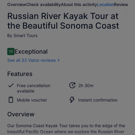
Overview
Check availability
About this activity
Location
Reviews
Russian River Kayak Tour at
the Beautiful Sonoma Coast
By Smart Tours
Reviews
Exceptional
10
10 out of 10
See all 33 Viator reviews
Exceptional
Features
10.0
10.0 out of 10
See all
Free cancellation
2h 30m
33
available
Viator
reviews
Mobile voucher
Instant confirmation
Overview
Our Sonoma Coast Kayak Tour takes you to the edge of the
beautiful Pacific Ocean where we explore the Russian River