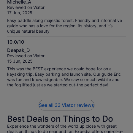
Michelle_A
out
Reviewed on Viator
of
17 Jun, 2025
10
Easy paddle along majestic forest. Friendly and informative
guide who has a love for the region, its history, and it’s
unique natural beauty
10.0/10
10.0
Deepak_D
out
Reviewed on Viator
of
15 Jun, 2025
10
This was the BEST experience we could hope for on a
kayaking trip. Easy parking and launch site. Our guide Eric
was fun and knowledgeable. We saw so much wildlife and
the fog lifted just as we started out-the perfect day!
See all 33 Viator reviews
Best Deals on Things to Do
Experience the wonders of the world up close with great
deals on things to do near and far. Expedia offers one-of-a-