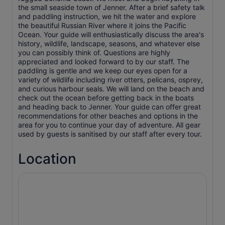
the small seaside town of Jenner. After a brief safety talk
and paddling instruction, we hit the water and explore
the beautiful Russian River where it joins the Pacific
Ocean. Your guide will enthusiastically discuss the area's
history, wildlife, landscape, seasons, and whatever else
you can possibly think of. Questions are highly
appreciated and looked forward to by our staff. The
paddling is gentle and we keep our eyes open for a
variety of wildlife including river otters, pelicans, osprey,
and curious harbour seals. We will land on the beach and
check out the ocean before getting back in the boats
and heading back to Jenner. Your guide can offer great
recommendations for other beaches and options in the
area for you to continue your day of adventure. All gear
used by guests is sanitised by our staff after every tour.
Location