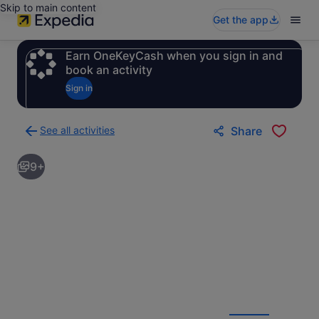
Skip to main content
Get the app
Earn OneKeyCash when you sign in and
book an activity
Sign in
See all activities
Share
Back
to
9+
activities
results
page