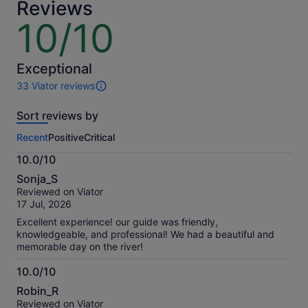
Reviews
10/10
10
out
of
10
Exceptional
33 Viator reviews
33
reviews
Sort reviews by
of
this
Recent
Positive
Critical
activity.
More
10.0/10
information
10.0
about
Sonja_S
out
our
Reviewed on Viator
of
verified
17 Jul, 2026
10
reviews
Excellent experience! our guide was friendly,
knowledgeable, and professional! We had a beautiful and
memorable day on the river!
10.0/10
10.0
Robin_R
out
Reviewed on Viator