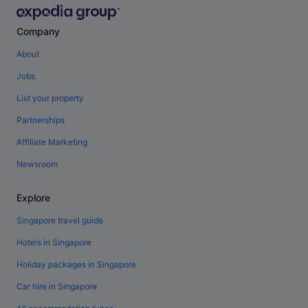
Company
About
Jobs
List your property
Partnerships
Affiliate Marketing
Newsroom
Explore
Singapore travel guide
Hotels in Singapore
Holiday packages in Singapore
Car hire in Singapore