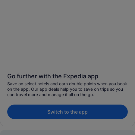
Go further with the Expedia app
Save on select hotels and earn double points when you book
on the app. Our app deals help you to save on trips so you
can travel more and manage it all on the go.
Switch to the app