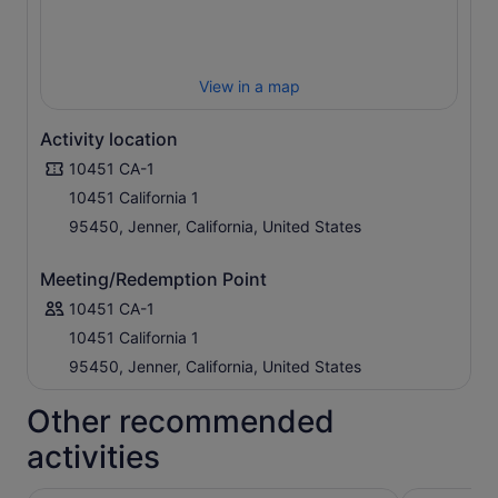
View in a map
Activity location
10451 CA-1
10451 California 1
95450, Jenner, California, United States
Meeting/Redemption Point
10451 CA-1
10451 California 1
95450, Jenner, California, United States
Other recommended
activities