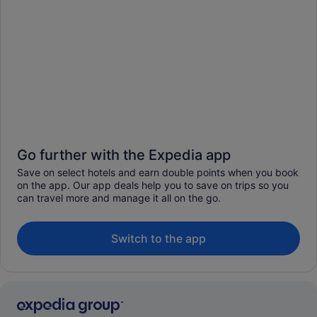
Go further with the Expedia app
Save on select hotels and earn double points when you book
on the app. Our app deals help you to save on trips so you
can travel more and manage it all on the go.
Switch to the app