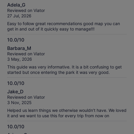
10.0
about
Adela_G
out
our
Reviewed on Viator
of
verified
27 Jul, 2026
10
reviews
Easy to follow great recommendations good map you can
get in and out of it quickly easy to manage!!!
10.0/10
10.0
Barbara_M
out
Reviewed on Viator
of
3 May, 2026
10
This guide was very informative. It is a bit confusing to get
started but once entering the park it was very good.
10.0/10
10.0
Jake_D
out
Reviewed on Viator
of
3 Nov, 2025
10
Helped us learn things we otherwise wouldn’t have. We loved
it and we want to use this for every trip from now on
10.0/10
10.0