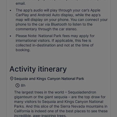
email.
The app’s audio will play through your car’s Apple
CarPlay and Android Auto display, while the app’s
map will display on your phone. You can connect your
phone to the car via Bluetooth to listen to the
commentary through the car stereo.
Please Note: National Park fees may apply for
international visitors. If applicable, this fee is
collected in-destination and not at the time of
booking.
Activity itinerary
Sequoia and Kings Canyon National Park
8h
The largest trees in the world – Sequoiadendron
giganteum or the giant sequoia – are the top draw for
many visitors to Sequoia and Kings Canyon National
Parks. And this slice of the Sierra Nevada mountains in
California is indeed one of the best places to see these
incredible, awe-inspiring trees.