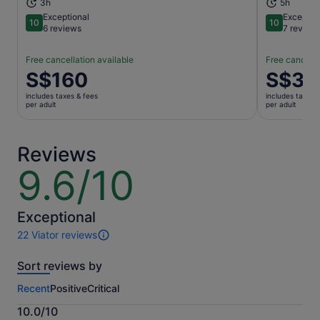
3h
5h
Exceptional
Exceptio
10
10
10 out of 10
10 out of 1
6 reviews
7 review
Free cancellation available
Free cancella
Price
S$160
Price
S$36
is
is
includes taxes & fees
includes taxes 
S$160
S$363
per adult
per adult
per
per
adult
adult
Reviews
9.6/10
9.6
out
of
10
Exceptional
22 Viator reviews
22
reviews
Sort reviews by
of
this
Recent
Positive
Critical
activity.
More
10.0/10
information