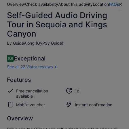
Overview
Check availability
About this activity
Location
FAQs
Revi
Self-Guided Audio Driving
Tour in Sequoia and Kings
Canyon
By GuideAlong (GyPSy Guide)
Reviews
Exceptional
9.6
9.6 out of 10
See all 22 Viator reviews
Exceptional
Features
9.6
9.6 out of 10
See all
Free cancellation
1d
22
available
Viator
reviews
Mobile voucher
Instant confirmation
Overview