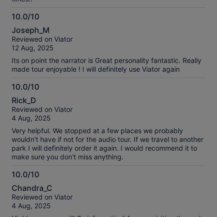
10.0/10
10.0
Joseph_M
out
Reviewed on Viator
of
12 Aug, 2025
10
Its on point the narrator is Great personality fantastic. Really
made tour enjoyable ! I will definitely use Viator again
10.0/10
10.0
Rick_D
out
Reviewed on Viator
of
4 Aug, 2025
10
Very helpful. We stopped at a few places we probably
wouldn't have if not for the audio tour. If we travel to another
park I will definitely order it again. I would recommend it to
make sure you don't miss anything.
10.0/10
10.0
Chandra_C
out
Reviewed on Viator
of
4 Aug, 2025
10