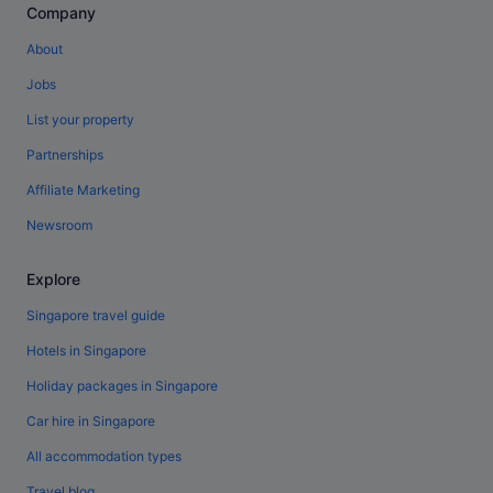
Company
About
Jobs
List your property
Partnerships
Affiliate Marketing
Newsroom
Explore
Singapore travel guide
Hotels in Singapore
Holiday packages in Singapore
Car hire in Singapore
All accommodation types
Travel blog