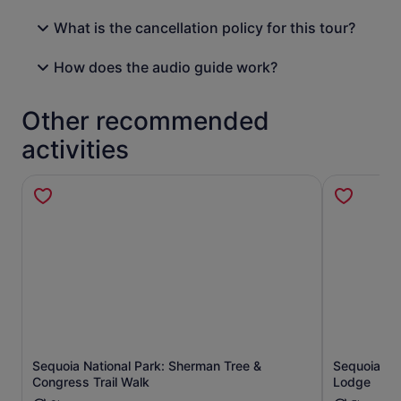
What is the cancellation policy for this tour?
How does the audio guide work?
Other recommended
activities
Sequoia National Park: Sherman Tree &
Sequoia Na
Opens in new tab
Congress Trail Walk
Lodge