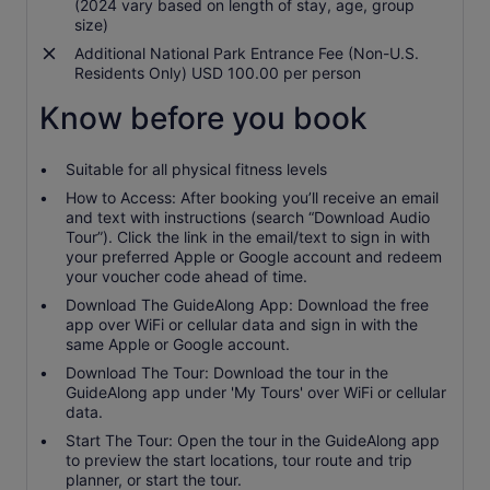
(2024 vary based on length of stay, age, group
size)
Additional National Park Entrance Fee (Non-U.S.
Residents Only) USD 100.00 per person
Know before you book
Suitable for all physical fitness levels
How to Access: After booking you’ll receive an email
and text with instructions (search “Download Audio
Tour”). Click the link in the email/text to sign in with
your preferred Apple or Google account and redeem
your voucher code ahead of time.
Download The GuideAlong App: Download the free
app over WiFi or cellular data and sign in with the
same Apple or Google account.
Download The Tour: Download the tour in the
GuideAlong app under 'My Tours' over WiFi or cellular
data.
Start The Tour: Open the tour in the GuideAlong app
to preview the start locations, tour route and trip
planner, or start the tour.