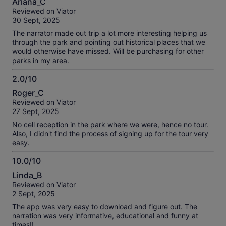
Ariana_C
out
Reviewed on Viator
of
30 Sept, 2025
10
The narrator made out trip a lot more interesting helping us
through the park and pointing out historical places that we
would otherwise have missed. Will be purchasing for other
parks in my area.
2.0/10
2.0
Roger_C
out
Reviewed on Viator
of
27 Sept, 2025
10
No cell reception in the park where we were, hence no tour.
Also, I didn't find the process of signing up for the tour very
easy.
10.0/10
10.0
Linda_B
out
Reviewed on Viator
of
2 Sept, 2025
10
The app was very easy to download and figure out. The
narration was very informative, educational and funny at
times!!