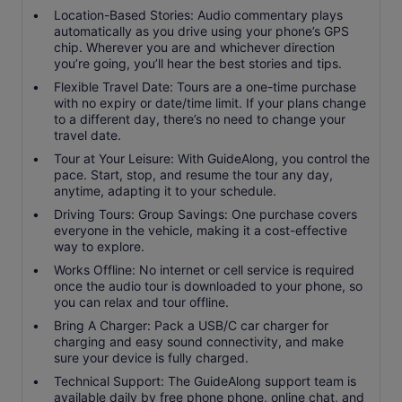
Location-Based Stories: Audio commentary plays
automatically as you drive using your phone’s GPS
chip. Wherever you are and whichever direction
you’re going, you’ll hear the best stories and tips.
Flexible Travel Date: Tours are a one-time purchase
with no expiry or date/time limit. If your plans change
to a different day, there’s no need to change your
travel date.
Tour at Your Leisure: With GuideAlong, you control the
pace. Start, stop, and resume the tour any day,
anytime, adapting it to your schedule.
Driving Tours: Group Savings: One purchase covers
everyone in the vehicle, making it a cost-effective
way to explore.
Works Offline: No internet or cell service is required
once the audio tour is downloaded to your phone, so
you can relax and tour offline.
Bring A Charger: Pack a USB/C car charger for
charging and easy sound connectivity, and make
sure your device is fully charged.
Technical Support: The GuideAlong support team is
available daily by free phone phone, online chat, and