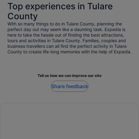
Top experiences in Tulare
County
With so many things to do in Tulare County, planning the
perfect day out may seem like a daunting task. Expedia is
here to take the hassle out of finding the best attractions,
tours and activities in Tulare County. Families, couples and
business travellers can all find the perfect activity in Tulare
County to create life-long memories with the help of Expedia.
Tell us how we can improve our site
Share feedback