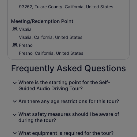
93262, Tulare County, California, United States
Meeting/Redemption Point
Visalia
Visalia, California, United States
Fresno
Fresno, California, United States
Frequently Asked Questions
Where is the starting point for the Self-
Guided Audio Driving Tour?
Are there any age restrictions for this tour?
What safety measures should I be aware of
during the tour?
What equipment is required for the tour?