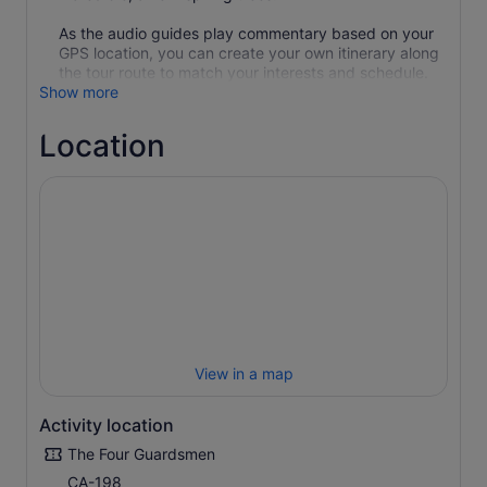
As the audio guides play commentary based on your
GPS location, you can create your own itinerary along
the tour route to match your interests and schedule.
Show more
Location
View in a map
Activity location
The Four Guardsmen
CA-198