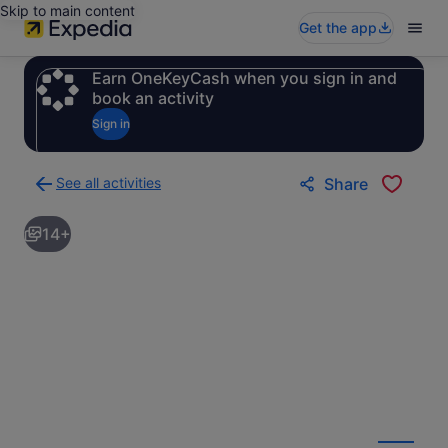
Skip to main content
Get the app
Earn OneKeyCash when you sign in and
book an activity
Sign in
See all activities
Share
Back
to
14+
activities
results
page