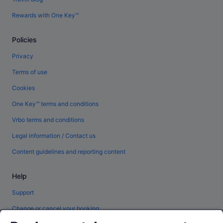
Rewards with One Key™
Policies
Privacy
Terms of use
Cookies
One Key™ terms and conditions
Vrbo terms and conditions
Legal information / Contact us
Content guidelines and reporting content
Help
Support
Change or cancel your booking