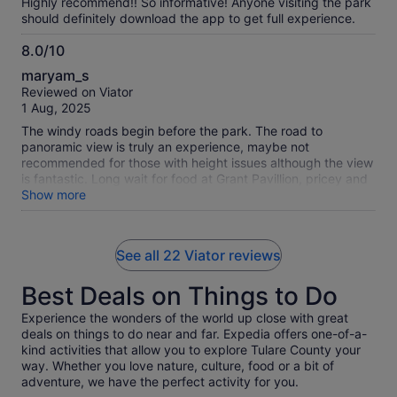
Highly recommend!! So informative! Anyone visiting the park
should definitely download the app to get full experience.
8.0/10
8.0
maryam_s
out
Reviewed on Viator
of
1 Aug, 2025
10
The windy roads begin before the park. The road to
panoramic view is truly an experience, maybe not
recommended for those with height issues although the view
is fantastic. Long wait for food at Grant Pavillion, pricey and
not worth it. Even with guide more signage needed to let you
Show more
know where and how to find your way. HOWEVER. I would
recommend it and say leave time to take both route tours.
They are awesome!
See all 22 Viator reviews
Best Deals on Things to Do
Experience the wonders of the world up close with great
deals on things to do near and far. Expedia offers one-of-a-
kind activities that allow you to explore Tulare County your
way. Whether you love nature, culture, food or a bit of
adventure, we have the perfect activity for you.