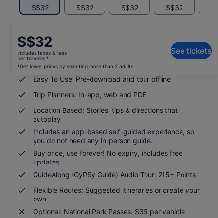
S$32
S$32
S$32
S$32
S
Price
S$32
What's included, what's not
is
See tickets
includes taxes & fees
S$32
per traveller*
Support: Free phone, chat and email
per
*Get lower prices by selecting more than 2 adults
traveller*
Easy To Use: Pre-download and tour offline
*Get
Trip Planners: In-app, web and PDF
lower
prices
Location Based: Stories, tips & directions that
by
autoplay
selecting
Includes an app-based self-guided experience, so
more
you do not need any in-person guide.
than
Buy once, use forever! No expiry, includes free
2
updates
adults
GuideAlong (GyPSy Guide) Audio Tour: 215+ Points
Flexible Routes: Suggested itineraries or create your
own
Optional: National Park Passes: $35 per vehicle