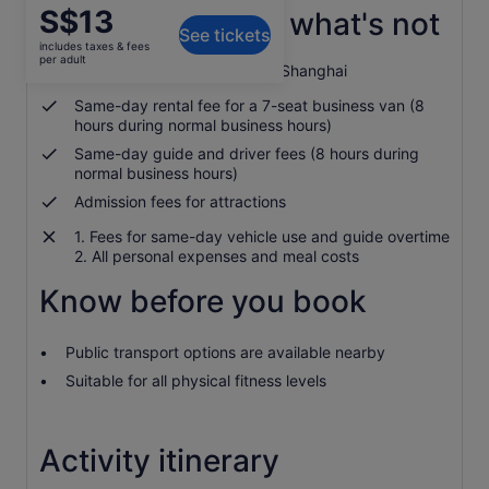
Price
S$13
What's included, what's not
See tickets
is
includes taxes & fees
S$13
per adult
Hotel transfers in city centre Shanghai
per
adult
Same-day rental fee for a 7-seat business van (8
hours during normal business hours)
Same-day guide and driver fees (8 hours during
normal business hours)
Admission fees for attractions
1. Fees for same-day vehicle use and guide overtime
2. All personal expenses and meal costs
Know before you book
Public transport options are available nearby
Suitable for all physical fitness levels
Activity itinerary