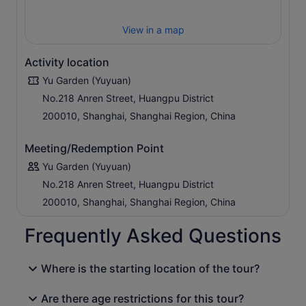
View in a map
Activity location
Yu Garden (Yuyuan)
No.218 Anren Street, Huangpu District
200010, Shanghai, Shanghai Region, China
Meeting/Redemption Point
Yu Garden (Yuyuan)
No.218 Anren Street, Huangpu District
200010, Shanghai, Shanghai Region, China
Frequently Asked Questions
Where is the starting location of the tour?
Are there age restrictions for this tour?