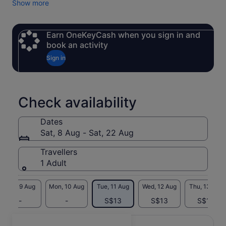
Show more
possible. (Please send us a private message on the Viator
platform before departure so we can get in touch.)
✅ 7-seater luxury van + English-speaking driver-guide,
Earn OneKeyCash when you sign in and
exclusive service throughout, with flexible itinerary
book an activity
adjustments
Sign in
✅ Hotel pick-up and drop-off in city centre Shanghai—enjoy
a premium experience from the moment you set out
✅ All-inclusive pricing: No need to pay separately for
admission to attractions like the Oriental Pearl Tower, Yu
Check availability
Garden, and City God Temple
Dates
Sat, 8 Aug - Sat, 22 Aug
Travellers
1 Adult
Sun, 9 Aug
Mon, 10 Aug
Tue, 11 Aug
Wed, 12 Aug
Thu, 13 Aug
-
-
S$13
S$13
S$13