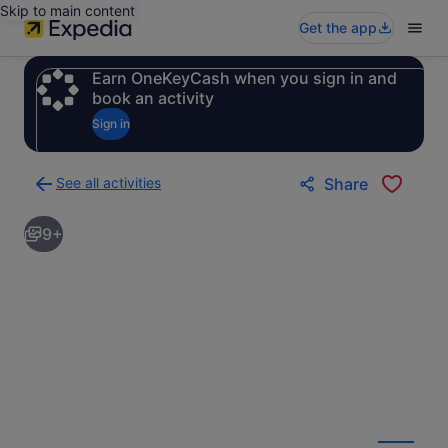
Skip to main content
Get the app
Earn OneKeyCash when you sign in and
book an activity
Sign in
See all activities
Share
Back
to
9+
activities
results
page