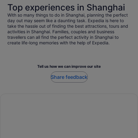
Top experiences in Shanghai
With so many things to do in Shanghai, planning the perfect
day out may seem like a daunting task. Expedia is here to
take the hassle out of finding the best attractions, tours and
activities in Shanghai. Families, couples and business
travellers can all find the perfect activity in Shanghai to
create life-long memories with the help of Expedia.
Tell us how we can improve our site
Share feedback