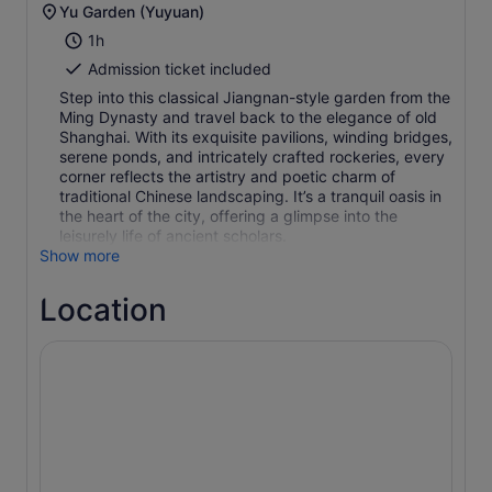
Yu Garden (Yuyuan)
1h
Admission ticket included
Step into this classical Jiangnan-style garden from the
Ming Dynasty and travel back to the elegance of old
Shanghai. With its exquisite pavilions, winding bridges,
serene ponds, and intricately crafted rockeries, every
corner reflects the artistry and poetic charm of
traditional Chinese landscaping. It’s a tranquil oasis in
the heart of the city, offering a glimpse into the
leisurely life of ancient scholars.
Show more
Location