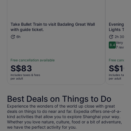
Take Bullet Train to visit Badaling Great Wall
Evening Hu
Opens in new tab
with guide ticket.
Lights Tour
6h
2h 30m
Very goo
8.4
8.4 out of 
7 review
Free cancellation available
Free cancella
Price
S$83
Price
S$10
is
is
includes taxes & fees
includes taxes 
S$83
S$101
per adult
per adult
per
per
adult
adult
Best Deals on Things to Do
Experience the wonders of the world up close with great
deals on things to do near and far. Expedia offers one-of-a-
kind activities that allow you to explore Shanghai your way.
Whether you love nature, culture, food or a bit of adventure,
we have the perfect activity for you.