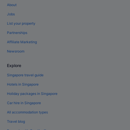
About
Jobs
List your property
Partnerships
Affiliate Marketing
Newsroom
Explore
Singapore travel guide
Hotels in Singapore
Holiday packages in Singapore
Car hire in Singapore
All accommodation types
Travel blog