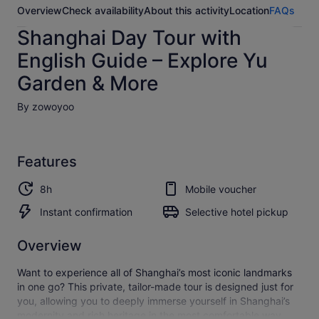
Overview
Check availability
About this activity
Location
FAQs
Shanghai Day Tour with
English Guide – Explore Yu
Garden & More
By zowoyoo
Features
8h
Mobile voucher
Instant confirmation
Selective hotel pickup
Overview
Want to experience all of Shanghai’s most iconic landmarks
in one go? This private, tailor-made tour is designed just for
you, allowing you to deeply immerse yourself in Shanghai’s
modernity and rich heritage in the most comfortable way