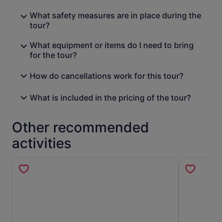
What safety measures are in place during the
tour?
What equipment or items do I need to bring
for the tour?
How do cancellations work for this tour?
What is included in the pricing of the tour?
Other recommended
activities