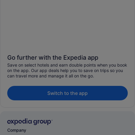
Go further with the Expedia app
Save on select hotels and earn double points when you book
on the app. Our app deals help you to save on trips so you
can travel more and manage it all on the go.
Switch to the app
Company