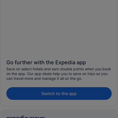
Go further with the Expedia app
Save on select hotels and earn double points when you book
on the app. Our app deals help you to save on trips so you
can travel more and manage it all on the go.
Switch to the app