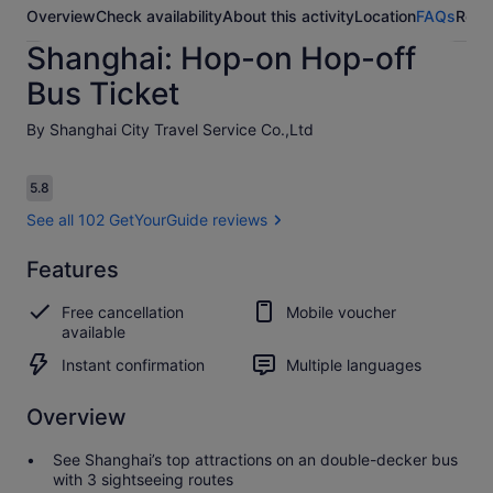
Overview
Check availability
About this activity
Location
FAQs
Revi
Shanghai: Hop-on Hop-off
Bus Ticket
By Shanghai City Travel Service Co.,Ltd
Reviews
5.8
5.8 out of 10
See all 102 GetYourGuide reviews
Features
5.8
5.8 out of 10
See all 102
Free cancellation
Mobile voucher
GetYourGuide
available
reviews
Instant confirmation
Multiple languages
Overview
See Shanghai’s top attractions on an double-decker bus
with 3 sightseeing routes