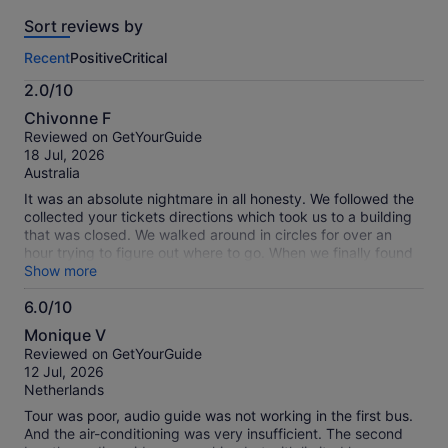
reviews
Sort reviews by
of
this
Recent
Positive
Critical
activity.
More
2.0/10
information
2.0
about
Chivonne F
out
our
Reviewed on GetYourGuide
of
verified
18 Jul, 2026
10
reviews
Australia
It was an absolute nightmare in all honesty. We followed the
collected your tickets directions which took us to a building
that was closed. We walked around in circles for over an
hour trying to figure out where to go. When we finally found
a bus stop we were told our tickets were not valid. So we
Show more
had to repurchase them just to get on the bus. It would be
6.0/10
extremely helpful if Get your guide would provide a map
6.0
before hand of the stops or at least how to access the app
Monique V
via WeChat and explain that there are only 3 locations you
out
Reviewed on GetYourGuide
can collect your physical ticket from. All in all it was a
of
12 Jul, 2026
disaster and a waste of money. Had we had more precise
10
Netherlands
information about bus stops and ticket collection I would
definitely give a way higher rating.
Tour was poor, audio guide was not working in the first bus.
And the air-conditioning was very insufficient. The second