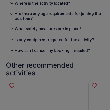
Where is the activity located?
Are there any age requirements for joining the
bus tour?
What safety measures are in place?
Is any equipment required for the activity?
How can I cancel my booking if needed?
Other recommended
activities