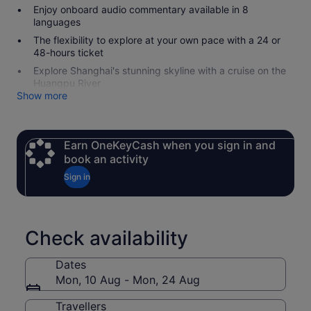
Enjoy onboard audio commentary available in 8
languages
The flexibility to explore at your own pace with a 24 or
48-hours ticket
Explore Shanghai's stunning skyline with a cruise on the
Huangpu River
Show more
Earn OneKeyCash when you sign in and
book an activity
Sign in
Check availability
Dates
Mon, 10 Aug - Mon, 24 Aug
Travellers