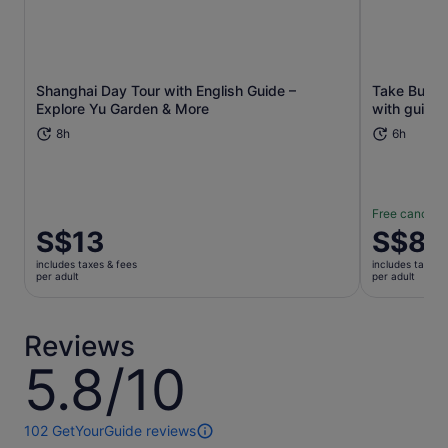
Shanghai Day Tour with English Guide –
Take Bullet 
Opens in new tab
Explore Yu Garden & More
with guide t
8h
6h
Free cancella
Price
S$13
Price
S$83
is
is
includes taxes & fees
includes taxes 
S$13
S$83
per adult
per adult
per
per
adult
adult
Reviews
5.8/10
5.8
out
of
10
102 GetYourGuide reviews
102