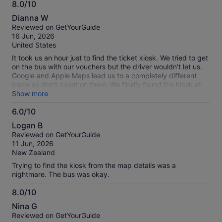
8.0/10
8.0
Dianna W
out
Reviewed on GetYourGuide
of
16 Jun, 2026
10
United States
It took us an hour just to find the ticket kiosk. We tried to get
on the bus with our vouchers but the driver wouldn’t let us.
Google and Apple Maps lead us to a completely different
place so don’t count on them. We finally found the kiosk at
people’s square and Nanjing street, look for the huge
Show more
shopping mall on the corner with the Lancôme
6.0/10
advertisement. You have to exchange your vouchers for
6.0
paper tickets which seems nuts to me since China is
Logan B
advanced.
out
Reviewed on GetYourGuide
of
11 Jun, 2026
10
New Zealand
Trying to find the kiosk from the map details was a
nightmare. The bus was okay.
8.0/10
8.0
Nina G
out
Reviewed on GetYourGuide
of