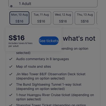
1 Adult
Mon, 10 Aug
Tue, 11 Aug
Wed, 12 Aug
Thu, 13 Aug
Fri, 
S$16
S$16
S$16
S$16
S
Price
S$16
What's included, what's not
See tickets
is
includes taxes & fees
S$16
per adult
24 or 48-hour bus ticket (depending on option
per
selected)
adult
Audio commentary in 8 languages
Map of route and sites
Jin Mao Tower 88/F Observation Deck ticket
(depending on option selected)
The Bund Sightseeing Tunnel 1-way ticket
(depending on option selected)
1-hour Huangpu River Cruise ticket (depending on
option selected)
Shanghai Tower Ticket (depending on option