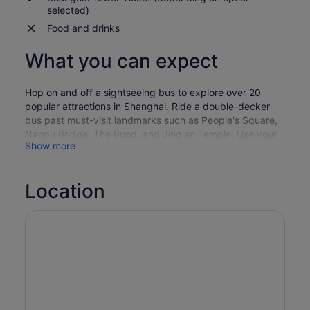
selected)
Food and drinks
What you can expect
Hop on and off a sightseeing bus to explore over 20
popular attractions in Shanghai. Ride a double-decker
bus past must-visit landmarks such as People's Square,
Nanpu Bridge, The Bund, and Jing'an Temple. Use your
Show more
ticket to visit the city's must-see historical sites along
three different routes and hop off anytime to explore
more attractions.
Location
Red Route (Shanghai City Tour)
People’s Square
People's Park
Shanghai Art Museum
Nanjing Road
The Bund
River Cruise, Pier 16