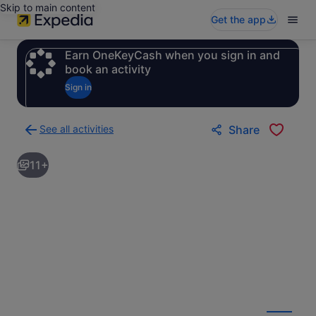
Skip to main content
Get the app
Earn OneKeyCash when you sign in and
book an activity
Sign in
See all activities
Share
Back
to
11+
activities
results
page