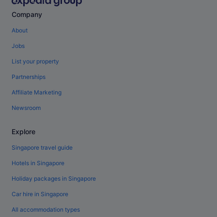
Company
About
Jobs
List your property
Partnerships
Affiliate Marketing
Newsroom
Explore
Singapore travel guide
Hotels in Singapore
Holiday packages in Singapore
Car hire in Singapore
All accommodation types