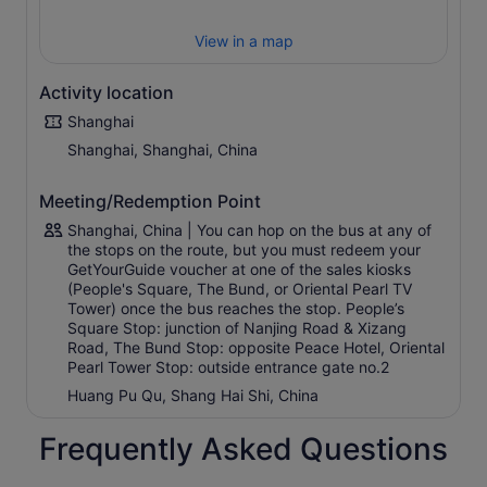
Yuyuan Garden
View in a map
Xin Tian Di
Blue Route (Pudong Tour)
Activity location
The Bund
Shanghai
Oriental Pearl Tower
Shanghai, Shanghai, China
World Financial Centre and Jin Mao Tower
Cool Docks
Meeting/Redemption Point
River Cruise, Pier 16
Shanghai, China | You can hop on the bus at any of
Green Route (Temple Tour)
the stops on the route, but you must redeem your
GetYourGuide voucher at one of the sales kiosks
Nanjing Road (New World City)
(People's Square, The Bund, or Oriental Pearl TV
Shanghai Museum
Tower) once the bus reaches the stop. People’s
Square Stop: junction of Nanjing Road & Xizang
Huaihai Road
Road, The Bund Stop: opposite Peace Hotel, Oriental
Jing’an Temple (on Nanjing West Road)
Pearl Tower Stop: outside entrance gate no.2
Portman Ritz Carlton Hotel (on Nanjing West Road)
Huang Pu Qu, Shang Hai Shi, China
Shanghai Art Museum
Frequently Asked Questions
People’s Square
People's Park