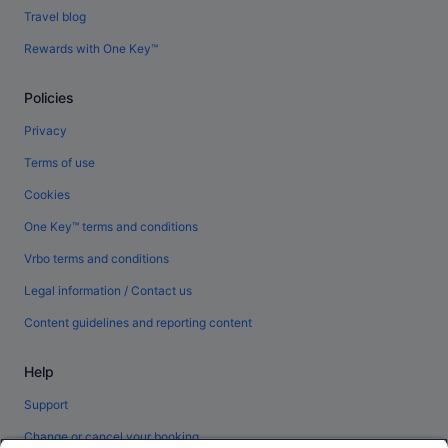
Travel blog
Rewards with One Key™
Policies
Privacy
Terms of use
Cookies
One Key™ terms and conditions
Vrbo terms and conditions
Legal information / Contact us
Content guidelines and reporting content
Help
Support
Change or cancel your booking