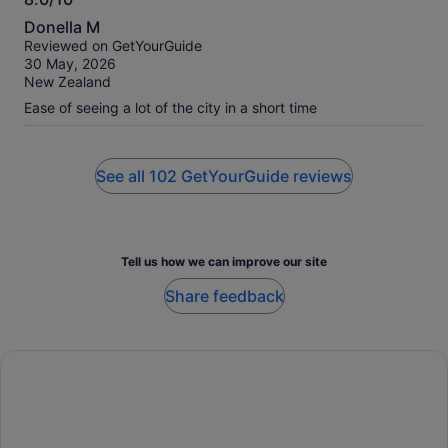
8.0
Donella M
out
Reviewed on GetYourGuide
of
30 May, 2026
10
New Zealand
Ease of seeing a lot of the city in a short time
See all 102 GetYourGuide reviews
Tell us how we can improve our site
Share feedback