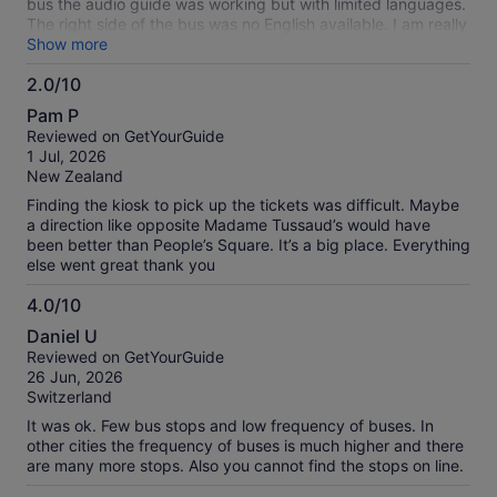
bus the audio guide was working but with limited languages.
The right side of the bus was no English available. I am really
a fan of hop on hop off buses. but this one was the worst in
Show more
terms of comfort and tour guide.
2.0/10
2.0
Pam P
out
Reviewed on GetYourGuide
of
1 Jul, 2026
10
New Zealand
Finding the kiosk to pick up the tickets was difficult. Maybe
a direction like opposite Madame Tussaud’s would have
been better than People’s Square. It’s a big place. Everything
else went great thank you
4.0/10
4.0
Daniel U
out
Reviewed on GetYourGuide
of
26 Jun, 2026
10
Switzerland
It was ok. Few bus stops and low frequency of buses. In
other cities the frequency of buses is much higher and there
are many more stops. Also you cannot find the stops on line.