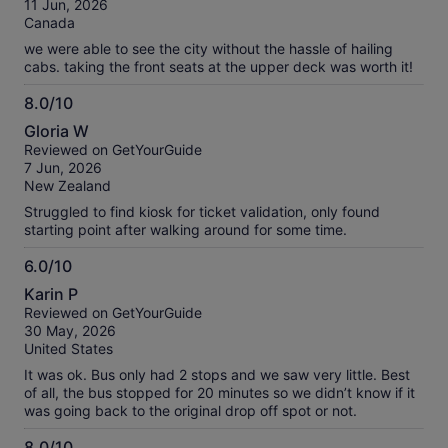
11 Jun, 2026
10
Canada
we were able to see the city without the hassle of hailing
cabs. taking the front seats at the upper deck was worth it!
8.0/10
8.0
Gloria W
out
Reviewed on GetYourGuide
of
7 Jun, 2026
10
New Zealand
Struggled to find kiosk for ticket validation, only found
starting point after walking around for some time.
6.0/10
6.0
Karin P
out
Reviewed on GetYourGuide
of
30 May, 2026
10
United States
It was ok. Bus only had 2 stops and we saw very little. Best
of all, the bus stopped for 20 minutes so we didn’t know if it
was going back to the original drop off spot or not.
8.0/10