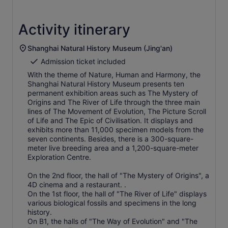
Activity itinerary
Shanghai Natural History Museum (Jing'an)
Admission ticket included
With the theme of Nature, Human and Harmony, the
Shanghai Natural History Museum presents ten
permanent exhibition areas such as The Mystery of
Origins and The River of Life through the three main
lines of The Movement of Evolution, The Picture Scroll
of Life and The Epic of Civilisation. It displays and
exhibits more than 11,000 specimen models from the
seven continents. Besides, there is a 300-square-
meter live breeding area and a 1,200-square-meter
Exploration Centre.
On the 2nd floor, the hall of "The Mystery of Origins", a
4D cinema and a restaurant. .
On the 1st floor, the hall of "The River of Life" displays
various biological fossils and specimens in the long
history.
On B1, the halls of "The Way of Evolution" and "The