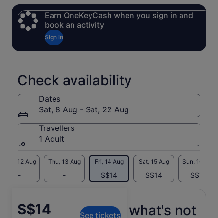
Earn OneKeyCash when you sign in and
book an activity
Sign in
Check availability
Dates
Sat, 8 Aug - Sat, 22 Aug
Travellers
1 Adult
Wed, 12 Aug
Thu, 13 Aug
Fri, 14 Aug
Sat, 15 Aug
Sun, 16 Aug
-
-
S$14
S$14
S$14
Price
S$14
What's included, what's not
See tickets
is