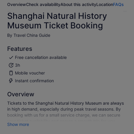
Overview
Check availability
About this activity
Location
FAQs
Shanghai Natural History
Museum Ticket Booking
By Travel China Guide
Features
Free cancellation available
3h
Mobile voucher
Instant confirmation
Overview
Tickets to the Shanghai Natural History Museum are always
in high demand, especially during peak travel seasons. By
booking with us for a small service charge, we can secure
your ticket availability and ensure a smooth trip for you.
Show more