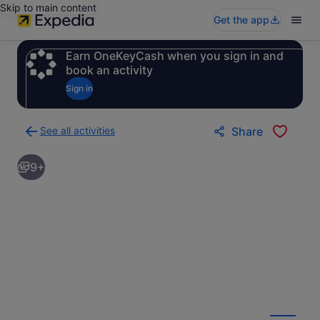
Skip to main content
Get the app
Earn OneKeyCash when you sign in and
book an activity
Sign in
See all activities
Share
Back
to
9+
activities
results
page