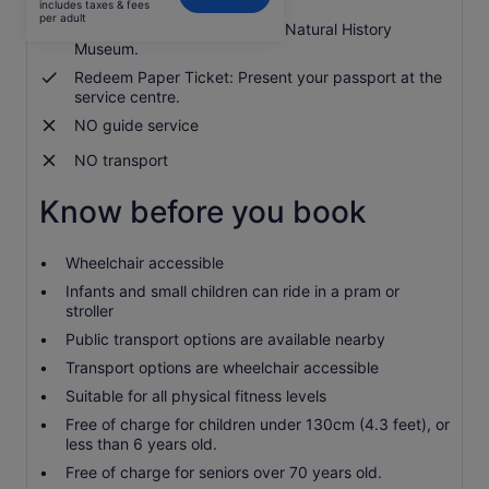
includes taxes & fees
S$14
per adult
Admission ticket to Shanghai Natural History
per
Museum.
adult
Redeem Paper Ticket: Present your passport at the
service centre.
NO guide service
NO transport
Know before you book
Wheelchair accessible
Infants and small children can ride in a pram or
stroller
Public transport options are available nearby
Transport options are wheelchair accessible
Suitable for all physical fitness levels
Free of charge for children under 130cm (4.3 feet), or
less than 6 years old.
Free of charge for seniors over 70 years old.