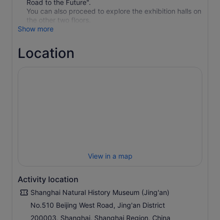
Road to the Future".
You can also proceed to explore the exhibition halls on
the other two floors.
Show more
Location
View in a map
Activity location
Shanghai Natural History Museum (Jing'an)
No.510 Beijing West Road, Jing'an District
200003, Shanghai, Shanghai Region, China