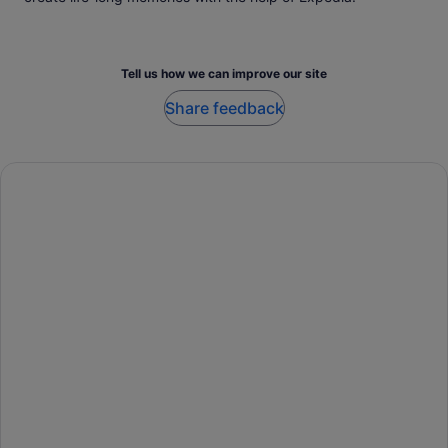
Tell us how we can improve our site
Share feedback