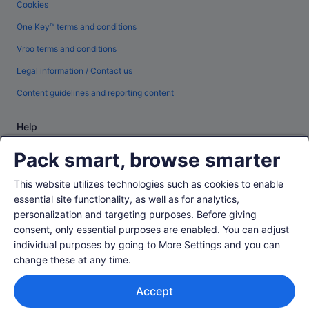
Cookies
One Key™ terms and conditions
Vrbo terms and conditions
Legal information / Contact us
Content guidelines and reporting content
Help
Support
Pack smart, browse smarter
Change or cancel your booking
This website utilizes technologies such as cookies to enable
Refund process and timelines
essential site functionality, as well as for analytics,
personalization and targeting purposes. Before giving
Book a flight using an airline credit
consent, only essential purposes are enabled. You can adjust
International travel documents
individual purposes by going to More Settings and you can
change these at any time.
Accept