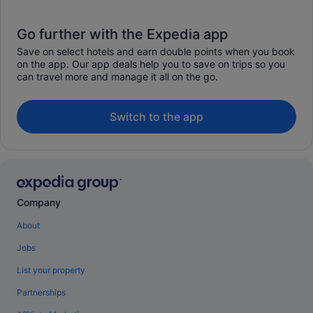
Go further with the Expedia app
Save on select hotels and earn double points when you book
on the app. Our app deals help you to save on trips so you
can travel more and manage it all on the go.
Switch to the app
Company
About
Jobs
List your property
Partnerships