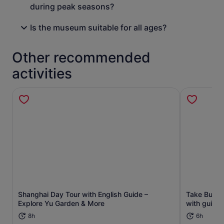
during peak seasons?
Is the museum suitable for all ages?
Other recommended
activities
Shanghai Day Tour with English Guide –
Take Bullet 
Opens in new tab
Explore Yu Garden & More
with guide t
8h
6h