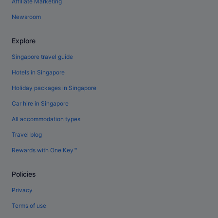
Affiliate Marketing
Newsroom
Explore
Singapore travel guide
Hotels in Singapore
Holiday packages in Singapore
Car hire in Singapore
All accommodation types
Travel blog
Rewards with One Key™
Policies
Privacy
Terms of use