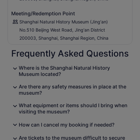
Meeting/Redemption Point
Shanghai Natural History Museum (Jing'an)
No.510 Beijing West Road, Jing'an District
200003, Shanghai, Shanghai Region, China
Frequently Asked Questions
Where is the Shanghai Natural History
Museum located?
Are there any safety measures in place at the
museum?
What equipment or items should I bring when
visiting the museum?
How can I cancel my booking if needed?
Are tickets to the museum difficult to secure