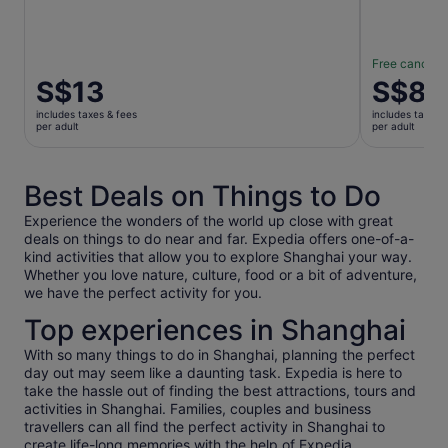
Free cancella
Price
S$13
Price
S$83
is
is
includes taxes & fees
includes taxes 
S$13
S$83
per adult
per adult
per
per
adult
adult
Best Deals on Things to Do
Experience the wonders of the world up close with great
deals on things to do near and far. Expedia offers one-of-a-
kind activities that allow you to explore Shanghai your way.
Whether you love nature, culture, food or a bit of adventure,
we have the perfect activity for you.
Top experiences in Shanghai
With so many things to do in Shanghai, planning the perfect
day out may seem like a daunting task. Expedia is here to
take the hassle out of finding the best attractions, tours and
activities in Shanghai. Families, couples and business
travellers can all find the perfect activity in Shanghai to
create life-long memories with the help of Expedia.