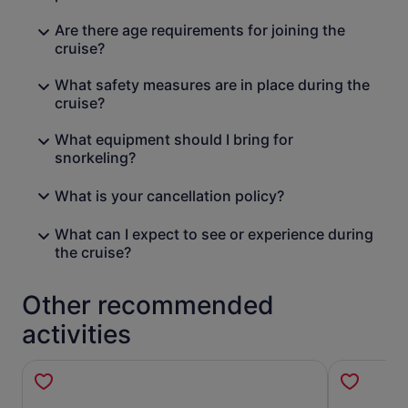
Are there age requirements for joining the
cruise?
What safety measures are in place during the
cruise?
What equipment should I bring for
snorkeling?
What is your cancellation policy?
What can I expect to see or experience during
the cruise?
Other recommended
activities