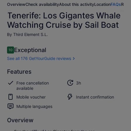
Overview
Check availability
About this activity
Location
FAQs
Revi
Tenerife: Los Gigantes Whale
Watching Cruise by Sail Boat
By Third Element S.L.
Reviews
Exceptional
10
10 out of 10
See all 176 GetYourGuide reviews
Exceptional
Features
10.0
10.0 out of 10
See all 176
Free cancellation
3h
GetYourGuide
available
reviews
Mobile voucher
Instant confirmation
Multiple languages
Overview