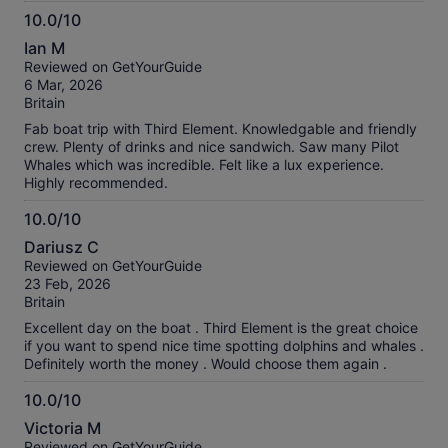
10.0/10
10.0
Ian M
out
Reviewed on GetYourGuide
of
6 Mar, 2026
10
Britain
Fab boat trip with Third Element. Knowledgable and friendly
crew. Plenty of drinks and nice sandwich. Saw many Pilot
Whales which was incredible. Felt like a lux experience.
Highly recommended.
10.0/10
10.0
Dariusz C
out
Reviewed on GetYourGuide
of
23 Feb, 2026
10
Britain
Excellent day on the boat . Third Element is the great choice
if you want to spend nice time spotting dolphins and whales .
Definitely worth the money . Would choose them again .
10.0/10
10.0
Victoria M
out
Reviewed on GetYourGuide