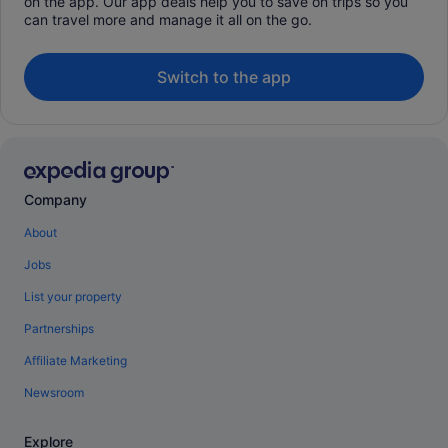
on the app. Our app deals help you to save on trips so you
can travel more and manage it all on the go.
Switch to the app
Company
About
Jobs
List your property
Partnerships
Affiliate Marketing
Newsroom
Explore