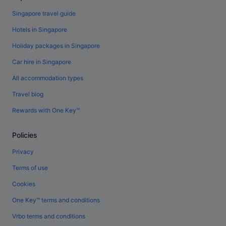
Singapore travel guide
Hotels in Singapore
Holiday packages in Singapore
Car hire in Singapore
All accommodation types
Travel blog
Rewards with One Key™
Policies
Privacy
Terms of use
Cookies
One Key™ terms and conditions
Vrbo terms and conditions