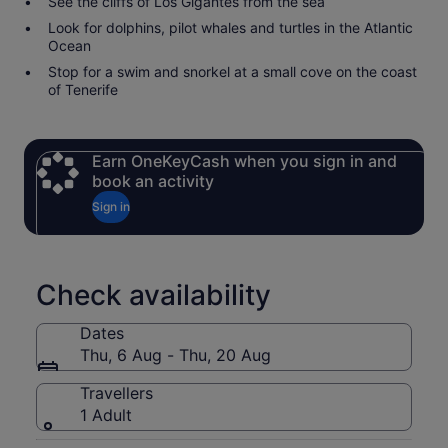
See the cliffs of Los Gigantes from the sea
Look for dolphins, pilot whales and turtles in the Atlantic
Ocean
Stop for a swim and snorkel at a small cove on the coast
of Tenerife
Earn OneKeyCash when you sign in and
book an activity
Sign in
Check availability
Dates
Thu, 6 Aug - Thu, 20 Aug
Travellers
1 Adult