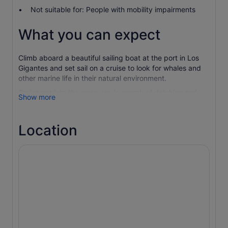
Not suitable for: People with mobility impairments
What you can expect
Climb aboard a beautiful sailing boat at the port in Los
Gigantes and set sail on a cruise to look for whales and
other marine life in their natural environment.
Cruise out into the open sea in search of dolphins and
Show more
pilot whales in an intimate group. Help raise the sail if the
conditions are right and travel across the waves powered
by the wind. Get served drinks along with fresh fruit on
Location
board the boat.
Drop anchor to go for a swim in the sea or snorkel with
the marine life in a small cove of outstanding beauty.
Return to the boat to enjoy freshly made sandwiches.
Then, slowly navigate your way back to port enjoying the
great views of the cliffs along the way.