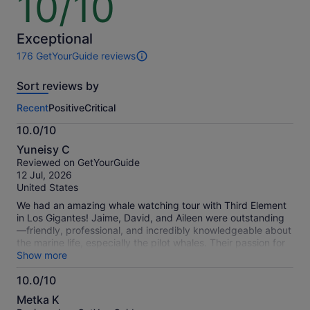
10/10
out
of
10
Exceptional
176 GetYourGuide reviews
176
reviews
Sort reviews by
of
this
Recent
Positive
Critical
activity.
More
10.0/10
information
10.0
about
Yuneisy C
out
our
Reviewed on GetYourGuide
of
verified
12 Jul, 2026
10
reviews
United States
We had an amazing whale watching tour with Third Element
in Los Gigantes! Jaime, David, and Aileen were outstanding
—friendly, professional, and incredibly knowledgeable about
the marine life, especially the pilot whales. Their passion for
the ocean and wildlife made the experience even more
Show more
enjoyable. The boat was in excellent condition, very
10.0/10
comfortable, and because they keep the groups small, the
10.0
experience felt much more personal. We booked for three
Metka K
people, and there were only six other guests on board, which
out