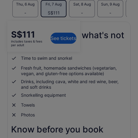
Thu, 6 Aug
Fri, 7 Aug
Sat, 8 Aug
Sun, 9 Aug
Mon, 
-
S$111
-
-
S$
Price
S$111
What's included, what's not
See tickets
is
includes taxes & fees
S$111
per adult
Whale watching cruise
per
adult
Time to swim and snorkel
Fresh fruit, homemade sandwiches (vegetarian,
vegan, and gluten-free options available)
Drinks, including cava, white and red wine, beer,
and soft drinks
Snorkelling equipment
Towels
Photos
Know before you book