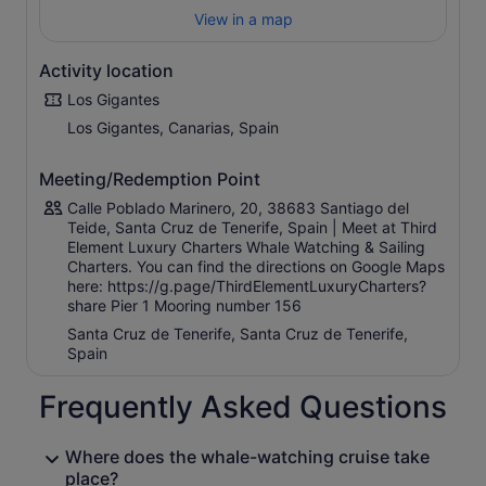
View in a map
Activity location
Los Gigantes
Los Gigantes, Canarias, Spain
Meeting/Redemption Point
Calle Poblado Marinero, 20, 38683 Santiago del
Teide, Santa Cruz de Tenerife, Spain | Meet at Third
Element Luxury Charters Whale Watching & Sailing
Charters. You can find the directions on Google Maps
here: https://g.page/ThirdElementLuxuryCharters?
share Pier 1 Mooring number 156
Santa Cruz de Tenerife, Santa Cruz de Tenerife,
Spain
Frequently Asked Questions
Where does the whale-watching cruise take
place?