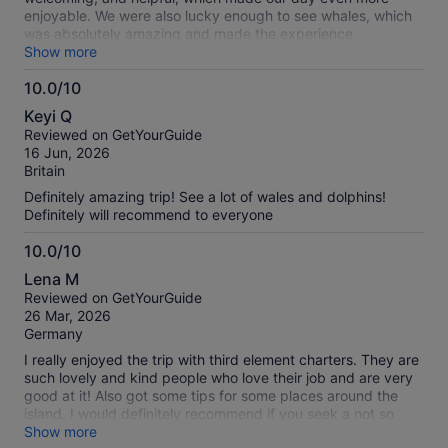
enjoyable. We were also lucky enough to see whales, which
was absolutely amazing and made the experience
unforgettable. It was a small group and eco friendly, no
Show more
blasting music, which we loved, very peaceful. Highly
10.0/10
recommended!
10.0
Keyi Q
out
Reviewed on GetYourGuide
of
16 Jun, 2026
10
Britain
Definitely amazing trip! See a lot of wales and dolphins!
Definitely will recommend to everyone
10.0/10
10.0
Lena M
out
Reviewed on GetYourGuide
of
26 Mar, 2026
10
Germany
I really enjoyed the trip with third element charters. They are
such lovely and kind people who love their job and are very
good at it! Also got some tips for some places around the
island. I would definitely recommend if you seek a not so
crowded experience with lots of informations and chats!
Show more