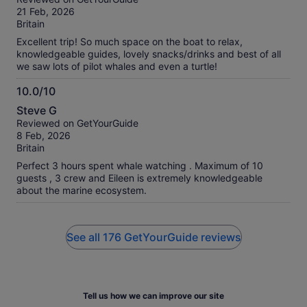
of
21 Feb, 2026
10
Britain
Excellent trip! So much space on the boat to relax,
knowledgeable guides, lovely snacks/drinks and best of all
we saw lots of pilot whales and even a turtle!
10.0/10
10.0
Steve G
out
Reviewed on GetYourGuide
of
8 Feb, 2026
10
Britain
Perfect 3 hours spent whale watching . Maximum of 10
guests , 3 crew and Eileen is extremely knowledgeable
about the marine ecosystem.
See all 176 GetYourGuide reviews
Tell us how we can improve our site