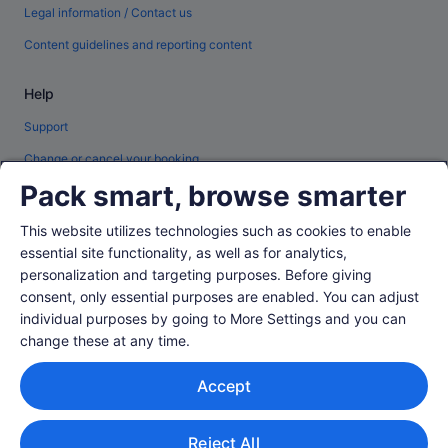
Legal information / Contact us
Content guidelines and reporting content
Help
Support
Change or cancel your booking
Pack smart, browse smarter
Refund process and timelines
Book a flight using an airline credit
This website utilizes technologies such as cookies to enable
essential site functionality, as well as for analytics,
International travel documents
personalization and targeting purposes. Before giving
consent, only essential purposes are enabled. You can adjust
individual purposes by going to More Settings and you can
change these at any time.
© 2026 Expedia, Inc., an Expedia Group company. All rights reserved.
Accept
Expedia and the Expedia Logo are trademarks or registered trademarks of
Expedia, Inc.
Singapore Travel Licence No. TA03984 held by Expedia Services
Singapore Pte. Ltd. Customer Support: +65 6415 5555
Reject All