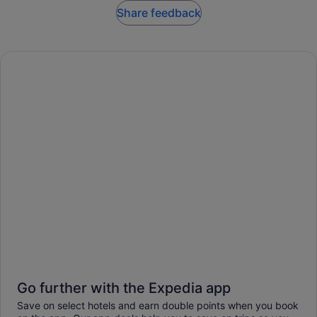
Share feedback
Go further with the Expedia app
Save on select hotels and earn double points when you book