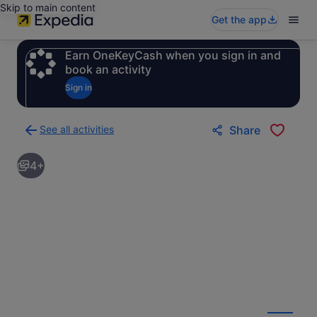
Skip to main content
Get the app
Earn OneKeyCash when you sign in and
book an activity
Sign in
See all activities
Share
Back
to
4+
activities
results
page