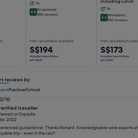
Including Lunch
7h
ns in new tab
Opens in new tab
Op
7h
Exceptional
9.8
9.8 out of 10
380 reviews
Wonderful
9.0
9.0 out of 10
190 reviews
le
Free cancellation available
Free cancellation avail
Price
S$194
Price
S$173
is
is
includes taxes & fees
includes taxes & fees
S$194
S$173
per adult
per adult
per
per
adult
adult
rt reviews by
cent
Positive
Critical
.0/10
0
verified traveller
t
iewed on Expedia
ar, 2022
erienced guide/driver. Thanks Richard. Knowledgeable wine experts at all
oyable trip - even in the rain!!