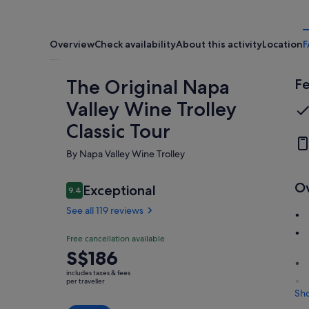
Overview
Check availability
About this activity
Location
F
The Original Napa
Fe
Valley Wine Trolley
Classic Tour
By Napa Valley Wine Trolley
O
Reviews
Exceptional
9.4
9.4 out of 10
See all 119 reviews
Exceptional
Free cancellation available
9.4
9.4 out of 10
Price
S$186
See all
is
119
includes taxes & fees
S$186
per traveller
reviews
Sh
per