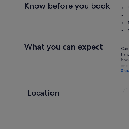
Know before you book
What you can expect
Come
hand
bras
an e
Sho
spec
hist
one 
Location
Stop
Wine
Vall
Lunc
The 
List