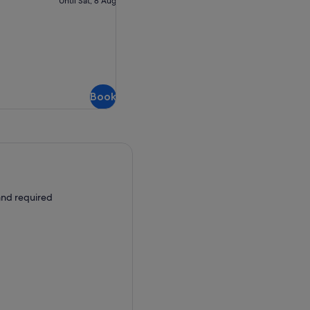
Until Sat, 8 Aug
cancellation
Book
 and required