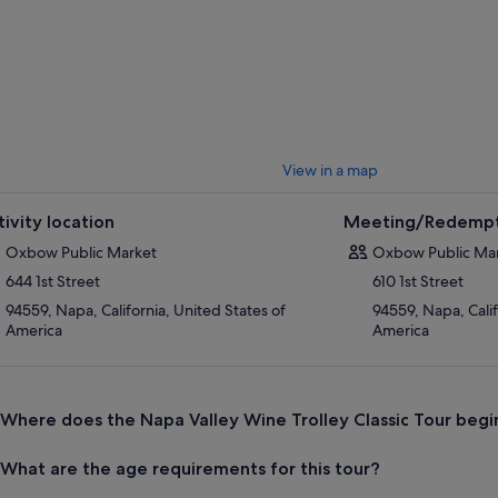
ue climate and terroir, and tips for getting the most out of your tastin
 to city centre Napa at the end of the afternoon.
View in a map
tivity location
Meeting/Redempt
Oxbow Public Market
Oxbow Public Ma
644 1st Street
610 1st Street
94559, Napa, California, United States of
94559, Napa, Calif
America
America
Where does the Napa Valley Wine Trolley Classic Tour begi
What are the age requirements for this tour?