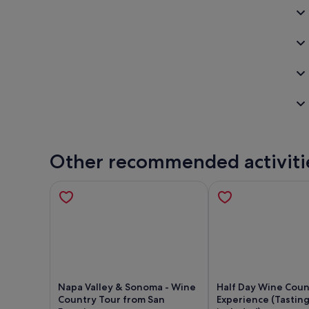
Other recommended activiti
Napa Valley & Sonoma - Wine
Half Day Wine Coun
Country Tour from San
Experience (Tasting