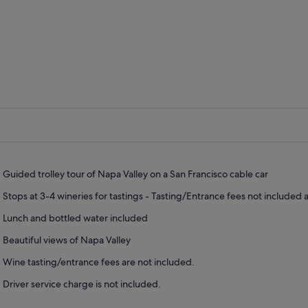
Guided trolley tour of Napa Valley on a San Francisco cable car
Stops at 3-4 wineries for tastings - Tasting/Entrance fees not included
Lunch and bottled water included
Beautiful views of Napa Valley
Wine tasting/entrance fees are not included.
Driver service charge is not included.