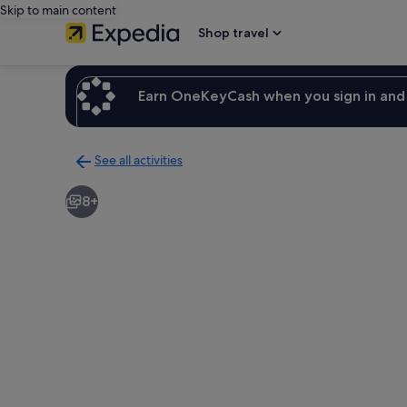
Skip to main content
Shop travel
Earn OneKeyCash when you sign in and 
See all activities
Back
to
8+
activities
results
page