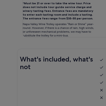
*
Must be 21 or over to take the wine tour. Price
does not include tour guide service charge and
winery tasting fees. Entrance fees are mandatory
to enter each tasting room and include a tasting.
The entrance fees range from $35-55 per person.
Napa Valley Wine Trolley operates “Rain or Shine” year-
round. However, if there is a chance of rain, high winds,
or unforeseen mechanical problems, we may have to
substitute the trolley for a mini-bus.
What's included, what's
not