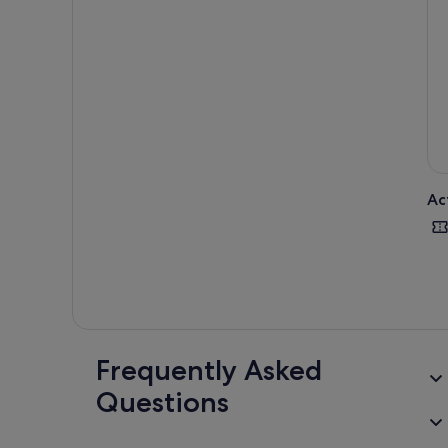
uniq
back
Ac
Frequently Asked
Questions