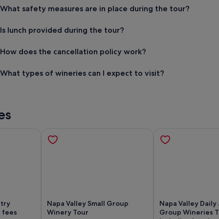
What safety measures are in place during the tour?
Is lunch provided during the tour?
How does the cancellation policy work?
What types of wineries can I expect to visit?
es
try
Napa Valley Small Group
Napa Valley Daily 
 fees
Winery Tour
Group Wineries 