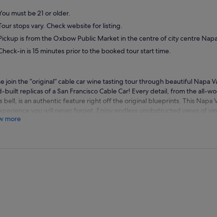
You must be 21 or older.
Tour stops vary. Check website for listing.
Pickup is from the Oxbow Public Market in the centre of city centre Napa
Check-in is 15 minutes prior to the booked tour start time.
 join the “original” cable car wine tasting tour through beautiful Napa V
-built replicas of a San Francisco Cable Car! Every detail, from the all-w
s bell, is an authentic feature right off the original blueprints. This Napa V
xperience you will never forget. Enjoy endless unobstructed views of vin
w more
ial wine-tasting adventure. Visit three or four wineries or tasting lounge
ory and wine from your friendly and knowledgeable guide. Lunch is inclu
of the stops either outside among the vines are in a cave. Winery stops c
s vary every day, but you might make your way to estates such as Ruther
ry, Backstage Winery, Bougetz Cellars to kick off your day in wine coun
ey Wines.
h will be served at one of the wineries, and includes a catered picnic-sty
afternoon continues with more tastings as you visit well-known producer
en as your guide rattles off facts about Napa's wine-making industry, inf