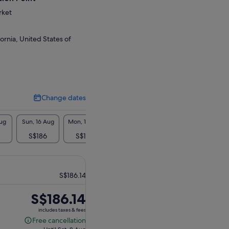
rket
ornia, United States of
Change dates
Change
dates
Aug
Sun, 16 Aug
Mon, 17 Aug
Tue, 18 Aug
Wed, 19 Aug
Thu, 2
S$186
S$186
S$186
S$186
S$1
S$186.14
Price
S$186.14
is
includes taxes & fees
S$186.14
Free cancellation
Free