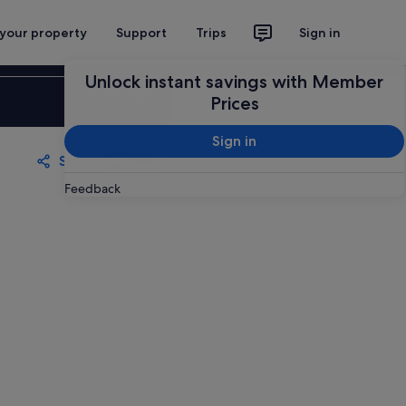
 your property
Support
Trips
Sign in
Unlock instant savings with Member
Sign in
Prices
Sign in
Share
Save
Feedback