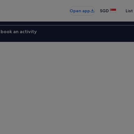
Open app
SGD
List
book an activity