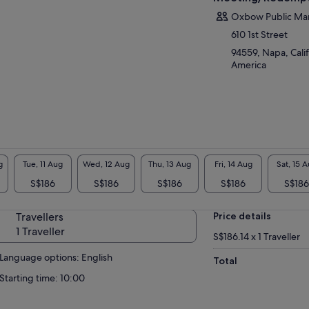
Oxbow Public Ma
610 1st Street
94559, Napa, Calif
America
g
Tue, 11 Aug
Wed, 12 Aug
Thu, 13 Aug
Fri, 14 Aug
Sat, 15 
S$186
S$186
S$186
S$186
S$186
Travellers
Price details
1 Traveller
S$186.14 x 1 Traveller
Language options: English
Total
Starting time: 10:00