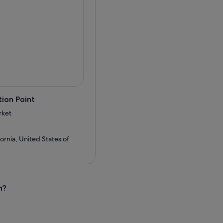
gs between stops, heading
ion Point
rket
ornia, United States of
n?