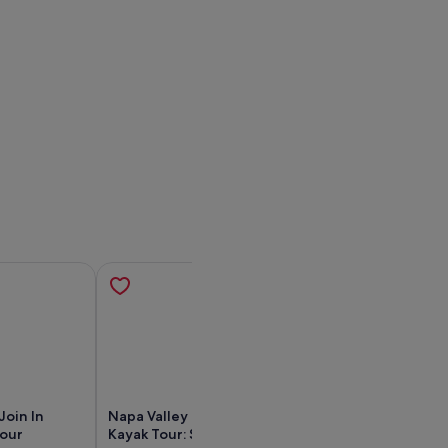
Join In
Napa Valley River History
Napa: Napa Kaya
Tour
Kayak Tour: Single Kayaks
Tour