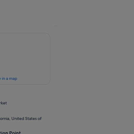
 in a map
rket
ornia, United States of
ion Point