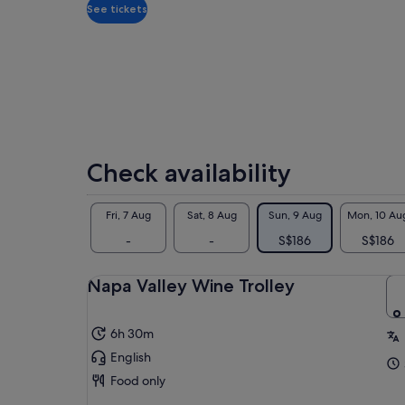
traveller
See tickets
Check availability
Fri, 7 Aug
Sat, 8 Aug
Sun, 9 Aug
Mon, 10 Au
-
-
S$186
S$186
Napa Valley Wine Trolley
6h 30m
English
Food only