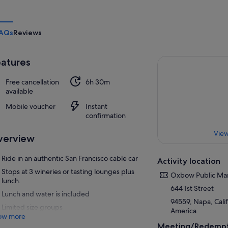
AQs
Reviews
atures
Free cancellation
6h 30m
available
Mobile voucher
Instant
confirmation
View
verview
Ride in an authentic San Francisco cable car
Activity location
Stops at 3 wineries or tasting lounges plus
Oxbow Public Ma
lunch.
644 1st Street
Lunch and water is included
94559, Napa, Calif
Limited size groups
America
ow more
Meeting/Redempt