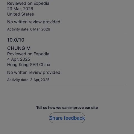
out
our
Reviewed on Expedia
of
verified
23 Mar, 2026
10
reviews
United States
No written review provided
Activity date: 6 Mar, 2026
10.0/10
10.0
CHUNG M
out
Reviewed on Expedia
of
4 Apr, 2025
10
Hong Kong SAR China
No written review provided
Activity date: 3 Apr, 2025
Tell us how we can improve our site
Share feedback