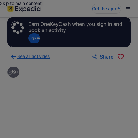
Skip to main content
Get the app
Earn OneKeyCash when you sign in and
book an activity
Sign in
See all activities
Share
Back
to
9+
activities
results
page