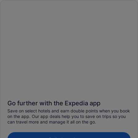
Go further with the Expedia app
Save on select hotels and earn double points when you book
on the app. Our app deals help you to save on trips so you
can travel more and manage it all on the go.