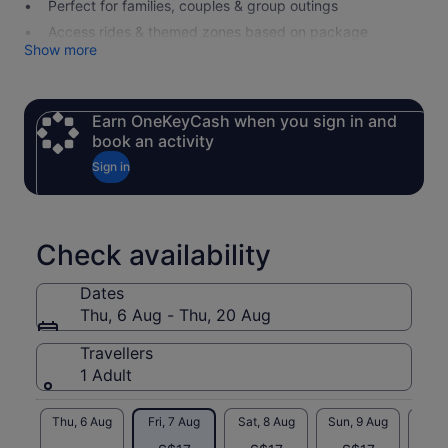
Perfect for families, couples & group outings
Access rides & themed zones based on package
Show more
Earn OneKeyCash when you sign in and
book an activity
Sign in
Check availability
Dates
Thu, 6 Aug - Thu, 20 Aug
Travellers
1 Adult
Thu, 6 Aug
Fri, 7 Aug
Sat, 8 Aug
Sun, 9 Aug
Mon, 