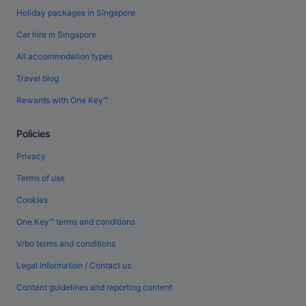
Holiday packages in Singapore
Car hire in Singapore
All accommodation types
Travel blog
Rewards with One Key™
Policies
Privacy
Terms of use
Cookies
One Key™ terms and conditions
Vrbo terms and conditions
Legal information / Contact us
Content guidelines and reporting content