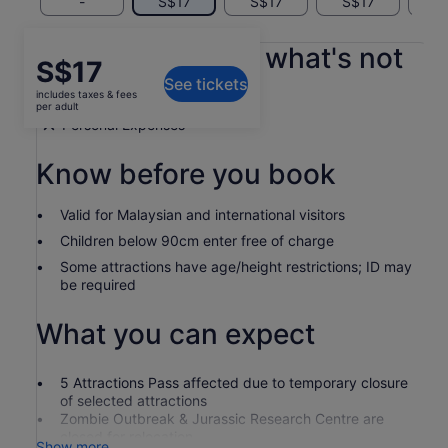
-
S$17
S$17
S$17
S
What's included, what's not
Price
S$17
See tickets
is
includes taxes & fees
As per the option you select
S$17
per adult
per
Personal Expenses
adult
Know before you book
Valid for Malaysian and international visitors
Children below 90cm enter free of charge
Some attractions have age/height restrictions; ID may
be required
What you can expect
5 Attractions Pass affected due to temporary closure
of selected attractions
Zombie Outbreak & Jurassic Research Centre are
closed for relocation
Show more