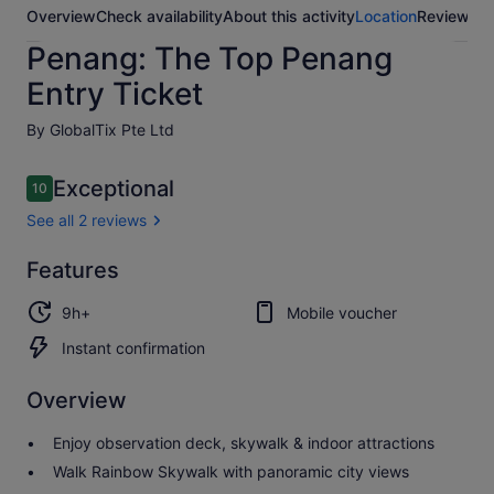
Overview
Check availability
About this activity
Location
Reviews
Penang: The Top Penang
Entry Ticket
By GlobalTix Pte Ltd
Reviews
Exceptional
10
10 out of 10
See all 2 reviews
Exceptional
Features
10.0
10.0 out of 10
See all
9h+
Mobile voucher
2
reviews
Instant confirmation
Overview
Enjoy observation deck, skywalk & indoor attractions
Walk Rainbow Skywalk with panoramic city views