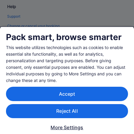
Help
Support
Change or cancel your booking
Pack smart, browse smarter
Refund process and timelines
Book a flight using an airline credit
This website utilizes technologies such as cookies to enable
essential site functionality, as well as for analytics,
International travel documents
personalization and targeting purposes. Before giving
consent, only essential purposes are enabled. You can adjust
individual purposes by going to More Settings and you can
change these at any time.
© 2026 Expedia, Inc., an Expedia Group company. All rights reserved.
Accept
Expedia and the Expedia Logo are trademarks or registered trademarks of
Expedia, Inc.
Singapore Travel Licence No. TA03984 held by Expedia Services
Singapore Pte. Ltd. Customer Support: +65 6415 5555
Reject All
More Settings