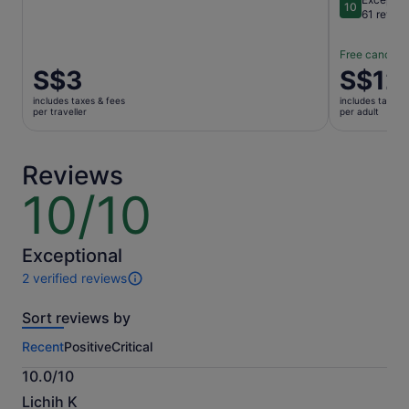
10
10 out of 1
61 revie
Free cancella
Price
S$3
Price
S$12
is
is
includes taxes & fees
includes taxes 
S$3
S$121
per traveller
per adult
per
per
traveller
adult
Reviews
10/10
10
out
of
10
Exceptional
2 verified reviews
2
reviews
Sort reviews by
of
this
Recent
Positive
Critical
activity.
More
10.0/10
information
10.0
about
Lichih K