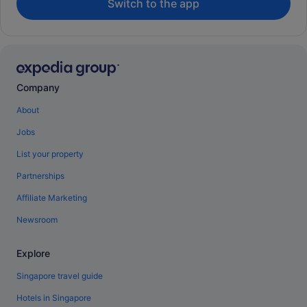
Switch to the app
Company
About
Jobs
List your property
Partnerships
Affiliate Marketing
Newsroom
Explore
Singapore travel guide
Hotels in Singapore