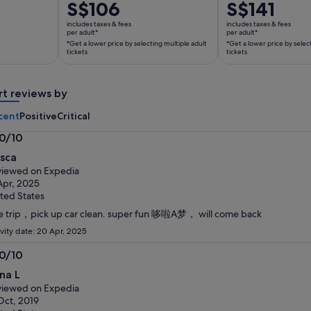
Price
S$106
Price
S$141
is
is
includes taxes & fees
includes taxes & fees
S$106
S$141
per adult*
per adult*
*Get a lower price by selecting multiple adult
*Get a lower price by selec
per
per
tickets
tickets
adult*
adult*
*Get
*Get
a
a
rt reviews by
lower
lower
cent
Positive
Critical
price
price
by
by
.0/10
selecting
selecting
0
ssca
multiple
multiple
t
iewed on Expedia
adult
adult
Apr, 2025
tickets
tickets
ted States
e trip，pick up car clean. super fun 哆啦A梦， will come back
ivity date: 20 Apr, 2025
.0/10
0
na L
t
iewed on Expedia
Oct, 2019