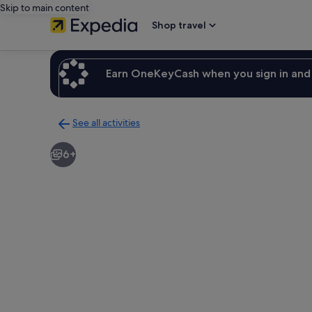
Skip to main content
Shop travel
Earn OneKeyCash when you sign in and 
See all activities
Back
to
6+
activities
results
page