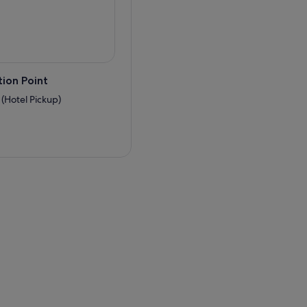
ion Point
 (Hotel Pickup)