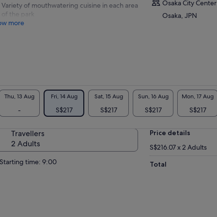
Osaka City Center
Variety of mouthwatering cuisine in each area
of the park
Osaka, JPN
ow more
Thu, 13 Aug
Fri, 14 Aug
Sat, 15 Aug
Sun, 16 Aug
Mon, 17 Aug
-
S$217
S$217
S$217
S$217
Travellers
Price details
2 Adults
S$216.07 x 2 Adults
Starting time: 9:00
Total