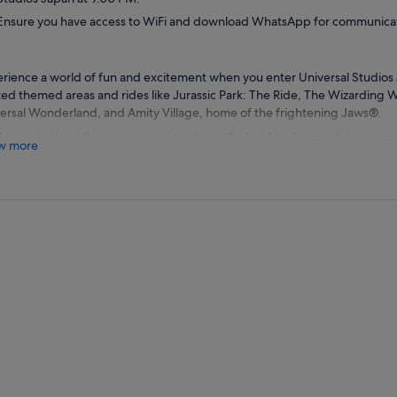
Ensure you have access to WiFi and download WhatsApp for communicat
rience a world of fun and excitement when you enter Universal Studios 
ted themed areas and rides like Jurassic Park: The Ride, The Wizarding W
ersal Wonderland, and Amity Village, home of the frightening Jaws®.
alongside Harry Potter as you embark on a Forbidden Journey™, an amaz
w more
er. Visit Hog's Head for mead or Honeydukes™ for delectable goodies. 
kin Juice™ or Butterbeer™ at Three Broomsticks™. Then hop on the exhil
ogriff™ or snap a photo next to the Hogwart™ Express.
ll through Amity Village for snacks at Amity Ice Cream® before boarding
he man-eating shark from Jaws®. See your favourite characters come to 
 you board Snoopy's Great Race™ or Hello Kitty's Cupcake Dream.
t city-themed areas like Hollywood, New York, or San Francisco to enjoy
aurants like SAIDO®, HAPPINESS Café® or Beverly Hills Boulangerie®. Wr
y stress-free transport back to your hotel.