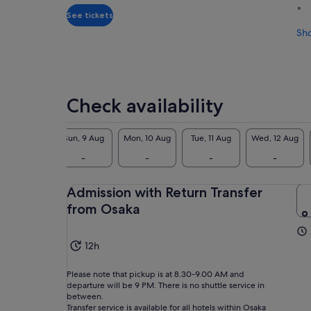
adult
See tickets
Sh
Check availability
Sat, 8 Aug
Sun, 9 Aug
Mon, 10 Aug
Tue, 11 Aug
Wed, 12 Aug
-
-
-
-
-
Admission with Return Transfer
from Osaka
12h
Please note that pickup is at 8.30-9.00 AM and
departure will be 9 PM. There is no shuttle service in
between.
Transfer service is available for all hotels within Osaka