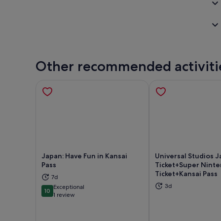
Other recommended activiti
Japan: Have Fun in Kansai
Universal Studios 
Pass
Ticket+Super Nint
Ticket+Kansai Pass
Opens in new tab
Ope
7d
3d
Exceptional
10
10 out of 10
1 review