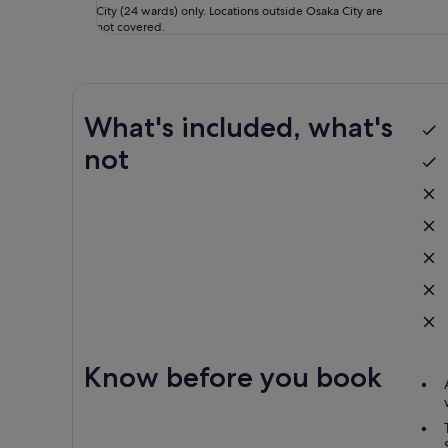
City (24 wards) only. Locations outside Osaka City are
not covered.
What's included, what's
not
Know before you book