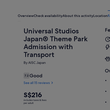
Overview
Check availability
About this activity
Location
F
Universal Studios
Fe
Japan® Theme Park
Admission with
Transport
By AISC Japan
O
Reviews
Good
7.2
7.2 out of 10
See all 15 reviews
Price
S$216
Good
7.2
7.2 out of 10
is
See all
includes taxes & fees
S$216
per adult
15
per
reviews