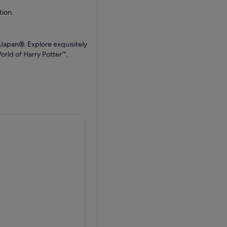
ion.
Japan®. Explore exquisitely
orld of Harry Potter™,
ing voyage of magic and
Or try some delicious
arating Flight of the
 a boat which evades attack
life at Universal Wonderland
 mouthwatering cuisine from
ap up your visit by 5 PM to