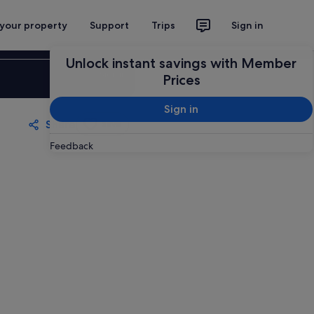
 your property
Support
Trips
Sign in
Unlock instant savings with Member
Sign in
Prices
Sign in
Share
Save
Feedback