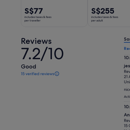
Price
S$77
Price
S$255
is
is
includes taxes & fees
includes taxes & fees
S$77
S$255
per traveller
per adult
per
per
traveller
adult
Reviews
So
7.2/10
7.2
Re
out
10
of
10.
Good
je
10
ou
Rev
15 verified reviews
of
15
21 
reviews
10
Uni
of
nic
this
activity.
Act
More
10
information
10.
about
An
our
ou
Rev
verified
of
15 
reviews