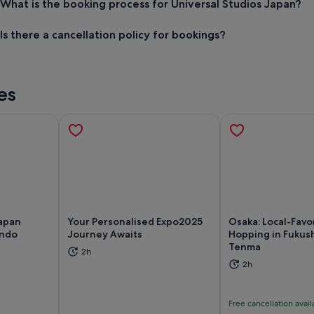
What is the booking process for Universal Studios Japan?
Is there a cancellation policy for bookings?
es
Japan
Your Personalised Expo2025
Osaka: Local-Favo
endo
Journey Awaits
Hopping in Fukus
Tenma
ns in new tab
Opens in new tab
Op
2h
2h
Free cancellation avail