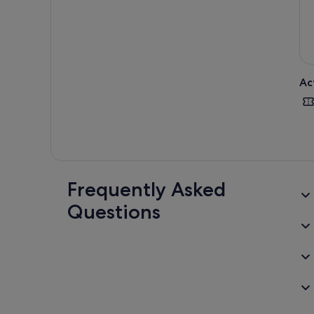
Ac
Frequently Asked
Questions