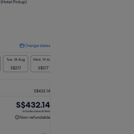
 (Hotel Pickup)
Change dates
Change
dates
Tue, 18 Aug
Wed, 19 Aug
Thu, 20 Aug
S$217
S$217
S$217
S$432.14
Price
S$432.14
is
includes taxes & fees
S$432.14
Non-refundable
Non-
refundable