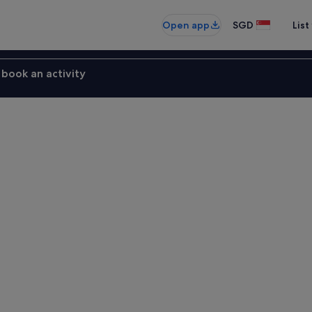
Open app
SGD
List
book an activity