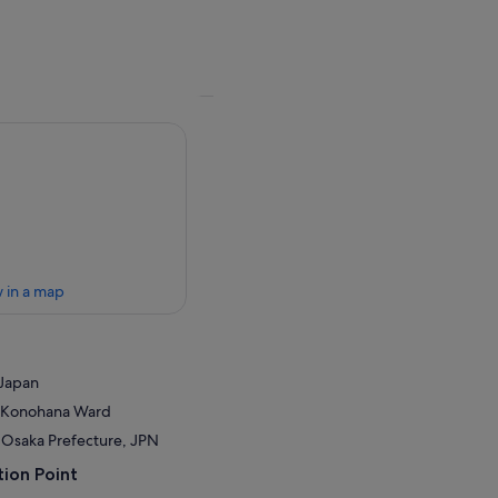
 in a map
 Japan
a, Konohana Ward
 Osaka Prefecture, JPN
ion Point