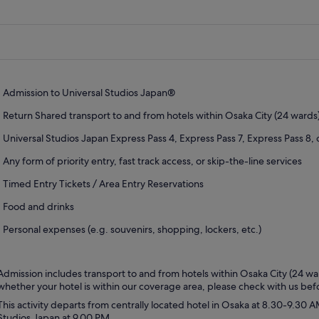
Admission to Universal Studios Japan®
Return Shared transport to and from hotels within Osaka City (24 wards)
Universal Studios Japan Express Pass 4, Express Pass 7, Express Pass 8,
Any form of priority entry, fast track access, or skip-the-line services
Timed Entry Tickets / Area Entry Reservations
Food and drinks
Personal expenses (e.g. souvenirs, shopping, lockers, etc.)
Admission includes transport to and from hotels within Osaka City (24 war
whether your hotel is within our coverage area, please check with us be
This activity departs from centrally located hotel in Osaka at 8.30-9.30 
Studios Japan at 9.00 PM.