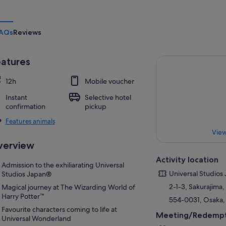
AQs
Reviews
atures
12h
Mobile voucher
Instant
Selective hotel
confirmation
pickup
Features animals
View
verview
Activity location
Admission to the exhiliarating Universal
Universal Studios
Studios Japan®
2-1-3, Sakurajim
Magical journey at The Wizarding World of
Harry Potter™
554-0031, Osaka,
Favourite characters coming to life at
Meeting/Redempt
Universal Wonderland