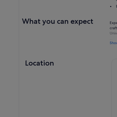
What you can expect
Expe
craf
Univ
Fly 
Sho
wond
Pump
Hipp
Location
Stro
by t
when
Visi
rest
enjo