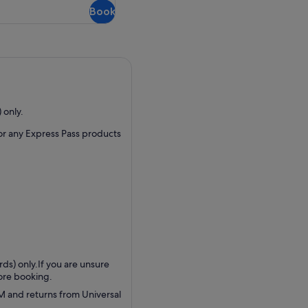
Book
 only.
 or any Express Pass products
ds) only.If you are unsure
fore booking.
AM and returns from Universal