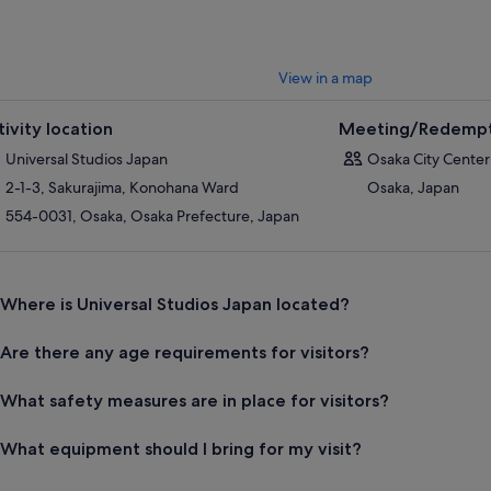
View in a map
tivity location
Meeting/Redempt
Universal Studios Japan
Osaka City Center
2-1-3, Sakurajima, Konohana Ward
Osaka, Japan
554-0031, Osaka, Osaka Prefecture, Japan
Where is Universal Studios Japan located?
Are there any age requirements for visitors?
What safety measures are in place for visitors?
What equipment should I bring for my visit?