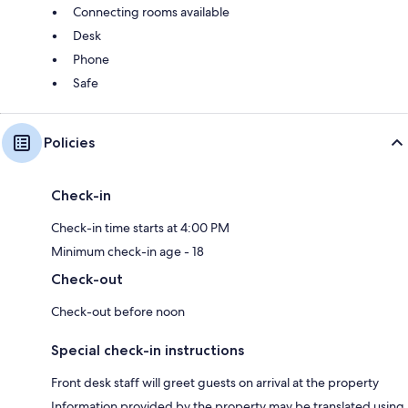
Connecting rooms available
Desk
Phone
Safe
Policies
Check-in
Check-in time starts at 4:00 PM
Minimum check-in age - 18
Check-out
Check-out before noon
Special check-in instructions
Front desk staff will greet guests on arrival at the property
Information provided by the property may be translated using