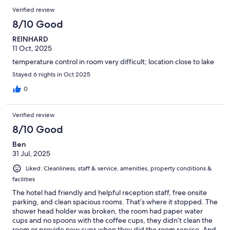
Verified review
8/10 Good
REINHARD
11 Oct, 2025
temperature control in room very difficult; location close to lake
Stayed 6 nights in Oct 2025
0
Verified review
8/10 Good
Ben
31 Jul, 2025
Liked: Cleanliness, staff & service, amenities, property conditions &
facilities
The hotel had friendly and helpful reception staff, free onsite
parking, and clean spacious rooms. That’s where it stopped. The
shower head holder was broken, the room had paper water
cups and no spoons with the coffee cups, they didn’t clean the
room or provide new cups when they did the room service. And