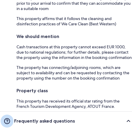
prior to your arrival to confirm that they can accommodate you
in a suitable room
This property affirms that it follows the cleaning and
disinfection practices of We Care Clean (Best Western)
We should mention
Cash transactions at this property cannot exceed EUR 1000,
due to national regulations; for further details, please contact
the property using the information in the booking confirmation
The property has connecting/adjoining rooms, which are
subject to availability and can be requested by contacting the
property using the number on the booking confirmation
Property class
This property has received its official star rating from the
French Tourism Development Agency, ATOUT France.
Frequently asked questions