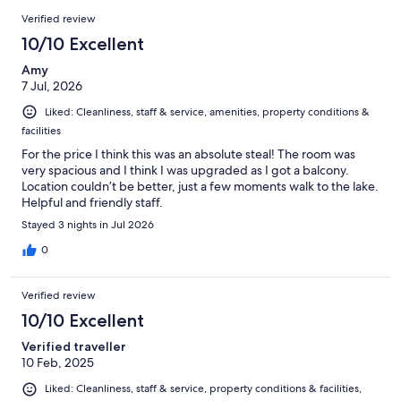
411
Reviews
of
Verified review
reviews
411
10/10 Excellent
reviews
Amy
7 Jul, 2026
Liked: Cleanliness, staff & service, amenities, property conditions &
facilities
For the price I think this was an absolute steal! The room was
very spacious and I think I was upgraded as I got a balcony.
Location couldn’t be better, just a few moments walk to the lake.
Helpful and friendly staff.
Stayed 3 nights in Jul 2026
0
Verified review
10/10 Excellent
Verified traveller
10 Feb, 2025
Liked: Cleanliness, staff & service, property conditions & facilities,