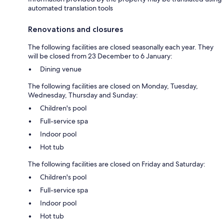
automated translation tools
Renovations and closures
The following facilities are closed seasonally each year. They
will be closed from 23 December to 6 January:
Dining venue
The following facilities are closed on Monday, Tuesday,
Wednesday, Thursday and Sunday:
Children's pool
Full-service spa
Indoor pool
Hot tub
The following facilities are closed on Friday and Saturday:
Children's pool
Full-service spa
Indoor pool
Hot tub