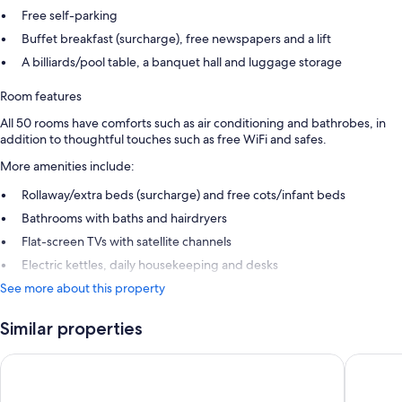
Free self-parking
Buffet breakfast (surcharge), free newspapers and a lift
A billiards/pool table, a banquet hall and luggage storage
Room features
All 50 rooms have comforts such as air conditioning and bathrobes, in
addition to thoughtful touches such as free WiFi and safes.
More amenities include:
Rollaway/extra beds (surcharge) and free cots/infant beds
Bathrooms with baths and hairdryers
Flat-screen TVs with satellite channels
Electric kettles, daily housekeeping and desks
See more about this property
Similar properties
Logis Hôtel & Spa Marina d'Adelphia
Urban Ho