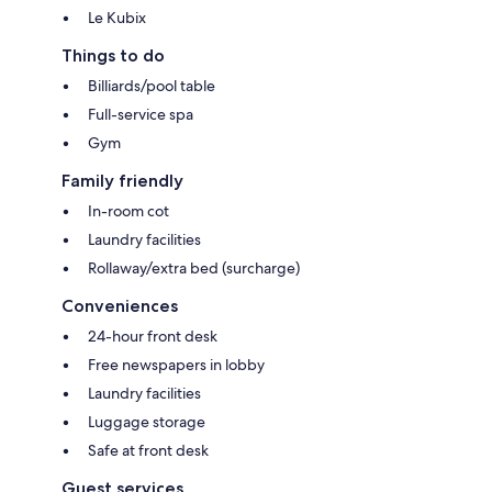
Le Kubix
Things to do
Billiards/pool table
Full-service spa
Gym
Family friendly
In-room cot
Laundry facilities
Rollaway/extra bed (surcharge)
Conveniences
24-hour front desk
Free newspapers in lobby
Laundry facilities
Luggage storage
Safe at front desk
Guest services