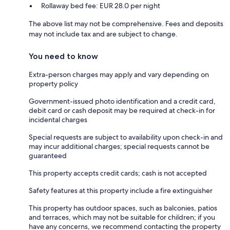
Rollaway bed fee: EUR 28.0 per night
The above list may not be comprehensive. Fees and deposits
may not include tax and are subject to change.
You need to know
Extra-person charges may apply and vary depending on
property policy
Government-issued photo identification and a credit card,
debit card or cash deposit may be required at check-in for
incidental charges
Special requests are subject to availability upon check-in and
may incur additional charges; special requests cannot be
guaranteed
This property accepts credit cards; cash is not accepted
Safety features at this property include a fire extinguisher
This property has outdoor spaces, such as balconies, patios
and terraces, which may not be suitable for children; if you
have any concerns, we recommend contacting the property