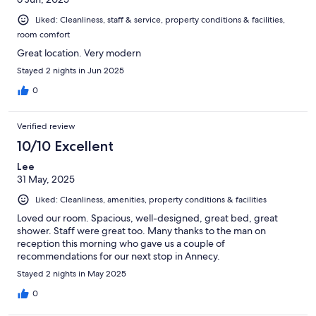
Liked: Cleanliness, staff & service, property conditions & facilities,
room comfort
Great location. Very modern
Stayed 2 nights in Jun 2025
0
Verified review
10/10 Excellent
Lee
31 May, 2025
Liked: Cleanliness, amenities, property conditions & facilities
Loved our room. Spacious, well-designed, great bed, great
shower. Staff were great too. Many thanks to the man on
reception this morning who gave us a couple of
recommendations for our next stop in Annecy.
Stayed 2 nights in May 2025
0