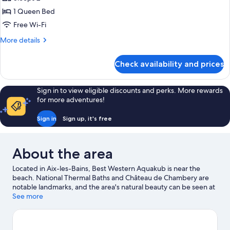
Non
photos
Smoking
1 Queen Bed
for
(Larger
Superior
Free Wi-Fi
Room)
Room,
More
More details
1
details
for
Queen
Check availability and prices
Superior
Bed,
Room,
Non
1
Sign in to view eligible discounts and perks. More rewards
Smoking
Queen
for more adventures!
Bed,
(Larger
Non
Room)
Sign in
Sign up, it's free
Smoking
(Larger
Room)
About the area
Located in Aix-les-Bains, Best Western Aquakub is near the
beach. National Thermal Baths and Château de Chambery are
notable landmarks, and the area's natural beauty can be seen at
Lake Bourget and Lac d'Aiguebelette. Grand Cercle Casino and
See more
Thermes Chevalley are two other places to visit that come
recommended.
Visit our Aix-les-Bains travel guide