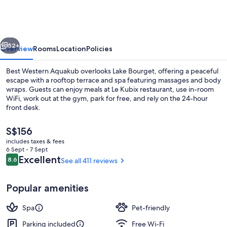
Aquakub
vious
Next
52+
Overview
Rooms
Location
Policies
Best Western Aquakub overlooks Lake Bourget, offering a peaceful
escape with a rooftop terrace and spa featuring massages and body
wraps. Guests can enjoy meals at Le Kubix restaurant, use in-room
WiFi, work out at the gym, park for free, and rely on the 24-hour
front desk.
The
S$156
current
includes taxes & fees
price
6 Sept - 7 Sept
Breakfast, lunch and dinner served
is
Reviews
Excellent
8.6
See all 411 reviews
8.6 out of 10
S$156
Popular amenities
Spa
Pet-friendly
Parking included
Free Wi-Fi