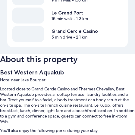
9 min walk
- 0.8 km
Le Grand Port
15 min walk
- 1.3 km
Grand Cercle Casino
5 min drive
- 2.1 km
About this property
Best Western Aquakub
Hotel near Lake Bourget
Located close to Grand Cercle Casino and Thermes Chevalley, Best
Western Aquakub provides a rooftop terrace, laundry facilities and a
bar. Treat yourself to a facial, a body treatment or a body scrub at the
on-site spa. The on-site French cuisine restaurant, Le Kubix, offers
breakfast, lunch, dinner, light fare and a beachfront location. In addition
to a gym and conference space, guests can connect to free in-room
WiFi.
You'll also enjoy the following perks during your stay: