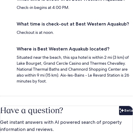
Check-in begins at 4:00 PM.
What time is check-out at Best Western Aquakub?
Checkout is at noon.
Where is Best Western Aquakub located?
Situated near the beach, this spa hotel is within 2 mi (3 km) of
Lake Bourget, Grand Cercle Casino and Thermes Chevalley.
National Thermal Baths and Chamnord Shopping Center are
also within 9 mi (15 km). Aix-les-Bains - Le Revard Station is 26
minutes by foot.
Have a question?
Beta
Bet
Get instant answers with AI powered search of property
information and reviews.