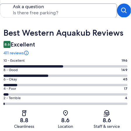
Ask a question
Reviews
Best Western Aquakub Reviews
Excellent
8.6
411 reviews
Rating
10 - Excellent
196
10
Rating
8 - Good
149
-
8
Excellent.
Rating
6 - Okay
45
-
196
6
Good.
Rating
4 - Poor
17
out
-
149
4
of
Okay.
Rating
2 - Terrible
4
out
-
411
45
2
of
Poor.
reviews
out
-
411
17
of
Terrible.
reviews
out
8.8
8.6
8.6
411
4
of
Cleanliness
Location
Staff & service
reviews
out