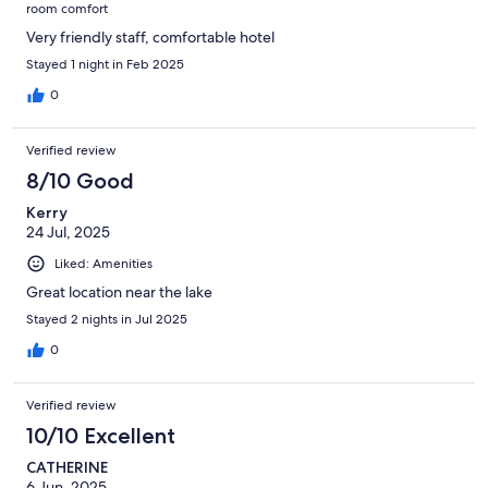
room comfort
Very friendly staff, comfortable hotel
Stayed 1 night in Feb 2025
0
Verified review
8/10 Good
Kerry
24 Jul, 2025
Liked: Amenities
Great location near the lake
Stayed 2 nights in Jul 2025
0
Verified review
10/10 Excellent
CATHERINE
6 Jun, 2025