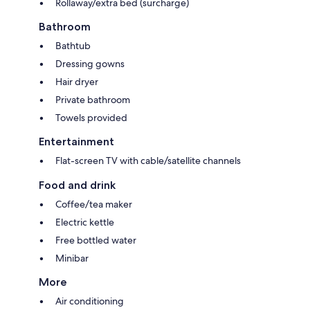
Rollaway/extra bed (surcharge)
Bathroom
Bathtub
Dressing gowns
Hair dryer
Private bathroom
Towels provided
Entertainment
Flat-screen TV with cable/satellite channels
Food and drink
Coffee/tea maker
Electric kettle
Free bottled water
Minibar
More
Air conditioning