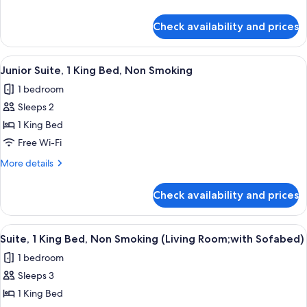
Bed,
details
Non
for
Check availability and prices
Comfort
Smoking
Room,
1
View
A hotel room with a bed, two yellow ar
6
Queen
Junior Suite, 1 King Bed, Non Smoking
all
Bed,
1 bedroom
Non
photos
Smoking
Sleeps 2
for
Junior
1 King Bed
Suite,
Free Wi-Fi
1
More
More details
King
details
Bed,
for
Check availability and prices
Junior
Non
Suite,
Smoking
1
View
A hotel room with a brown sofa, yello
5
King
Suite, 1 King Bed, Non Smoking (Living Room;with Sofabed)
all
Bed,
1 bedroom
Non
photos
Smoking
Sleeps 3
for
Suite,
1 King Bed