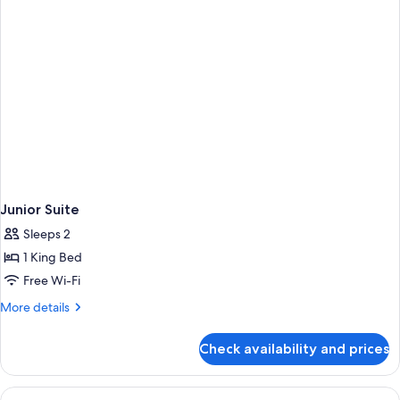
Junior Suite
Sleeps 2
1 King Bed
Free Wi-Fi
More
More details
details
for
Check availability and prices
Junior
Suite
View
A hotel room with a bed, a desk with a 