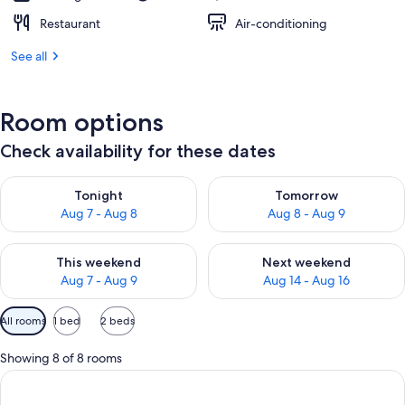
Restaurant
Air-conditioning
See all
Room options
Check availability for these dates
Check availability for tonight Aug 7 - Aug 8
Check availability for tomorr
Tonight
Tomorrow
Aug 7 - Aug 8
Aug 8 - Aug 9
Check availability for this weekend Aug 7 - Aug 9
Check availability for next we
This weekend
Next weekend
Aug 7 - Aug 9
Aug 14 - Aug 16
Available
All rooms
1 bed
2 beds
filters
for
Showing 8 of 8 rooms
rooms