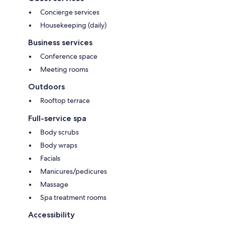
Concierge services
Housekeeping (daily)
Business services
Conference space
Meeting rooms
Outdoors
Rooftop terrace
Full-service spa
Body scrubs
Body wraps
Facials
Manicures/pedicures
Massage
Spa treatment rooms
Accessibility