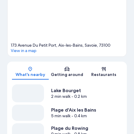
173 Avenue Du Petit Port, Aix-les-Bains, Savoie, 73100
View in a map
Map
What's nearby
Getting around
Restaurants
Lake Bourget
2 min walk
- 0.2 km
Plage d'Aix les Bains
5 min walk
- 0.4 km
Plage du Rowing