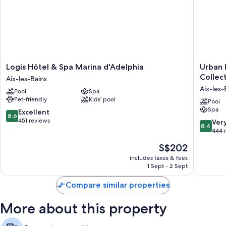
Logis
Urban
Logis Hôtel & Spa Marina d'Adelphia
Urban 
Hôtel
Hotel
Collec
Aix-les-Bains
&
Aix-
Aix-les-
Pool
Spa
Spa
les-
Pet-friendly
Kids’ pool
Marina
Bains,
Pool
Spa
d'Adelphia
BW
8.6
Excellent
8.6
Aix-
Signatu
out
451 reviews
8.4
Ver
8.4
les-
Collecti
of
out
444 
Bains
Aix-
10,
of
The
S$202
les-
Excellent,
10,
price
Bains
451
Very
includes taxes & fees
is
City
reviews
1 Sept - 2 Sept
good,
S$202
Center
444
Compare similar properties
reviews
More about this property