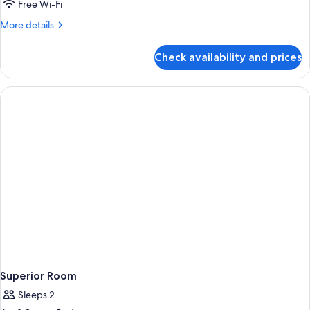
1
Free Wi-Fi
King
More
More details
Bed,
details
Non
for
Check availability and prices
Suite,
Smoking
1
(Living
King
Room;with
Bed,
Non
Sofabed)
Smoking
(Living
Room;with
Sofabed)
Superior Room
Sleeps 2