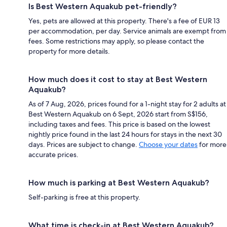
Is Best Western Aquakub pet-friendly?
Yes, pets are allowed at this property. There's a fee of EUR 13
per accommodation, per day. Service animals are exempt from
fees. Some restrictions may apply, so please contact the
property for more details.
How much does it cost to stay at Best Western
Aquakub?
As of 7 Aug, 2026, prices found for a 1-night stay for 2 adults at
Best Western Aquakub on 6 Sept, 2026 start from S$156,
including taxes and fees. This price is based on the lowest
nightly price found in the last 24 hours for stays in the next 30
days. Prices are subject to change.
Choose your dates
for more
accurate prices.
How much is parking at Best Western Aquakub?
Self-parking is free at this property.
What time is check-in at Best Western Aquakub?