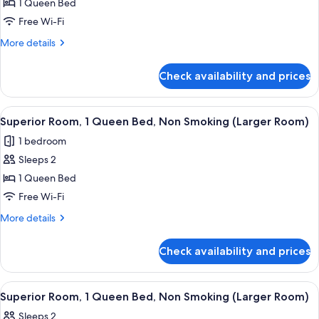
1 Queen Bed
Free Wi-Fi
More
More details
details
for
Check availability and prices
Superior
Room
View
A hotel room with a bed, a desk, a cha
11
Superior Room, 1 Queen Bed, Non Smoking (Larger Room)
all
1 bedroom
photos
Sleeps 2
for
Superior
1 Queen Bed
Room,
Free Wi-Fi
1
More
More details
Queen
details
Bed,
for
Check availability and prices
Superior
Non
Room,
Smoking
1
View
A hotel room with a bed, a desk, a chai
(Larger
11
Queen
Superior Room, 1 Queen Bed, Non Smoking (Larger Room)
all
Bed,
Room)
Sleeps 2