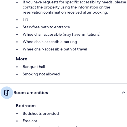
If you have requests for specific accessibility needs, please
contact the property using the information on the
reservation confirmation received after booking.
Lift
Stair-free path to entrance
Wheelchair accessible (may have limitations)
Wheelchair-accessible parking
Wheelchair-accessible path of travel
More
Banquet hall
Smoking not allowed
Room amenities
Bedroom
Bedsheets provided
Free cot