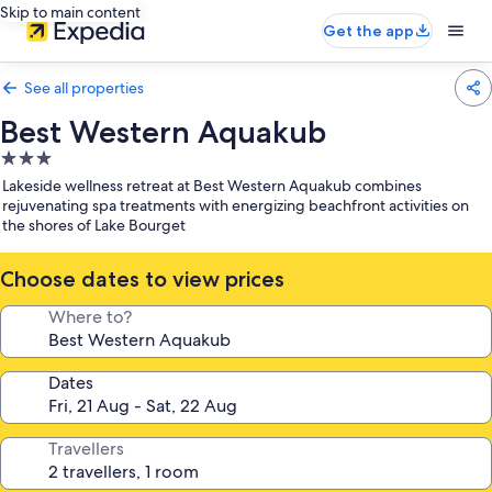
Skip to main content
Get the app
See all properties
Best Western Aquakub
3.0
star
Lakeside wellness retreat at Best Western Aquakub combines
property
rejuvenating spa treatments with energizing beachfront activities on
the shores of Lake Bourget
Choose dates to view prices
Where to?
Dates
Travellers