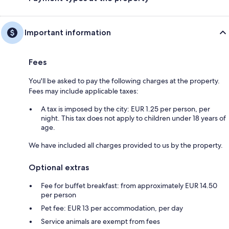
Important information
Fees
You'll be asked to pay the following charges at the property.
Fees may include applicable taxes:
A tax is imposed by the city: EUR 1.25 per person, per
night. This tax does not apply to children under 18 years of
age.
We have included all charges provided to us by the property.
Optional extras
Fee for buffet breakfast: from approximately EUR 14.50
per person
Pet fee: EUR 13 per accommodation, per day
Service animals are exempt from fees