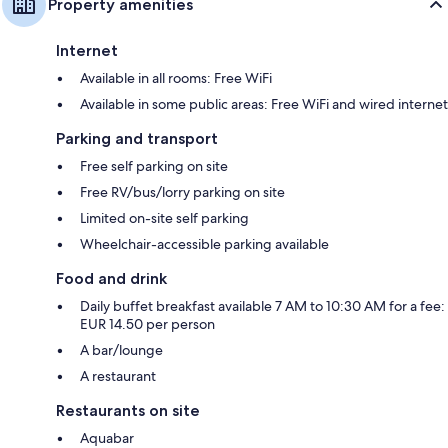
Property amenities
Internet
Available in all rooms: Free WiFi
Available in some public areas: Free WiFi and wired internet
Parking and transport
Free self parking on site
Free RV/bus/lorry parking on site
Limited on-site self parking
Wheelchair-accessible parking available
Food and drink
Daily buffet breakfast available 7 AM to 10:30 AM for a fee:
EUR 14.50 per person
A bar/lounge
A restaurant
Restaurants on site
Aquabar