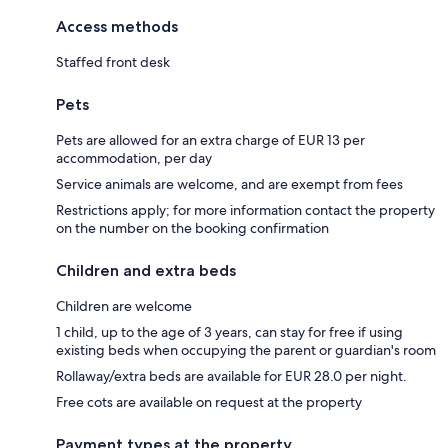
Access methods
Staffed front desk
Pets
Pets are allowed for an extra charge of EUR 13 per
accommodation, per day
Service animals are welcome, and are exempt from fees
Restrictions apply; for more information contact the property
on the number on the booking confirmation
Children and extra beds
Children are welcome
1 child, up to the age of 3 years, can stay for free if using
existing beds when occupying the parent or guardian's room
Rollaway/extra beds are available for EUR 28.0 per night.
Free cots are available on request at the property
Payment types at the property