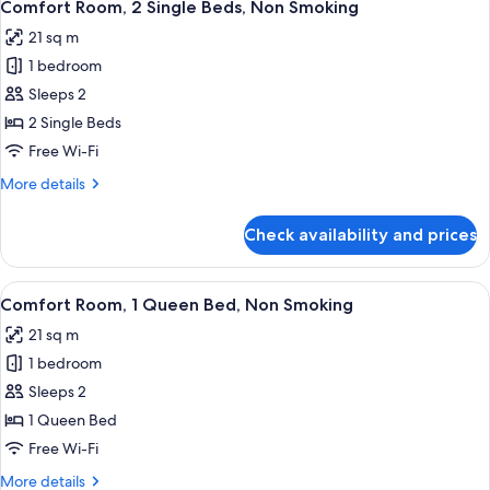
6
Comfort Room, 2 Single Beds, Non Smoking
all
21 sq m
photos
1 bedroom
for
Comfort
Sleeps 2
Room,
2 Single Beds
2
Free Wi-Fi
Single
More
More details
Beds,
details
Non
for
Check availability and prices
Comfort
Smoking
Room,
2
View
A hotel room with a bed, a desk, a cha
6
Single
Comfort Room, 1 Queen Bed, Non Smoking
all
Beds,
21 sq m
Non
photos
Smoking
1 bedroom
for
Comfort
Sleeps 2
Room,
1 Queen Bed
1
Free Wi-Fi
Queen
More
More details