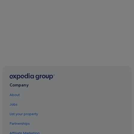
Company
About
Jobs
List your property
Partnerships
Affiliate Marketing