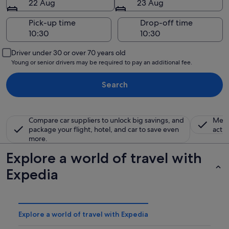
22 Aug
23 Aug
Pick-up time
Drop-off time
Driver under 30 or over 70 years old
Young or senior drivers may be required to pay an additional fee.
Search
Compare car suppliers to unlock big savings, and
Memb
package your flight, hotel, and car to save even
activ
more.
Explore a world of travel with
Expedia
Explore a world of travel with Expedia