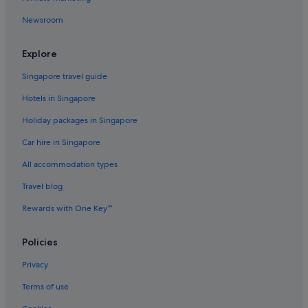
Newsroom
Explore
Singapore travel guide
Hotels in Singapore
Holiday packages in Singapore
Car hire in Singapore
All accommodation types
Travel blog
Rewards with One Key™
Policies
Privacy
Terms of use