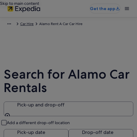
Skip to main content
Get the app
Car Hire
Alamo Rent A Car Car Hire
Search for Alamo Car
Rentals
Pick-up and drop-off
Pick-up and drop-off
Add a different drop-off location
Pick-up date
Drop-off date