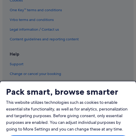
Cookies
One Key™ terms and conditions
Vrbo terms and conditions
Legal information / Contact us
Content guidelines and reporting content
Help
Support
Change or cancel your booking
Refund process and timelines
Pack smart, browse smarter
Book a flight using an airline credit
This website utilizes technologies such as cookies to enable
International travel documents
essential site functionality, as well as for analytics, personalization
and targeting purposes. Before giving consent, only essential
purposes are enabled. You can adjust individual purposes by
going to More Settings and you can change these at any time.