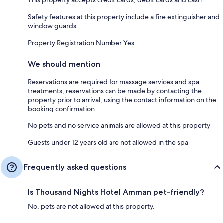
This property accepts credit cards, debit cards and cash
Safety features at this property include a fire extinguisher and
window guards
Property Registration Number Yes
We should mention
Reservations are required for massage services and spa
treatments; reservations can be made by contacting the
property prior to arrival, using the contact information on the
booking confirmation
No pets and no service animals are allowed at this property
Guests under 12 years old are not allowed in the spa
Frequently asked questions
Is Thousand Nights Hotel Amman pet-friendly?
No, pets are not allowed at this property.