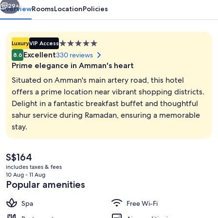
29+
Overview
Rooms
Location
Policies
5.0
Luxury
VIP Access
star
Excellent
330 reviews
8.6
property
Prime elegance in Amman's heart
Situated on Amman's main artery road, this hotel
offers a prime location near vibrant shopping districts.
Delight in a fantastic breakfast buffet and thoughtful
Hot tub, steam room, Turkish bath/h
sahur service during Ramadan, ensuring a memorable
stay.
The
S$164
current
includes taxes & fees
price
10 Aug - 11 Aug
is
Popular amenities
S$164
Spa
Free Wi-Fi