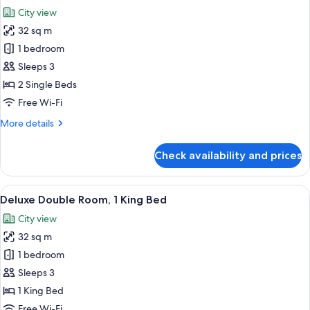
all
City view
photos
32 sq m
for
Deluxe
1 bedroom
Twin
Sleeps 3
Room,
2 Single Beds
2
Free Wi-Fi
Single
More
More details
Beds
details
for
Check availability and prices
Deluxe
Twin
Room,
View
A hotel room with a large bed, a desk, a
5
2
Deluxe Double Room, 1 King Bed
all
Single
City view
Beds
photos
32 sq m
for
Deluxe
1 bedroom
Double
Sleeps 3
Room,
1 King Bed
1
Free Wi-Fi