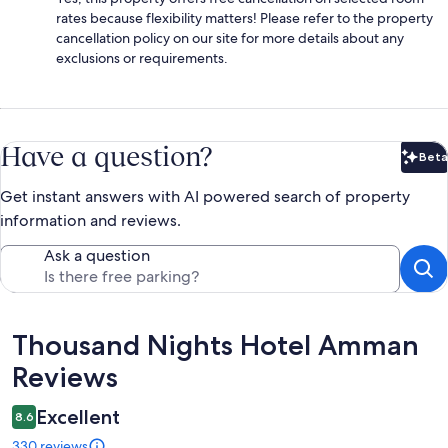
rates because flexibility matters! Please refer to the property
cancellation policy on our site for more details about any
exclusions or requirements.
Have a question?
Beta
Bet
Get instant answers with AI powered search of property
information and reviews.
Ask a question
Reviews
Thousand Nights Hotel Amman
Reviews
Excellent
8.6
330 reviews