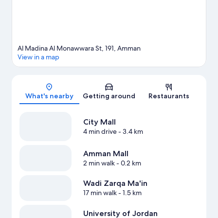
Al Madina Al Monawwara St, 191, Amman
View in a map
Map
What's nearby
Getting around
Restaurants
City Mall
4 min drive
- 3.4 km
Amman Mall
2 min walk
- 0.2 km
Wadi Zarqa Ma'in
17 min walk
- 1.5 km
University of Jordan