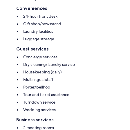
Conveniences
24-hour front desk
Gift shop/newsstand
Laundry facilities
Luggage storage
Guest services
Concierge services
Dry cleaning/laundry service
Housekeeping (daily)
Multilingual staff
Porter/bellhop
Tour and ticket assistance
Turndown service
Wedding services
Business services
2 meeting rooms