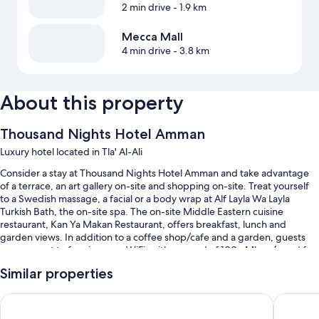
2 min drive
- 1.9 km
Mecca Mall
4 min drive
- 3.8 km
About this property
Thousand Nights Hotel Amman
Luxury hotel located in Tla' Al-Ali
Consider a stay at Thousand Nights Hotel Amman and take advantage
of a terrace, an art gallery on-site and shopping on-site. Treat yourself
to a Swedish massage, a facial or a body wrap at Alf Layla Wa Layla
Turkish Bath, the on-site spa. The on-site Middle Eastern cuisine
restaurant, Kan Ya Makan Restaurant, offers breakfast, lunch and
garden views. In addition to a coffee shop/cafe and a garden, guests
can connect to free in-room WiFi, with a speed of 100+ Mbps (good for
1–2 people or up to 6 devices).
Similar properties
You'll also enjoy the following perks during your stay:
Radisson Blu Hotel, Amman Galleria Mall
Celino H
Continental breakfast (surcharge), valet parking (surcharge) and a