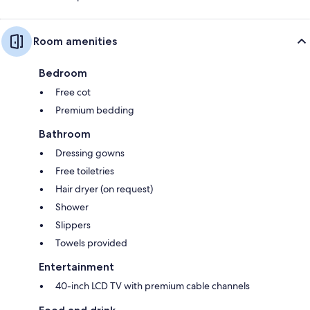
Room amenities
Bedroom
Free cot
Premium bedding
Bathroom
Dressing gowns
Free toiletries
Hair dryer (on request)
Shower
Slippers
Towels provided
Entertainment
40-inch LCD TV with premium cable channels