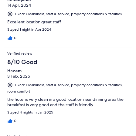
14 Apr, 2024
Liked: Cleanliness, staff & service, property conditions & facilities
Excellent location great staff
Stayed 1 night in Apr 2024
0
Verified review
8/10 Good
Hazem
3 Feb, 2025
Liked: Cleanliness, staff & service, property conditions & facilities,
room comfort
the hotel is very clean in a good location near dinning area the
breakfast is very good and the staff is friendly
Stayed 4 nights in Jan 2025
0