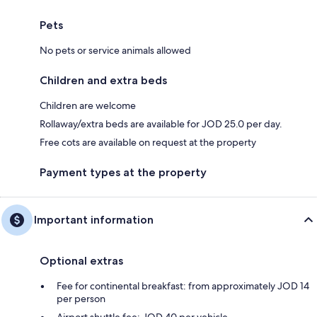
Pets
No pets or service animals allowed
Children and extra beds
Children are welcome
Rollaway/extra beds are available for JOD 25.0 per day.
Free cots are available on request at the property
Payment types at the property
Important information
Optional extras
Fee for continental breakfast: from approximately JOD 14
per person