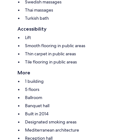
Swedish massages
Thai massages
Turkish bath
Accessibility
Lift
Smooth flooring in public areas
Thin carpet in public areas
Tile flooring in public areas
More
1 building
5 floors
Ballroom
Banquet hall
Built in 2014
Designated smoking areas
Mediterranean architecture
Reception hall