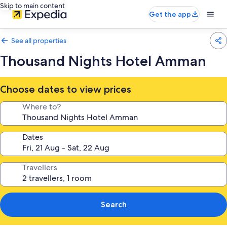
Skip to main content
Get the app
See all properties
Thousand Nights Hotel Amman
Choose dates to view prices
Where to?
Dates
Travellers
Search