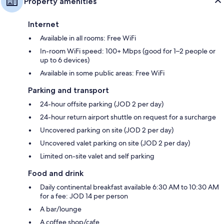
Property amenities
Internet
Available in all rooms: Free WiFi
In-room WiFi speed: 100+ Mbps (good for 1–2 people or
up to 6 devices)
Available in some public areas: Free WiFi
Parking and transport
24-hour offsite parking (JOD 2 per day)
24-hour return airport shuttle on request for a surcharge
Uncovered parking on site (JOD 2 per day)
Uncovered valet parking on site (JOD 2 per day)
Limited on-site valet and self parking
Food and drink
Daily continental breakfast available 6:30 AM to 10:30 AM
for a fee: JOD 14 per person
A bar/lounge
A coffee shop/cafe