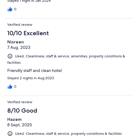
Stayed 1 night in Jan 2024
0
Verified review
10/10 Excellent
Nisreen
7 Aug, 2023
Liked: Cleanliness, staff & service, amenities, property conditions &
facilities
Friendly staff and clean hotel
Stayed 2 nights in Aug 2023
0
Verified review
8/10 Good
Hazem
8 Sept, 2025
Liked: Cleanliness, staff & service, property conditions & facilities