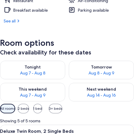
Restaurant
Air-conditioning
Breakfast available
Parking available
See all
Room options
Check availability for these dates
Check availability for tonight Aug 7 - Aug 8
Check availability for tomorr
Tonight
Tomorrow
Aug 7 - Aug 8
Aug 8 - Aug 9
Check availability for this weekend Aug 7 - Aug 9
Check availability for next we
This weekend
Next weekend
Aug 7 - Aug 9
Aug 14 - Aug 16
Available
All rooms
2 beds
1 bed
3+ beds
filters
for
Showing 5 of 5 rooms
rooms
View
A hotel room with two beds, a desk with
7
Deluxe Twin Room, 2 Single Beds