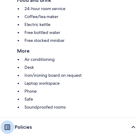
Food and drink
24-hour room service
Coffee/tea maker
Electric kettle
Free bottled water
Free stocked minibar
More
Air conditioning
Desk
Iron/ironing board on request
Laptop workspace
Phone
Safe
Soundproofed rooms
Policies