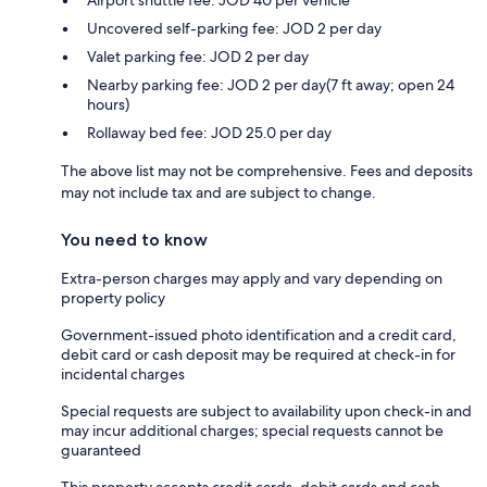
Airport shuttle fee: JOD 40 per vehicle
Uncovered self-parking fee: JOD 2 per day
Valet parking fee: JOD 2 per day
Nearby parking fee: JOD 2 per day(7 ft away; open 24
hours)
Rollaway bed fee: JOD 25.0 per day
The above list may not be comprehensive. Fees and deposits
may not include tax and are subject to change.
You need to know
Extra-person charges may apply and vary depending on
property policy
Government-issued photo identification and a credit card,
debit card or cash deposit may be required at check-in for
incidental charges
Special requests are subject to availability upon check-in and
may incur additional charges; special requests cannot be
guaranteed