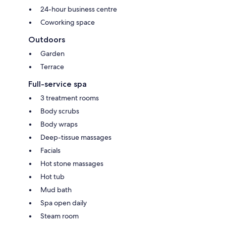
24-hour business centre
Coworking space
Outdoors
Garden
Terrace
Full-service spa
3 treatment rooms
Body scrubs
Body wraps
Deep-tissue massages
Facials
Hot stone massages
Hot tub
Mud bath
Spa open daily
Steam room