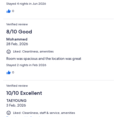
Stayed 4 nights in Jun 2026
0
Verified review
8/10 Good
Mohammed
28 Feb, 2026
Liked: Cleanliness, amenities
Room was spacious and the location was great
Stayed 2 nights in Feb 2026
0
Verified review
10/10 Excellent
TAEYOUNG
3 Feb, 2026
Liked: Cleanliness, staff & service, amenities