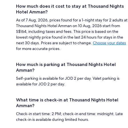
How much does it cost to stay at Thousand Nights
Hotel Amman?
As of 7 Aug, 2026, prices found for a 1-night stay for 2 adults at
Thousand Nights Hotel Amman on 10 Aug, 2026 start from
S$164, including taxes and fees. This price is based on the
lowest nightly price found in the last 24 hours for stays in the
next 30 days. Prices are subject to change.
Choose your dates
for more accurate prices.
How much is parking at Thousand Nights Hotel
Amman?
Self-parking is available for JOD 2 per day. Valet parking is
available for JOD 2 per day.
What time is check-in at Thousand Nights Hotel
Amman?
Check-in start time: 2 PM; check-in end time: midnight. Late
check-in is available during limited hours.