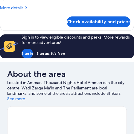
Bed
More
More details
details
for
Check availability and prices
Executive
Suite,
1
Sign in to view eligible discounts and perks. More rewards
King
for more adventures!
Bed
Sign in
Sign up, it's free
About the area
Located in Amman, Thousand Nights Hotel Amman is in the city
centre. Wadi Zarqa Ma'in and The Parliament are local
landmarks, and some of the area's attractions include Strikers
Entertainment Center and Haya Cultural Center. Royal Culture
See more
Center and Hussain Luna Park are also worth visiting.
Visit our
Amman travel guide