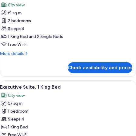
all
Bed
City view
photos
61 sq m
for
Family
2 bedrooms
Suite,
Sleeps 4
2
1 King Bed and 2 Single Beds
Bedrooms
Free Wi-Fi
More
More details
details
for
Check availability and prices
Family
Suite,
2
View
A hotel room with a large bed, a night
7
Bedrooms
Executive Suite, 1 King Bed
all
City view
photos
57 sq m
for
Executive
1 bedroom
Suite,
Sleeps 4
1
1 King Bed
King
Free Wi-Fi