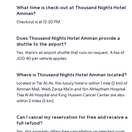
What time is check-out at Thousand Nights Hotel
Amman?
Checkout is at 12:30 PM.
Does Thousand Nights Hotel Amman provide a
shuttle to the airport?
Yes, there's an airport shuttle that runs on request. A fee of
JOD 40 per vehicle applies.
Where is Thousand Nights Hotel Amman located?
Located in Tla' Al-Ali, this luxury hotel is within 1 mile (2 km) of
Amman Mall, Wadi Zarqa Ma'in and Ibn AlHaytham Hospital.
Tlaa Al Ali Hospital and King Hussein Cancer Center are also
within 2 miles (3 km).
Can I cancel my reservation for free and receive a
full refund?
Yes, this property offers free cancellation on selected room