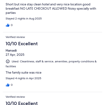
Short but nice stay clean hotel and very nice location good
breakfast NO LATE CHECKOUT ALLOWED Noisy specially with
parties
Stayed 2 nights in Aug 2025
0
Verified review
10/10 Excellent
Hanadi
27 Apr, 2025
Liked: Cleanliness, staff & service, amenities, property conditions &
facilities
The family suite was nice
Stayed 4 nights in Apr 2025
0
Verified review
10/10 Excellent