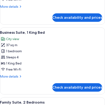
King
More
More details
Bed
details
for
Check availability and prices
Deluxe
Double
Room,
View
A hotel room with a TV mounted on a w
7
1
Business Suite, 1 King Bed
all
King
City view
Bed
photos
37 sq m
for
Business
1 bedroom
Suite,
Sleeps 4
1
1 King Bed
King
Free Wi-Fi
Bed
More
More details
details
for
Check availability and prices
Business
Suite,
1
View
A hotel room with a large bed, a desk, a
7
King
Family Suite, 2 Bedrooms