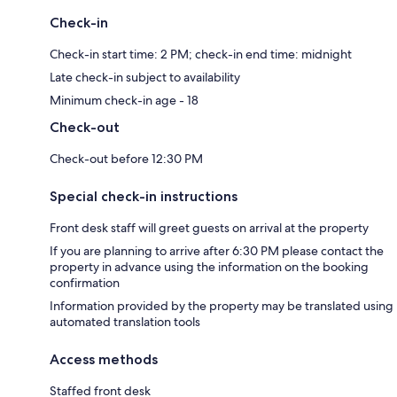
Check-in
Check-in start time: 2 PM; check-in end time: midnight
Late check-in subject to availability
Minimum check-in age - 18
Check-out
Check-out before 12:30 PM
Special check-in instructions
Front desk staff will greet guests on arrival at the property
If you are planning to arrive after 6:30 PM please contact the
property in advance using the information on the booking
confirmation
Information provided by the property may be translated using
automated translation tools
Access methods
Staffed front desk