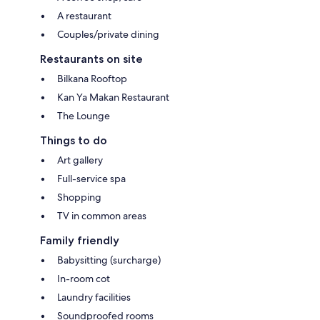
A restaurant
Couples/private dining
Restaurants on site
Bilkana Rooftop
Kan Ya Makan Restaurant
The Lounge
Things to do
Art gallery
Full-service spa
Shopping
TV in common areas
Family friendly
Babysitting (surcharge)
In-room cot
Laundry facilities
Soundproofed rooms