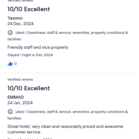
Verified review
10/10 Excellent
Yazmin
24 Dec, 2024
Liked: Cleanliness, staff & service, amenities, property conditions &
facilities
Friendly staff and nice property
Stayed 1 night in Dec 2024
0
Verified review
10/10 Excellent
EMMAD
24 Jan, 2024
Liked: Cleanliness, staff & service, amenities, property conditions &
facilities
Great hotel, very clean and reasonably priced and awesome
customer service.