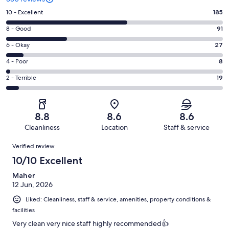
Rating
10 - Excellent
185
10
Rating
8 - Good
91
-
8
Excellent.
Rating
6 - Okay
27
-
185
6
Good.
Rating
4 - Poor
8
out
-
91
4
of
Okay.
Rating
2 - Terrible
19
out
-
330
27
2
of
Poor.
reviews
out
-
330
8
of
Terrible.
reviews
out
8.8
8.6
8.6
330
19
of
Cleanliness
Location
Staff & service
reviews
out
330
Reviews
of
Verified review
reviews
330
10/10 Excellent
reviews
Maher
12 Jun, 2026
Liked: Cleanliness, staff & service, amenities, property conditions &
facilities
Very clean very nice staff highly recommended👍