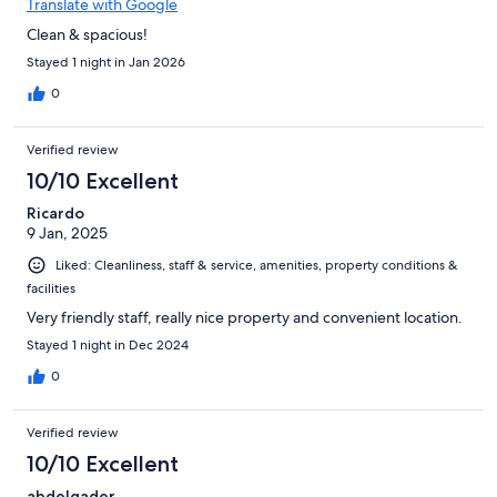
Translate with Google
Clean & spacious!
Stayed 1 night in Jan 2026
0
Verified review
10/10 Excellent
Ricardo
9 Jan, 2025
Liked: Cleanliness, staff & service, amenities, property conditions &
facilities
Very friendly staff, really nice property and convenient location.
Stayed 1 night in Dec 2024
0
Verified review
10/10 Excellent
abdelqader