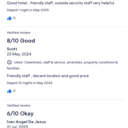
Good hotel ..friendly staff..outside security staff very helpful
Stayed 1 night in May 2025
0
Verified review
8/10 Good
Scott
23 May, 2024
Liked: Cleanliness, staff & service, amenities, property conditions &
facilities
Friendly staff , decent location and good price
Stayed 12 nights in May 2024
0
Verified review
6/10 Okay
Ivan Angel De Jesus
21 Jul, 2025