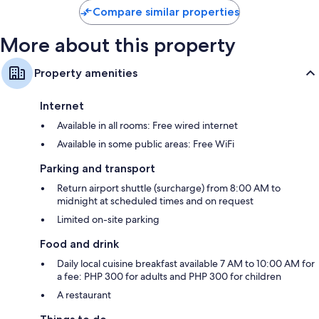
reviews
Compare similar properties
More about this property
Property amenities
Internet
Available in all rooms: Free wired internet
Available in some public areas: Free WiFi
Parking and transport
Return airport shuttle (surcharge) from 8:00 AM to
midnight at scheduled times and on request
Limited on-site parking
Food and drink
Daily local cuisine breakfast available 7 AM to 10:00 AM for
a fee: PHP 300 for adults and PHP 300 for children
A restaurant