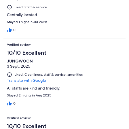
Liked: Staff & service
Centrally located.
Stayed 1 night in Jul 2025
0
Verified review
10/10 Excellent
JUNGWOON
3 Sept, 2025
Liked: Cleanliness, staff & service, amenities
Translate with Google
All staffs are kind and friendly.
Stayed 2 nights in Aug 2025
0
Verified review
10/10 Excellent