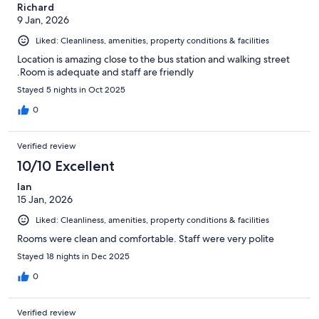
Richard
9 Jan, 2026
Liked: Cleanliness, amenities, property conditions & facilities
Location is amazing close to the bus station and walking street
.Room is adequate and staff are friendly
Stayed 5 nights in Oct 2025
0
Verified review
10/10 Excellent
Ian
15 Jan, 2026
Liked: Cleanliness, amenities, property conditions & facilities
Rooms were clean and comfortable. Staff were very polite
Stayed 18 nights in Dec 2025
0
Verified review