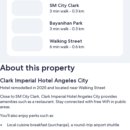
SM City Clark
3 min walk
- 0.3 km
Bayanihan Park
3 min walk
- 0.3 km
Walking Street
6 min walk
- 0.6 km
About this property
Clark Imperial Hotel Angeles City
Hotel remodelled in 2025 and located near Walking Street
Close to SM City Clark, Clark Imperial Hotel Angeles City provides
amenities such as a restaurant. Stay connected with free WiFi in public
areas.
You'll also enjoy perks such as:
Local cuisine breakfast (surcharge), a round-trip airport shuttle