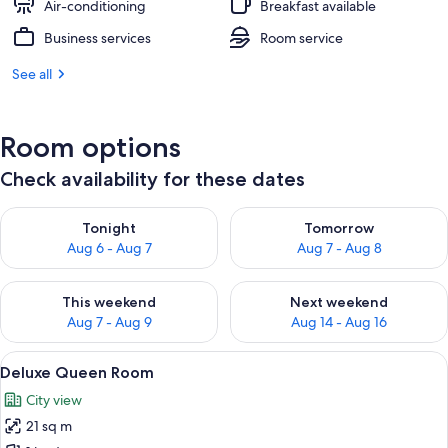
Air-conditioning
Breakfast available
Business services
Room service
See all
Room options
Check availability for these dates
Check availability for tonight Aug 6 - Aug 7
Check availability for tomorr
Tonight
Tomorrow
Aug 6 - Aug 7
Aug 7 - Aug 8
Check availability for this weekend Aug 7 - Aug 9
Check availability for next we
This weekend
Next weekend
Aug 7 - Aug 9
Aug 14 - Aug 16
View
A hotel room with a large bed, bedside 
11
Deluxe Queen Room
all
City view
photos
21 sq m
for