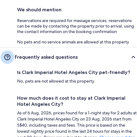
We should mention
Reservations are required for massage services; reservations
can be made by contacting the property prior to arrival, using
the contact information on the booking confirmation
No pets and no service animals are allowed at this property
Frequently asked questions
Is Clark Imperial Hotel Angeles City pet-friendly?
No, pets are not allowed at this property.
How much does it cost to stay at Clark Imperial
Hotel Angeles City?
As of 6 Aug, 2026, prices found for a 1-night stay for 2 adults at
Clark Imperial Hotel Angeles City on 23 Aug, 2026 start from
S$40, including taxes and fees. This price is based on the
lowest nightly price found in the last 24 hours for stays in the