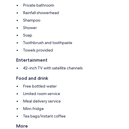
Private bathroom
Rainfall showerhead
Shampoo
Shower
Soap
Toothbrush and toothpaste
Towels provided
Entertainment
42-inch TV with satellite channels
Food and drink
Free bottled water
Limited room service
Meal delivery service
Mini-fridge
Tea bags/instant coffee
More