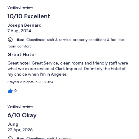
Verified review
10/10 Excellent
Joseph Bernard
7 Aug, 2024
Liked: Cleanliness, staff & service, property conditions & facilities,
room comfort
Great Hotel
Great hotel. Great Service, clean rooms and friendly staff were
what we experienced at Clark Imperial. Definitely the hotel of
my choice when I'm in Angeles
Stayed 3 nights in Jul 2024
0
Verified review
6/10 Okay
Jung
22 Apr, 2026
Liked: Cleanliness, staff & service