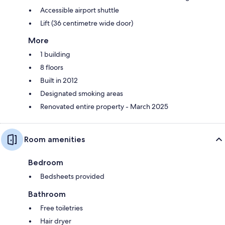
Accessible airport shuttle
Lift (36 centimetre wide door)
More
1 building
8 floors
Built in 2012
Designated smoking areas
Renovated entire property - March 2025
Room amenities
Bedroom
Bedsheets provided
Bathroom
Free toiletries
Hair dryer