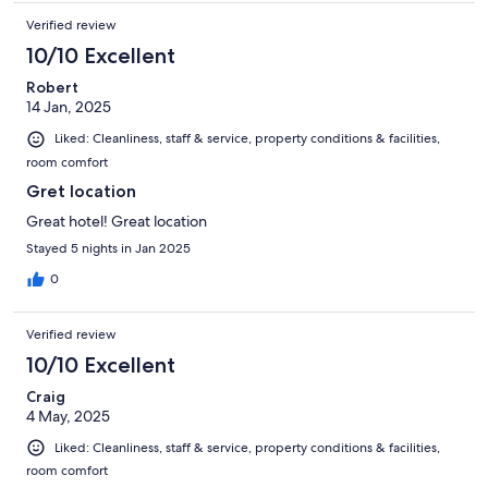
Verified review
10/10 Excellent
Robert
14 Jan, 2025
Liked: Cleanliness, staff & service, property conditions & facilities,
room comfort
Gret location
Great hotel! Great location
Stayed 5 nights in Jan 2025
0
Verified review
10/10 Excellent
Craig
4 May, 2025
Liked: Cleanliness, staff & service, property conditions & facilities,
room comfort