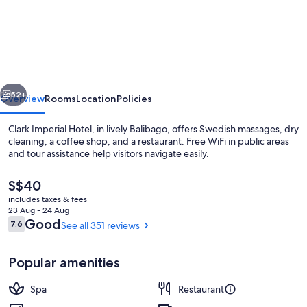
Imperial
Hotel
Angeles
City
vious
Next
52+
Overview
Rooms
Location
Policies
Clark Imperial Hotel, in lively Balibago, offers Swedish massages, dry
cleaning, a coffee shop, and a restaurant. Free WiFi in public areas
and tour assistance help visitors navigate easily.
The
S$40
current
includes taxes & fees
price
23 Aug - 24 Aug
is
Reviews
Good
7.6
See all 351 reviews
7.6 out of 10
S$40
Front of property
Popular amenities
Spa
Restaurant