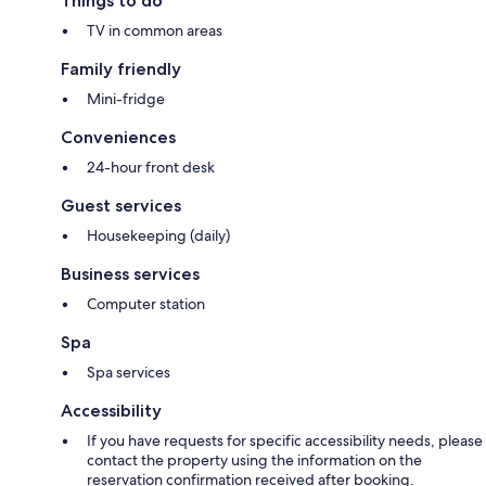
Things to do
TV in common areas
Family friendly
Mini-fridge
Conveniences
24-hour front desk
Guest services
Housekeeping (daily)
Business services
Computer station
Spa
Spa services
Accessibility
If you have requests for specific accessibility needs, please
contact the property using the information on the
reservation confirmation received after booking.