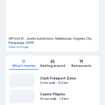
149 2nd St., Josefa Subdivision, Malabanias, Angeles City,
Pampanga, 2009
View in a map
Map
What's nearby
Getting around
Restaurants
Clark Freeport Zone
3 min walk
- 0.3 km
Casino Filipino
16 min walk
- 1.4 km