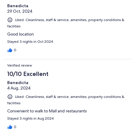
Benedicta
29 Oct, 2024
Liked: Cleanliness, staff & service, amenities, property conditions &
facilities
Good location
Stayed 3 nights in Oct 2024
0
Verified review
10/10 Excellent
Benedicta
4 Aug, 2024
Liked: Cleanliness, staff & service, amenities, property conditions &
facilities
Convenient to walk to Mall and restaurants
Stayed 3 nights in Aug 2024
0