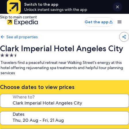
Switch to the app
Unlock instant savings with the app
Skip to main content
Get the app
See all properties
Clark Imperial Hotel Angeles City
3.5
star
Travelers find a peaceful retreat near Walking Street's energy at this
property
hotel offering rejuvenating spa treatments and helpful tour planning
services
Choose dates to view prices
Where to?
Dates