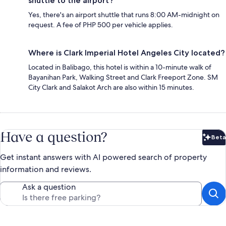
shuttle to the airport?
Yes, there's an airport shuttle that runs 8:00 AM-midnight on
request. A fee of PHP 500 per vehicle applies.
Where is Clark Imperial Hotel Angeles City located?
Located in Balibago, this hotel is within a 10-minute walk of
Bayanihan Park, Walking Street and Clark Freeport Zone. SM
City Clark and Salakot Arch are also within 15 minutes.
Have a question?
Beta
Bet
Get instant answers with AI powered search of property
information and reviews.
Ask a question