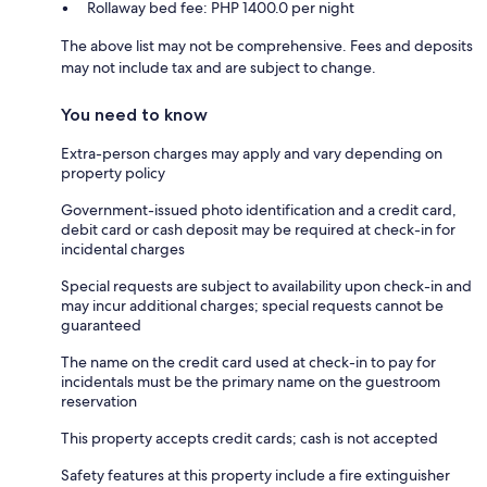
Rollaway bed fee: PHP 1400.0 per night
The above list may not be comprehensive. Fees and deposits
may not include tax and are subject to change.
You need to know
Extra-person charges may apply and vary depending on
property policy
Government-issued photo identification and a credit card,
debit card or cash deposit may be required at check-in for
incidental charges
Special requests are subject to availability upon check-in and
may incur additional charges; special requests cannot be
guaranteed
The name on the credit card used at check-in to pay for
incidentals must be the primary name on the guestroom
reservation
This property accepts credit cards; cash is not accepted
Safety features at this property include a fire extinguisher