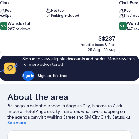
Clark
Clark Free
Pool
Hot tub
Pool
Spa
Parking included
Kids’ poo
9.2
9.0
Wonderful
Wond
9.2
9.0
out
out
287 reviews
147 re
of
of
The
S$237
10,
10,
price
includes taxes & fees
Wonderful,
Wonderful
is
25 Aug - 26 Aug
287
147
S$237
reviews
reviews
Sign in to view eligible discounts and perks. More rewards
for more adventures!
Sign in
Sign up, it's free
About the area
Balibago, a neighbourhood in Angeles City, is home to Clark
Imperial Hotel Angeles City. Travellers who have shopping on
the agenda can visit Walking Street and SM City Clark. Satusuku
Surf and Nayong Pilipino are also worth visiting.
See more
Visit our
Angeles City travel guide