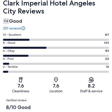
Reviews
Clark Imperial Hotel Angeles
City Reviews
Good
7.6
351 reviews
Rating
10 - Excellent
87
10
Rating
8 - Good
143
-
8
Excellent.
Rating
6 - Okay
83
-
87
6
Good.
Rating
4 - Poor
22
out
-
143
4
of
Okay.
Rating
2 - Terrible
16
out
-
351
83
2
of
Poor.
reviews
out
-
351
22
of
Terrible.
reviews
out
7.6
7.6
8.2
351
16
of
Cleanliness
Location
Staff & service
reviews
out
351
Reviews
of
Verified review
reviews
351
8/10 Good
reviews