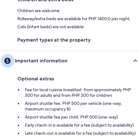
Children are welcome
Rollaway/extra beds are available for PHP 1400.0 per night.
Cots (infant beds) are not available
Payment types at the property
Important information
Optional extras
Fee for local cuisine breakfast: from approximately PHP
300 for adults and from PHP 300 for children
Airport shuttle fee: PHP 500 per vehicle (one-way,
maximum occupancy 8)
Airport shuttle fee per child: PHP 500 (one-way)
Early check-in is available for a fee (subject to availability)
Late check-out is available for a fee (subject to availability)