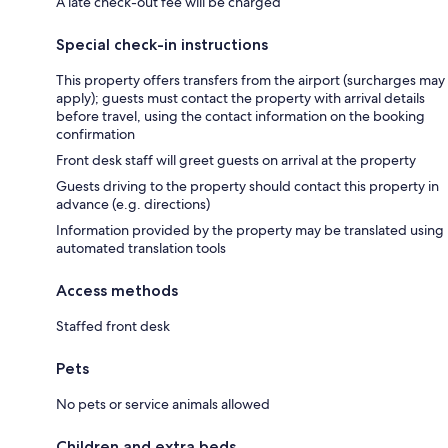
A late check-out fee will be charged
Special check-in instructions
This property offers transfers from the airport (surcharges may
apply); guests must contact the property with arrival details
before travel, using the contact information on the booking
confirmation
Front desk staff will greet guests on arrival at the property
Guests driving to the property should contact this property in
advance (e.g. directions)
Information provided by the property may be translated using
automated translation tools
Access methods
Staffed front desk
Pets
No pets or service animals allowed
Children and extra beds