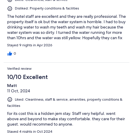
Disliked: Property conditions & facilities
The hotel staff are excellent and they are really professional. The
property itself is ok but the water system is horrible. I had to buy
drinking water to wash my teeth and wash my hair because the
water system was so dirty. I turned the water running for more
than 10hrs and the water was still yellow. Hopefully they can fix
that for future customers. If the water issue is fixed i would stay
Stayed 9 nights in Apr 2026
again but for now, I would not come back to the hotel because
clean water is essential for hygiene.
0
Verified review
10/10 Excellent
Matt
11 Oct, 2024
Liked: Cleanliness, staff & service, amenities, property conditions &
facilities
for its cost this is a hidden jem stay. Staff very helpful. went
above and beyond to make stay comfortable. they care for their
guest. would recommed to anyone.
Stayed 4 nights in Oct 2024