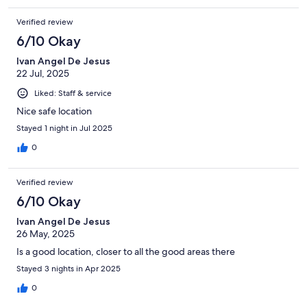
Verified review
6/10 Okay
Ivan Angel De Jesus
22 Jul, 2025
Liked: Staff & service
Nice safe location
Stayed 1 night in Jul 2025
0
Verified review
6/10 Okay
Ivan Angel De Jesus
26 May, 2025
Is a good location, closer to all the good areas there
Stayed 3 nights in Apr 2025
0