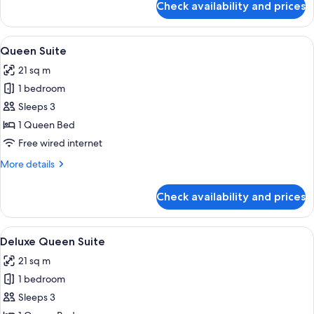
Check availability and prices
Executive
Room
View
A hotel room with a bed, a sofa, a coffe
8
Queen Suite
all
21 sq m
photos
1 bedroom
for
Queen
Sleeps 3
Suite
1 Queen Bed
Free wired internet
More
More details
details
for
Check availability and prices
Queen
Suite
View
A well-appointed hotel room with a la
7
Deluxe Queen Suite
all
21 sq m
photos
1 bedroom
for
Deluxe
Sleeps 3