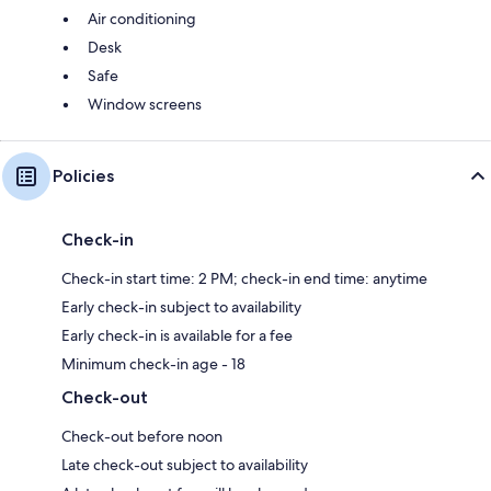
Air conditioning
Desk
Safe
Window screens
Policies
Check-in
Check-in start time: 2 PM; check-in end time: anytime
Early check-in subject to availability
Early check-in is available for a fee
Minimum check-in age - 18
Check-out
Check-out before noon
Late check-out subject to availability