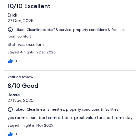
10/10 Excellent
Erick
27 Dec, 2025
Liked: Cleanliness, staff & service, property conditions & facilities,
room comfort
Staff was excellent
Stayed 4 nights in Dec 2025
0
Verified review
8/10 Good
Jesse
27 Nov, 2025
Liked: Cleanliness, amenities, property conditions & facilities
yes room clean, bed comfortable. great value for short term stay
Stayed 1 night in Nov 2025
0