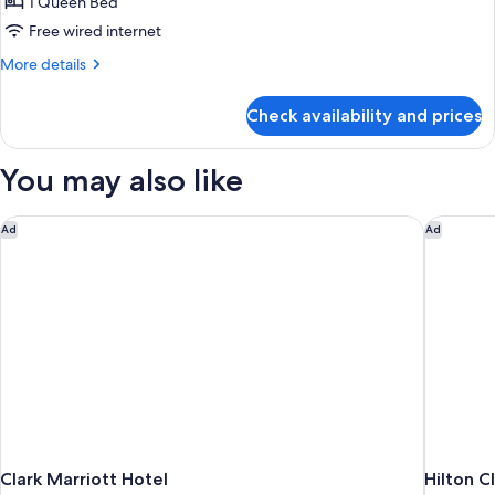
Queen
1 Queen Bed
Suite
Free wired internet
More
More details
details
for
Check availability and prices
Deluxe
Queen
Suite
You may also like
Clark Marriott Hotel
Hilton Cl
Ad
Ad
Clark Marriott Hotel
Hilton C