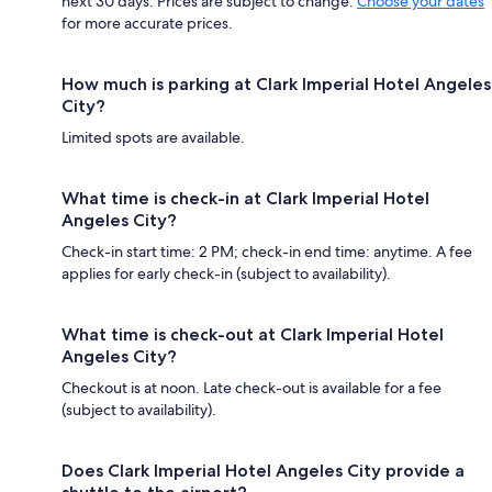
next 30 days. Prices are subject to change.
Choose your dates
for more accurate prices.
How much is parking at Clark Imperial Hotel Angeles
City?
Limited spots are available.
What time is check-in at Clark Imperial Hotel
Angeles City?
Check-in start time: 2 PM; check-in end time: anytime. A fee
applies for early check-in (subject to availability).
What time is check-out at Clark Imperial Hotel
Angeles City?
Checkout is at noon. Late check-out is available for a fee
(subject to availability).
Does Clark Imperial Hotel Angeles City provide a