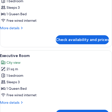
Deluxe
1 bedroom
Queen
Sleeps 3
Room
1 Queen Bed
Free wired internet
More
More details
details
for
Check availability and prices
Deluxe
Queen
Room
View
A hotel room with a bed, bedside table,
9
Executive Room
all
City view
photos
21 sq m
for
Executive
1 bedroom
Room
Sleeps 3
1 Queen Bed
Free wired internet
More
More details
details
for