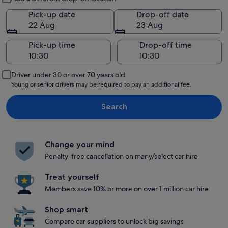
Pick-up date
Drop-off date
22 Aug
23 Aug
Pick-up time
Drop-off time
Driver under 30 or over 70 years old
Young or senior drivers may be required to pay an additional fee.
Search
Change your mind
Penalty-free cancellation on many/select car hire
Treat yourself
Members save 10% or more on over 1 million car hire
Shop smart
Compare car suppliers to unlock big savings