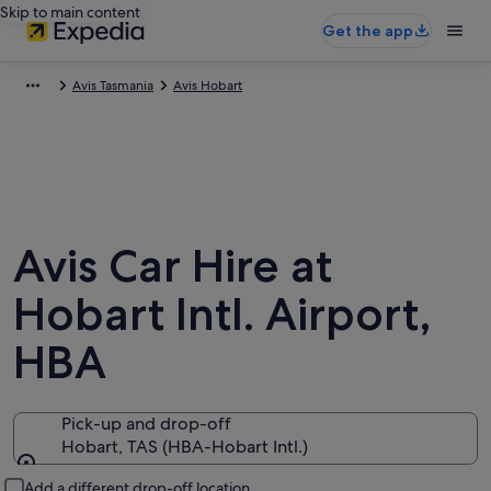
Skip to main content
Get the app
Avis Tasmania
Avis Hobart
Avis Car Hire at
Hobart Intl. Airport,
HBA
Pick-up and drop-off
Hobart, TAS (HBA-Hobart Intl.)
Pick-up and drop-off
Add a different drop-off location