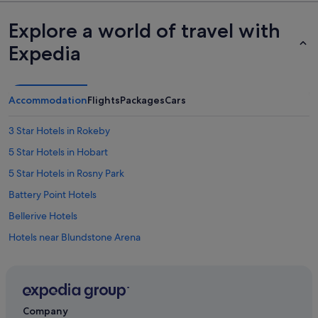
Explore a world of travel with
Expedia
Accommodation
Flights
Packages
Cars
3 Star Hotels in Rokeby
5 Star Hotels in Hobart
5 Star Hotels in Rosny Park
Battery Point Hotels
Bellerive Hotels
Hotels near Blundstone Arena
Cambridge Hotels
Carlton Hotels
Apartments in Cremorne
Company