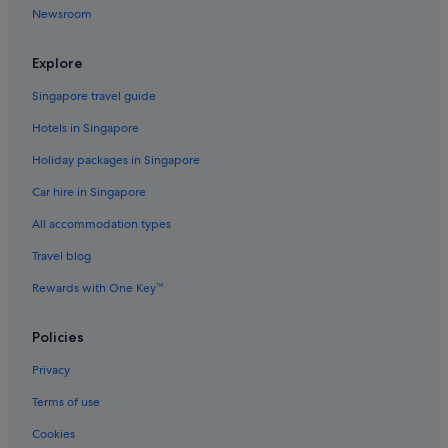
Newsroom
Explore
Singapore travel guide
Hotels in Singapore
Holiday packages in Singapore
Car hire in Singapore
All accommodation types
Travel blog
Rewards with One Key™
Policies
Privacy
Terms of use
Cookies