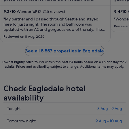
from
17
9.2
/
10
Wonderful! (2,745 reviews)
9.4
/
10
E
Aug
"My partner and I passed through Seattle and stayed
"Wonderf
to
here for just a night. The room and bathroom was
Reviewed
updated with an AC and gorgeous view of the city. The
18
staff were super friendly and let us check in VERY early at
Aug
Reviewed on 8 Aug, 2026
1 PM. There’s no hotel parking but there’s so many
garages in the area where you can ..."
See all 5,557 properties in Eagledale
Lowest nightly price found within the past 24 hours based on a 1 night stay for 2
adults. Prices and availability subject to change. Additional terms may apply.
Check Eagledale hotel
availability
Check
Tonight
8 Aug - 9 Aug
prices
in
Check
Tomorrow night
9 Aug - 10 Aug
Eagledale
prices