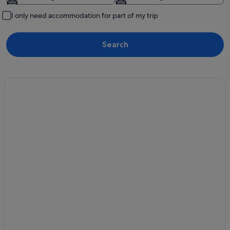
I only need accommodation for part of my trip
Search