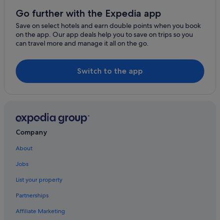
Go further with the Expedia app
Save on select hotels and earn double points when you book
on the app. Our app deals help you to save on trips so you
can travel more and manage it all on the go.
Switch to the app
Company
About
Jobs
List your property
Partnerships
Affiliate Marketing