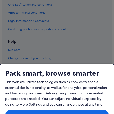
One Key™ terms and conditions
Vrbo terms and conditions
Legal information / Contact us
Content guidelines and reporting content
Help
Support
Change or cancel your booking
Refund process and timelines
Pack smart, browse smarter
Book a flight using an airline credit
This website utilizes technologies such as cookies to enable
International travel documents
essential site functionality, as well as for analytics, personalization
and targeting purposes. Before giving consent, only essential
purposes are enabled. You can adjust individual purposes by
going to More Settings and you can change these at any time.
© 2026 Expedia, Inc., an Expedia Group company. All rights reserved.