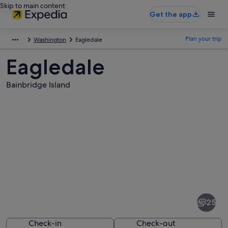
Skip to main content
Get the app
Plan your trip
Washington
Eagledale
Eagledale
Bainbridge Island
Pictures
of
Eagledale
25
Check-in
Check-out