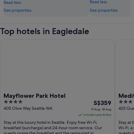
Read less
Read less
See properties
See properties
Top hotels in Eagledale
Mayflower Park Hotel
Mediterr
Mayflower Park Hotel
Medi
4
The
3
S$359
out
price
out
405 Olive Way Seattle WA
425 Que
17 Aug - 18 Aug
of
is
of
includes taxes & fees
5
S$359
5
Stay at this luxury hotel in Seattle. Enjoy free Wi-Fi,
Stay at 
per
breakfast (surcharge) and 24-hour room service. Our
Wi-Fi, a
guests praise the breakfast and the restaurant in ...
night
guests p