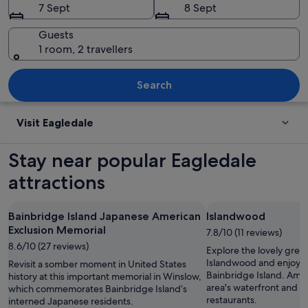
7 Sept
8 Sept
Guests
1 room, 2 travellers
A display of historical information b
Search
Visit Eagledale
Stay near popular Eagledale
attractions
Bainbridge Island Japanese American
Islandwood
Exclusion Memorial
7.8/10 (11 reviews)
8.6/10 (27 reviews)
Explore the lovely gree
Islandwood and enjoy t
Revisit a somber moment in United States
Bainbridge Island. Ambl
history at this important memorial in Winslow,
area's waterfront and e
which commemorates Bainbridge Island’s
restaurants.
interned Japanese residents.