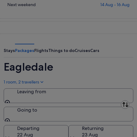
for
in
Check
Next weekend
14 Aug - 16 Aug
tonight,
Eagledale
prices
8
for
in
Aug
tomorrow
Eagledale
-
night,
for
9
9
next
Aug
Aug
weekend,
-
14
Stays
Packages
Flights
Things to do
Cruises
Cars
10
Aug
Aug
-
Eagledale
16
Aug
1 room, 2 travellers
Leaving from
Leaving from
Going to
Going to
Departing
Returning
22 Aug
23 Aug