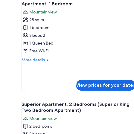
View
for
9
Apartment, 1 Bedroom
all
rooms
Mountain view
photos
28 sq m
for
Apartment,
1 bedroom
1
Sleeps 2
Bedroom
1 Queen Bed
Free Wi-Fi
More
More details
details
for
Apartment,
1
View prices for your date
Bedroom
View
A neatly made bed with a tufte
14
Superior Apartment, 2 Bedrooms (Superior King
all
Two Bedroom Apartment)
photos
Mountain view
for
2 bedrooms
Superior
Sleeps 6