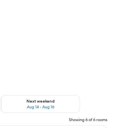
ug 7 - Aug 9
Check availability for next weekend Aug 14 - Aug 16
Next weekend
Aug 14 - Aug 16
Showing 6 of 6 rooms
s.
w with curtains, a nightstand with a lamp, and a view of buildings outside.
A modern living room with a sofa, coffee tabl