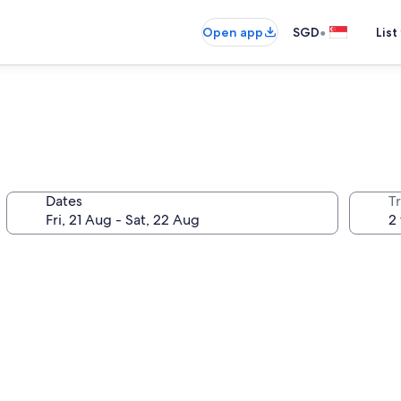
•
Open app
SGD
List
Dates
Tr