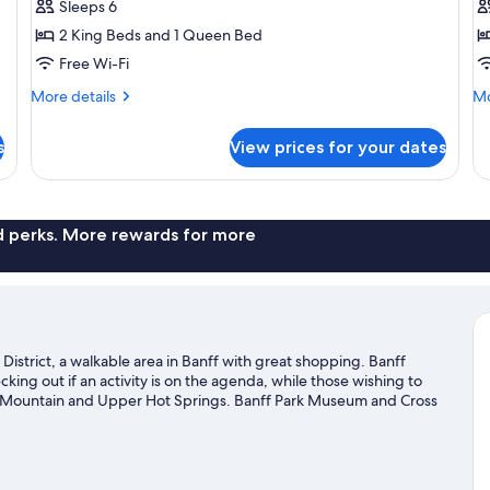
3
3
Sleeps 6
Bedroom
B
2 King Beds and 1 Queen Bed
A
Free Wi-Fi
More
Mo
More details
Mo
details
de
for
fo
s
View prices for your dates
Apartment,
Su
3
3-
Bedroom
Be
Ap
nd perks. More rewards for more
istrict, a walkable area in Banff with great shopping. Banff
king out if an activity is on the agenda, while those wishing to
el Mountain and Upper Hot Springs. Banff Park Museum and Cross
es with cross-country skiing and downhill skiing, or try out other
sit our Banff travel guide