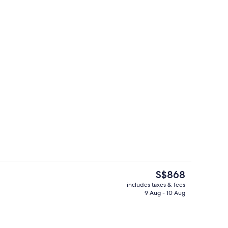
tains, iron/ironing board, free WiFi, bed sheets
Living area
The
S$868
current
includes taxes & fees
price
9 Aug - 10 Aug
ing
Living area
is
S$868