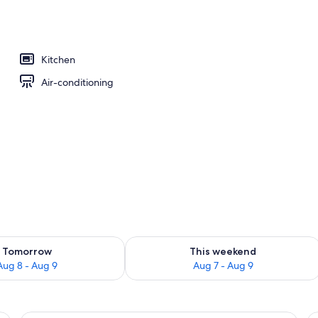
 tub
Kitchen
Air-conditioning
ility for tomorrow Aug 8 - Aug 9
Check availability for this weekend A
Tomorrow
This weekend
Aug 8 - Aug 9
Aug 7 - Aug 9
binets, stainless steel appliances, and a dining area with a table and chair
A hotel room with a large bed, a windo