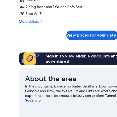
Apartment,
2
2 King Beds and 1 Queen Sofa Bed
Bedrooms
Free Wi-Fi
(Superior
More
More details
King
details
Two
for
View prices for your date
Superior
Bedroom
Apartment,
Apartment)
2
Bedrooms
(Superior
Sign in to view eligible discounts a
King
adventures!
Two
Bedroom
Apartment)
About the area
In the mountains, Basecamp Suites Banff is in Downtown D
Gondola and Bowl Valley Five Pin and Pints are worth chec
experience the area's natural beauty can explore Tunn
Zee Ranch are also worth visiting. Take in the nearby slop
See more
outdoor activities such as snow tubing and ice skating.
Vi
View more Aparthotels in Banff