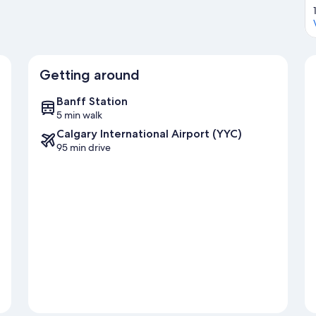
Getting around
Banff Station
5 min walk
Calgary International Airport (YYC)
95 min drive