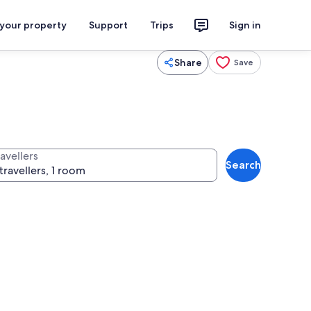
 your property
Support
Trips
Sign in
Share
Save
avellers
Search