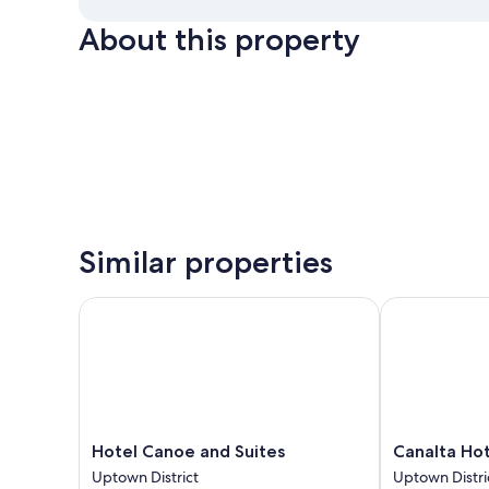
About this property
Similar properties
Hotel Canoe and Suites
Canalta Hote
Hotel
Canalta
Hotel Canoe and Suites
Canalta Ho
Canoe
Hotel
Uptown District
Uptown Distri
and
Lodge