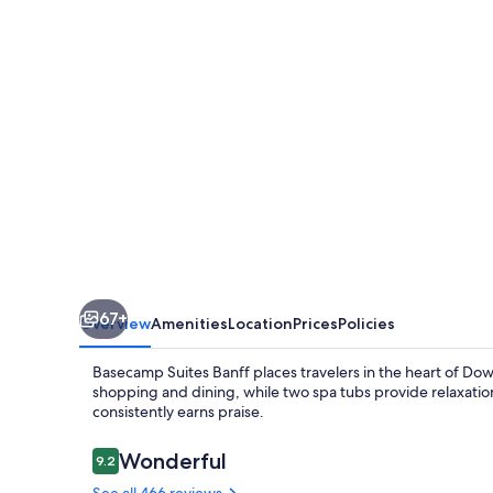
67+
Overview
Amenities
Location
Prices
Policies
Basecamp Suites Banff places travelers in the heart of Dow
shopping and dining, while two spa tubs provide relaxati
consistently earns praise.
Reviews
Wonderful
9.2
9.2 out of 10
See all 466 reviews