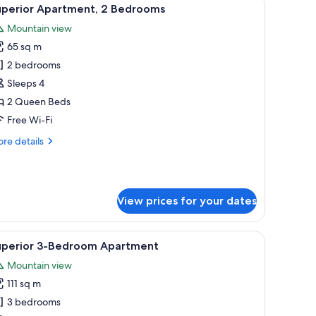
iew
12
uperior Apartment, 2 Bedrooms
l
Mountain view
hotos
65 sq m
or
uperior
2 bedrooms
partment,
Sleeps 4
2 Queen Beds
edrooms
Free Wi-Fi
re
re details
tails
r
perior
artment,
View prices for your dates
drooms
.
g table, and TV. A kitchen is visible in the background.
iew
A hotel hallway leading to a bedroom with a be
12
uperior 3-Bedroom Apartment
l
Mountain view
hotos
111 sq m
or
uperior
3 bedrooms