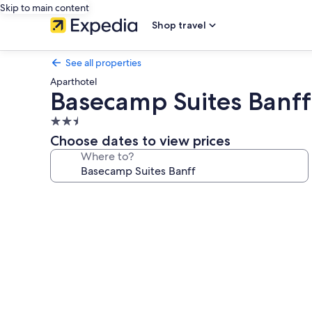
Skip to main content
Shop travel
See all properties
Aparthotel
Basecamp Suites Banff
2.5
star
Choose dates to view prices
property
Where to?
Photo
gallery
for
Basecamp
Suites
Banff