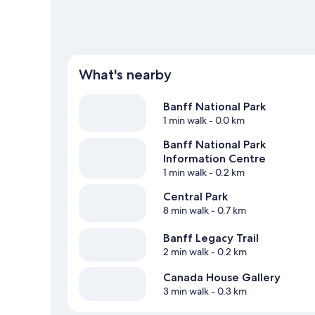
What's nearby
Banff National Park
1 min walk
- 0.0 km
Banff National Park
Information Centre
1 min walk
- 0.2 km
Central Park
8 min walk
- 0.7 km
Banff Legacy Trail
2 min walk
- 0.2 km
Canada House Gallery
3 min walk
- 0.3 km