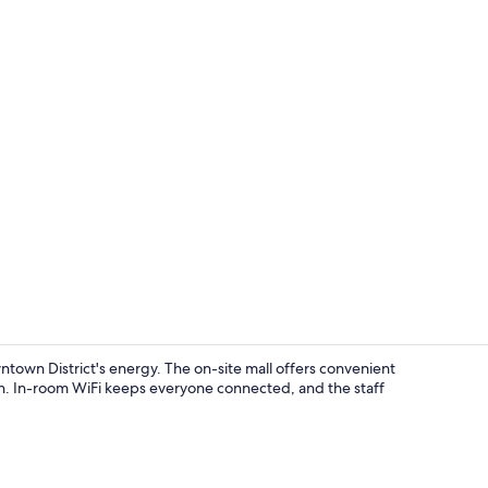
Blackout cur
ntown District's energy. The on-site mall offers convenient
on. In-room WiFi keeps everyone connected, and the staff
In-room din