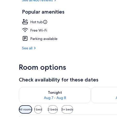
Popular amenities
Outdoor spa
Hot tub
Free Wi-Fi
Parking available
See all
Room options
Check availability for these dates
Check availability for tonight Aug 7 - Aug 8
Check availab
Tonight
Aug 7 - Aug 8
Available
All rooms
1 bed
2 beds
3+ beds
filters
A modern kitchen with wooden ca