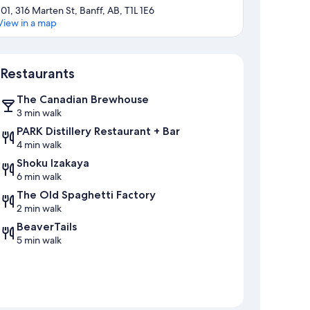
101, 316 Marten St, Banff, AB, T1L 1E6
View in a map
Map
Restaurants
The Canadian Brewhouse
3 min walk
PARK Distillery Restaurant + Bar
4 min walk
Shoku Izakaya
6 min walk
The Old Spaghetti Factory
2 min walk
BeaverTails
5 min walk