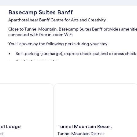
Basecamp Suites Banff
Aparthotel near Banff Centre for Arts and Creativity
Close to Tunnel Mountain, Basecamp Suites Banff provides amenities
connected with free in-room WiFi.
You'll also enjoy the following perks during your stay:
Self-parking (surcharge), express check-out and express check
Smoke-free property
Guest reviews say great things about the helpful staff and prox
Room features
l Lodge
Tunnel Mountain Resort
All guest rooms at Basecamp Suites Banff offer perks, such as air co
such as free WiFi. Guest reviews speak positively of the cleanliness 
Other amenities include:
Baths or showers, free toiletries and hairdryers
Separate dining areas, kitchens and full-sized fridge/freezers
Tunnel
tel Lodge
Tunnel Mountain Resort
Mountain
ct
Tunnel Mountain District
Resort