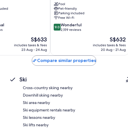
Pool
Tunnel
cluded
Pet-friendly
Mountain
Parking included
District
Free Wi-Fi
9.0
nal
Wonderful
9.0
out
ws
2,159 reviews
of
The
The
S$633
S$632
10,
price
price
Wonderful,
includes taxes & fees
includes taxes & fees
is
is
23 Aug - 24 Aug
20 Aug - 21 Aug
2,159
S$633
S$632
reviews
Compare similar properties
Ski
Cross-country skiing nearby
Downhill skiing nearby
Ski area nearby
Ski equipment rentals nearby
Ski lessons nearby
Ski lifts nearby