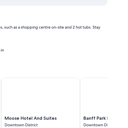
, such as a shopping centre on-site and 2 hot tubs. Stay
-in
imity to shopping
Moose Hotel And Suites
Banff Park Lodge
nditioning and separate dining areas, as well as amenities,
rooms at the property.
Moose
Banff
Moose Hotel And Suites
Banff Park Lodge
Hotel
Park
Downtown District
Downtown District
And
Lodge