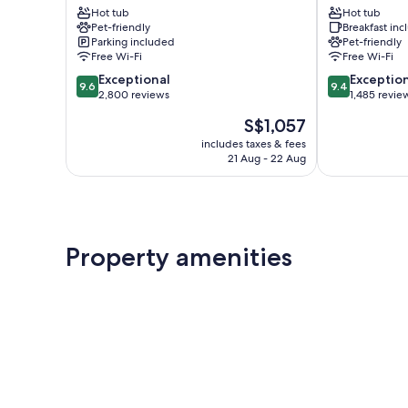
Hot tub
Hot tub
Suites
Uptown
Pet-friendly
Breakfast in
Uptown
District
Parking included
Pet-friendly
District
Free Wi-Fi
Free Wi-Fi
9.6
9.4
Exceptional
Exceptio
9.6
9.4
out
out
2,800 reviews
1,485 revie
of
of
The
S$1,057
10,
10,
price
Exceptional,
Exceptional,
includes taxes & fees
is
21 Aug - 22 Aug
2,800
1,485
S$1,057
reviews
reviews
Property amenities