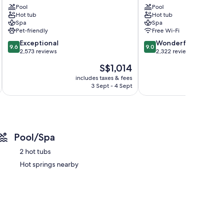
Pool
Pool
Suites
Downtown
Hot tub
Hot tub
Downtown
District
Spa
Spa
District
Pet-friendly
Free Wi-Fi
9.6
9.0
Exceptional
Wonderful
9.6
9.0
out
out
2,573 reviews
2,322 reviews
of
of
The
S$1,014
10,
10,
price
Exceptional,
Wonderful,
includes taxes & fees
inc
is
3 Sept - 4 Sept
2,573
2,322
S$1,014
reviews
reviews
Pool/Spa
2 hot tubs
Hot springs nearby