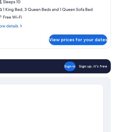
-
Sleeps 10
edroom
1 King Bed, 3 Queen Beds and 1 Queen Sofa Bed
partment
Free Wi-Fi
re
re details
tails
r
View prices for your dates
perior
droom
artment
Sign in
Sign up, it's free