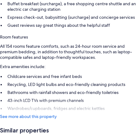
Buffet breakfast (surcharge), a free shopping centre shuttle and an
electric car charging station
Express check-out, babysitting (surcharge) and concierge services
Guest reviews say great things about the helpful staff
Room features
All 154 rooms feature comforts, such as 24-hour room service and
premium bedding, in addition to thoughtful touches, such as laptop-
compatible safes and laptop-friendly workspaces.
Extra amenities include:
Childcare services and free infant beds
Recycling, LED light bulbs and eco-friendly cleaning products
Bathrooms with rainfall showers and eco-friendly toiletries
43-inch LCD TVs with premium channels
Wardrobes/cupboards, fridges and electric kettles
See more about this property
Similar properties