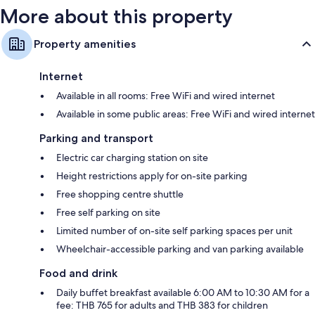
More about this property
Property amenities
Internet
Available in all rooms: Free WiFi and wired internet
Available in some public areas: Free WiFi and wired internet
Parking and transport
Electric car charging station on site
Height restrictions apply for on-site parking
Free shopping centre shuttle
Free self parking on site
Limited number of on-site self parking spaces per unit
Wheelchair-accessible parking and van parking available
Food and drink
Daily buffet breakfast available 6:00 AM to 10:30 AM for a
fee: THB 765 for adults and THB 383 for children