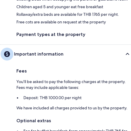
Children aged 5 and younger eat free breakfast
Rollaway/extra beds are available for THB 1765 per night.
Free cots are available on request at the property
Payment types at the property
Important information
Fees
You'll be asked to pay the following charges at the property.
Fees may include applicable taxes:
Deposit: THB 1000.00 per night
We have included all charges provided to us by the property.
Optional extras
Fee for buffet breakfast: from approximately THB 765 for