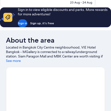
is
23 Aug - 24 Aug
reviews
reviews
S$355
Sign in to view eligible discounts and perks. More rewards
for more adventures!
Sign in
Sign up, it's free
About the area
Located in Bangkok City Centre neighbourhood, VIE Hotel
Bangkok - MGallery is connected to a railway/underground
station. Siam Paragon Mall and MBK Center are worth visiting if
shopping is on the agenda, while those wishing to experience
See more
the area's natural beauty can explore Dusit Central Park.
CentralWorld and Terminal 21 Shopping Mall are two other
places to visit that come recommended.
Visit our Bangkok travel
guide