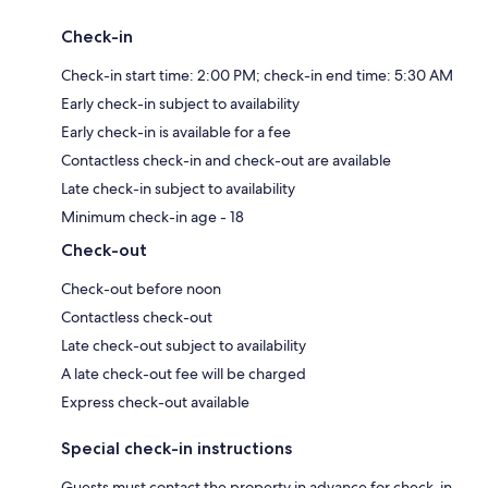
Check-in
Check-in start time: 2:00 PM; check-in end time: 5:30 AM
Early check-in subject to availability
Early check-in is available for a fee
Contactless check-in and check-out are available
Late check-in subject to availability
Minimum check-in age - 18
Check-out
Check-out before noon
Contactless check-out
Late check-out subject to availability
A late check-out fee will be charged
Express check-out available
Special check-in instructions
Guests must contact the property in advance for check-in