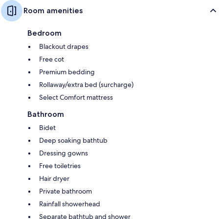
Room amenities
Bedroom
Blackout drapes
Free cot
Premium bedding
Rollaway/extra bed (surcharge)
Select Comfort mattress
Bathroom
Bidet
Deep soaking bathtub
Dressing gowns
Free toiletries
Hair dryer
Private bathroom
Rainfall showerhead
Separate bathtub and shower