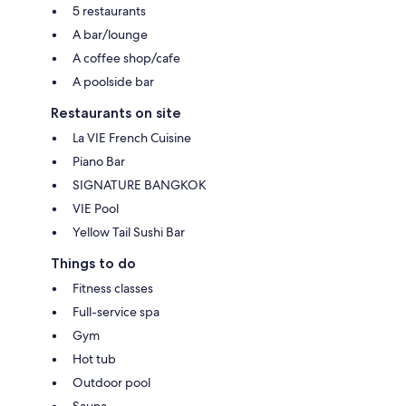
5 restaurants
A bar/lounge
A coffee shop/cafe
A poolside bar
Restaurants on site
La VIE French Cuisine
Piano Bar
SIGNATURE BANGKOK
VIE Pool
Yellow Tail Sushi Bar
Things to do
Fitness classes
Full-service spa
Gym
Hot tub
Outdoor pool
Sauna