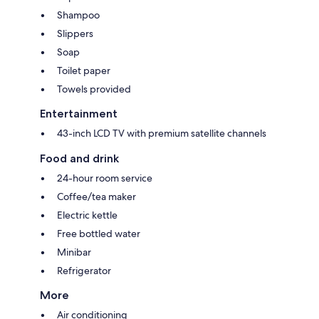
Shampoo
Slippers
Soap
Toilet paper
Towels provided
Entertainment
43-inch LCD TV with premium satellite channels
Food and drink
24-hour room service
Coffee/tea maker
Electric kettle
Free bottled water
Minibar
Refrigerator
More
Air conditioning