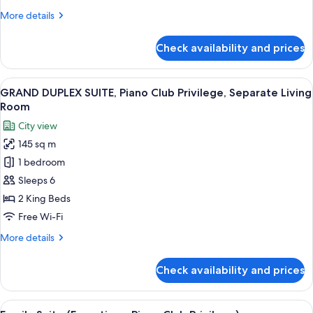
Bed,
More
More details
City
details
View
for
Check availability and prices
Family
Suite,
1
View
A modern hotel room with a dining area
13
King
GRAND DUPLEX SUITE, Piano Club Privilege, Separate Living
all
Bed,
Room
City
photos
City view
View
for
145 sq m
GRAND
1 bedroom
DUPLEX
SUITE,
Sleeps 6
Piano
2 King Beds
Club
Free Wi-Fi
Privilege,
More
More details
Separate
details
Living
for
Check availability and prices
GRAND
Room
DUPLEX
SUITE,
View
A modern hotel room with a sofa, a cof
9
Piano