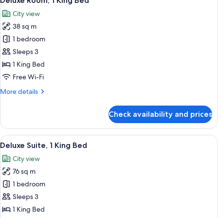
Deluxe Room, 1 King Bed
all
Single
City view
Beds
photos
38 sq m
for
Deluxe
1 bedroom
Room,
Sleeps 3
1
1 King Bed
King
Free Wi-Fi
Bed
More
More details
details
for
Check availability and prices
Deluxe
Room,
1
View
A hotel room with a large bed, a bench,
8
King
Deluxe Suite, 1 King Bed
all
Bed
City view
photos
76 sq m
for
Deluxe
1 bedroom
Suite,
Sleeps 3
1
1 King Bed