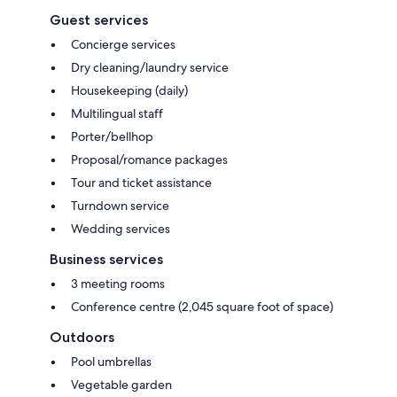
Guest services
Concierge services
Dry cleaning/laundry service
Housekeeping (daily)
Multilingual staff
Porter/bellhop
Proposal/romance packages
Tour and ticket assistance
Turndown service
Wedding services
Business services
3 meeting rooms
Conference centre (2,045 square foot of space)
Outdoors
Pool umbrellas
Vegetable garden