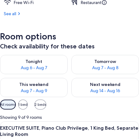
Free Wi-Fi
Restaurant
See all
Room options
Check availability for these dates
Check availability for tonight Aug 6 - Aug 7
Check availability for tomorr
Tonight
Tomorrow
Aug 6 - Aug 7
Aug 7 - Aug 8
Check availability for this weekend Aug 7 - Aug 9
Check availability for next we
This weekend
Next weekend
Aug 7 - Aug 9
Aug 14 - Aug 16
Available
All rooms
1 bed
2 beds
filters
for
Showing 9 of 9 rooms
rooms
View
A modern living room with a sofa set, a
11
EXECUTIVE SUITE, Piano Club Privilege, 1 King Bed, Separate
all
Living Room
photos