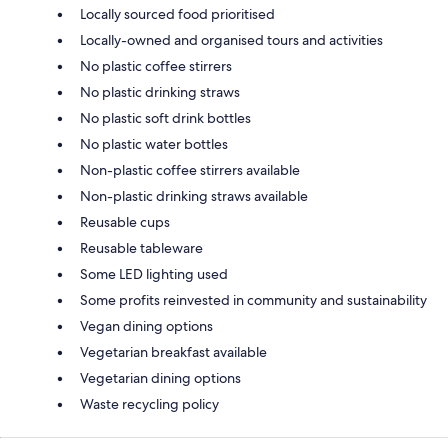
Locally sourced food prioritised
Locally-owned and organised tours and activities
No plastic coffee stirrers
No plastic drinking straws
No plastic soft drink bottles
No plastic water bottles
Non-plastic coffee stirrers available
Non-plastic drinking straws available
Reusable cups
Reusable tableware
Some LED lighting used
Some profits reinvested in community and sustainability
Vegan dining options
Vegetarian breakfast available
Vegetarian dining options
Waste recycling policy