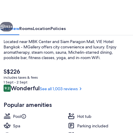
Bangkok
-
MGallery
vious
Next
193+
Overview
Rooms
Location
Policies
Located near MBK Center and Siam Paragon Mall, VIE Hotel
Bangkok - MGallery offers city convenience and luxury. Enjoy
aromatherapy, steam room, sauna, Michelin-starred dining,
poolside bar, fitness classes, yoga, and in-room WiFi.
The
S$226
current
includes taxes & fees
price
1 Sept - 2 Sept
is
Reviews
Wonderful
9.2
See all 1,003 reviews
9.2 out of 10
Miscellaneous
S$226
Popular amenities
Pool
Hot tub
Spa
Parking included