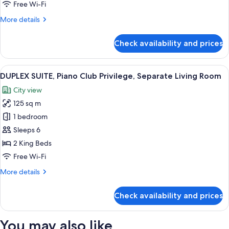
King
Free Wi-Fi
Bed
More
More details
details
for
Check availability and prices
Deluxe
Suite,
1
View
A modern hotel room with a large bed,
8
King
DUPLEX SUITE, Piano Club Privilege, Separate Living Room
all
Bed
City view
photos
125 sq m
for
DUPLEX
1 bedroom
SUITE,
Sleeps 6
Piano
2 King Beds
Club
Free Wi-Fi
Privilege,
More
More details
Separate
details
Living
for
Check availability and prices
Room
DUPLEX
SUITE,
Piano
You may also like
Club