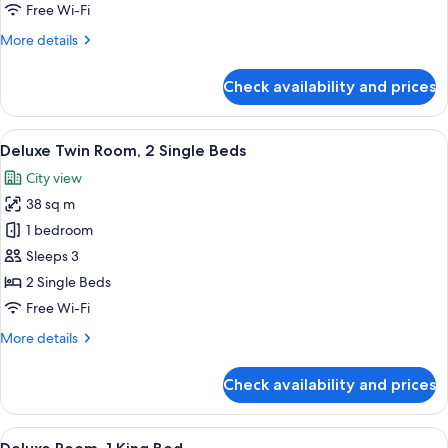
Bedrooms
Free Wi-Fi
(Piano
More
More details
Club
details
Privilege)
for
Check availability and prices
Executive
Suite,
2
View
A hotel room with two beds, a desk, an
6
Bedrooms
Deluxe Twin Room, 2 Single Beds
all
(Piano
City view
Club
photos
Privilege)
38 sq m
for
Deluxe
1 bedroom
Twin
Sleeps 3
Room,
2 Single Beds
2
Free Wi-Fi
Single
More
More details
Beds
details
for
Check availability and prices
Deluxe
Twin
Room,
View
A modern hotel room with a large bed, a
10
2