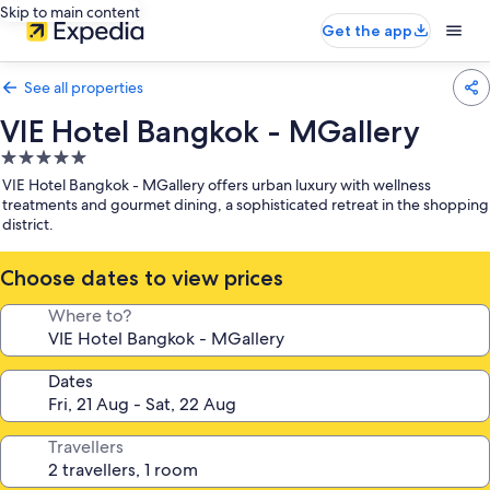
Skip to main content
Get the app
See all properties
VIE Hotel Bangkok - MGallery
5.0
star
VIE Hotel Bangkok - MGallery offers urban luxury with wellness
property
treatments and gourmet dining, a sophisticated retreat in the shopping
district.
Choose dates to view prices
Where to?
Dates
Travellers