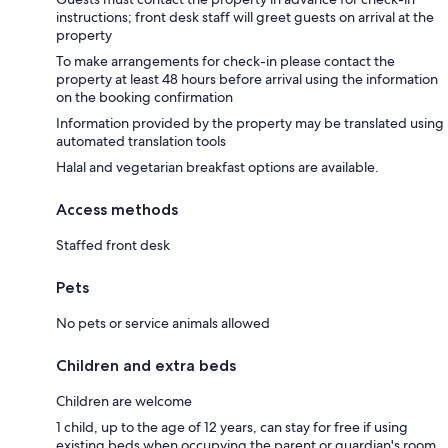
instructions; front desk staff will greet guests on arrival at the
property
To make arrangements for check-in please contact the
property at least 48 hours before arrival using the information
on the booking confirmation
Information provided by the property may be translated using
automated translation tools
Halal and vegetarian breakfast options are available.
Access methods
Staffed front desk
Pets
No pets or service animals allowed
Children and extra beds
Children are welcome
1 child, up to the age of 12 years, can stay for free if using
existing beds when occupying the parent or guardian's room