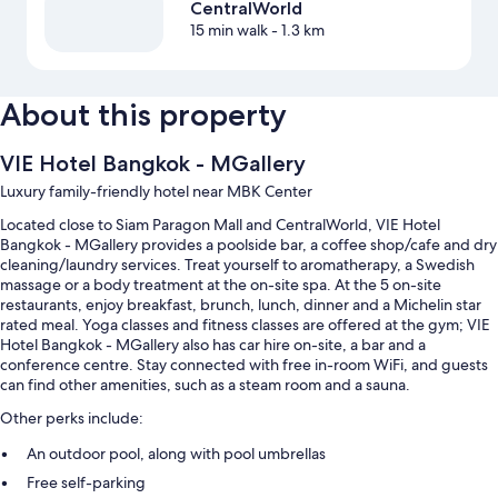
CentralWorld
15 min walk
- 1.3 km
About this property
VIE Hotel Bangkok - MGallery
Luxury family-friendly hotel near MBK Center
Located close to Siam Paragon Mall and CentralWorld, VIE Hotel
Bangkok - MGallery provides a poolside bar, a coffee shop/cafe and dry
cleaning/laundry services. Treat yourself to aromatherapy, a Swedish
massage or a body treatment at the on-site spa. At the 5 on-site
restaurants, enjoy breakfast, brunch, lunch, dinner and a Michelin star
rated meal. Yoga classes and fitness classes are offered at the gym; VIE
Hotel Bangkok - MGallery also has car hire on-site, a bar and a
conference centre. Stay connected with free in-room WiFi, and guests
can find other amenities, such as a steam room and a sauna.
Other perks include:
An outdoor pool, along with pool umbrellas
Free self-parking