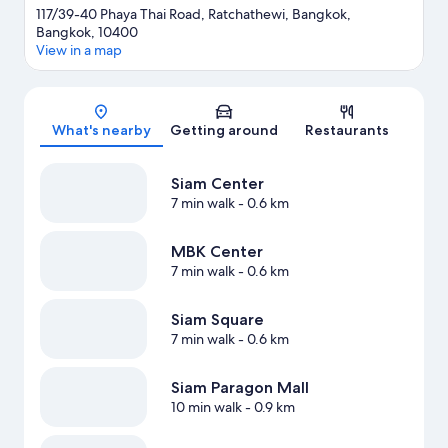
117/39-40 Phaya Thai Road, Ratchathewi, Bangkok,
Bangkok, 10400
View in a map
Map
What's nearby
Getting around
Restaurants
Siam Center
7 min walk
- 0.6 km
MBK Center
7 min walk
- 0.6 km
Siam Square
7 min walk
- 0.6 km
Siam Paragon Mall
10 min walk
- 0.9 km