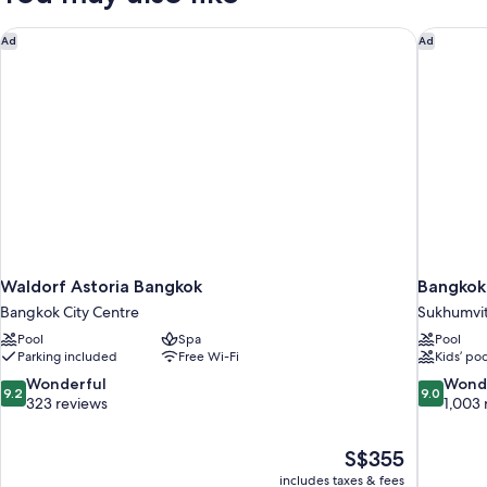
Privilege,
Separate
Waldorf Astoria Bangkok
Bangkok 
Ad
Ad
Living
Room
Waldorf Astoria Bangkok
Bangkok
Bangkok City Centre
Sukhumvi
Pool
Spa
Pool
Parking included
Free Wi-Fi
Kids’ poo
9.2
9.0
Wonderful
Wond
9.2
9.0
out
out
323 reviews
1,003 
of
of
10,
10,
The
S$355
Wonderful,
Wonderful
price
323
1,003
includes taxes & fees