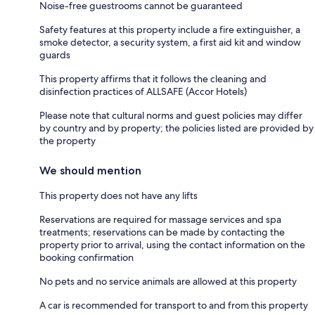
Noise-free guestrooms cannot be guaranteed
Safety features at this property include a fire extinguisher, a
smoke detector, a security system, a first aid kit and window
guards
This property affirms that it follows the cleaning and
disinfection practices of ALLSAFE (Accor Hotels)
Please note that cultural norms and guest policies may differ
by country and by property; the policies listed are provided by
the property
We should mention
This property does not have any lifts
Reservations are required for massage services and spa
treatments; reservations can be made by contacting the
property prior to arrival, using the contact information on the
booking confirmation
No pets and no service animals are allowed at this property
A car is recommended for transport to and from this property