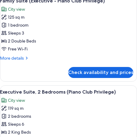
Family Suite (Executive - Piano Club Privilege)
all
Club
City view
Privilege,
photos
Separate
125 sq m
for
Living
Family
1 bedroom
Room
Suite
Sleeps 3
(Executive
2 Double Beds
-
Free Wi-Fi
Piano
More
More details
Club
details
Privilege)
for
Check availability and prices
Family
Suite
(Executive
View
Premium bedding, Select Comfort beds
12
-
Executive Suite, 2 Bedrooms (Piano Club Privilege)
all
Piano
City view
Club
photos
Privilege)
119 sq m
for
Executive
2 bedrooms
Suite,
Sleeps 6
2
2 King Beds