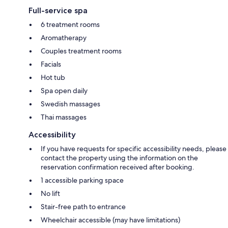
Full-service spa
6 treatment rooms
Aromatherapy
Couples treatment rooms
Facials
Hot tub
Spa open daily
Swedish massages
Thai massages
Accessibility
If you have requests for specific accessibility needs, please
contact the property using the information on the
reservation confirmation received after booking.
1 accessible parking space
No lift
Stair-free path to entrance
Wheelchair accessible (may have limitations)