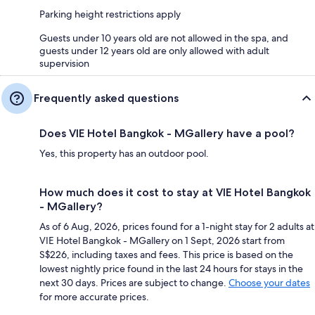
Parking height restrictions apply
Guests under 10 years old are not allowed in the spa, and
guests under 12 years old are only allowed with adult
supervision
Frequently asked questions
Does VIE Hotel Bangkok - MGallery have a pool?
Yes, this property has an outdoor pool.
How much does it cost to stay at VIE Hotel Bangkok
- MGallery?
As of 6 Aug, 2026, prices found for a 1-night stay for 2 adults at
VIE Hotel Bangkok - MGallery on 1 Sept, 2026 start from
S$226, including taxes and fees. This price is based on the
lowest nightly price found in the last 24 hours for stays in the
next 30 days. Prices are subject to change.
Choose your dates
for more accurate prices.