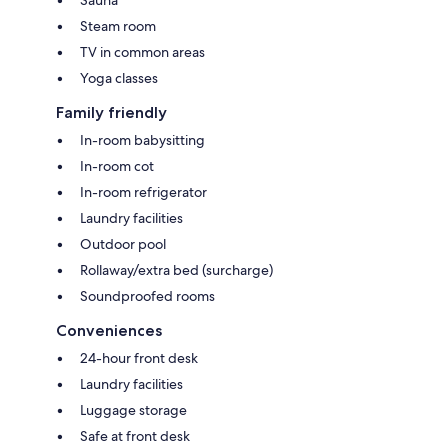
Steam room
TV in common areas
Yoga classes
Family friendly
In-room babysitting
In-room cot
In-room refrigerator
Laundry facilities
Outdoor pool
Rollaway/extra bed (surcharge)
Soundproofed rooms
Conveniences
24-hour front desk
Laundry facilities
Luggage storage
Safe at front desk