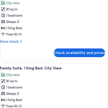
City view
for
81 sq m
EXECUTIVE
1 bedroom
SUITE,
Piano
Sleeps 3
Club
1 King Bed
Privilege,
Free Wi-Fi
1
More
More details
King
details
Bed,
for
Check availability and prices
EXECUTIVE
Separate
SUITE,
Living
Piano
View
A modern hotel room with a sofa, a cof
Room
9
Club
Family Suite, 1 King Bed, City View
all
Privilege,
City view
1
photos
King
81 sq m
for
Bed,
Family
1 bedroom
Separate
Suite,
Living
Sleeps 3
Room
1
1 King Bed
King
Free Wi-Fi