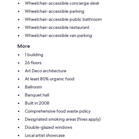
Wheelchair-accessible concierge desk
Wheelchair-accessible parking
Wheelchair-accessible public bathroom
Wheelchair-accessible restaurant
Wheelchair-accessible van parking
More
1 building
26 floors
Art Deco architecture
At least 80% organic food
Ballroom
Banquet hall
Built in 2008
Comprehensive food waste policy
Designated smoking areas (fines apply)
Double-glazed windows
Local artist showcase