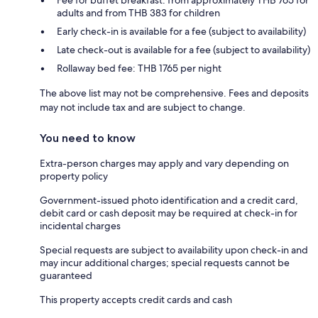
adults and from THB 383 for children
Early check-in is available for a fee (subject to availability)
Late check-out is available for a fee (subject to availability)
Rollaway bed fee: THB 1765 per night
The above list may not be comprehensive. Fees and deposits
may not include tax and are subject to change.
You need to know
Extra-person charges may apply and vary depending on
property policy
Government-issued photo identification and a credit card,
debit card or cash deposit may be required at check-in for
incidental charges
Special requests are subject to availability upon check-in and
may incur additional charges; special requests cannot be
guaranteed
This property accepts credit cards and cash