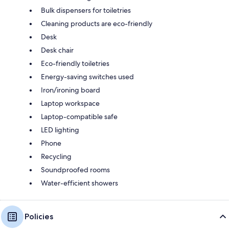
Bulk dispensers for toiletries
Cleaning products are eco-friendly
Desk
Desk chair
Eco-friendly toiletries
Energy-saving switches used
Iron/ironing board
Laptop workspace
Laptop-compatible safe
LED lighting
Phone
Recycling
Soundproofed rooms
Water-efficient showers
Policies