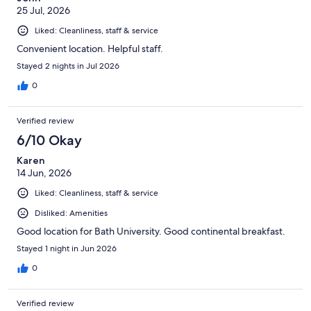
25 Jul, 2026
Liked: Cleanliness, staff & service
Convenient location. Helpful staff.
Stayed 2 nights in Jul 2026
0
Verified review
6/10 Okay
Karen
14 Jun, 2026
Liked: Cleanliness, staff & service
Disliked: Amenities
Good location for Bath University. Good continental breakfast.
Stayed 1 night in Jun 2026
0
Verified review