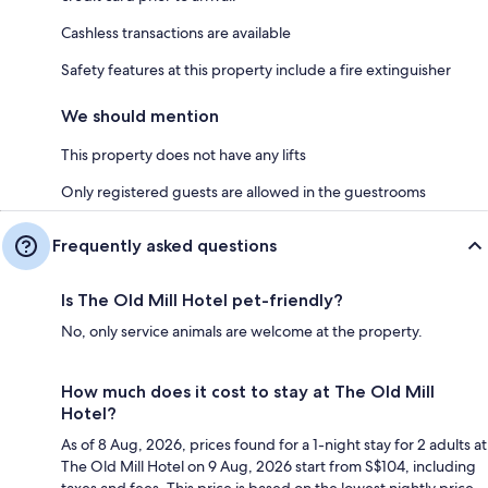
Cashless transactions are available
Safety features at this property include a fire extinguisher
We should mention
This property does not have any lifts
Only registered guests are allowed in the guestrooms
Frequently asked questions
Is The Old Mill Hotel pet-friendly?
No, only service animals are welcome at the property.
How much does it cost to stay at The Old Mill
Hotel?
As of 8 Aug, 2026, prices found for a 1-night stay for 2 adults at
The Old Mill Hotel on 9 Aug, 2026 start from S$104, including
taxes and fees. This price is based on the lowest nightly price