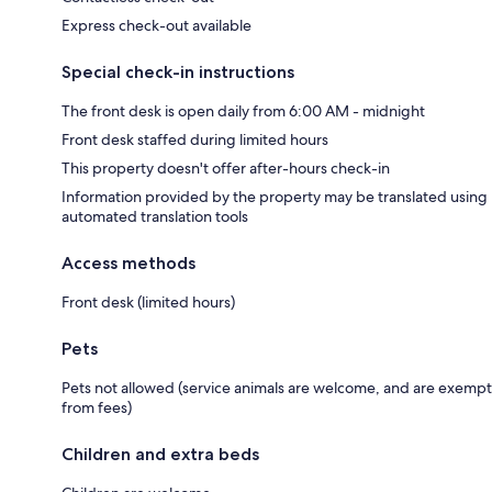
Express check-out available
Special check-in instructions
The front desk is open daily from 6:00 AM - midnight
Front desk staffed during limited hours
This property doesn't offer after-hours check-in
Information provided by the property may be translated using
automated translation tools
Access methods
Front desk (limited hours)
Pets
Pets not allowed (service animals are welcome, and are exempt
from fees)
Children and extra beds