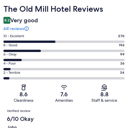
Reviews
The Old Mill Hotel Reviews
Very good
8.2
641 reviews
Rating
10 - Excellent
276
10
Rating
8 - Good
196
-
8
Excellent.
Rating
6 - Okay
99
-
276
6
Good.
Rating
4 - Poor
36
out
-
196
4
of
Okay.
Rating
2 - Terrible
34
out
-
641
99
2
of
Poor.
reviews
out
-
641
36
of
Terrible.
reviews
out
8.6
7.6
8.8
641
34
of
Cleanliness
Amenities
Staff & service
reviews
out
641
Reviews
of
Verified review
reviews
641
6/10 Okay
reviews
John