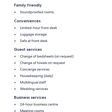
Family friendly
Soundproofed rooms
Conveniences
Limited-hour front desk
Luggage storage
Safe at front desk
Guest services
Change of bedsheets (on request)
Change of towels on request
Concierge services
Housekeeping (daily)
Multilingual staff
Wedding services
Business services
24-hour business centre
Meeting rooms