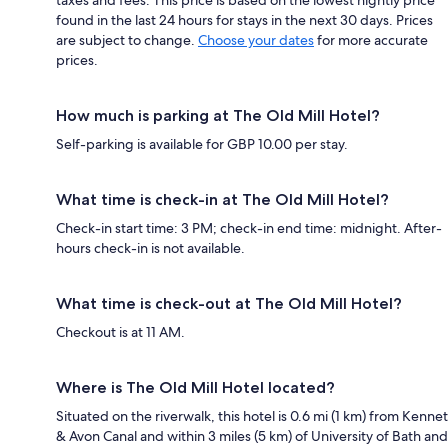
found in the last 24 hours for stays in the next 30 days. Prices
are subject to change.
Choose your dates
for more accurate
prices.
How much is parking at The Old Mill Hotel?
Self-parking is available for GBP 10.00 per stay.
What time is check-in at The Old Mill Hotel?
Check-in start time: 3 PM; check-in end time: midnight. After-
hours check-in is not available.
What time is check-out at The Old Mill Hotel?
Checkout is at 11 AM.
Where is The Old Mill Hotel located?
Situated on the riverwalk, this hotel is 0.6 mi (1 km) from Kennet
& Avon Canal and within 3 miles (5 km) of University of Bath and