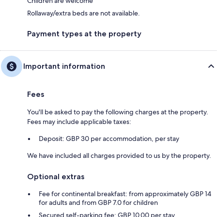
Children are welcome
Rollaway/extra beds are not available.
Payment types at the property
Important information
Fees
You'll be asked to pay the following charges at the property.
Fees may include applicable taxes:
Deposit: GBP 30 per accommodation, per stay
We have included all charges provided to us by the property.
Optional extras
Fee for continental breakfast: from approximately GBP 14
for adults and from GBP 7.0 for children
Secured self-parking fee: GBP 10.00 per stay