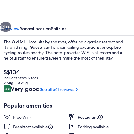
Mill
Hotel
vious
Next
33+
Overview
Rooms
Location
Policies
The Old Mill Hotel sits by the river, offering a garden retreat and
Italian dining. Guests can fish, join sailing excursions, or explore
cycling routes nearby. The hotel provides WiFi in all rooms and a
helpful staff to ensure travelers make the most of their stay.
The
S$104
current
includes taxes & fees
price
9 Aug - 10 Aug
is
Reviews
Very good
8.2
See all 641 reviews
8.2 out of 10
Restaurant
S$104
Popular amenities
Free Wi-Fi
Restaurant
Breakfast available
Parking available