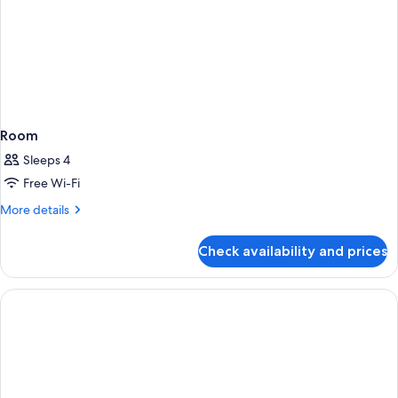
Room
Sleeps 4
Free Wi-Fi
More
More details
details
for
Check availability and prices
Room