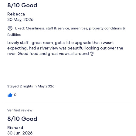
8/10 Good
Rebecca
30 May, 2026
Liked: Cleanliness, staff & service, amenities, property conditions &
facilities
Lovely staff , great room, got a little upgrade that i wasnt
expecting, had a river view was beautiful looking out over the
river. Good food and great views all around 👌
Stayed 2 nights in May 2026
0
Verified review
8/10 Good
Richard
30 Jun, 2026