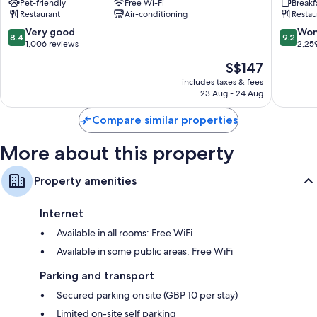
Pet-friendly
Free Wi-Fi
Breakf
Bath
Bath
Restaurant
Air-conditioning
Restau
by
City
Bathrooms with free toiletries and hairdryers
IHG
Bath
8.4
9.2
Very good
Won
8.4
9.2
LCD TVs with digital channels
Oldfield
City
out
out
1,006 reviews
2,25
Park
Centre
of
of
Electric kettles, heating and daily housekeeping
The
S$147
10,
10,
price
Very
Wonderf
includes taxes & fees
is
23 Aug - 24 Aug
good,
2,259
S$147
1,006
reviews
Compare similar properties
reviews
More about this property
Property amenities
Internet
Available in all rooms: Free WiFi
Available in some public areas: Free WiFi
Parking and transport
Secured parking on site (GBP 10 per stay)
Limited on-site self parking