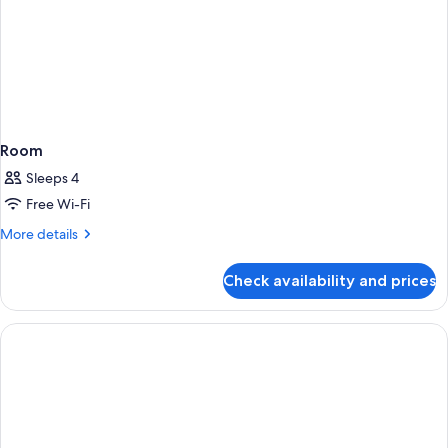
Room
Sleeps 4
Free Wi-Fi
More
More details
details
for
Check availability and prices
Room