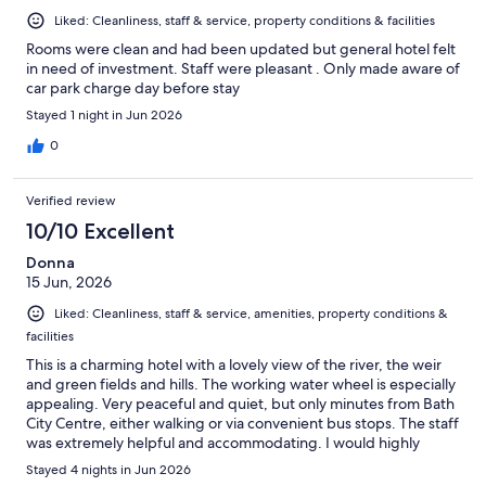
Liked: Cleanliness, staff & service, property conditions & facilities
Rooms were clean and had been updated but general hotel felt
in need of investment. Staff were pleasant . Only made aware of
car park charge day before stay
Stayed 1 night in Jun 2026
0
Verified review
10/10 Excellent
Donna
15 Jun, 2026
Liked: Cleanliness, staff & service, amenities, property conditions &
facilities
This is a charming hotel with a lovely view of the river, the weir
and green fields and hills. The working water wheel is especially
appealing. Very peaceful and quiet, but only minutes from Bath
City Centre, either walking or via convenient bus stops. The staff
was extremely helpful and accommodating. I would highly
recommend this hotel to anyone looking for a comfortable,
Stayed 4 nights in Jun 2026
pleasant place to stay.