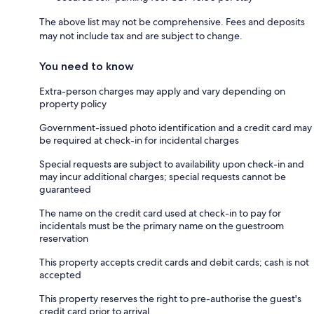
The above list may not be comprehensive. Fees and deposits
may not include tax and are subject to change.
You need to know
Extra-person charges may apply and vary depending on
property policy
Government-issued photo identification and a credit card may
be required at check-in for incidental charges
Special requests are subject to availability upon check-in and
may incur additional charges; special requests cannot be
guaranteed
The name on the credit card used at check-in to pay for
incidentals must be the primary name on the guestroom
reservation
This property accepts credit cards and debit cards; cash is not
accepted
This property reserves the right to pre-authorise the guest's
credit card prior to arrival.