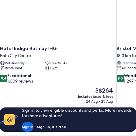
Hotel Indigo Bath by IHG
Bristol 
Bath City Centre
18.3 km f
Pet-friendly
Free Wi-Fi
Pet-frie
Restaurant
Gym
Air-cond
9.4
9.0
Exceptional
Wond
9.4
9.0
out
out
1,009 reviews
1,297 
of
of
The
S$264
10,
10,
price
includes taxes & fees
Exceptional,
Wonderful
is
24 Aug - 25 Aug
1,009
1,297
S$264
reviews
reviews
Sign in to view eligible discounts and perks. More rewards
for more adventures!
Sign in
Sign up, it's free