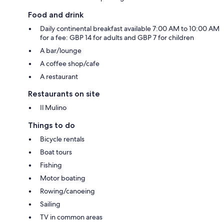
Food and drink
Daily continental breakfast available 7:00 AM to 10:00 AM
for a fee: GBP 14 for adults and GBP 7 for children
A bar/lounge
A coffee shop/cafe
A restaurant
Restaurants on site
Il Mulino
Things to do
Bicycle rentals
Boat tours
Fishing
Motor boating
Rowing/canoeing
Sailing
TV in common areas