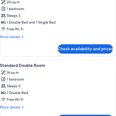
20 sq m
photos
1 bedroom
for
Standard
Sleeps 3
Triple
1 Double Bed and 1 Single Bed
Room
Free Wi-Fi
More
More details
details
for
Check availability and prices
Standard
Triple
Room
View
A hotel room with a large bed, a telev
6
Standard Double Room
all
16 sq m
photos
1 bedroom
for
Standard
Sleeps 3
Double
1 Double Bed
Room
Free Wi-Fi
More
More details
details