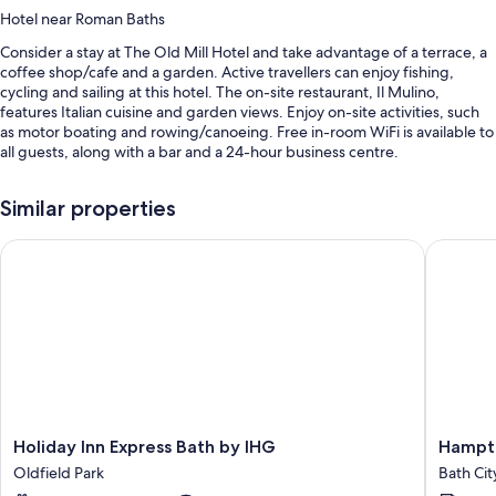
Hotel near Roman Baths
Consider a stay at The Old Mill Hotel and take advantage of a terrace, a
coffee shop/cafe and a garden. Active travellers can enjoy fishing,
cycling and sailing at this hotel. The on-site restaurant, Il Mulino,
features Italian cuisine and garden views. Enjoy on-site activities, such
as motor boating and rowing/canoeing. Free in-room WiFi is available to
all guests, along with a bar and a 24-hour business centre.
Other perks include:
Similar properties
Continental breakfast (surcharge), bike hire and self-parking
(surcharge)
Holiday Inn Express Bath by IHG
Hampton 
Express check-out, a TV in reception and concierge services
Luggage storage, meeting rooms and smoke-free property
Guest reviews speak highly of the breakfast, helpful staff and
location
Room features
All guestrooms are individually furnished, and have comforts such as
free WiFi and sound-insulated walls. Guest reviews speak positively of
Holiday
Hampto
Holiday Inn Express Bath by IHG
Hampto
the cleanliness rooms at the property.
Inn
by
Oldfield Park
Bath Cit
Express
Hilton
Other conveniences in all rooms include: