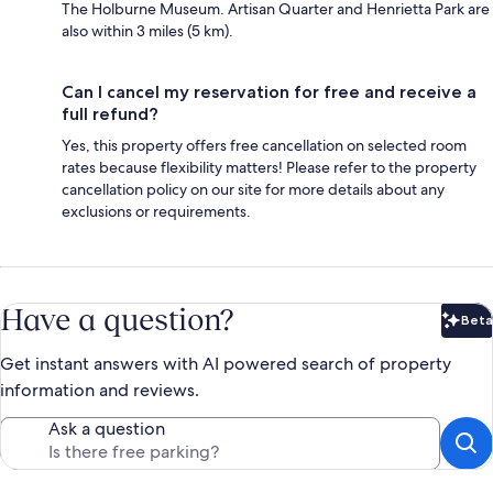
The Holburne Museum. Artisan Quarter and Henrietta Park are
also within 3 miles (5 km).
Can I cancel my reservation for free and receive a
full refund?
Yes, this property offers free cancellation on selected room
rates because flexibility matters! Please refer to the property
cancellation policy on our site for more details about any
exclusions or requirements.
Have a question?
Beta
Bet
Get instant answers with AI powered search of property
information and reviews.
Ask a question