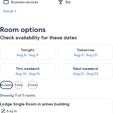
Business services
Bar
See all
Room options
Check availability for these dates
Check availability for tonight Aug 8 - Aug 9
Check availability for tomorr
Tonight
Tomorrow
Aug 8 - Aug 9
Aug 9 - Aug 10
Check availability for this weekend Aug 14 - Aug 16
Check availability for next w
This weekend
Next weekend
Aug 14 - Aug 16
Aug 21 - Aug 23
Available
All rooms
1 bed
2 beds
filters
for
Showing 11 of 11 rooms
rooms
View
A hotel room with a bed, a desk with a
3
Lodge Single Room in annex building
all
6 sq m
photos