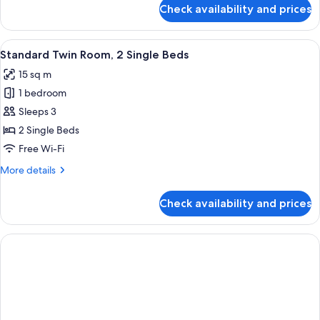
for
Check availability and prices
Standard
Double
Room
View
A hotel room with two beds, a TV, a de
7
Standard Twin Room, 2 Single Beds
all
15 sq m
photos
1 bedroom
for
Standard
Sleeps 3
Twin
2 Single Beds
Room,
Free Wi-Fi
2
More
More details
Single
details
Beds
for
Check availability and prices
Standard
Twin
Room,
2
Single
Beds