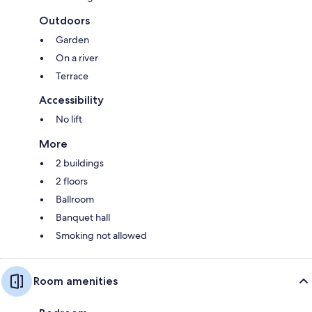
Outdoors
Garden
On a river
Terrace
Accessibility
No lift
More
2 buildings
2 floors
Ballroom
Banquet hall
Smoking not allowed
Room amenities