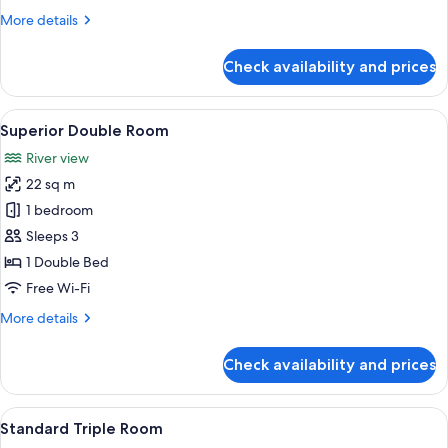
2
More
More details
Single
details
Beds
for
Check availability and prices
Superior
Twin
Room,
View
A hotel room with a large bed, a chande
6
2
Superior Double Room
all
Single
River view
Beds
photos
22 sq m
for
Superior
1 bedroom
Double
Sleeps 3
Room
1 Double Bed
Free Wi-Fi
More
More details
details
for
Check availability and prices
Superior
Double
Room
View
A hotel room with two beds, a chandeli
4
Standard Triple Room
all