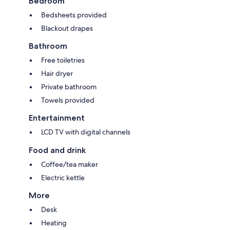
Bedroom
Bedsheets provided
Blackout drapes
Bathroom
Free toiletries
Hair dryer
Private bathroom
Towels provided
Entertainment
LCD TV with digital channels
Food and drink
Coffee/tea maker
Electric kettle
More
Desk
Heating