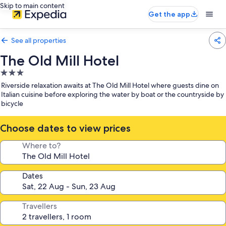
Skip to main content
Get the app
See all properties
The Old Mill Hotel
3.0
star
Riverside relaxation awaits at The Old Mill Hotel where guests dine on
property
Italian cuisine before exploring the water by boat or the countryside by
bicycle
Choose dates to view prices
Where to?
Dates
Travellers