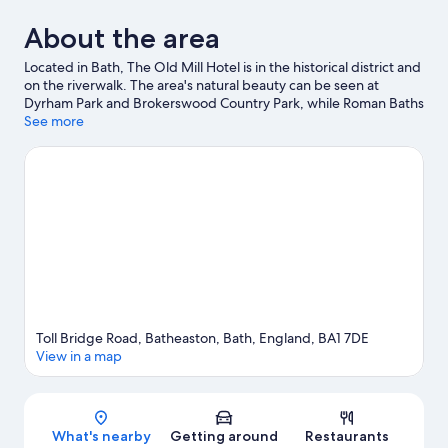
About the area
Located in Bath, The Old Mill Hotel is in the historical district and
on the riverwalk. The area's natural beauty can be seen at
Dyrham Park and Brokerswood Country Park, while Roman Baths
and The Holburne Museum are cultural highlights. Chapel Arts
See more
Centre and Botanical Gardens at Victoria Park are also worth
visiting. Break out the clubs and hit the links on a nearby golf
course, or seek out an adventure with mountain biking and
hiking/biking trails.
Visit our Bath travel guide
Toll Bridge Road, Batheaston, Bath, England, BA1 7DE
View in a map
Map
What's nearby
Getting around
Restaurants