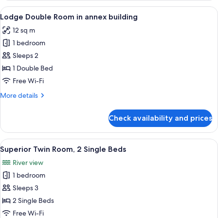
Room
View
A hotel room with a bed, a television 
3
in
Lodge Double Room in annex building
all
annex
12 sq m
building
photos
1 bedroom
for
Lodge
Sleeps 2
Double
1 Double Bed
Room
Free Wi-Fi
in
More
More details
annex
details
building
for
Check availability and prices
Lodge
Double
Room
View
A hotel room with a bed, a desk with a
6
in
Superior Twin Room, 2 Single Beds
all
annex
River view
building
photos
1 bedroom
for
Superior
Sleeps 3
Twin
2 Single Beds
Room,
Free Wi-Fi