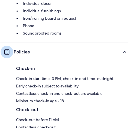
Individual decor
Individual furnishings
Iron/ironing board on request
Phone
Soundproofed rooms
Policies
Check-in
Check-in start time: 3 PM; check-in end time: midnight
Early check-in subject to availability
Contactless check-in and check-out are available
Minimum check-in age - 18
Check-out
Check-out before 11 AM
Contactless check-out