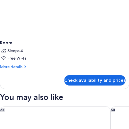
Room
Sleeps 4
Free Wi-Fi
More
More details
details
for
Check availability and prices
Room
You may also like
Hotel Indigo Bath by IHG
Bristol M
Ad
Ad