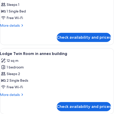
Sleeps 1
for
Lodge
1 Single Bed
Single
Free Wi-Fi
Room
More
More details
in
details
annex
for
Check availability and prices
Lodge
building
Single
Room
View
A hotel room with two beds, a wooden-
4
in
Lodge Twin Room in annex building
all
annex
12 sq m
building
photos
1 bedroom
for
Lodge
Sleeps 2
Twin
2 Single Beds
Room
Free Wi-Fi
in
More
More details
annex
details
building
for
Check availability and prices
Lodge
Twin