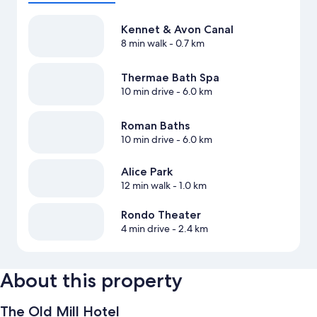
Kennet & Avon Canal
8 min walk
- 0.7 km
Thermae Bath Spa
10 min drive
- 6.0 km
Roman Baths
10 min drive
- 6.0 km
Alice Park
12 min walk
- 1.0 km
Rondo Theater
4 min drive
- 2.4 km
About this property
The Old Mill Hotel