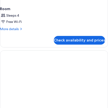
Room
Sleeps 4
Free Wi-Fi
More
More details
details
for
Check availability and prices
Room