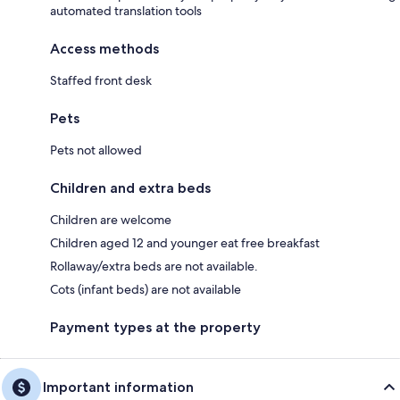
automated translation tools
Access methods
Staffed front desk
Pets
Pets not allowed
Children and extra beds
Children are welcome
Children aged 12 and younger eat free breakfast
Rollaway/extra beds are not available.
Cots (infant beds) are not available
Payment types at the property
Important information