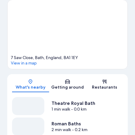
Academy.
Visit our Bath travel guide
7 Saw Close, Bath, England, BA1 1EY
View in a map
Map
What's nearby
Getting around
Restaurants
Theatre Royal Bath
1 min walk
- 0.0 km
Roman Baths
2 min walk
- 0.2 km