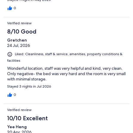
0
Verified review
8/10 Good
Gretchen
24 Jul, 2026
Liked: Cleanliness, staff & service, amenities, property conditions &
facilities
Wonderful location, staff was very helpful and kind, very clean.
Only negative- the bed was very hard and the room is very small
with minimal storage.
Stayed 3 nights in Jul 2026
0
Verified review
10/10 Excellent
Yee Heng
20 Apr, 2026