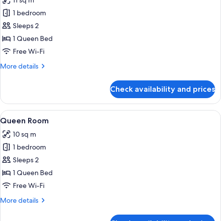
11 sq m
photos
1 bedroom
for
Queen
Sleeps 2
Room
1 Queen Bed
Accessible,
Free Wi-Fi
No
More
More details
Windows
details
for
Check availability and prices
Queen
Room
Accessible,
View
A modern hotel room with a large bed, 
7
No
Queen Room
all
Windows
10 sq m
photos
1 bedroom
for
Queen
Sleeps 2
Room
1 Queen Bed
Free Wi-Fi
More
More details
details
for