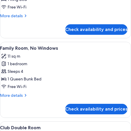
No
Free Wi-Fi
Windows
More
More details
details
for
Check availability and prices
Junior
Suite,
No
View
A compact hotel room with a bed, a des
6
Windows
Family Room, No Windows
all
11 sq m
photos
1 bedroom
for
Family
Sleeps 4
Room,
1 Queen Bunk Bed
No
Free Wi-Fi
Windows
More
More details
details
for
Check availability and prices
Family
Room,
No
View
A modern hotel room with a large bed, 
7
Windows
Club Double Room