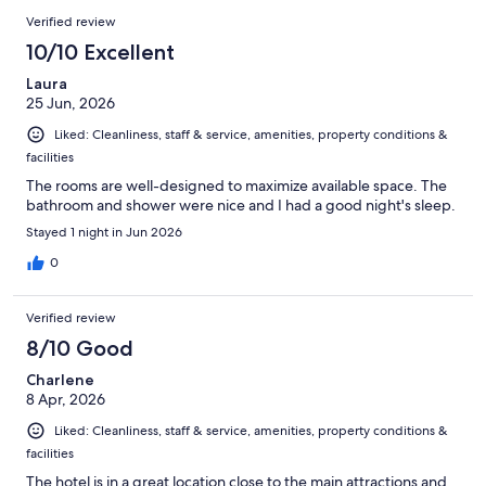
Verified review
10/10 Excellent
Laura
25 Jun, 2026
Liked: Cleanliness, staff & service, amenities, property conditions &
facilities
The rooms are well-designed to maximize available space. The
bathroom and shower were nice and I had a good night's sleep.
Stayed 1 night in Jun 2026
0
Verified review
8/10 Good
Charlene
8 Apr, 2026
Liked: Cleanliness, staff & service, amenities, property conditions &
facilities
The hotel is in a great location close to the main attractions and