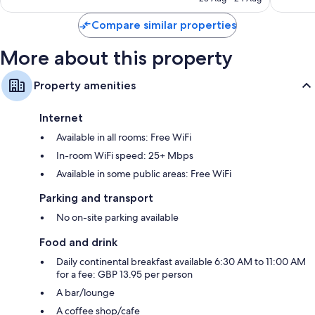
S$189
reviews
1,007
Compare similar properties
reviews
More about this property
Property amenities
Internet
Available in all rooms: Free WiFi
In-room WiFi speed: 25+ Mbps
Available in some public areas: Free WiFi
Parking and transport
No on-site parking available
Food and drink
Daily continental breakfast available 6:30 AM to 11:00 AM
for a fee: GBP 13.95 per person
A bar/lounge
A coffee shop/cafe