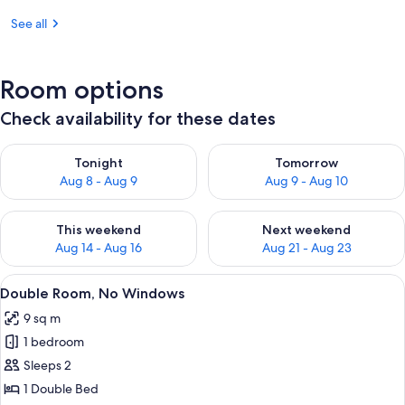
See all
Room options
Check availability for these dates
Check availability for tonight Aug 8 - Aug 9
Check availability for tomorr
Tonight
Tomorrow
Aug 8 - Aug 9
Aug 9 - Aug 10
Check availability for this weekend Aug 14 - Aug 16
Check availability for next w
This weekend
Next weekend
Aug 14 - Aug 16
Aug 21 - Aug 23
View
A modern hotel room with a large bed
6
Double Room, No Windows
all
9 sq m
photos
1 bedroom
for
Double
Sleeps 2
Room,
1 Double Bed