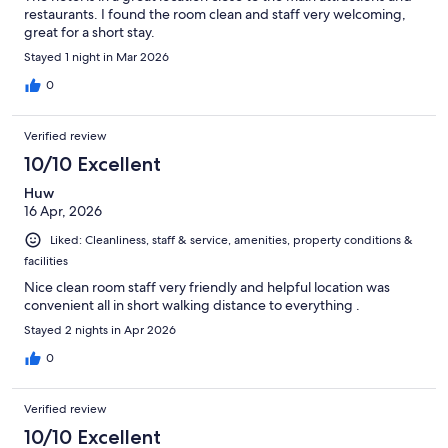
restaurants. I found the room clean and staff very welcoming,
great for a short stay.
Stayed 1 night in Mar 2026
0
Verified review
10/10 Excellent
Huw
16 Apr, 2026
Liked: Cleanliness, staff & service, amenities, property conditions &
facilities
Nice clean room staff very friendly and helpful location was
convenient all in short walking distance to everything .
Stayed 2 nights in Apr 2026
0
Verified review
10/10 Excellent