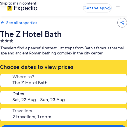
Skip to main content
Get the app
See all properties
The Z Hotel Bath
3.0
star
Travelers find a peaceful retreat just steps from Bath's famous thermal
property
spa and ancient Roman bathing complex in the city center
Choose dates to view prices
Where to?
Dates
Travellers