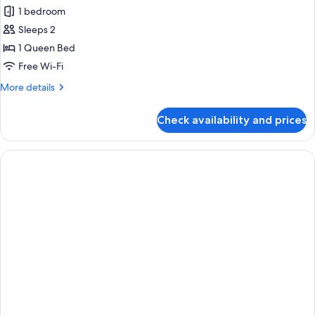
all
1 bedroom
photos
Sleeps 2
for
Club
1 Queen Bed
Double
Free Wi-Fi
Room
More
More details
details
for
Check availability and prices
Club
Double
Room