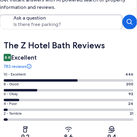
information and reviews.
Ask a question
Reviews
The Z Hotel Bath Reviews
Excellent
8.8
783 reviews
Rating
10 - Excellent
446
10
Rating
8 - Good
200
-
8
Excellent.
Rating
6 - Okay
92
-
446
6
Good.
Rating
4 - Poor
24
out
-
200
4
of
Okay.
Rating
2 - Terrible
21
out
-
783
92
2
of
Poor.
reviews
out
-
783
24
of
Terrible.
reviews
out
9.2
8.6
9.4