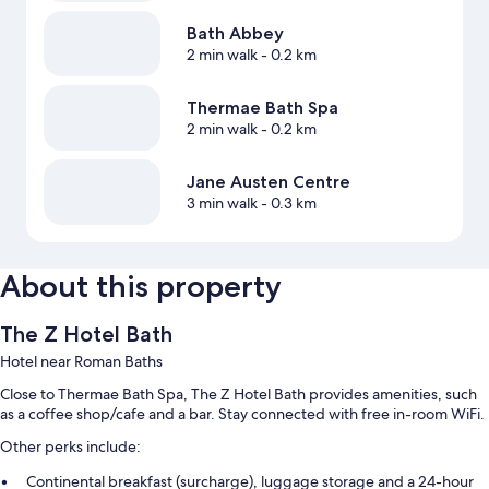
Bath Abbey
2 min walk
- 0.2 km
Thermae Bath Spa
2 min walk
- 0.2 km
Jane Austen Centre
3 min walk
- 0.3 km
About this property
The Z Hotel Bath
Hotel near Roman Baths
Close to Thermae Bath Spa, The Z Hotel Bath provides amenities, such
as a coffee shop/cafe and a bar. Stay connected with free in-room WiFi.
Other perks include:
Continental breakfast (surcharge), luggage storage and a 24-hour