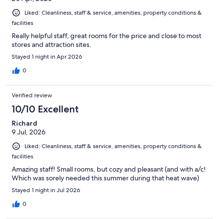
Liked: Cleanliness, staff & service, amenities, property conditions &
facilities
Really helpful staff, great rooms for the price and close to most
stores and attraction sites.
Stayed 1 night in Apr 2026
0
Verified review
10/10 Excellent
Richard
9 Jul, 2026
Liked: Cleanliness, staff & service, amenities, property conditions &
facilities
Amazing staff! Small rooms, but cozy and pleasant (and with a/c!
Which was sorely needed this summer during that heat wave)
Stayed 1 night in Jul 2026
0