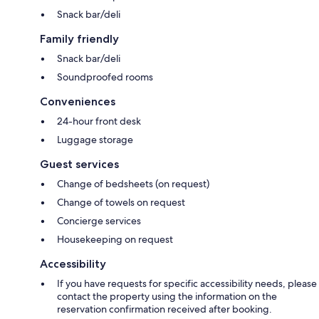
Snack bar/deli
Family friendly
Snack bar/deli
Soundproofed rooms
Conveniences
24-hour front desk
Luggage storage
Guest services
Change of bedsheets (on request)
Change of towels on request
Concierge services
Housekeeping on request
Accessibility
If you have requests for specific accessibility needs, please
contact the property using the information on the
reservation confirmation received after booking.