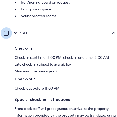
Iron/ironing board on request
Laptop workspace
Soundproofed rooms
Policies
Check-in
Check-in start time: 3:00 PM; check-in end time: 2:00 AM
Late check-in subject to availability
Minimum check-in age - 18
Check-out
Check-out before 11:00 AM
Special check-in instructions
Front desk staff will greet guests on arrival at the property
Information provided by the property may be translated using