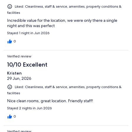
Liked: Cleanliness, staff & service, amenities, property conditions &
facilities
Incredible value for the location, we were only there a single
night and this was perfect
Stayed 1 night in Jun 2026
0
Verified review
10/10 Excellent
Kristen
29 Jun, 2026
Liked: Cleanliness, staff & service, amenities, property conditions &
facilities
Nice clean rooms, great location. Friendly staff!
Stayed 2 nights in Jun 2026
0
Verified review