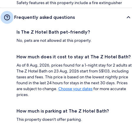
Safety features at this property include a fire extinguisher
Frequently asked questions
Is The Z Hotel Bath pet-friendly?
No, pets are not allowed at this property.
How much does it cost to stay at The Z Hotel Bath?
As of 8 Aug, 2026, prices found for a 1-night stay for 2 adults at
The Z Hotel Bath on 23 Aug, 2026 start from S$103, including
taxes and fees. This price is based on the lowest nightly price
found in the last 24 hours for stays in the next 30 days. Prices
are subject to change.
Choose your dates
for more accurate
prices.
How much is parking at The Z Hotel Bath?
This property doesn't offer parking.