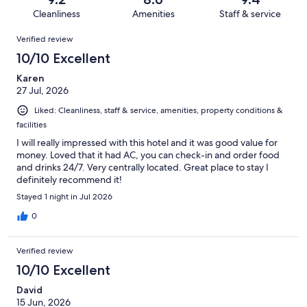
783
21
of
Cleanliness
Amenities
Staff & service
reviews
out
783
Reviews
of
Verified review
reviews
783
10/10 Excellent
reviews
Karen
27 Jul, 2026
Liked: Cleanliness, staff & service, amenities, property conditions &
facilities
I will really impressed with this hotel and it was good value for
money. Loved that it had AC, you can check-in and order food
and drinks 24/7. Very centrally located. Great place to stay I
definitely recommend it!
Stayed 1 night in Jul 2026
0
Verified review
10/10 Excellent
David
15 Jun, 2026