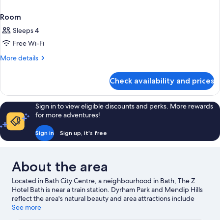
Room
Sleeps 4
Free Wi-Fi
More
More details
details
for
Check availability and prices
Room
Sign in to view eligible discounts and perks. More rewards
for more adventures!
Sign in
Sign up, it's free
About the area
Located in Bath City Centre, a neighbourhood in Bath, The Z
Hotel Bath is near a train station. Dyrham Park and Mendip Hills
reflect the area's natural beauty and area attractions include
Avon Valley Adventure and Wildlife Park and Willsbridge Mill.
See more
Ready for a night out? Consider Bristol Beacon and O2