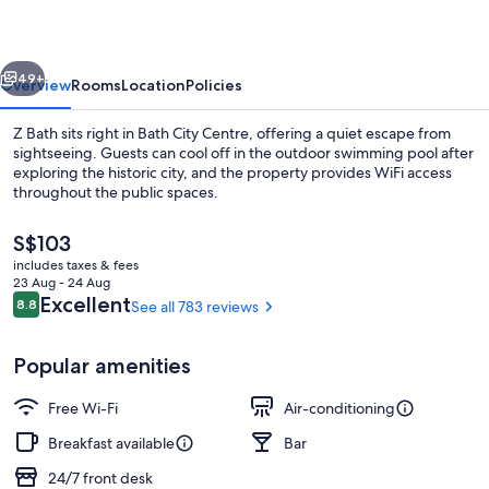
Bath
vious
Next
49+
Overview
Rooms
Location
Policies
Z Bath sits right in Bath City Centre, offering a quiet escape from
sightseeing. Guests can cool off in the outdoor swimming pool after
exploring the historic city, and the property provides WiFi access
throughout the public spaces.
The
S$103
current
includes taxes & fees
price
23 Aug - 24 Aug
is
Reviews
Excellent
8.8
See all 783 reviews
8.8 out of 10
Exterior
S$103
Popular amenities
Free Wi-Fi
Air-conditioning
Breakfast available
Bar
24/7 front desk