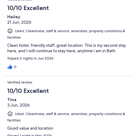
10/10 Excellent
Hailey
21 Jun, 2026
Liked: Cleanliness, staff & service, amenities, property conditions &
facilities
Clean hotel, friendly staff, great location. This is my second stay
here, and I will continue to stay here, anytime I am in Bath.
Stayed 2 nights in Jun 2026
0
Verified review
10/10 Excellent
Tina
3 Jun, 2026
Liked: Cleanliness, staff & service, amenities, property conditions &
facilities
Good value and location
Stayed 1 night in May 2026