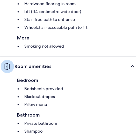
Hardwood flooring in room
Lift (114 centimetre wide door)
Stair-free path to entrance
Wheelchair-accessible path to lift
More
Smoking not allowed
Room amenities
Bedroom
Bedsheets provided
Blackout drapes
Pillow menu
Bathroom
Private bathroom
Shampoo