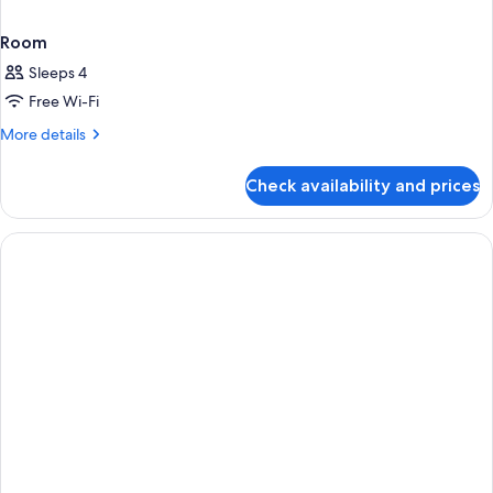
Room
Sleeps 4
Free Wi-Fi
More
More details
details
for
Check availability and prices
Room