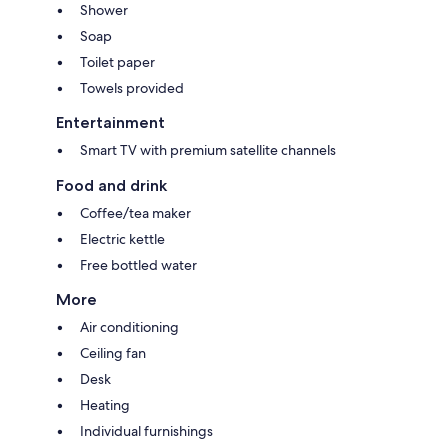
Shower
Soap
Toilet paper
Towels provided
Entertainment
Smart TV with premium satellite channels
Food and drink
Coffee/tea maker
Electric kettle
Free bottled water
More
Air conditioning
Ceiling fan
Desk
Heating
Individual furnishings