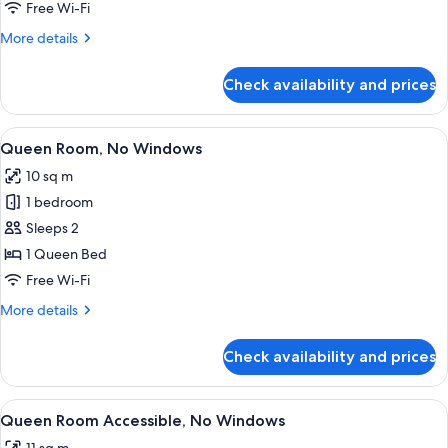
No
Free Wi-Fi
Windows
More
More details
details
for
Check availability and prices
Double
Room,
No
View
A modern hotel room with a large bed, 
6
Windows
Queen Room, No Windows
all
10 sq m
photos
1 bedroom
for
Queen
Sleeps 2
Room,
1 Queen Bed
No
Free Wi-Fi
Windows
More
More details
details
for
Check availability and prices
Queen
Room,
No
View
A modern hotel room with a large bed,
7
Windows
Queen Room Accessible, No Windows
all