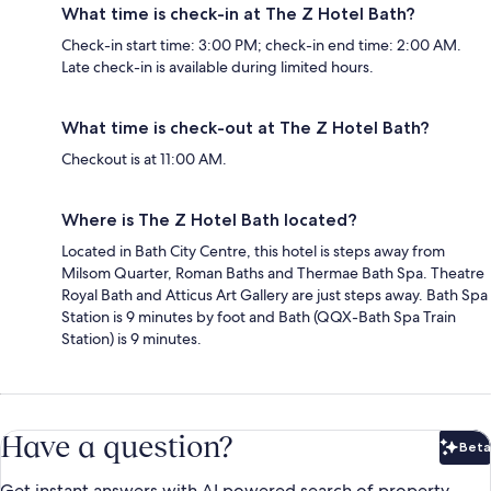
What time is check-in at The Z Hotel Bath?
Check-in start time: 3:00 PM; check-in end time: 2:00 AM.
Late check-in is available during limited hours.
What time is check-out at The Z Hotel Bath?
Checkout is at 11:00 AM.
Where is The Z Hotel Bath located?
Located in Bath City Centre, this hotel is steps away from
Milsom Quarter, Roman Baths and Thermae Bath Spa. Theatre
Royal Bath and Atticus Art Gallery are just steps away. Bath Spa
Station is 9 minutes by foot and Bath (QQX-Bath Spa Train
Station) is 9 minutes.
Have a question?
Beta
Bet
Get instant answers with AI powered search of property