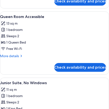
Check availability and prices
Queen
Room
View
A modern hotel room with a bed, a gla
7
Queen Room Accessible
all
13 sq m
photos
1 bedroom
for
Queen
Sleeps 2
Room
1 Queen Bed
Accessible
Free Wi-Fi
More
More details
details
for
Check availability and prices
Queen
Room
Accessible
View
A modern hotel room with a grey ward
6
Junior Suite, No Windows
all
11 sq m
photos
1 bedroom
for
Junior
Sleeps 2
Suite,
1 King Bed