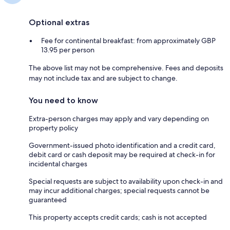
Optional extras
Fee for continental breakfast: from approximately GBP
13.95 per person
The above list may not be comprehensive. Fees and deposits
may not include tax and are subject to change.
You need to know
Extra-person charges may apply and vary depending on
property policy
Government-issued photo identification and a credit card,
debit card or cash deposit may be required at check-in for
incidental charges
Special requests are subject to availability upon check-in and
may incur additional charges; special requests cannot be
guaranteed
This property accepts credit cards; cash is not accepted