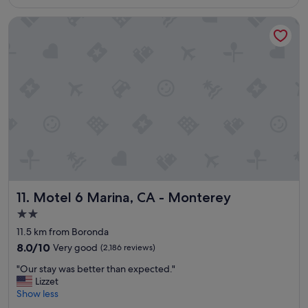
S$180
i
Motel 6 Marina, CA - Monterey
g
r
o
o
m
s
a
n
d
f
a
s
t
e
Motel 6 Marina, CA - Monterey
11. Motel 6 Marina, CA - Monterey
a
s
2.0
y
star
11.5 km from Boronda
c
property
h
8.0
8.0/10
Very good
(2,186 reviews)
e
out
"
"Our stay was better than expected."
c
of
O
Lizzet
k
10,
u
Show less
i
Very
r
n
good,