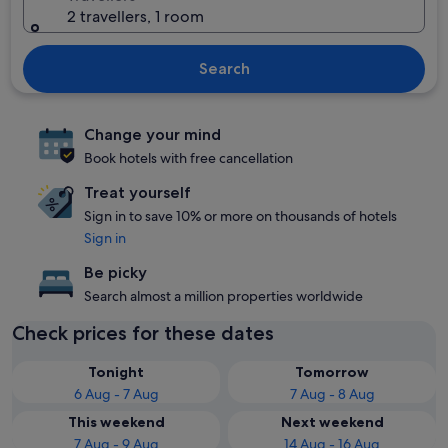
2 travellers, 1 room
Search
Change your mind
Book hotels with free cancellation
Treat yourself
Sign in to save 10% or more on thousands of hotels
Sign in
Be picky
Search almost a million properties worldwide
Check prices for these dates
Tonight
Tomorrow
6 Aug - 7 Aug
7 Aug - 8 Aug
This weekend
Next weekend
7 Aug - 9 Aug
14 Aug - 16 Aug