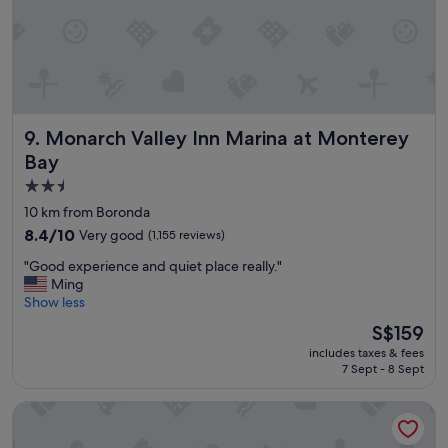
d
n
o
t
m
i
n
Monarch Valley Inn Marina at Monterey Bay
9. Monarch Valley Inn Marina at Monterey
d
s
Bay
t
2.5
a
star
y
10 km from Boronda
i
property
8.4
8.4/10
Very good
(1,155 reviews)
n
out
g
"
"Good experience and quiet place really."
of
t
G
Ming
10,
h
o
Show less
Very
e
o
good,
The
S$159
r
d
(1,155
price
e
includes taxes & fees
e
reviews)
is
a
7 Sept - 8 Sept
x
S$159
g
p
a
Ramada by Wyndham Marina
e
i
r
n
i