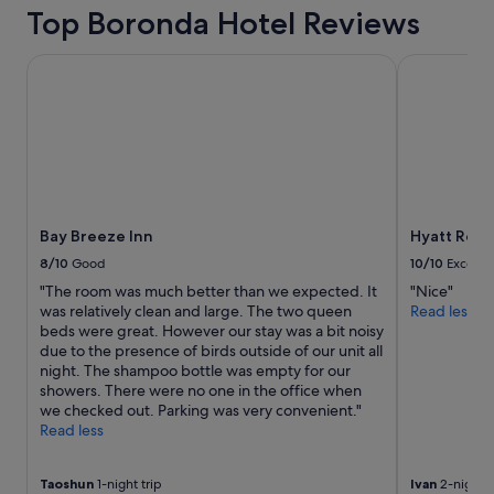
l
on
Top Boronda Hotel Reviews
o
a
t
1
o
Bay Breeze Inn
Hyatt Regen
night
f
stay
p
for
a
2
r
adults.
k
Prices
i
and
n
availability
g
subject
Bay Breeze Inn
Hyatt Rege
.
to
I
8/10
Good
10/10
Excelle
change.
’
"The room was much better than we expected. It
"Nice"
Additional
d
was relatively clean and large. The two queen
Read less
terms
b
beds were great. However our stay was a bit noisy
may
o
due to the presence of birds outside of our unit all
apply.
o
night. The shampoo bottle was empty for our
k
showers. There were no one in the office when
w
we checked out. Parking was very convenient."
i
Read less
t
h
t
Taoshun
1-night trip
Ivan
2-night t