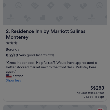
v
e
r
y
h
e
Residence Inn by Marriott Salinas Monterey
2. Residence Inn by Marriott Salinas
l
p
Monterey
f
3.0
u
star
l
Boronda
a
property
8.2
8.2/10
Very good
(657 reviews)
n
out
d
"
"Great indoor pool. Helpful staff. Would have appreciated a
of
t
G
better stocked market next to the front desk. Will stay here
10,
h
r
again."
Very
e
e
Katrina
good,
r
a
Show less
(657
o
t
reviews)
The
S$283
o
i
price
m
includes taxes & fees
n
is
w
7 Sept - 8 Sept
d
S$283
a
o
s
Laurel Inn Motel
o