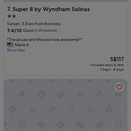
i
Super 8 by Wyndham Salinas
7. Super 8 by Wyndham Salinas
e
n
2.0
d
star
Sunset, 3.8 km from Boronda
l
property
y
7.4
7.4/10
Good
(1,011 reviews)
,
out
"
"The jacuzzi and the pool was awesome!!"
e
of
T
Maria A
v
10,
h
Show less
e
Good,
e
r
(1,011
The
S$117
j
y
reviews)
price
includes taxes & fees
a
t
is
7 Sept - 8 Sept
c
h
S$117
u
i
Hampton Inn & Suites Salinas
z
n
z
g
i
w
a
e
n
n
d
t
t
w
h
e
e
l
p
l