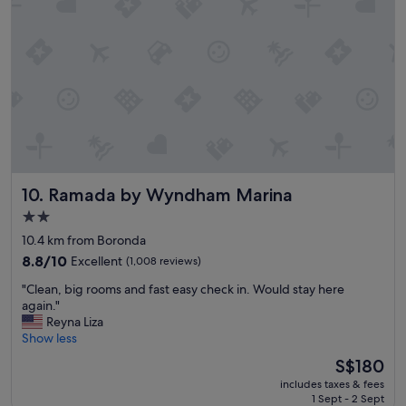
!
e
"
n
c
e
a
n
d
q
u
i
e
Ramada by Wyndham Marina
10. Ramada by Wyndham Marina
t
p
2.0
l
star
10.4 km from Boronda
a
property
c
8.8
8.8/10
Excellent
(1,008 reviews)
e
out
"
"Clean, big rooms and fast easy check in. Would stay here
r
of
C
again."
e
10,
l
Reyna Liza
a
Excellent,
e
Show less
l
(1,008
a
l
reviews)
The
S$180
n
y
price
includes taxes & fees
,
.
is
1 Sept - 2 Sept
b
"