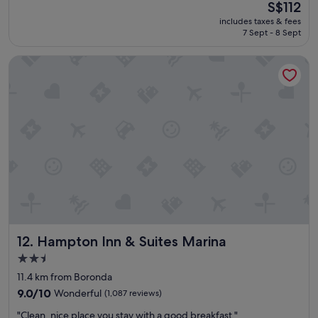
The
S$112
s
.
(2,186
price
includes taxes & fees
t
W
reviews)
is
7 Sept - 8 Sept
a
o
S$112
y
u
Hampton Inn & Suites Marina
w
l
a
d
s
s
b
t
e
a
t
y
t
h
e
e
r
r
t
e
h
a
a
g
n
a
e
i
Hampton Inn & Suites Marina
12. Hampton Inn & Suites Marina
x
n
p
.
2.5
e
"
star
11.4 km from Boronda
c
property
t
9.0
9.0/10
Wonderful
(1,087 reviews)
e
out
"
"Clean, nice place you stay with a good breakfast."
d
of