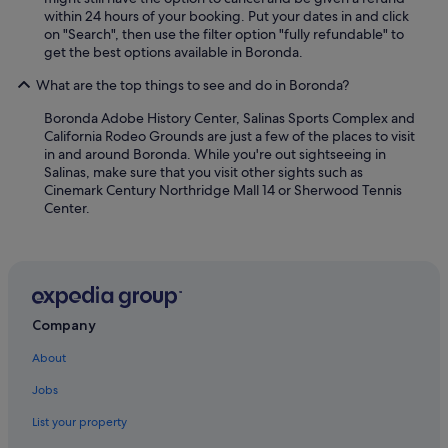
within 24 hours of your booking. Put your dates in and click
on "Search", then use the filter option "fully refundable" to
get the best options available in Boronda.
What are the top things to see and do in Boronda?
Boronda Adobe History Center, Salinas Sports Complex and
California Rodeo Grounds are just a few of the places to visit
in and around Boronda. While you're out sightseeing in
Salinas, make sure that you visit other sights such as
Cinemark Century Northridge Mall 14 or Sherwood Tennis
Center.
Company
About
Jobs
List your property