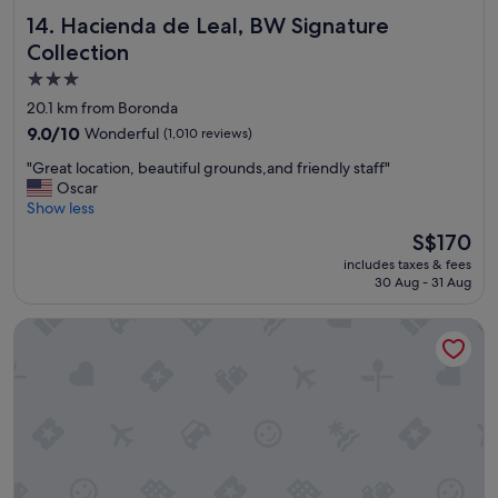
a
Hacienda de Leal, BW Signature Collection
14. Hacienda de Leal, BW Signature
n
d
Collection
h
3.0
a
star
v
20.1 km from Boronda
i
property
9.0
9.0/10
Wonderful
(1,010 reviews)
n
out
g
"
"Great location, beautiful grounds,and friendly staff"
of
t
G
Oscar
10,
h
r
Show less
Wonderful,
e
e
(1,010
The
S$170
b
a
reviews)
price
e
includes taxes & fees
t
is
a
30 Aug - 31 Aug
l
S$170
c
o
h
Sand Castle Inn
c
n
a
e
t
a
i
r
o
w
n
a
,
s
b
a
e