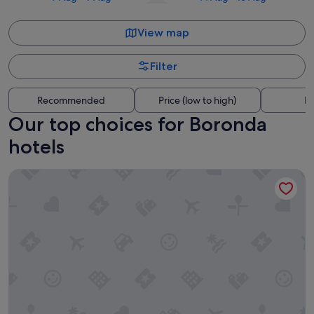
View map
Filter
Recommended
Price (low to high)
Di
Our top choices for Boronda
hotels
Courtyard by Marriott Salinas Monterey