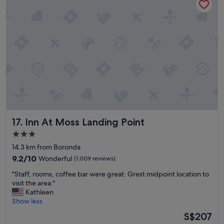
n
e
g
r
w
h
a
o
s
t
g
e
r
l
e
,
a
b
t
u
!
t
W
t
e
h
Inn At Moss Landing Point
17. Inn At Moss Landing Point
’
e
l
r
3.0
l
o
star
14.3 km from Boronda
b
o
property
e
9.2
m
9.2/10
Wonderful
(1,009 reviews)
s
out
s
"
"Staff, rooms, coffee bar were great. Grest midpoint location to
t
of
i
S
visit the area."
a
10,
n
t
Kathleen
y
Wonderful,
s
a
Show less
i
(1,009
i
f
n
reviews)
d
The
S$207
f
g
e
price