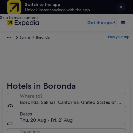
Switch to the app
Unlock instant savings with the app
Skip to main content
Get the app
Plan your trip
Salinas
Boronda
Hotels in Boronda
Where to?
Boronda, Salinas, California, United States of Ameri
Dates
Thu, 20 Aug - Fri, 21 Aug
Travellers