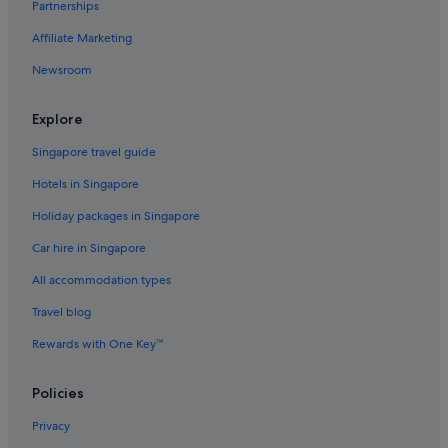
Partnerships
Affiliate Marketing
Newsroom
Explore
Singapore travel guide
Hotels in Singapore
Holiday packages in Singapore
Car hire in Singapore
All accommodation types
Travel blog
Rewards with One Key™
Policies
Privacy