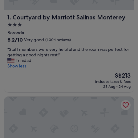
Courtyard by Marriott Salinas Monterey
1. Courtyard by Marriott Salinas Monterey
3.0
star
Boronda
property
8.2
8.2/10
Very good
(1,004 reviews)
out
"
"Staff members were very helpful and the room was perfect for
of
S
getting a good nights rest!"
10,
t
Trinidad
Very
a
Show less
good,
f
(1,004
The
S$213
f
reviews)
price
includes taxes & fees
m
is
23 Aug - 24 Aug
e
S$213
m
Residence Inn by Marriott Salinas Monterey
b
e
r
s
w
e
r
e