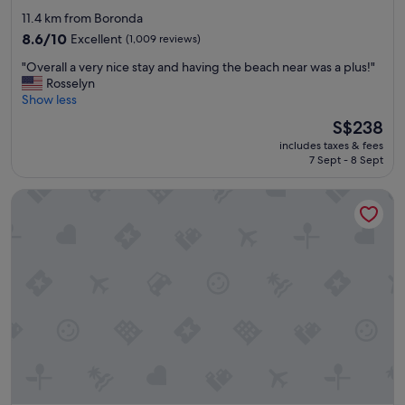
star
h
11.4 km from Boronda
a
property
8.6
8.6/10
Excellent
(1,009 reviews)
g
out
o
"
"Overall a very nice stay and having the beach near was a plus!"
of
o
O
Rosselyn
10,
d
v
Show less
Excellent,
b
e
(1,009
The
S$238
r
r
reviews)
price
e
includes taxes & fees
a
is
a
7 Sept - 8 Sept
l
S$238
k
l
f
Hacienda de Leal, BW Signature Collection
a
a
v
s
e
t
r
.
y
"
n
i
c
e
s
t
a
y