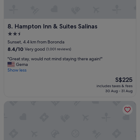
o
"
o
l
w
Hampton Inn & Suites Salinas
8. Hampton Inn & Suites Salinas
a
s
2.5
a
star
Sunset, 4.4 km from Boronda
w
property
e
8.4
8.4/10
Very good
(1,001 reviews)
s
out
"
"Great stay, would not mind staying there again!"
o
of
G
Gema
m
10,
r
Show less
e
Very
e
!
good,
The
S$225
a
!
(1,001
price
includes taxes & fees
t
"
reviews)
is
30 Aug - 31 Aug
s
S$225
t
Monarch Valley Inn Marina at Monterey Bay
a
y
,
w
o
u
l