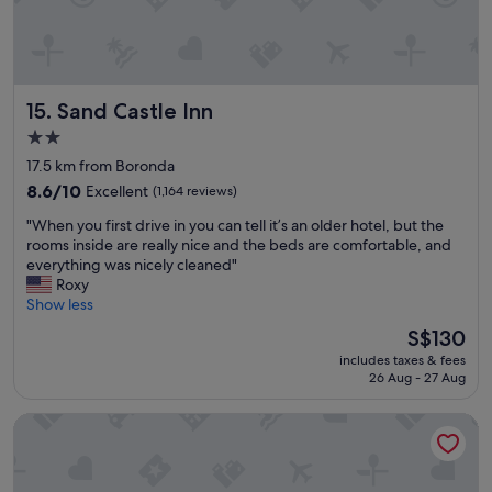
p
a
l
u
u
t
s
i
!
f
"
Sand Castle Inn
15. Sand Castle Inn
u
l
2.0
g
star
17.5 km from Boronda
r
property
o
8.6
8.6/10
Excellent
(1,164 reviews)
u
out
"
"When you first drive in you can tell it’s an older hotel, but the
n
of
W
rooms inside are really nice and the beds are comfortable, and
d
10,
h
everything was nicely cleaned"
s
Excellent,
e
Roxy
,
(1,164
n
Show less
a
reviews)
y
n
The
S$130
o
d
price
includes taxes & fees
u
f
is
26 Aug - 27 Aug
f
r
S$130
i
i
Best Western Salinas Valley Inn & Suites
r
e
s
n
t
d
d
l