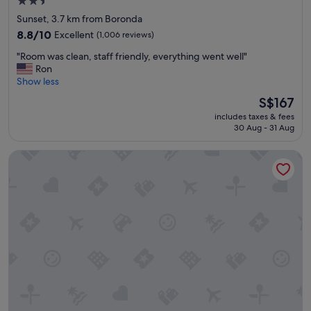
2.5
star
Sunset, 3.7 km from Boronda
property
8.8
8.8/10
Excellent
(1,006 reviews)
out
"
"Room was clean, staff friendly, everything went well"
of
R
Ron
10,
o
Show less
Excellent,
o
(1,006
The
S$167
m
reviews)
price
includes taxes & fees
w
is
30 Aug - 31 Aug
a
S$167
s
Super 8 by Wyndham Salinas
c
l
e
a
n
,
s
t
a
f
f
f
r