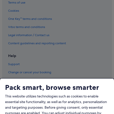
Terms of use
Cookies
One Key™ terms and conditions
Vrbo terms and conditions
Legal information / Contact us
Content guidelines and reporting content
Help
Support
Change or cancel your booking
Refund process and timelines
Pack smart, browse smarter
Book a flight using an airline credit
This website utilizes technologies such as cookies to enable
International travel documents
essential site functionality, as well as for analytics, personalization
and targeting purposes. Before giving consent, only essential
purposes are enabled. You can adjust individual purposes by