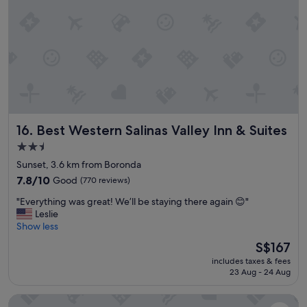
r
y
i
s
v
t
e
a
i
f
n
f
y
"
o
u
c
Best Western Salinas Valley Inn & Suites
16. Best Western Salinas Valley Inn & Suites
a
n
2.5
t
star
Sunset, 3.6 km from Boronda
e
property
l
7.8
7.8/10
Good
(770 reviews)
l
out
"
"Everything was great! We’ll be staying there again 😊"
i
of
E
Leslie
t
10,
v
Show less
’
Good,
e
s
(770
The
S$167
r
a
reviews)
price
includes taxes & fees
y
n
is
23 Aug - 24 Aug
t
o
S$167
h
l
Inn At Moss Landing Point
i
d