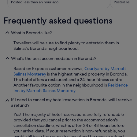
h
Posted less than an hour ago
Posted less t
e
m
a
Frequently asked questions
g
a
What is Boronda like?
i
n
Travellers will be sure to find plenty to entertain them in
.
Salinas's Boronda neighbourhood.
"
What's the best accommodation in Boronda?
Based on Expedia customer reviews,
Courtyard by Marriott
Salinas Monterey
is the highest ranked property in Boronda.
This hotel offers a restaurant and a 24-hour fitness centre.
Another favourite option in the neighbourhood is
Residence
Inn by Marriott Salinas Monterey
.
If I need to cancel my hotel reservation in Boronda, will I receive
a refund?
Yes! The majority of hotel reservations are fully refundable
provided that you cancel prior to the accommodation's
cancellation deadline, which is often 24 or 48 hours before
your arrival date. If your reservation is non-refundable, you
might still have the option to cancel and be given a refund