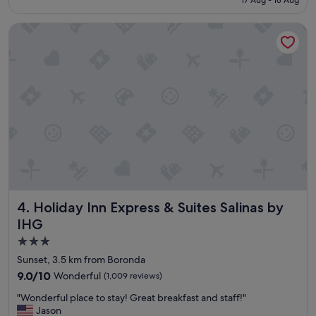
h
x
a
S$163
t
c
v
s
Holiday Inn Express & Suites Salinas by IHG
e
e
r
l
a
e
l
p
s
e
p
t
n
r
!
t
e
"
"
c
i
a
t
e
d
a
b
Holiday Inn Express & Suites Salinas by IHG
4. Holiday Inn Express & Suites Salinas by
e
t
IHG
t
3.0
e
star
r
Sunset, 3.5 km from Boronda
s
property
9.0
9.0/10
Wonderful
(1,009 reviews)
t
out
o
"
"Wonderful place to stay! Great breakfast and staff!"
of
c
W
Jason
10,