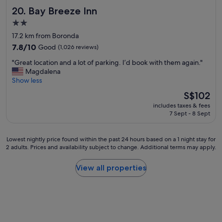
Bay Breeze Inn
20. Bay Breeze Inn
2.0
star
17.2 km from Boronda
property
7.8
7.8/10
Good
(1,026 reviews)
out
"
"Great location and a lot of parking. I’d book with them again."
of
G
Magdalena
10,
r
Show less
Good,
e
(1,026
The
S$102
a
reviews)
price
includes taxes & fees
t
is
7 Sept - 8 Sept
l
S$102
o
c
Lowest
Lowest nightly price found within the past 24 hours based on a 1 night stay for
a
2 adults. Prices and availability subject to change. Additional terms may apply.
nightly
t
price
i
found
View all properties
o
within
n
the
a
past
n
24
d
hours
a
based