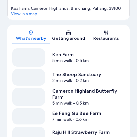
Kea Farm, Cameron Highlands, Brinchang, Pahang, 39100
View in a map
Map
What's nearby
Getting around
Restaurants
Kea Farm
5 min walk
- 0.5 km
The Sheep Sanctuary
2 min walk
- 0.2 km
Cameron Highland Butterfly
Farm
5 min walk
- 0.5 km
Ee Feng Gu Bee Farm
7 min walk
- 0.6 km
Raju Hill Strawberry Farm