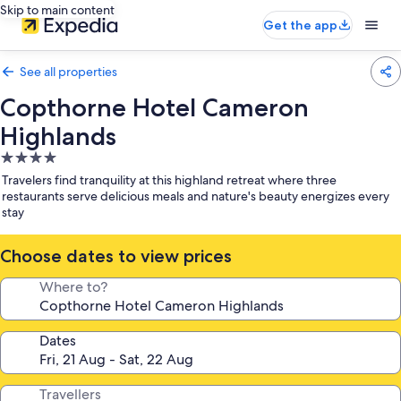
Skip to main content
Get the app
See all properties
Copthorne Hotel Cameron
Highlands
4.0
star
Travelers find tranquility at this highland retreat where three
property
restaurants serve delicious meals and nature's beauty energizes every
stay
Choose dates to view prices
Where to?
Dates
Travellers