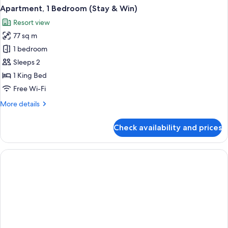
Apartment, 1 Bedroom (Stay & Win)
Resort view
77 sq m
1 bedroom
Sleeps 2
1 King Bed
Free Wi-Fi
More
More details
details
for
Check availability and prices
Apartment,
1
Bedroom
(Stay
&
Win)