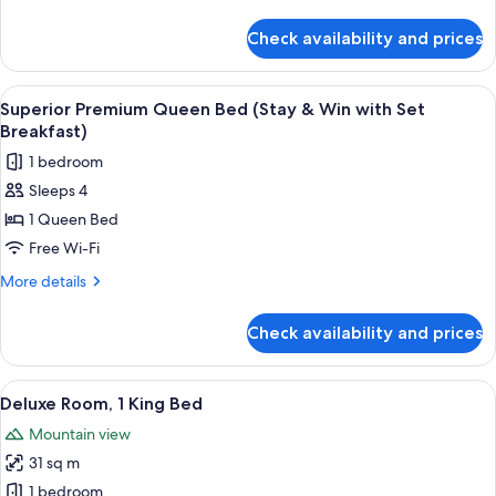
Bed
details
(Stay
for
Check availability and prices
Superior
&
Premium
Win)
Queen
View
A hotel room with two beds, a desk, a 
3
Bed
Superior Premium Queen Bed (Stay & Win with Set
all
(Stay
Breakfast)
&
photos
1 bedroom
Win)
for
Sleeps 4
Superior
1 Queen Bed
Premium
Queen
Free Wi-Fi
Bed
More
More details
(Stay
details
for
&
Check availability and prices
Superior
Win
Premium
with
Queen
View
A modern bathroom with a white sink, a 
2
Set
Bed
Deluxe Room, 1 King Bed
all
(Stay
Breakfast)
Mountain view
&
photos
Win
31 sq m
for
with
Deluxe
1 bedroom