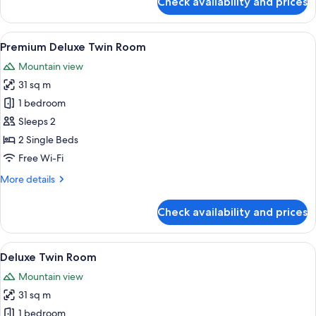
Check availability and prices
Apartment,
3
Bedrooms
View
A modern bathroom with a white sink, a 
2
Premium Deluxe Twin Room
all
Mountain view
photos
31 sq m
for
Premium
1 bedroom
Deluxe
Sleeps 2
Twin
2 Single Beds
Room
Free Wi-Fi
More
More details
details
for
Check availability and prices
Premium
Deluxe
Twin
View
A modern bathroom with a white sink, a 
2
Room
Deluxe Twin Room
all
Mountain view
photos
31 sq m
for
Deluxe
1 bedroom