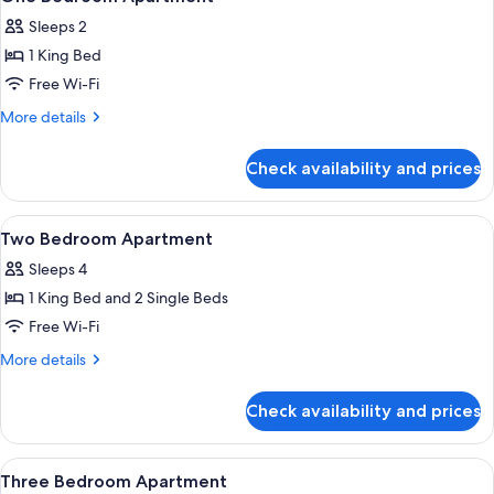
all
Sleeps 2
photos
1 King Bed
for
One
Free Wi-Fi
Bedroom
More
More details
Apartment
details
for
Check availability and prices
One
Bedroom
Apartment
View
In-room safe, desk, blackout curtains,
8
Two Bedroom Apartment
all
Sleeps 4
photos
1 King Bed and 2 Single Beds
for
Two
Free Wi-Fi
Bedroom
More
More details
Apartment
details
for
Check availability and prices
Two
Bedroom
Apartment
View
In-room safe, desk, blackout curtains,
7
Three Bedroom Apartment