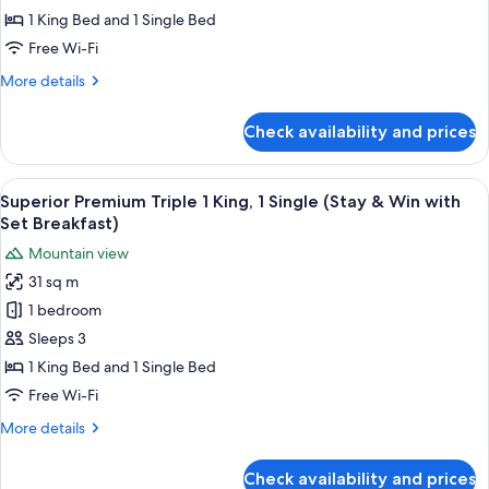
Triple
1 King Bed and 1 Single Bed
1
Free Wi-Fi
King,
More
More details
1
details
Single
for
Check availability and prices
(Stay
Superior
Premium
&
Triple
View
A modern bathroom with a white toilet,
Win)
1
1
Superior Premium Triple 1 King, 1 Single (Stay & Win with
all
King,
Set Breakfast)
1
photos
Mountain view
Single
for
(Stay
31 sq m
Superior
&
1 bedroom
Premium
Win)
Triple
Sleeps 3
1
1 King Bed and 1 Single Bed
King,
Free Wi-Fi
1
More
More details
Single
details
(Stay
for
Check availability and prices
Superior