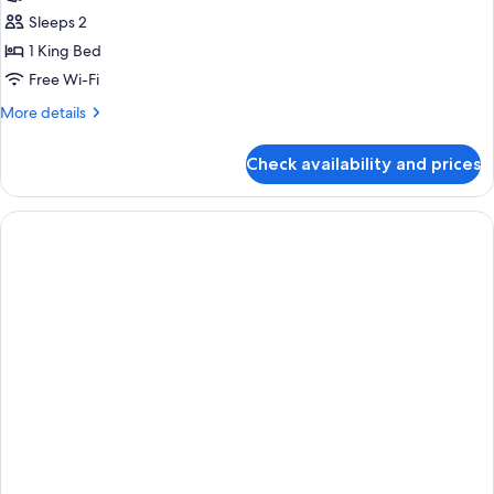
Suite
Sleeps 2
(Stay
1 King Bed
&
Free Wi-Fi
Win)
More
More details
details
for
Check availability and prices
Executive
Suite
(Stay
&
Win)