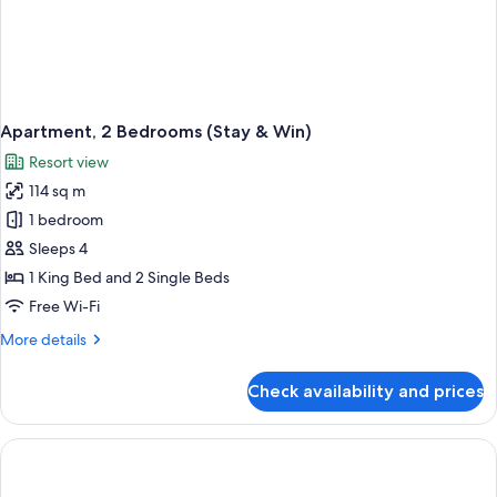
Apartment, 2 Bedrooms (Stay & Win)
Resort view
114 sq m
1 bedroom
Sleeps 4
1 King Bed and 2 Single Beds
Free Wi-Fi
More
More details
details
for
Check availability and prices
Apartment,
2
Bedrooms
(Stay
&