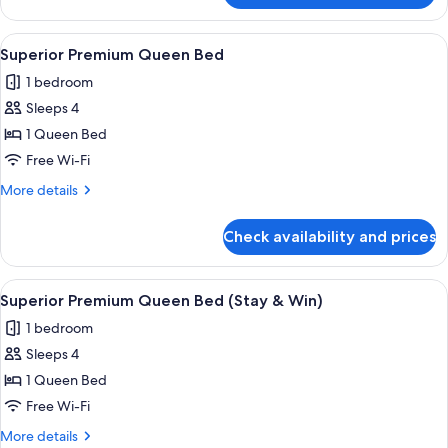
&
Premium
Win
Triple
View
A hotel room with two beds, a desk, a 
with
3
1
Superior Premium Queen Bed
all
Set
King,
1 bedroom
1
photos
Breakfast)
Single
Sleeps 4
for
(Stay
Superior
1 Queen Bed
&
Premium
Win
Free Wi-Fi
with
Queen
More
More details
Set
Bed
details
Breakfast)
for
Check availability and prices
Superior
Premium
Queen
View
A hotel room with two beds, a desk, a 
3
Bed
Superior Premium Queen Bed (Stay & Win)
all
1 bedroom
photos
Sleeps 4
for
Superior
1 Queen Bed
Premium
Free Wi-Fi
Queen
More
More details