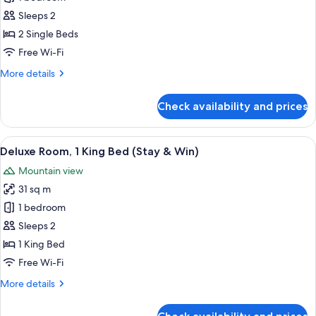
Twin
Sleeps 2
Room
2 Single Beds
Free Wi-Fi
More
More details
details
for
Check availability and prices
Deluxe
Twin
Room
View
A modern bathroom with a white sink, a 
2
Deluxe Room, 1 King Bed (Stay & Win)
all
Mountain view
photos
31 sq m
for
Deluxe
1 bedroom
Room,
Sleeps 2
1
1 King Bed
King
Free Wi-Fi
Bed
More
More details
(Stay
details
&
for