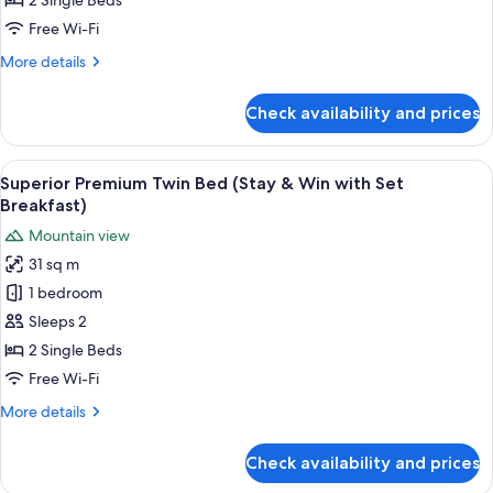
2 Single Beds
Bed
Free Wi-Fi
(Stay
More
More details
&
details
Win)
for
Check availability and prices
Superior
Premium
Twin
View
A modern bathroom with a white toilet,
1
Bed
Superior Premium Twin Bed (Stay & Win with Set
all
(Stay
Breakfast)
&
photos
Mountain view
Win)
for
31 sq m
Superior
1 bedroom
Premium
Twin
Sleeps 2
Bed
2 Single Beds
(Stay
Free Wi-Fi
&
More
More details
Win
details
with
for
Check availability and prices
Superior
Set
Premium