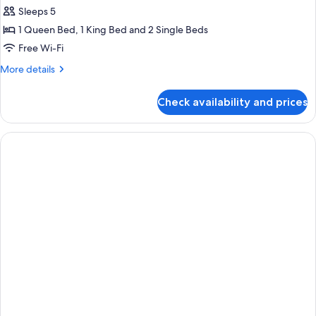
all
Sleeps 5
photos
1 Queen Bed, 1 King Bed and 2 Single Beds
for
Three
Free Wi-Fi
Bedroom
More
More details
Apartment
details
for
Check availability and prices
Three
Bedroom
Apartment