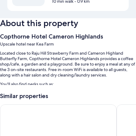
10 min walk
- 0.9 km
About this property
Copthorne Hotel Cameron Highlands
Upscale hotel near Kea Farm
Located close to Raju Hill Strawberry Farm and Cameron Highland
Butterfly Farm, Copthorne Hotel Cameron Highlands provides a coffee
shop/cafe, a garden and a playground. Be sure to enjoy a meal at any of
the 3 on-site restaurants. Free in-room WiFi is available to all guests,
along with a hair salon and dry cleaning/laundry services.
You'll also find perks such as:
An indoor pool
Similar properties
Free self-parking
Zenith Suites Cameron
Zenith 
Buffet breakfast (surcharge), motorhome/coach/lorry parking and
an electric car charging station
Concierge services, a 24-hour front desk and tour/ticket
information