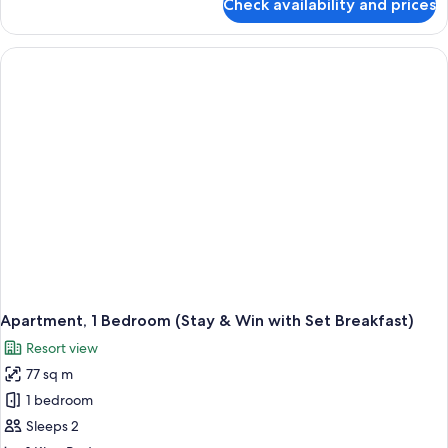
Check availability and prices
Breakfast)
Executive
Suite
(Stay
&
Win
with
Set
Breakfast)
Apartment, 1 Bedroom (Stay & Win with Set Breakfast)
Resort view
77 sq m
1 bedroom
Sleeps 2