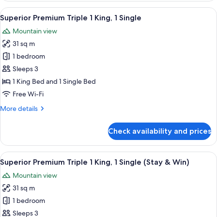
Breakfast)
Twin
View
A modern bathroom with a white toilet,
1
Bed
Superior Premium Triple 1 King, 1 Single
all
(Stay
Mountain view
&
photos
Win
31 sq m
for
with
Superior
1 bedroom
Set
Premium
Breakfast)
Sleeps 3
Triple
1 King Bed and 1 Single Bed
1
Free Wi-Fi
King,
More
More details
1
details
Single
for
Check availability and prices
Superior
Premium
Triple
View
A modern bathroom with a white toilet,
1
1
Superior Premium Triple 1 King, 1 Single (Stay & Win)
all
King,
Mountain view
1
photos
Single
31 sq m
for
Superior
1 bedroom
Premium
Sleeps 3