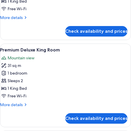
1 King Bed
Free Wi-Fi
More
More details
details
for
Check availability and prices
Apartment,
1
Bedroom
View
A modern bathroom with a white sink, a 
2
(Stay
Premium Deluxe King Room
all
&
Mountain view
Win
photos
with
31 sq m
for
Set
Premium
1 bedroom
Breakfast)
Deluxe
Sleeps 2
King
1 King Bed
Room
Free Wi-Fi
More
More details
details
for
Check availability and prices
Premium
Deluxe
King