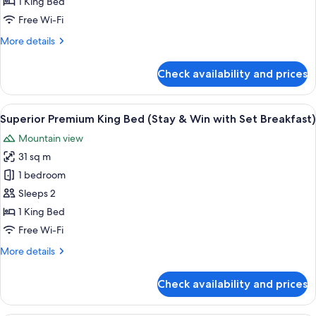
1 King Bed
Bed
Free Wi-Fi
(Stay
More
More details
&
details
Win)
for
Check availability and prices
Superior
Premium
King
View
A modern bathroom with a white toilet,
1
Bed
Superior Premium King Bed (Stay & Win with Set Breakfast)
all
(Stay
Mountain view
&
photos
Win)
31 sq m
for
Superior
1 bedroom
Premium
Sleeps 2
King
1 King Bed
Bed
Free Wi-Fi
(Stay
More
More details
&
details
Win
for
Check availability and prices
with
Superior
Premium
Set
King