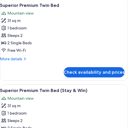
View
A modern bathroom with a white toilet,
Breakfast)
1
Bed
Superior Premium Twin Bed
all
(Stay
Mountain view
&
photos
Win
31 sq m
for
with
Superior
1 bedroom
Set
Premium
Breakfast)
Sleeps 2
Twin
2 Single Beds
Bed
Free Wi-Fi
More
More details
details
for
Check availability and prices
Superior
Premium
Twin
View
A modern bathroom with a white toilet,
1
Bed
Superior Premium Twin Bed (Stay & Win)
all
Mountain view
photos
31 sq m
for
Superior
1 bedroom
Premium
Sleeps 2
Twin