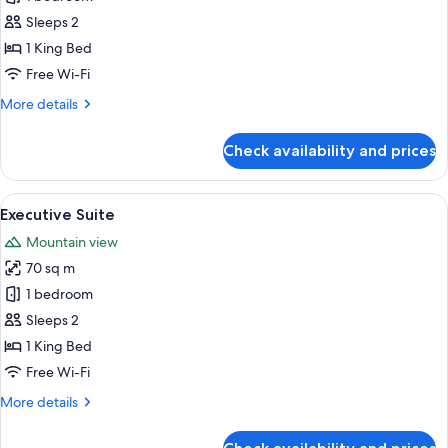
Set
Room,
Breakfast)
Sleeps 2
1
1 King Bed
King
Free Wi-Fi
Bed
More
More details
details
for
Check availability and prices
Deluxe
Room,
1
View
A hotel room with a bed, a desk, and a 
4
King
Executive Suite
all
Bed
Mountain view
photos
70 sq m
for
Executive
1 bedroom
Suite
Sleeps 2
1 King Bed
Free Wi-Fi
More
More details
details
for