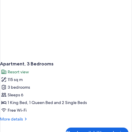
Apartment, 3 Bedrooms
Resort view
115 sq m
3 bedrooms
Sleeps 6
1 King Bed, 1 Queen Bed and 2 Single Beds
Free Wi-Fi
More
More details
details
for