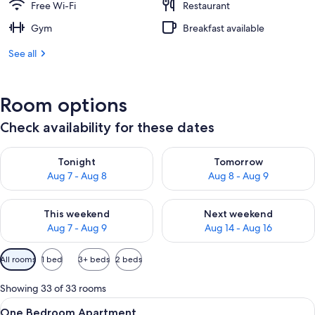
Free Wi-Fi
Restaurant
Gym
Breakfast available
See all
Room options
Check availability for these dates
Check availability for tonight Aug 7 - Aug 8
Check availability for tomorr
Tonight
Tomorrow
Aug 7 - Aug 8
Aug 8 - Aug 9
Check availability for this weekend Aug 7 - Aug 9
Check availability for next we
This weekend
Next weekend
Aug 7 - Aug 9
Aug 14 - Aug 16
Available
All rooms
1 bed
3+ beds
2 beds
filters
for
Showing 33 of 33 rooms
rooms
View
In-room safe, desk, blackout curtains,
8
One Bedroom Apartment