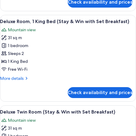
Check availability and prices
Apartment,
3
Bedrooms
View
A modern bathroom with a white sink, a 
2
(Stay
Deluxe Room, 1 King Bed (Stay & Win with Set Breakfast)
all
&
Mountain view
Win)
photos
31 sq m
for
Deluxe
1 bedroom
Room,
Sleeps 2
1
1 King Bed
King
Free Wi-Fi
Bed
More
More details
(Stay
details
&
for
Check availability and prices
Win
Deluxe
Room,
with
1
View
A modern bathroom with a white sink, a 
Set
2
King
Deluxe Twin Room (Stay & Win with Set Breakfast)
all
Breakfast)
Bed
Mountain view
(Stay
photos
&
31 sq m
for
Win