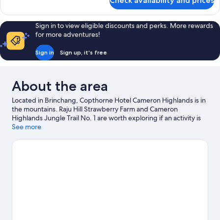
Check availability and prices
Executive
Suite
Sign in to view eligible discounts and perks. More rewards
for more adventures!
Sign in
Sign up, it's free
About the area
Located in Brinchang, Copthorne Hotel Cameron Highlands is in
the mountains. Raju Hill Strawberry Farm and Cameron
Highlands Jungle Trail No. 1 are worth exploring if an activity is
on the agenda, while those in the mood for shopping can visit
See more
Kea Farm and Cameron Highland Night Market. Cameron
Highland Butterfly Farm and Ee Feng Gu Bee Farm are not to be
missed. Spend some time exploring the area's activities,
including golfing.
Visit our Brinchang travel guide