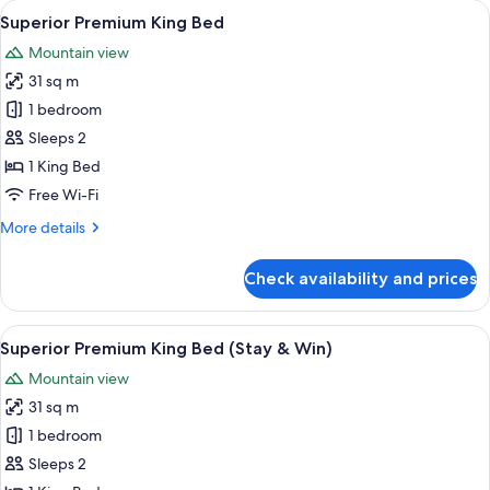
View
A modern bathroom with a white toilet,
1
Room
Superior Premium King Bed
all
Mountain view
photos
31 sq m
for
Superior
1 bedroom
Premium
Sleeps 2
King
1 King Bed
Bed
Free Wi-Fi
More
More details
details
for
Check availability and prices
Superior
Premium
King
View
A modern bathroom with a white toilet,
1
Bed
Superior Premium King Bed (Stay & Win)
all
Mountain view
photos
31 sq m
for
Superior
1 bedroom
Premium
Sleeps 2
King