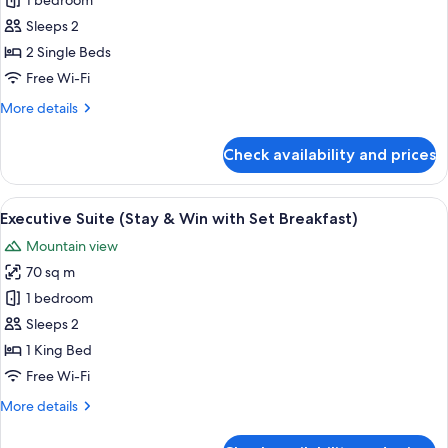
Deluxe
1 bedroom
with
Twin
Set
Sleeps 2
Breakfast)
Room
2 Single Beds
(Stay
Free Wi-Fi
&
More
More details
Win
details
with
for
Check availability and prices
Set
Deluxe
Twin
Breakfast)
Room
View
A hotel room with a bed, a desk, and a 
3
(Stay
Executive Suite (Stay & Win with Set Breakfast)
all
&
Mountain view
Win
photos
with
70 sq m
for
Set
Executive
1 bedroom
Breakfast)
Suite
Sleeps 2
(Stay
1 King Bed
&
Free Wi-Fi
Win
More
More details
with
details
Set
for