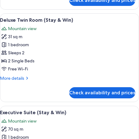
Check availability and prices
Win)
Deluxe
Room,
1
View
A modern bathroom with a white sink, a 
2
King
Deluxe Twin Room (Stay & Win)
all
Bed
Mountain view
(Stay
photos
&
31 sq m
for
Win)
Deluxe
1 bedroom
Twin
Sleeps 2
Room
2 Single Beds
(Stay
Free Wi-Fi
&
More
More details
Win)
details
for
Check availability and prices
Deluxe
Twin
Room
View
A hotel room with a bed, a desk, and a 
4
(Stay
Executive Suite (Stay & Win)
all
&
Mountain view
Win)
photos
70 sq m
for
Executive
1 bedroom