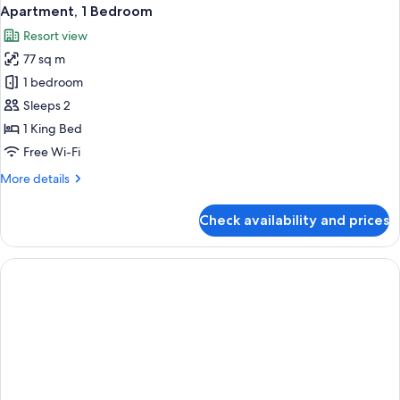
Apartment, 1 Bedroom
Resort view
77 sq m
1 bedroom
Sleeps 2
1 King Bed
Free Wi-Fi
More
More details
details
for
Check availability and prices
Apartment,
1
Bedroom