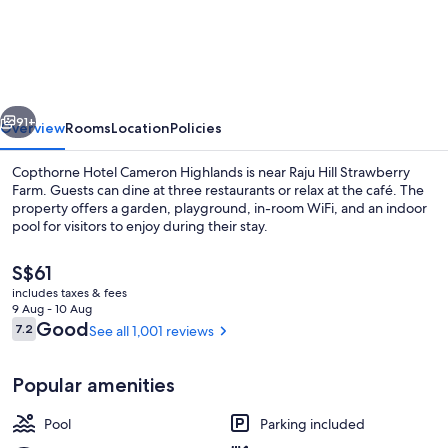
Hotel
Cameron
Highlands
vious
Next
91+
Overview
Rooms
Location
Policies
Copthorne Hotel Cameron Highlands is near Raju Hill Strawberry
Farm. Guests can dine at three restaurants or relax at the café. The
property offers a garden, playground, in-room WiFi, and an indoor
pool for visitors to enjoy during their stay.
The
S$61
current
includes taxes & fees
price
9 Aug - 10 Aug
is
Reviews
Good
7.2
See all 1,001 reviews
7.2 out of 10
Indoor pool
S$61
Popular amenities
Pool
Parking included