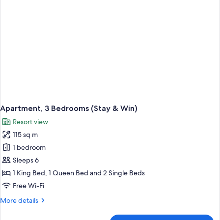
Win)
Apartment, 3 Bedrooms (Stay & Win)
Resort view
115 sq m
1 bedroom
Sleeps 6
1 King Bed, 1 Queen Bed and 2 Single Beds
Free Wi-Fi
More
More details
details
for