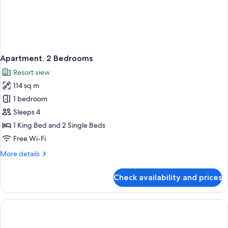
Apartment, 2 Bedrooms
Resort view
114 sq m
1 bedroom
Sleeps 4
1 King Bed and 2 Single Beds
Free Wi-Fi
More
More details
details
for
Check availability and prices
Apartment,
2
Bedrooms