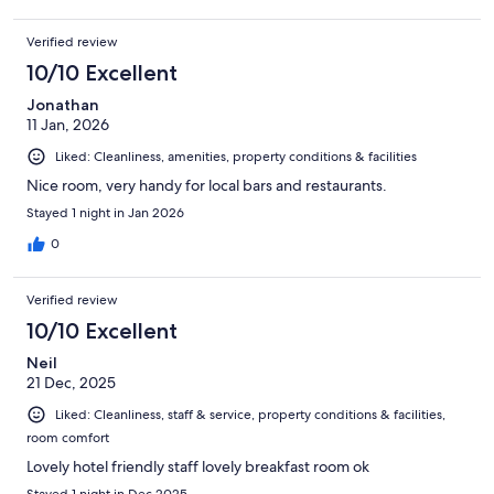
Verified review
10/10 Excellent
Jonathan
11 Jan, 2026
Liked: Cleanliness, amenities, property conditions & facilities
Nice room, very handy for local bars and restaurants.
Stayed 1 night in Jan 2026
0
Verified review
10/10 Excellent
Neil
21 Dec, 2025
Liked: Cleanliness, staff & service, property conditions & facilities,
room comfort
Lovely hotel friendly staff lovely breakfast room ok
Stayed 1 night in Dec 2025