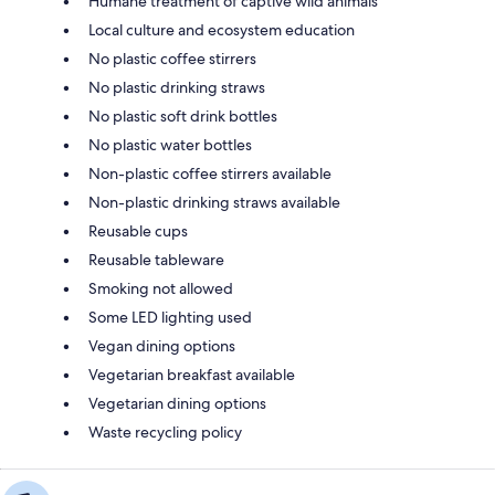
Humane treatment of captive wild animals
Local culture and ecosystem education
No plastic coffee stirrers
No plastic drinking straws
No plastic soft drink bottles
No plastic water bottles
Non-plastic coffee stirrers available
Non-plastic drinking straws available
Reusable cups
Reusable tableware
Smoking not allowed
Some LED lighting used
Vegan dining options
Vegetarian breakfast available
Vegetarian dining options
Waste recycling policy