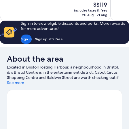
of
of
The
S$119
10,
10,
price
includes taxes & fees
Good,
Wonderful
is
20 Aug - 21 Aug
1,012
1,296
S$119
reviews
reviews
Sign in to view eligible discounts and perks. More rewards
for more adventures!
Sign in
Sign up, it's free
About the area
Located in Bristol Floating Harbour, a neighbourhood in Bristol,
ibis Bristol Centre is in the entertainment district. Cabot Circus
Shopping Centre and Baldwin Street are worth checking out if
shopping is on the agenda, while those wishing to experience
See more
the area's natural beauty can explore Ashton Court Country Park
and Leigh Woods. Ready for a night out? Consider O2 Academy
and Bristol Beacon.
Visit our Bristol travel guide