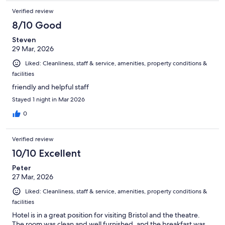
Verified review
8/10 Good
Steven
29 Mar, 2026
Liked: Cleanliness, staff & service, amenities, property conditions &
facilities
friendly and helpful staff
Stayed 1 night in Mar 2026
0
Verified review
10/10 Excellent
Peter
27 Mar, 2026
Liked: Cleanliness, staff & service, amenities, property conditions &
facilities
Hotel is in a great position for visiting Bristol and the theatre.
The room was clean and well furnished, and the breakfast was