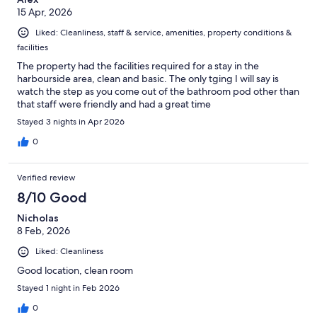
15 Apr, 2026
Liked: Cleanliness, staff & service, amenities, property conditions &
facilities
The property had the facilities required for a stay in the
harbourside area, clean and basic. The only tging I will say is
watch the step as you come out of the bathroom pod other than
that staff were friendly and had a great time
Stayed 3 nights in Apr 2026
0
Verified review
8/10 Good
Nicholas
8 Feb, 2026
Liked: Cleanliness
Good location, clean room
Stayed 1 night in Feb 2026
0