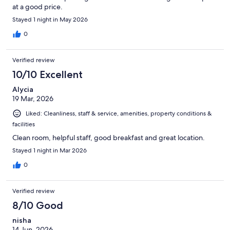
at a good price.
Stayed 1 night in May 2026
0
Verified review
10/10 Excellent
Alycia
19 Mar, 2026
Liked: Cleanliness, staff & service, amenities, property conditions &
facilities
Clean room, helpful staff, good breakfast and great location.
Stayed 1 night in Mar 2026
0
Verified review
8/10 Good
nisha
14 Jun, 2026