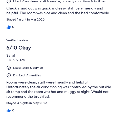
Liked: Cleanliness, staff & service, property conditions & facilities
Check in and out was quick and easy, staff very friendly and
helpful. The room was nice and clean and the bed comfortable
Stayed 1 night in Mar 2026
0
Verified review
6/10 Okay
Sarah
1 Jun, 2026
Liked: Staff & service
Disliked: Amenities
Rooms were clean, staff were friendly and helpful.
Unfortunately the air conditioning was controlled by the outside
air temp and the room was hot and muggy at night. Would not
recommend the breakfast.
Stayed 4 nights in May 2026
0