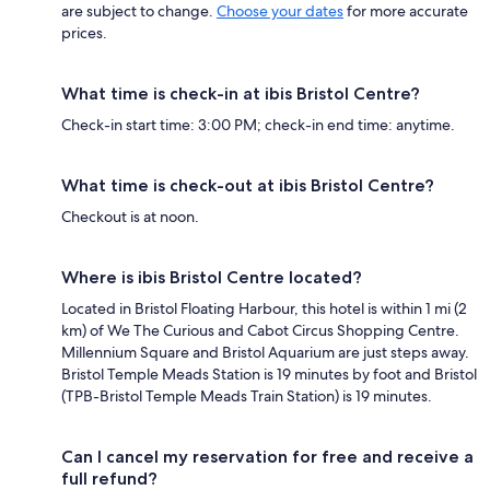
are subject to change.
Choose your dates
for more accurate
prices.
What time is check-in at ibis Bristol Centre?
Check-in start time: 3:00 PM; check-in end time: anytime.
What time is check-out at ibis Bristol Centre?
Checkout is at noon.
Where is ibis Bristol Centre located?
Located in Bristol Floating Harbour, this hotel is within 1 mi (2
km) of We The Curious and Cabot Circus Shopping Centre.
Millennium Square and Bristol Aquarium are just steps away.
Bristol Temple Meads Station is 19 minutes by foot and Bristol
(TPB-Bristol Temple Meads Train Station) is 19 minutes.
Can I cancel my reservation for free and receive a
full refund?