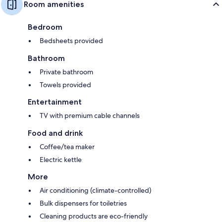
Room amenities
Bedroom
Bedsheets provided
Bathroom
Private bathroom
Towels provided
Entertainment
TV with premium cable channels
Food and drink
Coffee/tea maker
Electric kettle
More
Air conditioning (climate-controlled)
Bulk dispensers for toiletries
Cleaning products are eco-friendly