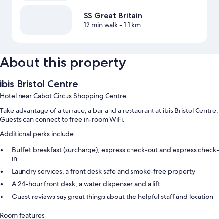
SS Great Britain
12 min walk
- 1.1 km
About this property
ibis Bristol Centre
Hotel near Cabot Circus Shopping Centre
Take advantage of a terrace, a bar and a restaurant at ibis Bristol Centre.
Guests can connect to free in-room WiFi.
Additional perks include:
Buffet breakfast (surcharge), express check-out and express check-
in
Laundry services, a front desk safe and smoke-free property
A 24-hour front desk, a water dispenser and a lift
Guest reviews say great things about the helpful staff and location
Room features