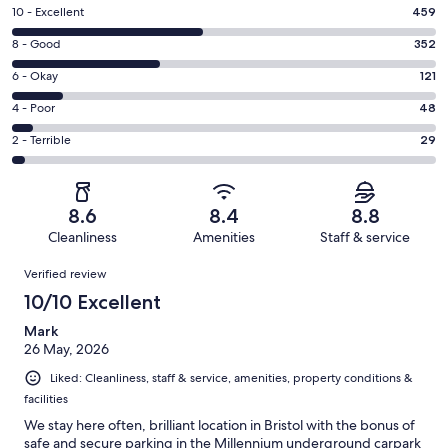
Rating
10 - Excellent
459
10
Rating
8 - Good
352
-
8
Excellent.
Rating
6 - Okay
121
-
459
6
Good.
Rating
4 - Poor
48
out
-
352
4
of
Okay.
Rating
2 - Terrible
29
out
-
1009
121
2
of
Poor.
reviews
out
-
1009
48
of
Terrible.
reviews
out
8.6
8.4
8.8
1009
29
of
Cleanliness
Amenities
Staff & service
reviews
out
1009
Reviews
of
Verified review
reviews
1009
10/10 Excellent
reviews
Mark
26 May, 2026
Liked: Cleanliness, staff & service, amenities, property conditions &
facilities
We stay here often, brilliant location in Bristol with the bonus of
safe and secure parking in the Millennium underground carpark