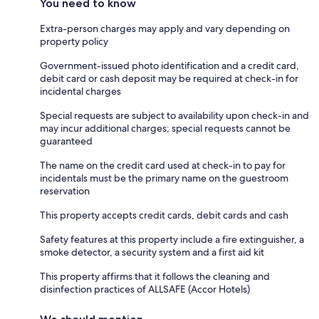
You need to know
Extra-person charges may apply and vary depending on
property policy
Government-issued photo identification and a credit card,
debit card or cash deposit may be required at check-in for
incidental charges
Special requests are subject to availability upon check-in and
may incur additional charges; special requests cannot be
guaranteed
The name on the credit card used at check-in to pay for
incidentals must be the primary name on the guestroom
reservation
This property accepts credit cards, debit cards and cash
Safety features at this property include a fire extinguisher, a
smoke detector, a security system and a first aid kit
This property affirms that it follows the cleaning and
disinfection practices of ALLSAFE (Accor Hotels)