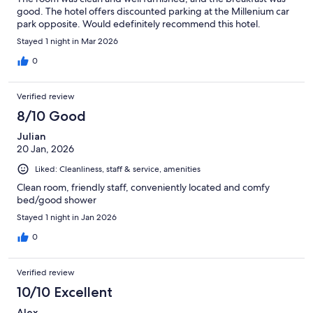
good. The hotel offers discounted parking at the Millenium car
park opposite. Would edefinitely recommend this hotel.
Stayed 1 night in Mar 2026
0
Verified review
8/10 Good
Julian
20 Jan, 2026
Liked: Cleanliness, staff & service, amenities
Clean room, friendly staff, conveniently located and comfy
bed/good shower
Stayed 1 night in Jan 2026
0
Verified review
10/10 Excellent
Alex