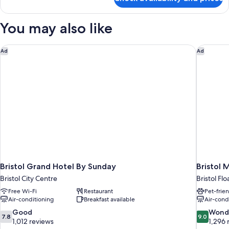
Twin
Room,
2
You may also like
Single
Beds
Bristol Grand Hotel By Sunday
Bristol M
Ad
Ad
Bristol Grand Hotel By Sunday
Bristol 
Bristol City Centre
Bristol Fl
Free Wi-Fi
Restaurant
Pet-frie
Air-conditioning
Breakfast available
Air-cond
7.8
9.0
Good
Wond
7.8
9.0
out
out
1,012 reviews
1,296 