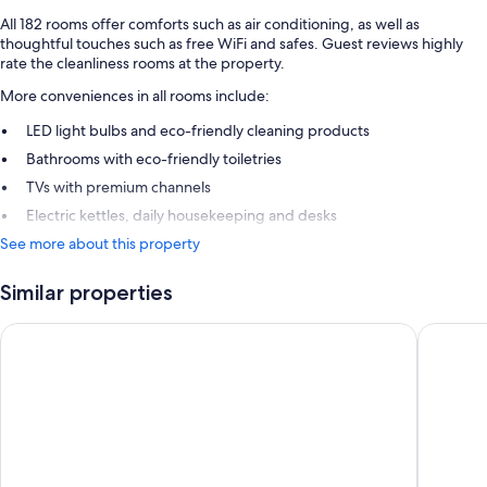
All 182 rooms offer comforts such as air conditioning, as well as
thoughtful touches such as free WiFi and safes. Guest reviews highly
rate the cleanliness rooms at the property.
More conveniences in all rooms include:
LED light bulbs and eco-friendly cleaning products
Bathrooms with eco-friendly toiletries
TVs with premium channels
Electric kettles, daily housekeeping and desks
See more about this property
Similar properties
Holiday Inn Express Bristol City Centre by IHG
ibis Bri