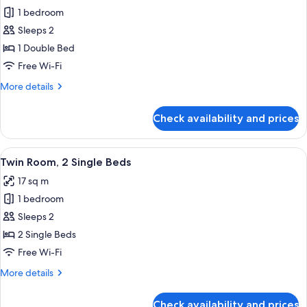
1 bedroom
for
Double
Sleeps 2
Room,
1 Double Bed
1
Free Wi-Fi
Double
More
More details
Bed
details
for
Check availability and prices
Double
Room,
1
View
In-room safe, desk, iron/ironing board
10
Double
Twin Room, 2 Single Beds
all
Bed
17 sq m
photos
1 bedroom
for
Twin
Sleeps 2
Room,
2 Single Beds
2
Free Wi-Fi
Single
More
More details
Beds
details
for
Check availability and prices