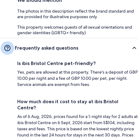
We should mention
The photos in this description reflect the brand standard and
are provided for illustrative purposes only
This property welcomes guests of all sexual orientations and
gender identities (LGBTQ+ friendly)
Frequently asked questions
Is ibis Bristol Centre pet-friendly?
Yes, pets are allowed at this property. There's a deposit of GBP
10.00 per night and a fee of GBP 10.00 per pet, per night.
Service animals are exempt from fees.
How much does it cost to stay at ibis Bristol
Centre?
As of 6 Aug, 2026, prices found for a 1-night stay for 2 adults at
ibis Bristol Centre on 6 Sept, 2026 start from S$104, including
taxes and fees. This price is based on the lowest nightly price
found in the last 24 hours for stays in the next 30 days. Prices