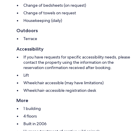
Change of bedsheets (on request)
Change of towels on request
Housekeeping (daily)
Outdoors
Terrace
Accessibility
If you have requests for specific accessibility needs, please
contact the property using the information on the
reservation confirmation received after booking.
Lift
Wheelchair accessible (may have limitations)
Wheelchair-accessible registration desk
More
1 building
4 floors
Built in 2006