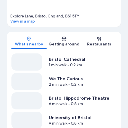
Explore Lane, Bristol, England, BS1 5TY
View in a map
Map
What's nearby
Getting around
Restaurants
Bristol Cathedral
1 min walk
- 0.2 km
We The Curious
2 min walk
- 0.2 km
Bristol Hippodrome Theatre
6 min walk
- 0.6 km
University of Bristol
9 min walk
- 0.8 km