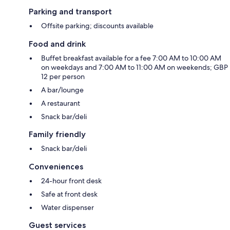
Parking and transport
Offsite parking; discounts available
Food and drink
Buffet breakfast available for a fee 7:00 AM to 10:00 AM
on weekdays and 7:00 AM to 11:00 AM on weekends; GBP
12 per person
A bar/lounge
A restaurant
Snack bar/deli
Family friendly
Snack bar/deli
Conveniences
24-hour front desk
Safe at front desk
Water dispenser
Guest services