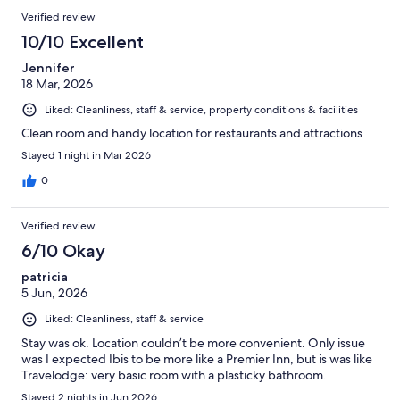
Verified review
10/10 Excellent
Jennifer
18 Mar, 2026
Liked: Cleanliness, staff & service, property conditions & facilities
Clean room and handy location for restaurants and attractions
Stayed 1 night in Mar 2026
0
Verified review
6/10 Okay
patricia
5 Jun, 2026
Liked: Cleanliness, staff & service
Stay was ok. Location couldn’t be more convenient. Only issue
was I expected Ibis to be more like a Premier Inn, but is was like
Travelodge: very basic room with a plasticky bathroom.
Stayed 2 nights in Jun 2026