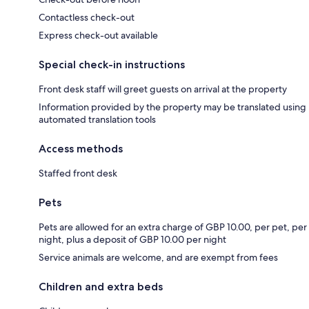
Contactless check-out
Express check-out available
Special check-in instructions
Front desk staff will greet guests on arrival at the property
Information provided by the property may be translated using
automated translation tools
Access methods
Staffed front desk
Pets
Pets are allowed for an extra charge of GBP 10.00, per pet, per
night, plus a deposit of GBP 10.00 per night
Service animals are welcome, and are exempt from fees
Children and extra beds