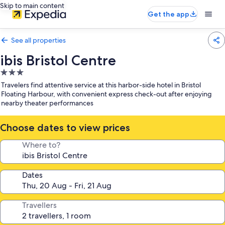
Skip to main content
Get the app
See all properties
ibis Bristol Centre
3.0
star
Travelers find attentive service at this harbor-side hotel in Bristol
property
Floating Harbour, with convenient express check-out after enjoying
nearby theater performances
Choose dates to view prices
Where to?
Dates
Travellers