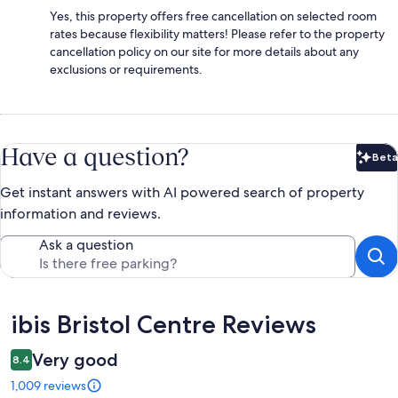
Yes, this property offers free cancellation on selected room
rates because flexibility matters! Please refer to the property
cancellation policy on our site for more details about any
exclusions or requirements.
Have a question?
Beta
Bet
Get instant answers with AI powered search of property
information and reviews.
Ask a question
Reviews
ibis Bristol Centre Reviews
Very good
8.4
1,009 reviews