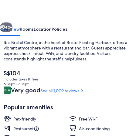
Centre
vious
Next
42+
Overview
Rooms
Location
Policies
Ibis Bristol Centre, in the heart of Bristol Floating Harbour, offers a
vibrant atmosphere with a restaurant and bar. Guests appreciate
express check-in/out, WiFi, and laundry facilities. Visitors
consistently highlight the staff's helpfulness.
The
S$104
current
includes taxes & fees
price
6 Sept - 7 Sept
is
Reviews
Very good
8.4
See all 1,009 reviews
8.4 out of 10
Exterior
S$104
Popular amenities
Pet-friendly
Free Wi-Fi
Restaurant
Air-conditioning