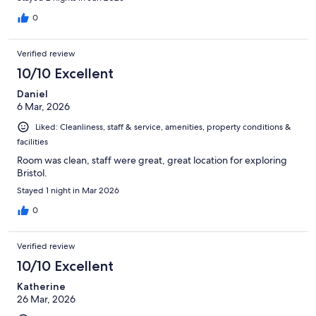
0
Verified review
10/10 Excellent
Daniel
6 Mar, 2026
Liked: Cleanliness, staff & service, amenities, property conditions &
facilities
Room was clean, staff were great, great location for exploring
Bristol.
Stayed 1 night in Mar 2026
0
Verified review
10/10 Excellent
Katherine
26 Mar, 2026