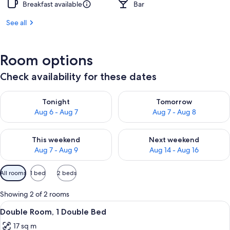
Breakfast available
Bar
See all
Room options
Check availability for these dates
Check availability for tonight Aug 6 - Aug 7
Check availability for tomorr
Tonight
Tomorrow
Aug 6 - Aug 7
Aug 7 - Aug 8
Check availability for this weekend Aug 7 - Aug 9
Check availability for next we
This weekend
Next weekend
Aug 7 - Aug 9
Aug 14 - Aug 16
Available
All rooms
1 bed
2 beds
filters
for
Showing 2 of 2 rooms
rooms
View
A hotel room with a bed, bedside tabl
8
Double Room, 1 Double Bed
all
17 sq m
photos