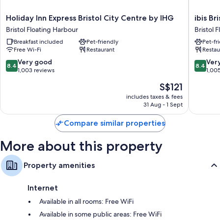
Holiday
ibis
Holiday Inn Express Bristol City Centre by IHG
ibis B
Inn
Bristol
Bristol Floating Harbour
Bristol 
Express
Temple
Breakfast included
Pet-friendly
Pet-fr
Bristol
Meads
Free Wi-Fi
Restaurant
Restau
City
Quay
Centre
Bristol
8.4
8.4
Very good
Ver
8.4
8.4
by
Floating
out
out
1,003 reviews
1,00
IHG
Harbour
of
of
The
S$121
Bristol
10,
10,
price
Floating
Very
Very
includes taxes & fees
is
Harbour
31 Aug - 1 Sept
good,
good,
S$121
1,003
1,005
Compare similar properties
reviews
reviews
More about this property
Property amenities
Internet
Available in all rooms: Free WiFi
Available in some public areas: Free WiFi