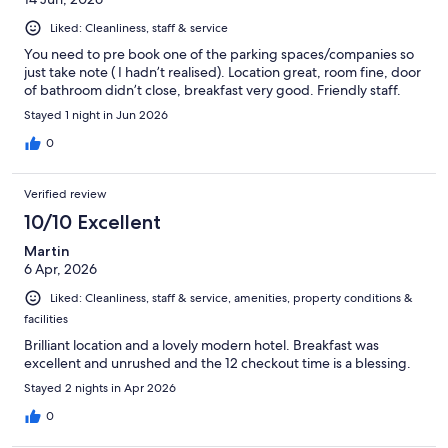
Liked: Cleanliness, staff & service
You need to pre book one of the parking spaces/companies so
just take note ( I hadn’t realised). Location great, room fine, door
of bathroom didn’t close, breakfast very good. Friendly staff.
Stayed 1 night in Jun 2026
0
Verified review
10/10 Excellent
Martin
6 Apr, 2026
Liked: Cleanliness, staff & service, amenities, property conditions &
facilities
Brilliant location and a lovely modern hotel. Breakfast was
excellent and unrushed and the 12 checkout time is a blessing.
Stayed 2 nights in Apr 2026
0