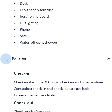
Desk
Eco-friendly toiletries
Iron/ironing board
LED lighting
Phone
Safe
Water-efficient showers
Policies
Check-in
Check-in start time: 3:00 PM; check-in end time: anytime
Contactless check-in and check-out are available
Express check-in available
Check-out
Check-out before noon