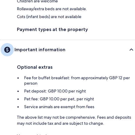
Children are welcome
Rollaway/extra beds are not available.
Cots (infant beds) are not available
Payment types at the property
Important information
Optional extras
Fee for buffet breakfast: from approximately GBP 12 per
person
Pet deposit: GBP 10.00 per night
Pet fee: GBP 10.00 per pet, per night
Service animals are exempt from fees
The above list may not be comprehensive. Fees and deposits
may not include tax and are subject to change.