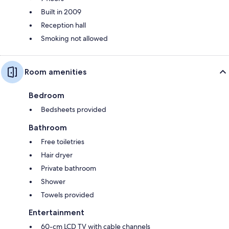
Built in 2009
Reception hall
Smoking not allowed
Room amenities
Bedroom
Bedsheets provided
Bathroom
Free toiletries
Hair dryer
Private bathroom
Shower
Towels provided
Entertainment
60-cm LCD TV with cable channels