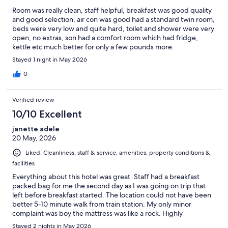
Room was really clean, staff helpful, breakfast was good quality
and good selection, air con was good had a standard twin room,
beds were very low and quite hard, toilet and shower were very
open, no extras, son had a comfort room which had fridge,
kettle etc much better for only a few pounds more.
Stayed 1 night in May 2026
0
Verified review
10/10 Excellent
janette adele
20 May, 2026
Liked: Cleanliness, staff & service, amenities, property conditions &
facilities
Everything about this hotel was great. Staff had a breakfast
packed bag for me the second day as I was going on trip that
left before breakfast started. The location could not have been
better 5-10 minute walk from train station. My only minor
complaint was boy the mattress was like a rock. Highly
recommend this lovely hotel.
Stayed 2 nights in May 2026