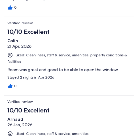
0
Verified review
10/10 Excellent
Colin
21 Apr, 2026
Liked: Cleanliness, staff & service, amenities, property conditions &
facilities
Room was great and good to be able to open the window
Stayed 2 nights in Apr 2026
0
Verified review
10/10 Excellent
Arnaud
26 Jan, 2026
Liked: Cleanliness, staff & service, amenities