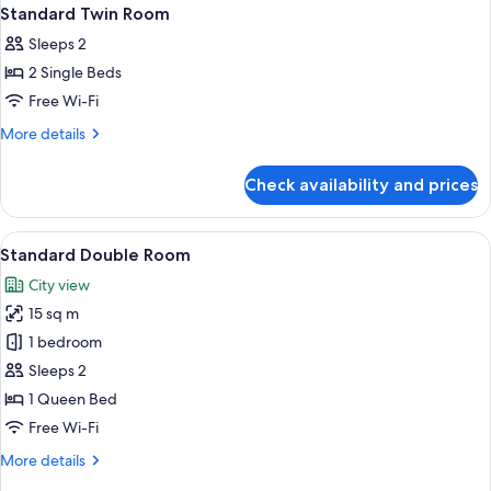
Standard Twin Room
Sleeps 2
2 Single Beds
Free Wi-Fi
More
More details
details
for
Check availability and prices
Standard
Twin
Room
View
A modern bedroom with a bed, a bedsid
6
Standard Double Room
all
City view
photos
15 sq m
for
Standard
1 bedroom
Double
Sleeps 2
Room
1 Queen Bed
Free Wi-Fi
More
More details
details