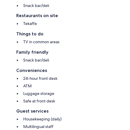
Snack bar/deli
Restaurants on site
Tekaffe
Things to do
TV in common areas
Family friendly
Snack bar/deli
Conveniences
24-hour front desk
ATM
Luggage storage
Safe at front desk
Guest services
Housekeeping (daily)
Multilingual staff