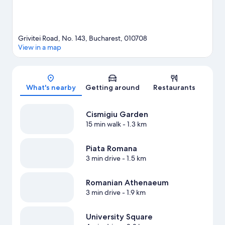
Grivitei Road, No. 143, Bucharest, 010708
View in a map
Map
What's nearby
Getting around
Restaurants
Cismigiu Garden
15 min walk
- 1.3 km
Piata Romana
3 min drive
- 1.5 km
Romanian Athenaeum
3 min drive
- 1.9 km
University Square