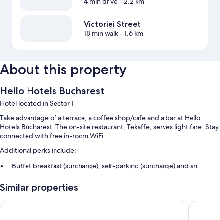
4 min drive
- 2.2 km
Victoriei Street
18 min walk
- 1.6 km
About this property
Hello Hotels Bucharest
Hotel located in Sector 1
Take advantage of a terrace, a coffee shop/cafe and a bar at Hello
Hotels Bucharest. The on-site restaurant, Tekaffe, serves light fare. Stay
connected with free in-room WiFi.
Additional perks include:
Buffet breakfast (surcharge), self-parking (surcharge) and an
electric car charging station
Similar properties
A front desk safe, a lift and a reception hall
A TV in reception, multilingual staff and smoke-free property
MyContinental Bucuresti Gara de Nord
Duke Rom
Guest reviews give top marks for the helpful staff