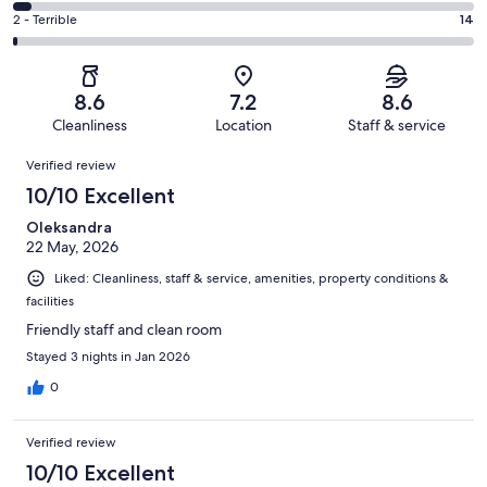
366
4
of
Okay.
Rating
2 - Terrible
14
out
-
1002
119
2
of
Poor.
reviews
out
-
1002
38
of
Terrible.
reviews
out
8.6
7.2
8.6
1002
14
of
Cleanliness
Location
Staff & service
reviews
out
1002
Reviews
of
Verified review
reviews
1002
10/10 Excellent
reviews
Oleksandra
22 May, 2026
Liked: Cleanliness, staff & service, amenities, property conditions &
facilities
Friendly staff and clean room
Stayed 3 nights in Jan 2026
0
Verified review
10/10 Excellent