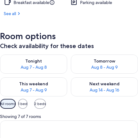
Breakfast available
Parking available
See all
Room options
Check availability for these dates
Check availability for tonight Aug 7 - Aug 8
Check availability for tomorr
Tonight
Tomorrow
Aug 7 - Aug 8
Aug 8 - Aug 9
Check availability for this weekend Aug 7 - Aug 9
Check availability for next we
This weekend
Next weekend
Aug 7 - Aug 9
Aug 14 - Aug 16
Available
All rooms
1 bed
2 beds
filters
for
Showing 7 of 7 rooms
rooms