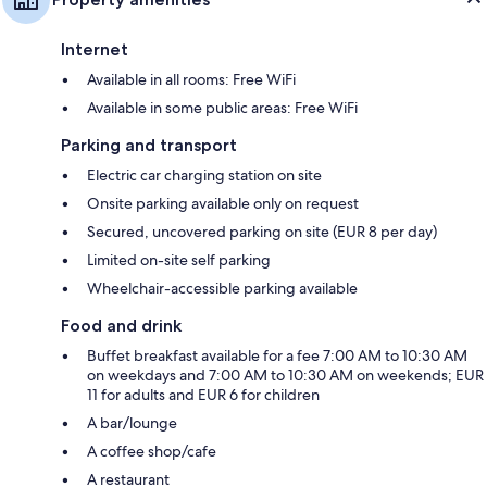
Internet
Available in all rooms: Free WiFi
Available in some public areas: Free WiFi
Parking and transport
Electric car charging station on site
Onsite parking available only on request
Secured, uncovered parking on site (EUR 8 per day)
Limited on-site self parking
Wheelchair-accessible parking available
Food and drink
Buffet breakfast available for a fee 7:00 AM to 10:30 AM
on weekdays and 7:00 AM to 10:30 AM on weekends; EUR
11 for adults and EUR 6 for children
A bar/lounge
A coffee shop/cafe
A restaurant