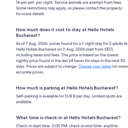
14 per pet, per night. Service animals are exempt from fees.
Some restrictions may apply, so please contact the property
for more details.
How much does it cost to stay at Hello Hotels
Bucharest?
As of 7 Aug, 2026, prices found for a 1-night stay for 2 adults at
Hello Hotels Bucharest on 11 Aug, 2026 start from S$73,
including taxes and fees. This price is based on the lowest
nightly price found in the last 24 hours for stays in the next 30
days. Prices are subject to change.
Choose your dates
for more
accurate prices.
How much is parking at Hello Hotels Bucharest?
Self-parking is available for EUR 8 per day. Limited spots are
available.
What time is check-in at Hello Hotels Bucharest?
Check-in start time: 3:00 PM; check-in end time: anytime.