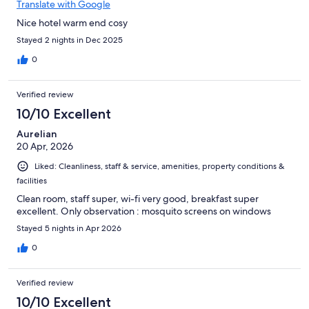
Translate with Google
Nice hotel warm end cosy
Stayed 2 nights in Dec 2025
0
Verified review
10/10 Excellent
Aurelian
20 Apr, 2026
Liked: Cleanliness, staff & service, amenities, property conditions &
facilities
Clean room, staff super, wi-fi very good, breakfast super
excellent. Only observation : mosquito screens on windows
Stayed 5 nights in Apr 2026
0
Verified review
10/10 Excellent