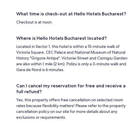
What time is check-out at Hello Hotels Bucharest?
Checkout is at noon.
Where is Hello Hotels Bucharest located?
Located in Sector 1, this hotel is within a 15-minute walk of
Victoria Square, CEC Palace and National Museum of Natural
History "Grigore Antipa". Victoriei Street and Cismigiu Garden
are also within 1 mile (2 km). Polizu is only a 3-minute walk and
Gara de Nord is 6 minutes.
Can I cancel my reservation for free and receive a
full refund?
Yes, this property offers free cancellation on selected room
rates because flexibility matters! Please refer to the property
cancellation policy on our site for more details about any
exclusions or requirements.