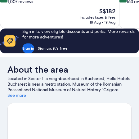
out
out
1,007 reviews
163 re
of
of
The
S$182
10,
10,
price
includes taxes & fees
Wonderful,
Wonderful
is
18 Aug - 19 Aug
1,007
163
S$182
reviews
reviews
Sign in to view eligible discounts and perks. More rewards
for more adventures!
Sign in
Sign up, it's free
About the area
Located in Sector 1, a neighbourhood in Bucharest, Hello Hotels
Bucharest is near a metro station. Museum of the Romanian
Peasant and National Museum of Natural History "Grigore
Antipa" are cultural highlights, and some of the area's attractions
See more
include Bucharest Botanical Garden and Terra Park. Looking to
enjoy an event or a game while in town? See what's happening
at Dinamo Stadium or Arcul de Triumf Stadium.
Visit our
Bucharest travel guide