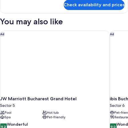
for
Check availability and prices
Comfort
Double
Room
You may also like
JW Marriott Bucharest Grand Hotel
ibis Buch
Ad
Ad
JW Marriott Bucharest Grand Hotel
ibis Buc
Sector 5
Sector 6
Pool
Hot tub
Pet-frie
Spa
Pet-friendly
Restaura
9.2
9.0
Wonderful
Wond
9.2
9.0