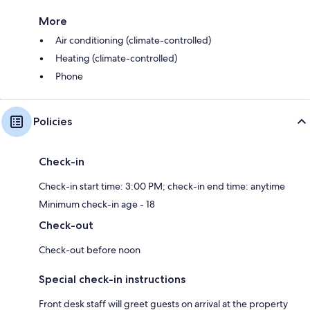
More
Air conditioning (climate-controlled)
Heating (climate-controlled)
Phone
Policies
Check-in
Check-in start time: 3:00 PM; check-in end time: anytime
Minimum check-in age - 18
Check-out
Check-out before noon
Special check-in instructions
Front desk staff will greet guests on arrival at the property