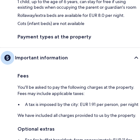
1 child, up to the age of 6 years, can stay for free if using
existing beds when occupying the parent or guardian's room
Rollaway/extra beds are available for EUR 8.0 per night.
Cots (infant beds) are not available
Payment types at the property
Important information
Fees
You'll be asked to pay the following charges at the property.
Fees may include applicable taxes:
A tax is imposed by the city: EUR 1.91 per person, per night
We have included all charges provided to us by the property.
Optional extras