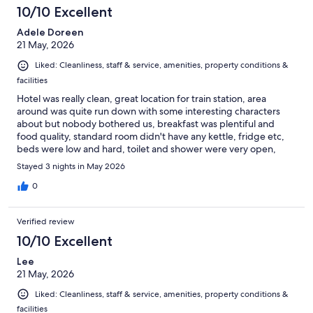
10/10 Excellent
Adele Doreen
21 May, 2026
Liked: Cleanliness, staff & service, amenities, property conditions &
facilities
Hotel was really clean, great location for train station, area
around was quite run down with some interesting characters
about but nobody bothered us, breakfast was plentiful and
food quality, standard room didn't have any kettle, fridge etc,
beds were low and hard, toilet and shower were very open,
which was a bit odd.
Stayed 3 nights in May 2026
0
Verified review
10/10 Excellent
Lee
21 May, 2026
Liked: Cleanliness, staff & service, amenities, property conditions &
facilities