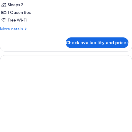
all
Sleeps 2
photos
1 Queen Bed
for
Standard
Free Wi-Fi
Double
More
More details
Room
details
for
Check availability and prices
Standard
Double
Room