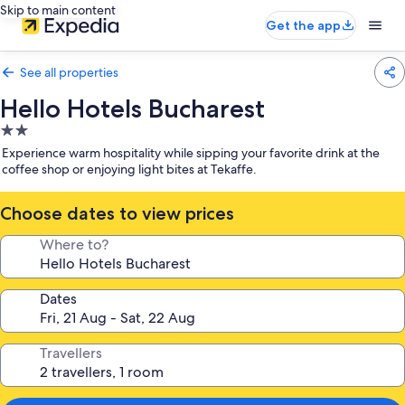
Skip to main content
Get the app
See all properties
Hello Hotels Bucharest
2.0
star
Experience warm hospitality while sipping your favorite drink at the
property
coffee shop or enjoying light bites at Tekaffe.
Choose dates to view prices
Where to?
Dates
Travellers