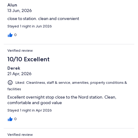
Alun
13 Jun, 2026
close to station. clean and convenient
Stayed 1 night in Jun 2026
0
Verified review
10/10 Excellent
Derek
21 Apr, 2026
Liked: Cleanliness, staff & service, amenities, property conditions &
facilities
Excellent overnight stop close to the Nord station. Clean,
comfortable and good value
Stayed 1 night in Apr 2026
0
Verified review