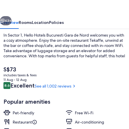
vious
Next
43+
Overview
Rooms
Location
Policies
In Sector 1, Hello Hotels Bucuresti Gara de Nord welcomes you with
a cozy atmosphere. Enjoy the on-site restaurant Tekaffe, unwind at
the bar or coffee shop/cafe, and stay connected with in-room WiFi.
Take advantage of luggage storage and an elevator for added
convenience. With top marks from guests for helpful staff, this hotel
is a perfect blend of comfort and service.
The
S$73
current
includes taxes & fees
price
11 Aug - 12 Aug
Coffee shop
is
Reviews
Excellent
8.6
See all 1,002 reviews
8.6 out of 10
S$73
Popular amenities
Pet-friendly
Free Wi-Fi
Restaurant
Air-conditioning