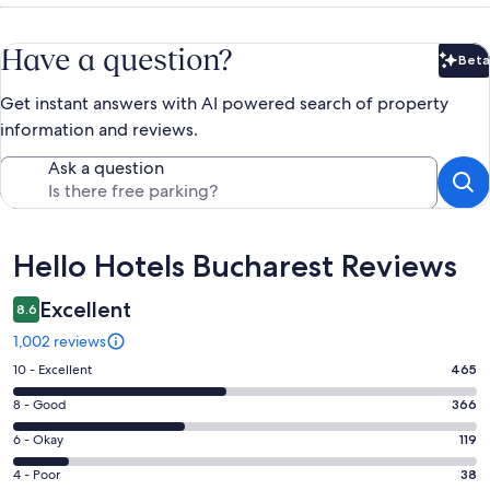
Have a question?
Beta
Bet
Get instant answers with AI powered search of property
information and reviews.
Ask a question
Reviews
Hello Hotels Bucharest Reviews
Excellent
8.6
1,002 reviews
Rating
10 - Excellent
465
10
Rating
8 - Good
366
-
8
Excellent.
Rating
6 - Okay
119
-
465
6
Good.
Rating
4 - Poor
38
out
-