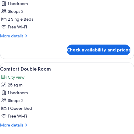
type
Standard
1 bedroom
Twin
Sleeps 2
Room
2 Single Beds
Free Wi-Fi
More
More details
details
for
Check availability and prices
Standard
Twin
Room
View
A neatly made bed with a beige bedspr
6
Comfort Double Room
all
City view
photos
25 sq m
for
Comfort
1 bedroom
Double
Sleeps 2
Room
1 Queen Bed
Free Wi-Fi
More
More details
details