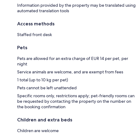
Information provided by the property may be translated using
automated translation tools
Access methods
Staffed front desk
Pets
Pets are allowed for an extra charge of EUR 14 per pet, per
night
Service animals are welcome, and are exempt from fees
1 total (up to 10 kg per pet)
Pets cannot be left unattended
Specific rooms only, restrictions apply; pet-friendly rooms can
be requested by contacting the property on the number on
the booking confirmation
Children and extra beds
Children are welcome