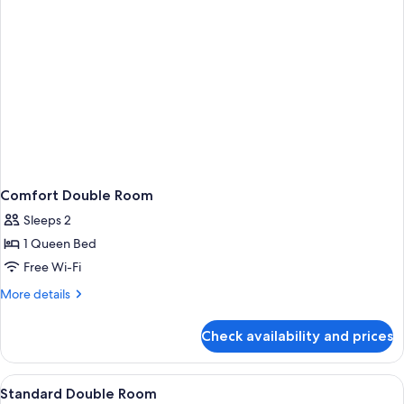
Comfort Double Room
Sleeps 2
1 Queen Bed
Free Wi-Fi
More
More details
details
for
Check availability and prices
Comfort
Double
Room
View
1 bedroom, free WiFi, bed sheets
3
Standard Double Room