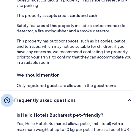
Guests must contact this property in advance to reserve on-
site parking
This property accepts credit cards and cash
Safety features at this property include a carbon monoxide
detector, a fire extinguisher and a smoke detector
This property has outdoor spaces, such as balconies, patios
and terraces, which may not be suitable for children; if you
have any concerns, we recommend contacting the property
prior to your arrival to confirm that they can accommodate you
in a suitable room
We should mention
Only registered guests are allowed in the guestrooms
Frequently asked questions
Is Hello Hotels Bucharest pet-friendly?
Yes, Hello Hotels Bucharest allows pets (limit 1 total) with a
maximum weight of up to 10 kg per pet. There's a fee of EUR