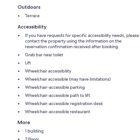
Outdoors
Terrace
Accessibility
If you have requests for specific accessibility needs, please
contact the property using the information on the
reservation confirmation received after booking.
Grab bar near toilet
Lift
Wheelchair accessibility
Wheelchair accessible (may have limitations)
Wheelchair-accessible parking
Wheelchair-accessible path to lift
Wheelchair-accessible registration desk
Wheelchair-accessible restaurant
More
1 building
7 floors