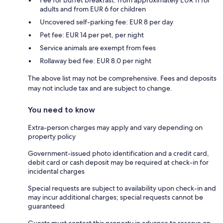
Fee for buffet breakfast: from approximately EUR 11 for
adults and from EUR 6 for children
Uncovered self-parking fee: EUR 8 per day
Pet fee: EUR 14 per pet, per night
Service animals are exempt from fees
Rollaway bed fee: EUR 8.0 per night
The above list may not be comprehensive. Fees and deposits
may not include tax and are subject to change.
You need to know
Extra-person charges may apply and vary depending on
property policy
Government-issued photo identification and a credit card,
debit card or cash deposit may be required at check-in for
incidental charges
Special requests are subject to availability upon check-in and
may incur additional charges; special requests cannot be
guaranteed