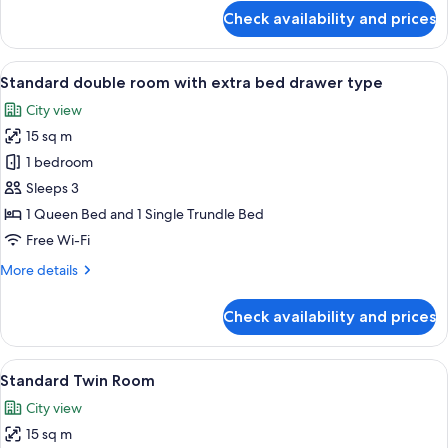
for
Check availability and prices
Standard
Double
Room
View
A hotel room with a bed, a shower, a si
6
Standard double room with extra bed drawer type
all
City view
photos
15 sq m
for
Standard
1 bedroom
double
Sleeps 3
room
1 Queen Bed and 1 Single Trundle Bed
with
Free Wi-Fi
extra
More
More details
bed
details
drawer
for
Check availability and prices
type
Standard
double
room
View
A hotel room with two beds, a desk, a c
5
with
Standard Twin Room
all
extra
City view
bed
photos
drawer
15 sq m
for