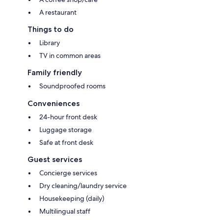
A restaurant
Things to do
Library
TV in common areas
Family friendly
Soundproofed rooms
Conveniences
24-hour front desk
Luggage storage
Safe at front desk
Guest services
Concierge services
Dry cleaning/laundry service
Housekeeping (daily)
Multilingual staff