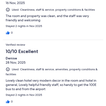
16 Nov, 2025
Liked: Cleanliness, staff & service, property conditions & facilities
The room and property was clean, and the staff was very
friendly and welcoming
Stayed 2 nights in Nov 2025
0
Verified review
10/10 Excellent
Denise
28 Nov, 2025
Liked: Cleanliness, staff & service, amenities, property conditions &
facilities
Lovely clean hotel very modern decor in the room and hotel in
general, Lovely helpful friendly staff, so handy to get the 100E
bus to and from the airport
Stayed 2 nights in Nov 2025
0