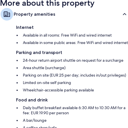
More about this property
Property amenities
Internet
Available in all rooms: Free WiFi and wired internet
Available in some public areas: Free WiFi and wired internet
Parking and transport
24-hour return airport shuttle on request for a surcharge
Area shuttle (surcharge)
Parking on site (EUR 25 per day; includes in/out privileges)
Limited on-site self parking
Wheelchair-accessible parking available
Food and drink
Daily buffet breakfast available 6:30 AM to 10:30 AM for a
fee: EUR 19.90 per person
A bar/lounge
A coffee shop/cafe