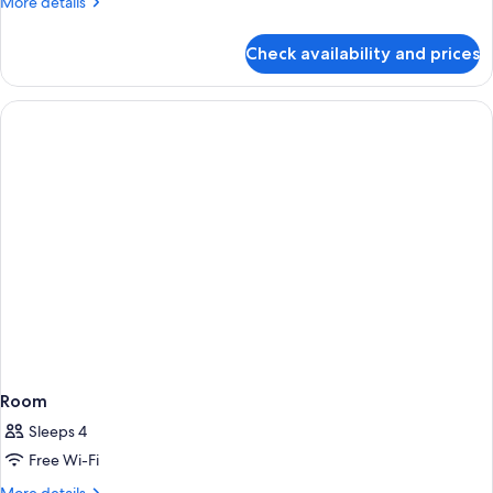
More
More details
details
for
Check availability and prices
Room
Room
Sleeps 4
Free Wi-Fi
More