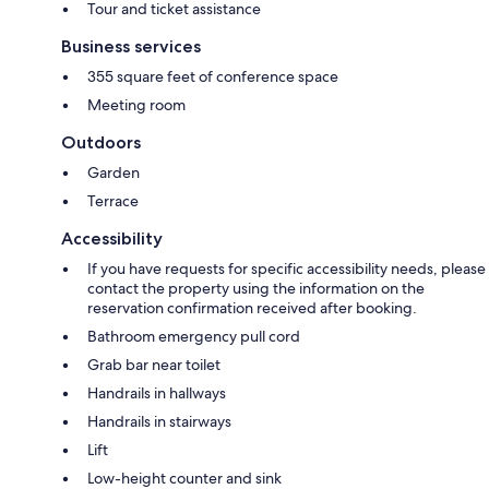
Tour and ticket assistance
Business services
355 square feet of conference space
Meeting room
Outdoors
Garden
Terrace
Accessibility
If you have requests for specific accessibility needs, please
contact the property using the information on the
reservation confirmation received after booking.
Bathroom emergency pull cord
Grab bar near toilet
Handrails in hallways
Handrails in stairways
Lift
Low-height counter and sink