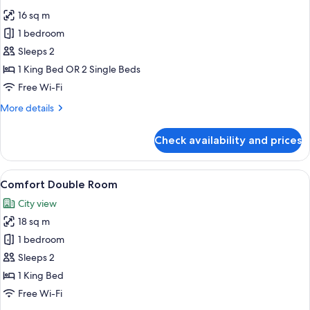
all
16 sq m
photos
1 bedroom
for
Standard
Sleeps 2
Double
1 King Bed OR 2 Single Beds
Room
Free Wi-Fi
More
More details
details
for
Check availability and prices
Standard
Double
Room
View
A modern hotel room with a bed, desk
3
Comfort Double Room
all
City view
photos
18 sq m
for
Comfort
1 bedroom
Double
Sleeps 2
Room
1 King Bed
Free Wi-Fi