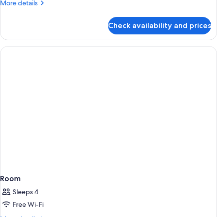
More
More details
details
for
Check availability and prices
Comfort
Double
Room
Room
Sleeps 4
Free Wi-Fi