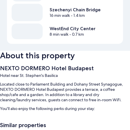
Szechenyi Chain Bridge
16 min walk
- 1.4 km
WestEnd City Center
8 min walk
- 0.7 km
About this property
NEXTO DORMERO Hotel Budapest
Hotel near St. Stephen's Basilica
Located close to Parliament Building and Dohany Street Synagogue,
NEXTO DORMERO Hotel Budapest provides a terrace, a coffee
shop/cafe and a garden. In addition to a library and dry
cleaning/laundry services, guests can connect to free in-room WiFi.
You'll also enjoy the following perks during your stay:
Buffet breakfast (surcharge), self-parking (surcharge) and a round-
trip airport shuttle (surcharge)
Similar properties