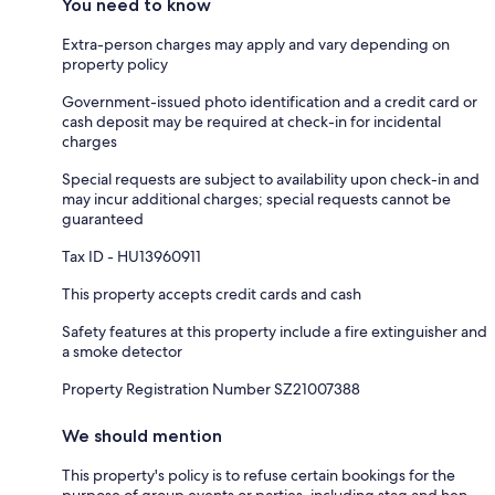
You need to know
Extra-person charges may apply and vary depending on
property policy
Government-issued photo identification and a credit card or
cash deposit may be required at check-in for incidental
charges
Special requests are subject to availability upon check-in and
may incur additional charges; special requests cannot be
guaranteed
Tax ID - HU13960911
This property accepts credit cards and cash
Safety features at this property include a fire extinguisher and
a smoke detector
Property Registration Number SZ21007388
We should mention
This property's policy is to refuse certain bookings for the