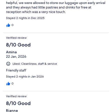
helpful, we were allowed to store our luggage upon early arrival
and they always had little pastries and drinks for free at
reception which was a very nice touch.
Stayed 2 nights in Dec 2025
0
Verified review
8/10 Good
Amina
22 Jan, 2026
Liked: Cleanliness, staff & service
Friendly staff
Stayed 2 nights in Jan 2026
0
Verified review
8/10 Good
Rianne