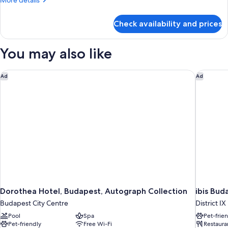
More details
details
for
Check availability and prices
Room
You may also like
Dorothea Hotel, Budapest, Autograph Collection
ibis Bud
Ad
Ad
Dorothea Hotel, Budapest, Autograph Collection
ibis Bud
Budapest City Centre
District IX
Pool
Spa
Pet-frie
Pet-friendly
Free Wi-Fi
Restaura