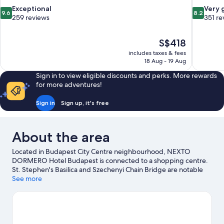
9.6
8.2
Exceptional
Very 
9.6
8.2
out
out
259 reviews
351 re
of
of
10,
10,
The
S$418
Exceptional,
Very
price
259
good,
includes taxes & fees
is
18 Aug - 19 Aug
reviews
351
S$418
reviews
Sign in to view eligible discounts and perks. More rewards
for more adventures!
Sign in
Sign up, it's free
About the area
Located in Budapest City Centre neighbourhood, NEXTO
DORMERO Hotel Budapest is connected to a shopping centre.
St. Stephen's Basilica and Szechenyi Chain Bridge are notable
landmarks, and if an activity is on the agenda, visit Széchenyi
See more
Thermal Bath. Dohany Street Synagogue and Parliament
Building are two other places to visit that come recommended.
Visit our Budapest travel guide