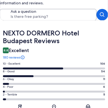
information and reviews.
Ask a question
Reviews
NEXTO DORMERO Hotel
Budapest Reviews
Excellent
8.8
180 reviews
Rating
10 - Excellent
106
10
Rating
8 - Good
54
-
8
Excellent.
Rating
6 - Okay
11
-
106
6
Good.
Rating
4 - Poor
4
out
-
54
4
of
Okay.
Rating
2 - Terrible
5
out
-
180
11
2
of
Poor.
reviews
out
-
180
4