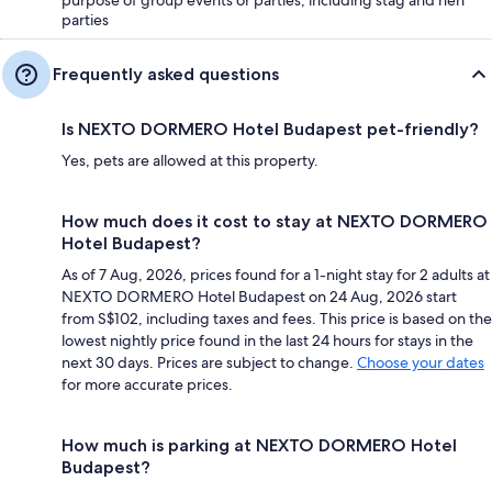
purpose of group events or parties, including stag and hen
parties
Frequently asked questions
Is NEXTO DORMERO Hotel Budapest pet-friendly?
Yes, pets are allowed at this property.
How much does it cost to stay at NEXTO DORMERO
Hotel Budapest?
As of 7 Aug, 2026, prices found for a 1-night stay for 2 adults at
NEXTO DORMERO Hotel Budapest on 24 Aug, 2026 start
from S$102, including taxes and fees. This price is based on the
lowest nightly price found in the last 24 hours for stays in the
next 30 days. Prices are subject to change.
Choose your dates
for more accurate prices.
How much is parking at NEXTO DORMERO Hotel
Budapest?