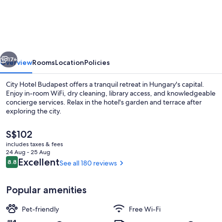
DORMERO
Hotel
Budapest
vious
Next
17+
Overview
Rooms
Location
Policies
City Hotel Budapest offers a tranquil retreat in Hungary's capital.
Enjoy in-room WiFi, dry cleaning, library access, and knowledgeable
concierge services. Relax in the hotel's garden and terrace after
exploring the city.
The
S$102
current
includes taxes & fees
price
24 Aug - 25 Aug
is
Reviews
Excellent
8.8
See all 180 reviews
8.8 out of 10
Exterior
S$102
Popular amenities
Pet-friendly
Free Wi-Fi