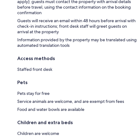
apply); guests must contact the property with arrival details
before travel, using the contact information on the booking
confirmation
Guests will receive an email within 48 hours before arrival with
check-in instructions; front desk staff will greet guests on
arrival at the property
Information provided by the property may be translated using
automated translation tools
Access methods
Staffed front desk
Pets
Pets stay for free
Service animals are welcome, and are exempt from fees
Food and water bowls are available
Children and extra beds
Children are welcome