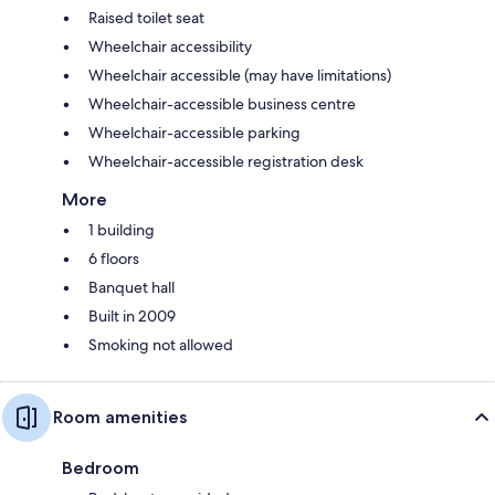
Raised toilet seat
Wheelchair accessibility
Wheelchair accessible (may have limitations)
Wheelchair-accessible business centre
Wheelchair-accessible parking
Wheelchair-accessible registration desk
More
1 building
6 floors
Banquet hall
Built in 2009
Smoking not allowed
Room amenities
Bedroom