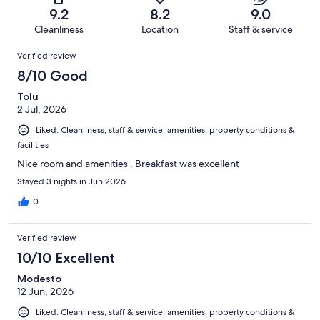
of
Terrible.
reviews
out
9.2
8.2
9.0
180
5
of
Cleanliness
Location
Staff & service
reviews
out
180
Reviews
of
Verified review
reviews
180
8/10 Good
reviews
Tolu
2 Jul, 2026
Liked: Cleanliness, staff & service, amenities, property conditions &
facilities
Nice room and amenities . Breakfast was excellent
Stayed 3 nights in Jun 2026
0
Verified review
10/10 Excellent
Modesto
12 Jun, 2026
Liked: Cleanliness, staff & service, amenities, property conditions &