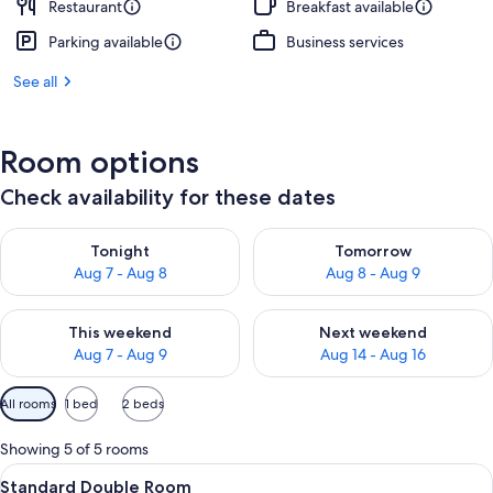
Restaurant
Breakfast available
Parking available
Business services
See all
Room options
Check availability for these dates
Check availability for tonight Aug 7 - Aug 8
Check availability for tomorr
Tonight
Tomorrow
Aug 7 - Aug 8
Aug 8 - Aug 9
Check availability for this weekend Aug 7 - Aug 9
Check availability for next we
This weekend
Next weekend
Aug 7 - Aug 9
Aug 14 - Aug 16
Available
All rooms
1 bed
2 beds
filters
for
Showing 5 of 5 rooms
rooms
View
A modern hotel room with a large bed, 
7
Standard Double Room