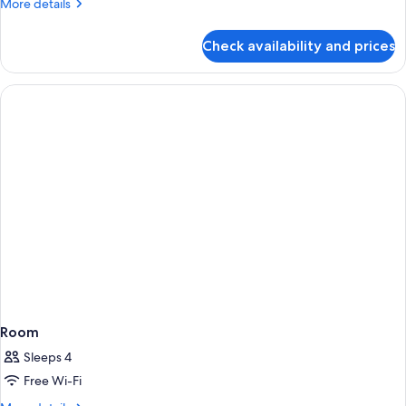
More
More details
details
for
Check availability and prices
Room
Room
Sleeps 4
Free Wi-Fi