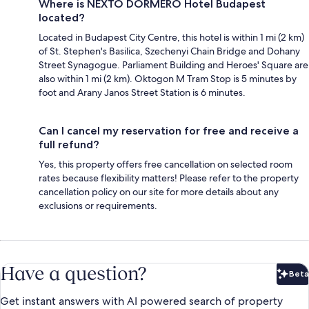
Where is NEXTO DORMERO Hotel Budapest
located?
Located in Budapest City Centre, this hotel is within 1 mi (2 km)
of St. Stephen's Basilica, Szechenyi Chain Bridge and Dohany
Street Synagogue. Parliament Building and Heroes' Square are
also within 1 mi (2 km). Oktogon M Tram Stop is 5 minutes by
foot and Arany Janos Street Station is 6 minutes.
Can I cancel my reservation for free and receive a
full refund?
Yes, this property offers free cancellation on selected room
rates because flexibility matters! Please refer to the property
cancellation policy on our site for more details about any
exclusions or requirements.
Have a question?
Beta
Bet
Get instant answers with AI powered search of property