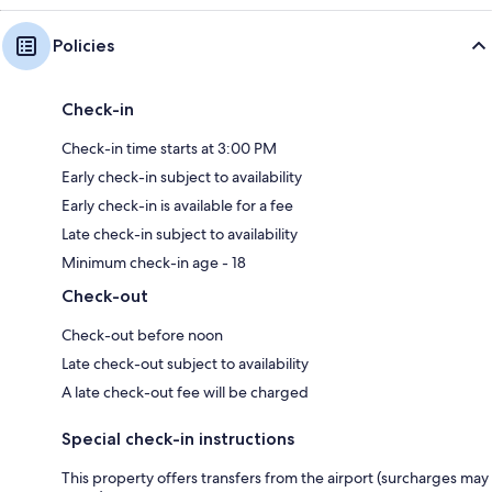
Policies
Check-in
Check-in time starts at 3:00 PM
Early check-in subject to availability
Early check-in is available for a fee
Late check-in subject to availability
Minimum check-in age - 18
Check-out
Check-out before noon
Late check-out subject to availability
A late check-out fee will be charged
Special check-in instructions
This property offers transfers from the airport (surcharges may