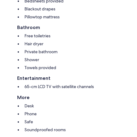
Bedsheets provided
Blackout drapes
Pillowtop mattress
Bathroom
Free toiletries
Hair dryer
Private bathroom
Shower
Towels provided
Entertainment
65-cm LCD TV with satellite channels
More
Desk
Phone
Safe
Soundproofed rooms