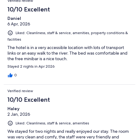
Verified review
10/10 Excellent
Daniel
6 Apr, 2026
Liked: Cleanliness, staff & service, amenities, property conditions &
facilities
The hotel is in a very accessible location with lots of transport
links or an easy walk to the river. The bed was comfortable and
the free minibar is a nice touch.
Stayed 2 nights in Apr 2026
0
Verified review
10/10 Excellent
Haley
2 Jan, 2026
Liked: Cleanliness, staff & service, amenities
We stayed for two nights and really enjoyed our stay. The room
was very clean and comfy, the staff were very friendly and