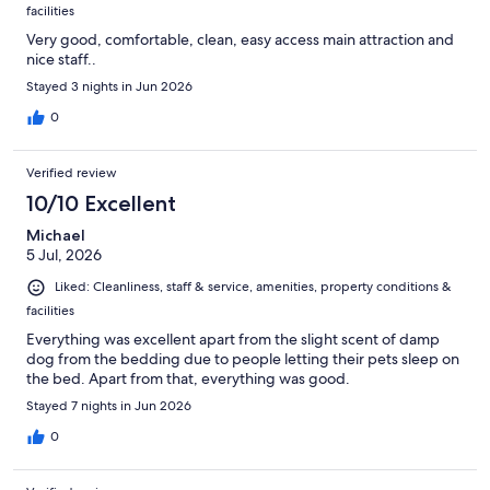
facilities
Very good, comfortable, clean, easy access main attraction and
nice staff..
Stayed 3 nights in Jun 2026
0
Verified review
10/10 Excellent
Michael
5 Jul, 2026
Liked: Cleanliness, staff & service, amenities, property conditions &
facilities
Everything was excellent apart from the slight scent of damp
dog from the bedding due to people letting their pets sleep on
the bed. Apart from that, everything was good.
Stayed 7 nights in Jun 2026
0