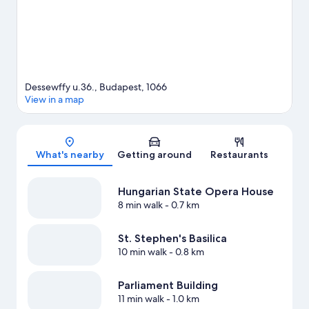
Dessewffy u.36., Budapest, 1066
View in a map
Map
What's nearby
Getting around
Restaurants
Hungarian State Opera House
8 min walk
- 0.7 km
St. Stephen's Basilica
10 min walk
- 0.8 km
Parliament Building
11 min walk
- 1.0 km