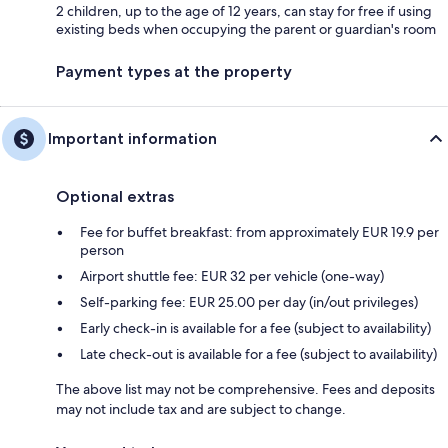
2 children, up to the age of 12 years, can stay for free if using
existing beds when occupying the parent or guardian's room
Payment types at the property
Important information
Optional extras
Fee for buffet breakfast: from approximately EUR 19.9 per
person
Airport shuttle fee: EUR 32 per vehicle (one-way)
Self-parking fee: EUR 25.00 per day (in/out privileges)
Early check-in is available for a fee (subject to availability)
Late check-out is available for a fee (subject to availability)
The above list may not be comprehensive. Fees and deposits
may not include tax and are subject to change.