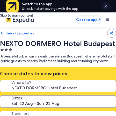
Switch to the app
Unlock instant savings with the app
Skip to main content
Get the app
See all properties
NEXTO DORMERO Hotel Budapest
3.0
star
A peaceful urban oasis awaits travelers in Budapest, where helpful staff
property
guide guests to nearby Parliament Building and stunning city views
Choose dates to view prices
Where to?
Dates
Travellers