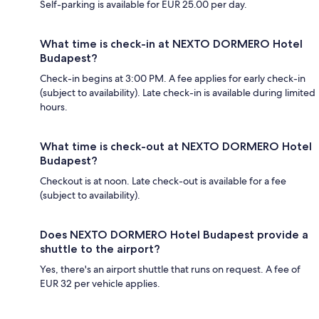
Self-parking is available for EUR 25.00 per day.
What time is check-in at NEXTO DORMERO Hotel
Budapest?
Check-in begins at 3:00 PM. A fee applies for early check-in
(subject to availability). Late check-in is available during limited
hours.
What time is check-out at NEXTO DORMERO Hotel
Budapest?
Checkout is at noon. Late check-out is available for a fee
(subject to availability).
Does NEXTO DORMERO Hotel Budapest provide a
shuttle to the airport?
Yes, there's an airport shuttle that runs on request. A fee of
EUR 32 per vehicle applies.