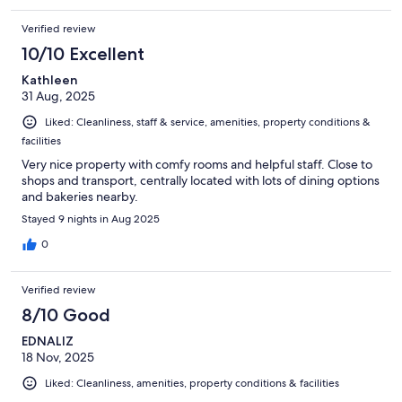
Verified review
10/10 Excellent
Kathleen
31 Aug, 2025
Liked: Cleanliness, staff & service, amenities, property conditions &
facilities
Very nice property with comfy rooms and helpful staff. Close to
shops and transport, centrally located with lots of dining options
and bakeries nearby.
Stayed 9 nights in Aug 2025
0
Verified review
8/10 Good
EDNALIZ
18 Nov, 2025
Liked: Cleanliness, amenities, property conditions & facilities