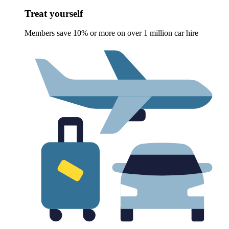
Treat yourself
Members save 10% or more on over 1 million car hire