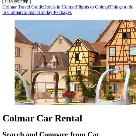
Plan your trip
Colmar Travel Guide
Hotels in Colmar
Flights to Colmar
Things to do
in Colmar
Colmar Holiday Packages
Colmar Car Rental
Search and Compare from Car