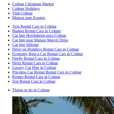
Colmar Christmas Market
Colmar Holidays
Visit Colmar
Maison zum Kragen
Avis Rental Cars in Colmar
Budget Rental Cars in Colmar
Car hire Herrlisheim-pres-Colmar
Car hire near Maison Marcel Deiss
Car hire Sélestat
Drive on Holidays Rental Cars in Colmar
Economy Rent a Car Rental Cars in Colmar
Firefly Rental Cars in Colmar
Hertz Rental Cars in Colmar
Luxury Car Hire in Colmar
Priceless Car Rental Rental Cars in Colmar
Routes Rental Cars in Colmar
Sixt Rental Cars in Colmar
Things to do in Colmar