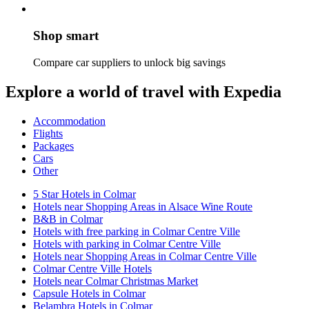
Shop smart
Compare car suppliers to unlock big savings
Explore a world of travel with Expedia
Accommodation
Flights
Packages
Cars
Other
5 Star Hotels in Colmar
Hotels near Shopping Areas in Alsace Wine Route
B&B in Colmar
Hotels with free parking in Colmar Centre Ville
Hotels with parking in Colmar Centre Ville
Hotels near Shopping Areas in Colmar Centre Ville
Colmar Centre Ville Hotels
Hotels near Colmar Christmas Market
Capsule Hotels in Colmar
Belambra Hotels in Colmar