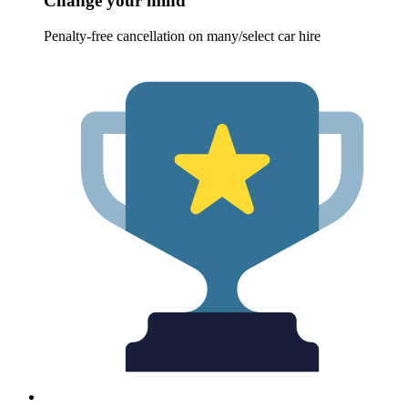
Change your mind
Penalty-free cancellation on many/select car hire