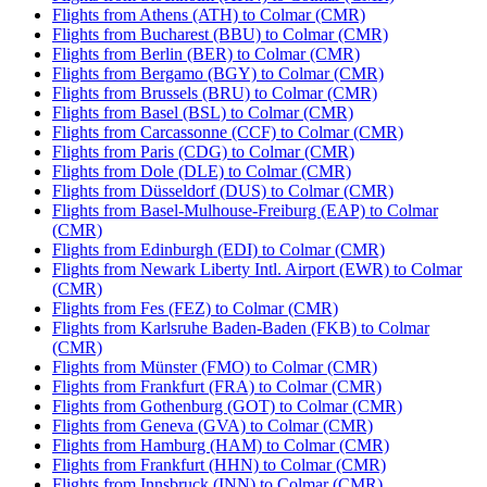
Flights from Athens (ATH) to Colmar (CMR)
Flights from Bucharest (BBU) to Colmar (CMR)
Flights from Berlin (BER) to Colmar (CMR)
Flights from Bergamo (BGY) to Colmar (CMR)
Flights from Brussels (BRU) to Colmar (CMR)
Flights from Basel (BSL) to Colmar (CMR)
Flights from Carcassonne (CCF) to Colmar (CMR)
Flights from Paris (CDG) to Colmar (CMR)
Flights from Dole (DLE) to Colmar (CMR)
Flights from Düsseldorf (DUS) to Colmar (CMR)
Flights from Basel-Mulhouse-Freiburg (EAP) to Colmar
(CMR)
Flights from Edinburgh (EDI) to Colmar (CMR)
Flights from Newark Liberty Intl. Airport (EWR) to Colmar
(CMR)
Flights from Fes (FEZ) to Colmar (CMR)
Flights from Karlsruhe Baden-Baden (FKB) to Colmar
(CMR)
Flights from Münster (FMO) to Colmar (CMR)
Flights from Frankfurt (FRA) to Colmar (CMR)
Flights from Gothenburg (GOT) to Colmar (CMR)
Flights from Geneva (GVA) to Colmar (CMR)
Flights from Hamburg (HAM) to Colmar (CMR)
Flights from Frankfurt (HHN) to Colmar (CMR)
Flights from Innsbruck (INN) to Colmar (CMR)