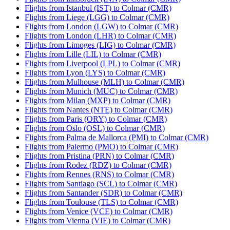
Flights from Istanbul (IST) to Colmar (CMR)
Flights from Liege (LGG) to Colmar (CMR)
Flights from London (LGW) to Colmar (CMR)
Flights from London (LHR) to Colmar (CMR)
Flights from Limoges (LIG) to Colmar (CMR)
Flights from Lille (LIL) to Colmar (CMR)
Flights from Liverpool (LPL) to Colmar (CMR)
Flights from Lyon (LYS) to Colmar (CMR)
Flights from Mulhouse (MLH) to Colmar (CMR)
Flights from Munich (MUC) to Colmar (CMR)
Flights from Milan (MXP) to Colmar (CMR)
Flights from Nantes (NTE) to Colmar (CMR)
Flights from Paris (ORY) to Colmar (CMR)
Flights from Oslo (OSL) to Colmar (CMR)
Flights from Palma de Mallorca (PMI) to Colmar (CMR)
Flights from Palermo (PMO) to Colmar (CMR)
Flights from Pristina (PRN) to Colmar (CMR)
Flights from Rodez (RDZ) to Colmar (CMR)
Flights from Rennes (RNS) to Colmar (CMR)
Flights from Santiago (SCL) to Colmar (CMR)
Flights from Santander (SDR) to Colmar (CMR)
Flights from Toulouse (TLS) to Colmar (CMR)
Flights from Venice (VCE) to Colmar (CMR)
Flights from Vienna (VIE) to Colmar (CMR)