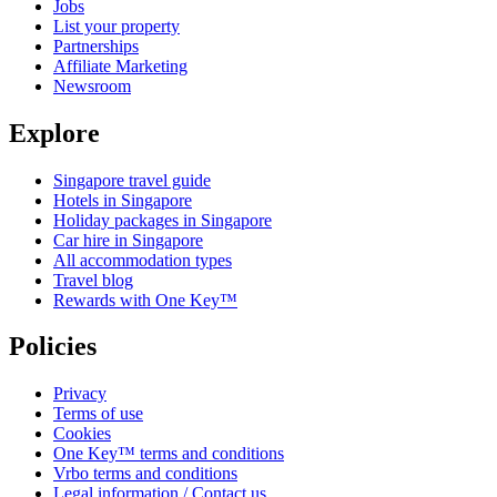
Jobs
List your property
Partnerships
Affiliate Marketing
Newsroom
Explore
Singapore travel guide
Hotels in Singapore
Holiday packages in Singapore
Car hire in Singapore
All accommodation types
Travel blog
Rewards with One Key™
Policies
Privacy
Terms of use
Cookies
One Key™ terms and conditions
Vrbo terms and conditions
Legal information / Contact us