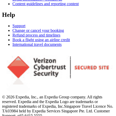
Content guidelines and reporting content
Help
Support
Change or cancel your booking
Refund process and timelines
Book a flight using an airline credit
International travel documents
© 2026 Expedia, Inc., an Expedia Group company. All rights
reserved. Expedia and the Expedia Logo are trademarks or
registered trademarks of Expedia, Inc.
Singapore Travel Licence No.
TA03984 held by Expedia Services Singapore Pte. Ltd. Customer
Support: +65 6415 5555