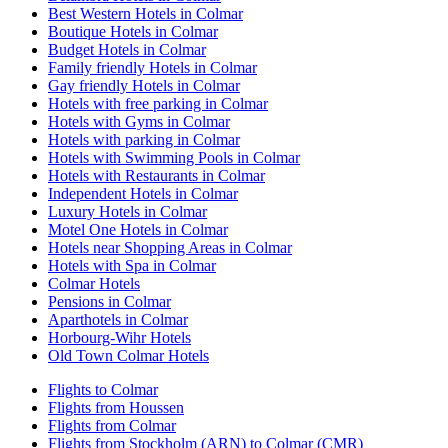
Best Western Hotels in Colmar
Boutique Hotels in Colmar
Budget Hotels in Colmar
Family friendly Hotels in Colmar
Gay friendly Hotels in Colmar
Hotels with free parking in Colmar
Hotels with Gyms in Colmar
Hotels with parking in Colmar
Hotels with Swimming Pools in Colmar
Hotels with Restaurants in Colmar
Independent Hotels in Colmar
Luxury Hotels in Colmar
Motel One Hotels in Colmar
Hotels near Shopping Areas in Colmar
Hotels with Spa in Colmar
Colmar Hotels
Pensions in Colmar
Aparthotels in Colmar
Horbourg-Wihr Hotels
Old Town Colmar Hotels
Flights to Colmar
Flights from Houssen
Flights from Colmar
Flights from Stockholm (ARN) to Colmar (CMR)