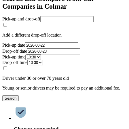
Companies in Colmar
Pick-up and drop-off
Add a different drop-off location
Pick-up date
Drop-off date
Pick-up time
Drop-off time
Driver under 30 or over 70 years old
Young or senior drivers may be required to pay an additional fee.
Search