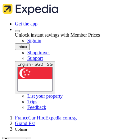
Get the app
Unlock instant savings with Member Prices
Sign in
Inbox
Shop travel
Support
English · SGD · SG
List your property
Trips
Feedback
France
Car Hire
Expedia.com.sg
Grand Est
Colmar