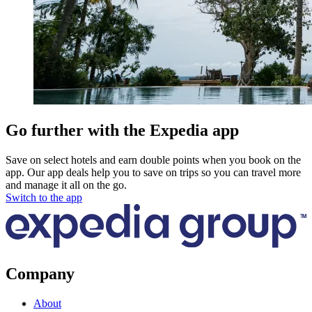
Go further with the Expedia app
Save on select hotels and earn double points when you book on the
app. Our app deals help you to save on trips so you can travel more
and manage it all on the go.
Switch to the app
Company
About