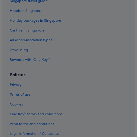
Singapore travel guide
Hotels in Singapore
Holiday packages in Singapore
Car hire in Singapore
All accommodation types
Travel blog
Rewards with One Key™
Policies
Privacy
Terms of use
Cookies
One Key™ terms and conditions
Vrbo terms and conditions
Legal information / Contact us