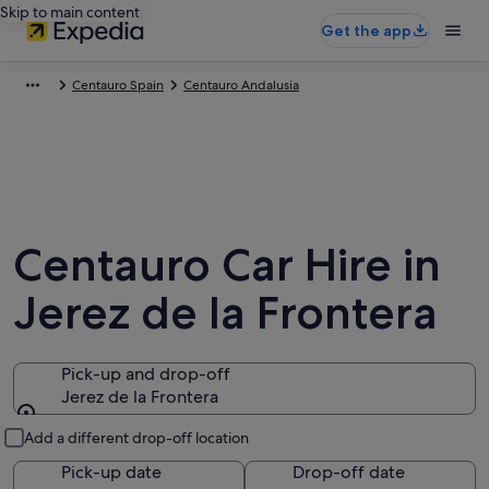
Skip to main content
Get the app
Centauro Spain
Centauro Andalusia
Centauro Car Hire in
Jerez de la Frontera
Pick-up and drop-off
Jerez de la Frontera
Pick-up and drop-off
Add a different drop-off location
Pick-up date
Drop-off date