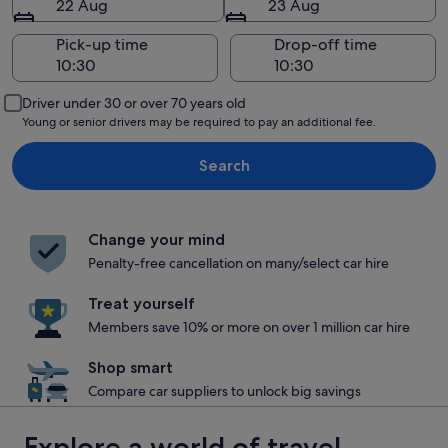
22 Aug
23 Aug
Pick-up time
Drop-off time
Driver under 30 or over 70 years old
Young or senior drivers may be required to pay an additional fee.
Search
Change your mind
Penalty-free cancellation on many/select car hire
Treat yourself
Members save 10% or more on over 1 million car hire
Shop smart
Compare car suppliers to unlock big savings
Explore a world of travel