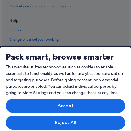
Content guidelines and reporting content
Help
Support
Change or cancel your booking
Refund process and timelines
Pack smart, browse smarter
Book a flight using an airline credit
This website utilizes technologies such as cookies to enable
International travel documents
essential site functionality, as well as for analytics, personalization
and targeting purposes. Before giving consent, only essential
purposes are enabled. You can adjust individual purposes by
going to More Settings and you can change these at any time.
© 2026 Expedia, Inc., an Expedia Group company. All rights reserved.
Accept
Expedia and the Expedia Logo are trademarks or registered trademarks
of Expedia, Inc.
Singapore Travel Licence No. TA03984 held by Expedia Services
Singapore Pte. Ltd. Customer Support: +65 6415 5555
Reject All