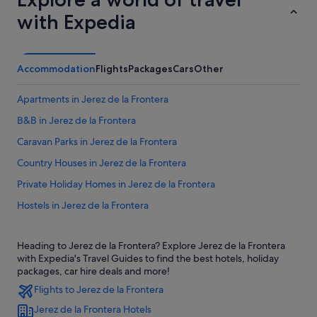
with Expedia
Accommodation
Flights
Packages
Cars
Other
Apartments in Jerez de la Frontera
B&B in Jerez de la Frontera
Caravan Parks in Jerez de la Frontera
Country Houses in Jerez de la Frontera
Private Holiday Homes in Jerez de la Frontera
Hostels in Jerez de la Frontera
Accor Hotels in Jerez de la Frontera
Heading to Jerez de la Frontera? Explore Jerez de la Frontera
Beach Resorts in Jerez de la Frontera
with Expedia's Travel Guides to find the best hotels, holiday
Family friendly Hotels in Jerez de la Frontera
packages, car hire deals and more!
Flights to Jerez de la Frontera
Hotels with Air Conditioning in Jerez de la Frontera
Jerez de la Frontera Hotels
Hotels with free parking in Jerez de la Frontera