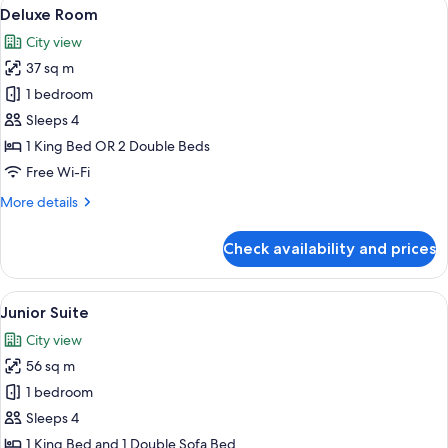
View
A hotel room with two beds, a sitting a
8
Deluxe Room
all
City view
photos
37 sq m
for
Deluxe
1 bedroom
Room
Sleeps 4
1 King Bed OR 2 Double Beds
Free Wi-Fi
More
More details
details
for
Check availability and prices
Deluxe
Room
View
A hotel room with a large window, a sof
3
Junior Suite
all
City view
photos
56 sq m
for
Junior
1 bedroom
Suite
Sleeps 4
1 King Bed and 1 Double Sofa Bed