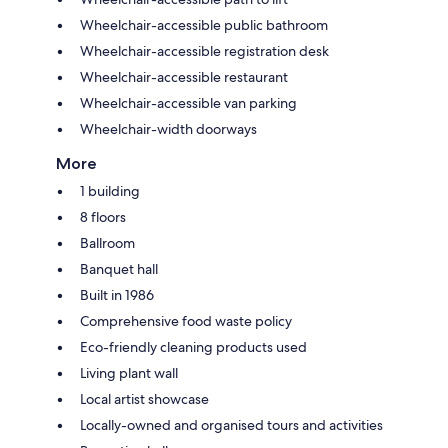
Wheelchair-accessible public bathroom
Wheelchair-accessible registration desk
Wheelchair-accessible restaurant
Wheelchair-accessible van parking
Wheelchair-width doorways
More
1 building
8 floors
Ballroom
Banquet hall
Built in 1986
Comprehensive food waste policy
Eco-friendly cleaning products used
Living plant wall
Local artist showcase
Locally-owned and organised tours and activities