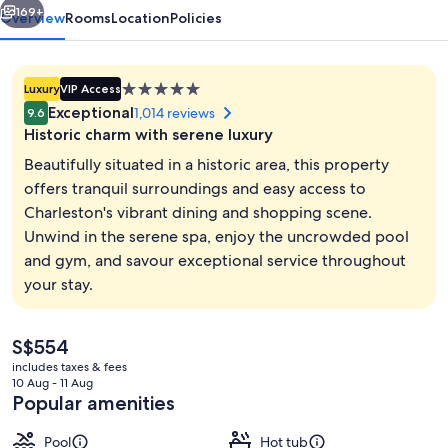
169+
Overview
Rooms
Location
Policies
5.0
Luxury
VIP Access
star
Exceptional
1,014 reviews
9.6
property
Historic charm with serene luxury
Beautifully situated in a historic area, this property
offers tranquil surroundings and easy access to
Charleston's vibrant dining and shopping scene.
Lobby
Unwind in the serene spa, enjoy the uncrowded pool
and gym, and savour exceptional service throughout
your stay.
The
S$554
current
includes taxes & fees
price
10 Aug - 11 Aug
is
Popular amenities
S$554
Pool
Hot tub