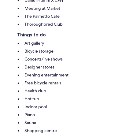
Daniel Humm X CPH
Meeting at Market
The Palmetto Cafe
Thoroughbred Club
Things to do
Art gallery
Bicycle storage
Concerts/live shows
Designer stores
Evening entertainment
Free bicycle rentals
Health club
Hot tub
Indoor pool
Piano
Sauna
Shopping centre