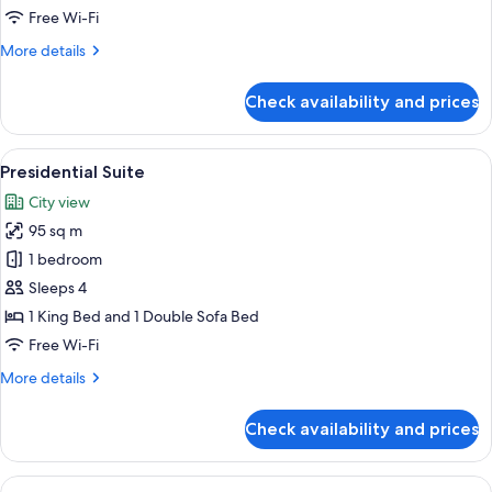
Suite
Free Wi-Fi
More
More details
details
for
Check availability and prices
Club
One
Bedroom
View
A spacious living room with a sofa, arm
15
Suite
Presidential Suite
all
City view
photos
95 sq m
for
Presidential
1 bedroom
Suite
Sleeps 4
1 King Bed and 1 Double Sofa Bed
Free Wi-Fi
More
More details
details
for
Check availability and prices
Presidential
Suite
View
Premium bedding, Tempur-Pedic beds,