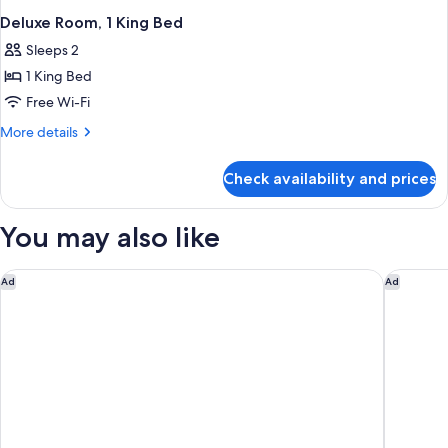
Deluxe Room, 1 King Bed
Sleeps 2
1 King Bed
Free Wi-Fi
More
More details
details
for
Check availability and prices
Deluxe
Room,
1
You may also like
King
Bed
Residence Inn Charleston North/Ashley Phosphate
Moxy Ch
Ad
Ad