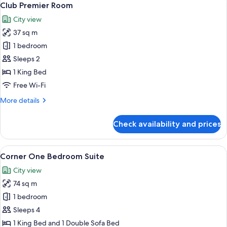
11
Club Premier Room
all
City view
photos
37 sq m
for
Club
1 bedroom
Premier
Sleeps 2
Room
1 King Bed
Free Wi-Fi
More
More details
details
for
Check availability and prices
Club
Premier
Room
View
A room with a sofa, armchair, dining t
9
Corner One Bedroom Suite
all
City view
photos
74 sq m
for
Corner
1 bedroom
One
Sleeps 4
Bedroom
1 King Bed and 1 Double Sofa Bed