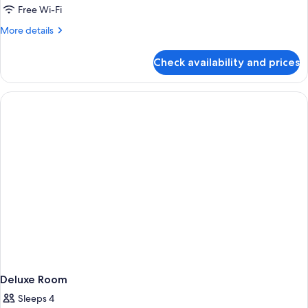
Room
Free Wi-Fi
More
More details
details
for
Check availability and prices
Premier
King
Balcony
Room
Deluxe Room
Sleeps 4