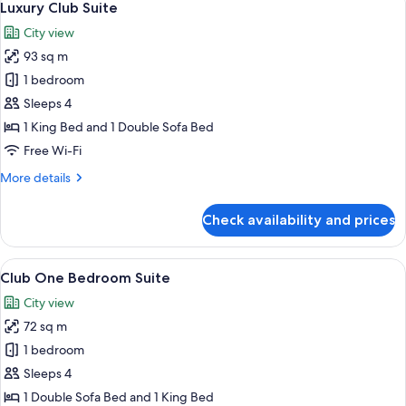
13
Luxury Club Suite
all
City view
photos
93 sq m
for
Luxury
1 bedroom
Club
Sleeps 4
Suite
1 King Bed and 1 Double Sofa Bed
Free Wi-Fi
More
More details
details
for
Check availability and prices
Luxury
Club
Suite
View
A hotel room with a large bed, a desk, 
9
Club One Bedroom Suite
all
City view
photos
72 sq m
for
Club
1 bedroom
One
Sleeps 4
Bedroom
1 Double Sofa Bed and 1 King Bed