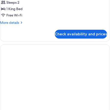
Sleeps 2
1 King Bed
Free Wi-Fi
More
More details
details
for
Check availability and prices
Club
King
Room