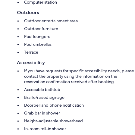
Computer station
Outdoors
Outdoor entertainment area
Outdoor furniture
Pool loungers
Pool umbrellas
Terrace
Accessibility
If you have requests for specific accessibility needs, please
contact the property using the information on the
reservation confirmation received after booking.
Accessible bathtub
Braille/raised signage
Doorbell and phone notification
Grab bar in shower
Height-adjustable showerhead
In-room roll-in shower