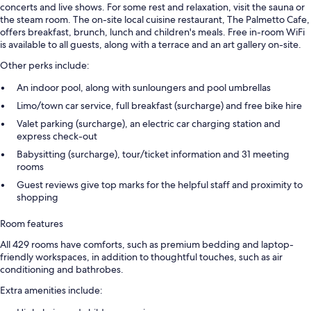
concerts and live shows. For some rest and relaxation, visit the sauna or
the steam room. The on-site local cuisine restaurant, The Palmetto Cafe,
offers breakfast, brunch, lunch and children's meals. Free in-room WiFi
is available to all guests, along with a terrace and an art gallery on-site.
Other perks include:
An indoor pool, along with sunloungers and pool umbrellas
Limo/town car service, full breakfast (surcharge) and free bike hire
Valet parking (surcharge), an electric car charging station and
express check-out
Babysitting (surcharge), tour/ticket information and 31 meeting
rooms
Guest reviews give top marks for the helpful staff and proximity to
shopping
Room features
All 429 rooms have comforts, such as premium bedding and laptop-
friendly workspaces, in addition to thoughtful touches, such as air
conditioning and bathrobes.
Extra amenities include: