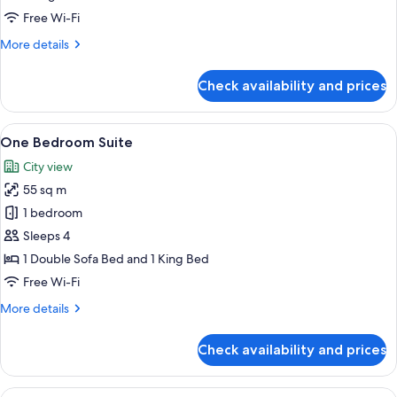
Free Wi-Fi
More
More details
details
for
Check availability and prices
Premier
King
Room
View
A well-appointed living room with a sof
5
One Bedroom Suite
all
City view
photos
55 sq m
for
One
1 bedroom
Bedroom
Sleeps 4
Suite
1 Double Sofa Bed and 1 King Bed
Free Wi-Fi
More
More details
details
for
Check availability and prices
One
Bedroom
Suite
View
A hotel room with a large bed, a chair,