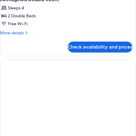
all
Sleeps 4
photos
2 Double Beds
for
Reimagined
Free Wi-Fi
Double
More
More details
Room
details
for
Check availability and prices
Reimagined
Double
Room