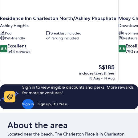
Residence Inn Charleston North/Ashley Phosphate
Moxy Ch
Ashley Heights
Downtown
Pool
Breakfast included
Pet-frie
Pet-friendly
Parking included
Restaura
8.8
8.8
Excellent
Excel
8.8
8.8
out
out
543 reviews
790 r
of
of
10,
10,
The
S$185
Excellent,
Excellent,
price
543
790
includes taxes & fees
is
13 Aug - 14 Aug
reviews
reviews
S$185
Sign in to view eligible discounts and perks. More rewards
for more adventures!
Sign in
Sign up, it's free
About the area
Located near the beach, The Charleston Place is in Charleston