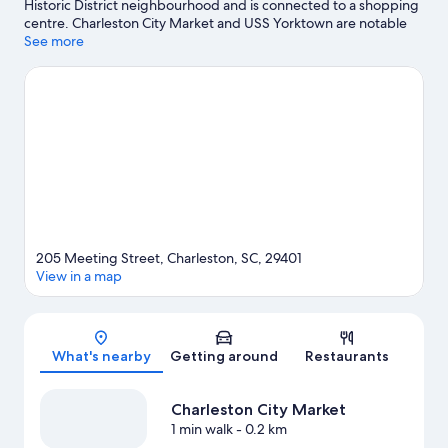
Historic District neighbourhood and is connected to a shopping
centre. Charleston City Market and USS Yorktown are notable
landmarks, and the area's natural beauty can be seen at
See more
Waterfront Park and Shem Creek Park. Travelling with kids?
Don't miss South Carolina Aquarium and Patriots Point. Discover
the area's water adventures with scuba diving, waterskiing and
windsurfing nearby, or enjoy the great outdoors with horse
riding.
Visit our Charleston travel guide
205 Meeting Street, Charleston, SC, 29401
View in a map
Map
What's nearby
Getting around
Restaurants
Charleston City Market
1 min walk
- 0.2 km