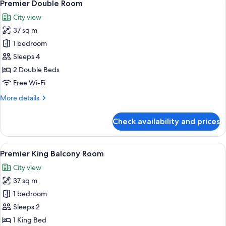
5
Premier Double Room
all
City view
photos
37 sq m
for
Premier
1 bedroom
Double
Sleeps 4
Room
2 Double Beds
Free Wi-Fi
More
More details
details
for
Check availability and prices
Premier
Double
Room
View
A hotel room with a large bed, a chair,
5
Premier King Balcony Room
all
City view
photos
37 sq m
for
Premier
1 bedroom
King
Sleeps 2
Balcony
1 King Bed