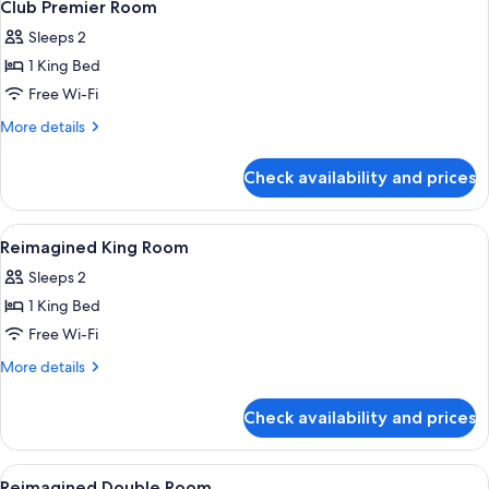
Club Premier Room
Sleeps 2
1 King Bed
Free Wi-Fi
More
More details
details
for
Check availability and prices
Club
Premier
Room
View
Premium bedding, Tempur-Pedic beds,
7
Reimagined King Room
all
Sleeps 2
photos
1 King Bed
for
Reimagined
Free Wi-Fi
King
More
More details
Room
details
for
Check availability and prices
Reimagined
King
Room
View
Premium bedding, Tempur-Pedic beds,
8
Reimagined Double Room