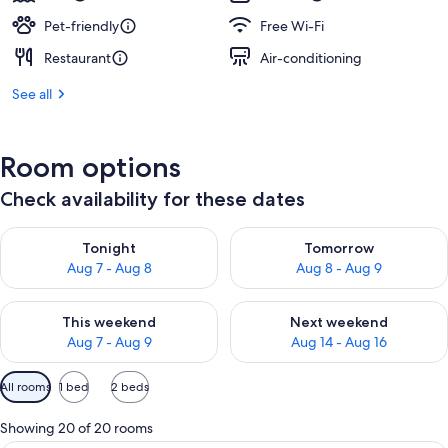
Pet-friendly
Free Wi-Fi
Restaurant
Air-conditioning
See all
Room options
Check availability for these dates
Check availability for tonight Aug 7 - Aug 8
Check availability for tomorr
Tonight
Tomorrow
Aug 7 - Aug 8
Aug 8 - Aug 9
Check availability for this weekend Aug 7 - Aug 9
Check availability for next we
This weekend
Next weekend
Aug 7 - Aug 9
Aug 14 - Aug 16
Available
All rooms
1 bed
2 beds
filters
for
Showing 20 of 20 rooms
rooms