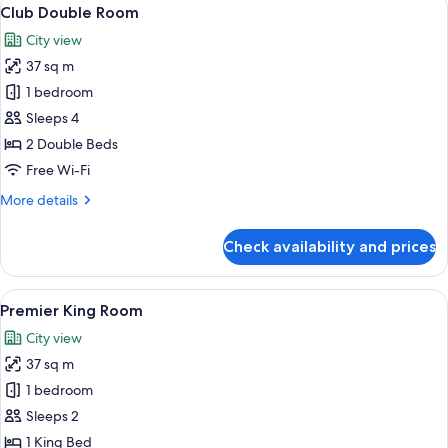
View
9
Club Double Room
all
City view
photos
37 sq m
for
Club
1 bedroom
Double
Sleeps 4
Room
2 Double Beds
Free Wi-Fi
More
More details
details
for
Check availability and prices
Club
Double
Room
View
A hotel room with a large bed, a chande
7
Premier King Room
all
City view
photos
37 sq m
for
Premier
1 bedroom
King
Sleeps 2
Room
1 King Bed