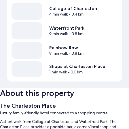
College of Charleston
4 min walk
- 0.4 km
Waterfront Park
9 min walk
- 0.8 km
Rainbow Row
9 min walk
- 0.8 km
Shops at Charleston Place
1 min walk
- 0.0 km
About this property
The Charleston Place
Luxury family-friendly hotel connected to a shopping centre
A short walk from College of Charleston and Waterfront Park, The
Charleston Place provides a poolside bar, a corner/local shop and