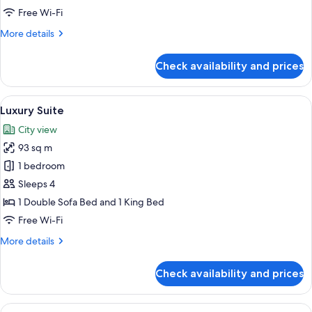
Suite
Free Wi-Fi
More
More details
details
for
Check availability and prices
Corner
One
Bedroom
View
A well-furnished living room with a sof
8
Suite
Luxury Suite
all
City view
photos
93 sq m
for
Luxury
1 bedroom
Suite
Sleeps 4
1 Double Sofa Bed and 1 King Bed
Free Wi-Fi
More
More details
details
for
Check availability and prices
Luxury
Suite
View
A well-appointed living room with two 