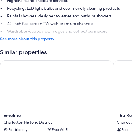
Highchairs and childcare services
Recycling, LED light bulbs and eco-friendly cleaning products
Rainfall showers, designer toiletries and baths or showers
42-inch flat-screen TVs with premium channels
Wardrobes/cupboards, fridges and coffee/tea makers
See more about this property
Similar properties
Emeline
The Rest
Emeline
The
Emeline
The Re
Charleston
Restorat
Charleston Historic District
Charlest
Historic
Charles
Pet-friendly
Free Wi-Fi
Pool
District
Historic