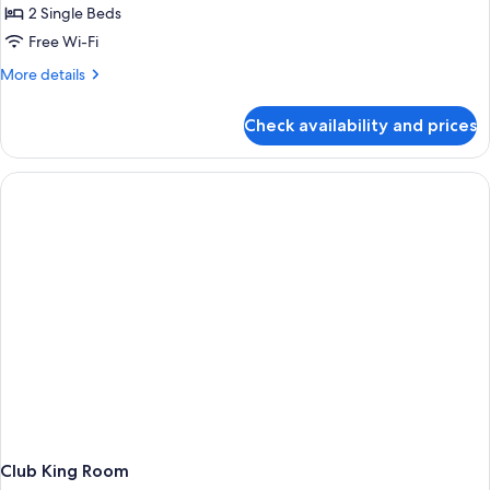
2 Single Beds
Free Wi-Fi
More
More details
details
for
Check availability and prices
Deluxe
Room
Club King Room