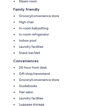
Steam room
Family friendly
Grocery/convenience store
High chair
In-room babysitting
In-room refrigerator
Indoor pool
Laundry facilities
Snack bar/deli
Conveniences
24-hour front desk
Gift shop/newsstand
Grocery/convenience store
Guidebooks
Hair salon
Laundry facilities
Luggage storage