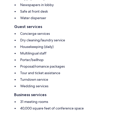
Newspapers in lobby
Safe at front desk
Water dispenser
Guest services
Concierge services
Dry cleaning/laundry service
Housekeeping (daily)
Multilingual staff
Porter/bellhop
Proposal/romance packages
Tour and ticket assistance
Turndown service
Wedding services
Business services
31 meeting rooms
40,000 square feet of conference space