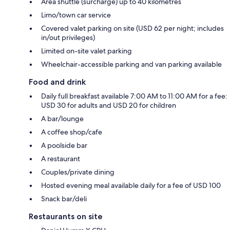
Area shuttle (surcharge) up to 40 kilometres
Limo/town car service
Covered valet parking on site (USD 62 per night; includes
in/out privileges)
Limited on-site valet parking
Wheelchair-accessible parking and van parking available
Food and drink
Daily full breakfast available 7:00 AM to 11:00 AM for a fee:
USD 30 for adults and USD 20 for children
A bar/lounge
A coffee shop/cafe
A poolside bar
A restaurant
Couples/private dining
Hosted evening meal available daily for a fee of USD 100
Snack bar/deli
Restaurants on site