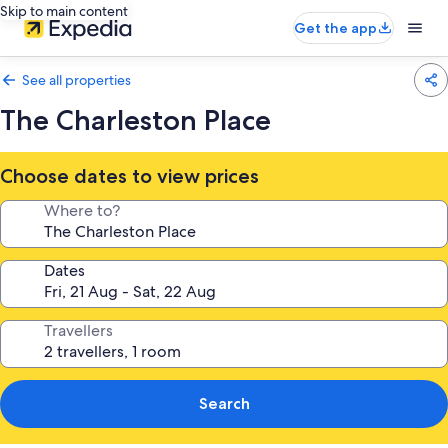
Skip to main content
Get the app
See all properties
The Charleston Place
Choose dates to view prices
Where to?
Dates
Travellers
Search