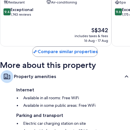
Restaurant
Air-conditioning
Spa
District
9.4
9.6
Exceptional
Exc
9.4
9.6
out
out
1,743 reviews
1,175
of
of
10,
10,
The
S$342
Exceptional,
Exceptio
price
1,743
1,175
includes taxes & fees
is
reviews
reviews
16 Aug - 17 Aug
S$342
Compare similar properties
More about this property
Property amenities
Internet
Available in all rooms: Free WiFi
Available in some public areas: Free WiFi
Parking and transport
Electric car charging station on site