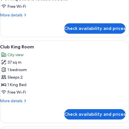
Free Wi-Fi
More
More details
details
for
Check availability and prices
Junior
Suite
View
A hotel room with a large bed, a chande
10
Club King Room
all
City view
photos
37 sq m
for
Club
1 bedroom
King
Sleeps 2
Room
1 King Bed
Free Wi-Fi
More
More details
details
for
Check availability and prices
Club
King
Room
A hotel room with a bed, a chair with a