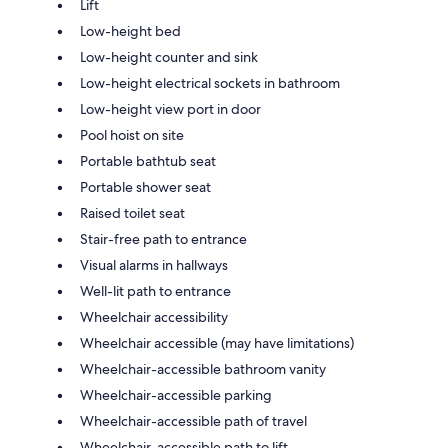
Lift
Low-height bed
Low-height counter and sink
Low-height electrical sockets in bathroom
Low-height view port in door
Pool hoist on site
Portable bathtub seat
Portable shower seat
Raised toilet seat
Stair-free path to entrance
Visual alarms in hallways
Well-lit path to entrance
Wheelchair accessibility
Wheelchair accessible (may have limitations)
Wheelchair-accessible bathroom vanity
Wheelchair-accessible parking
Wheelchair-accessible path of travel
Wheelchair-accessible path to lift