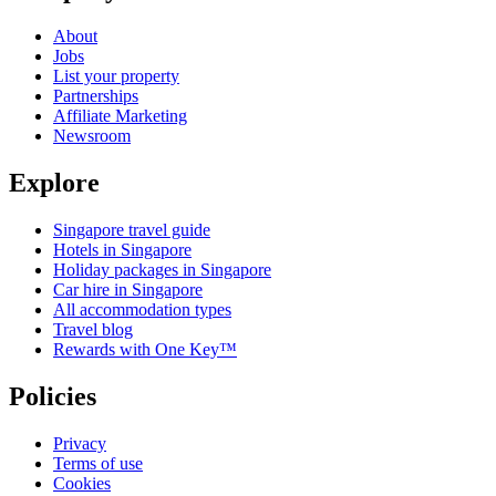
About
Jobs
List your property
Partnerships
Affiliate Marketing
Newsroom
Explore
Singapore travel guide
Hotels in Singapore
Holiday packages in Singapore
Car hire in Singapore
All accommodation types
Travel blog
Rewards with One Key™
Policies
Privacy
Terms of use
Cookies