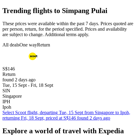
Trending flights to Simpang Pulai
These prices were available within the past 7 days. Prices quoted are
per person, return, for the period specified. Prices and availability
are subject to change. Additional terms apply.
All deals
One way
Return
S$146
Return
found 2 days ago
Tue, 15 Sept - Fri, 18 Sept
SIN
Singapore
IPH
Ipoh
Select Scoot flight, departing Tue, 15 Sept from Singapore to Ipoh,
returning Fri, 18 Sept, priced at S$146 found 2 days ago
Explore a world of travel with Expedia