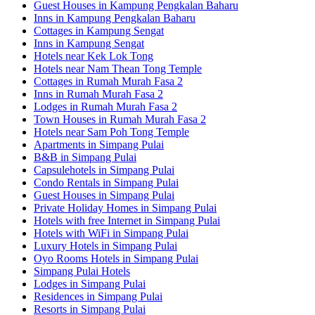
Guest Houses in Kampung Pengkalan Baharu
Inns in Kampung Pengkalan Baharu
Cottages in Kampung Sengat
Inns in Kampung Sengat
Hotels near Kek Lok Tong
Hotels near Nam Thean Tong Temple
Cottages in Rumah Murah Fasa 2
Inns in Rumah Murah Fasa 2
Lodges in Rumah Murah Fasa 2
Town Houses in Rumah Murah Fasa 2
Hotels near Sam Poh Tong Temple
Apartments in Simpang Pulai
B&B in Simpang Pulai
Capsulehotels in Simpang Pulai
Condo Rentals in Simpang Pulai
Guest Houses in Simpang Pulai
Private Holiday Homes in Simpang Pulai
Hotels with free Internet in Simpang Pulai
Hotels with WiFi in Simpang Pulai
Luxury Hotels in Simpang Pulai
Oyo Rooms Hotels in Simpang Pulai
Simpang Pulai Hotels
Lodges in Simpang Pulai
Residences in Simpang Pulai
Resorts in Simpang Pulai