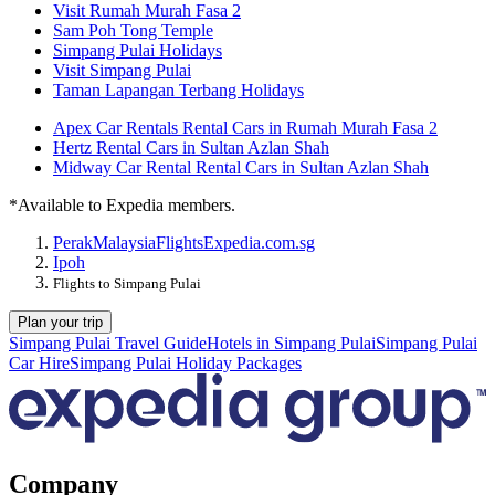
Visit Rumah Murah Fasa 2
Sam Poh Tong Temple
Simpang Pulai Holidays
Visit Simpang Pulai
Taman Lapangan Terbang Holidays
Apex Car Rentals Rental Cars in Rumah Murah Fasa 2
Hertz Rental Cars in Sultan Azlan Shah
Midway Car Rental Rental Cars in Sultan Azlan Shah
*Available to Expedia members.
Perak
Malaysia
Flights
Expedia.com.sg
Ipoh
Flights to Simpang Pulai
Plan your trip
Simpang Pulai Travel Guide
Hotels in Simpang Pulai
Simpang Pulai
Car Hire
Simpang Pulai Holiday Packages
Company