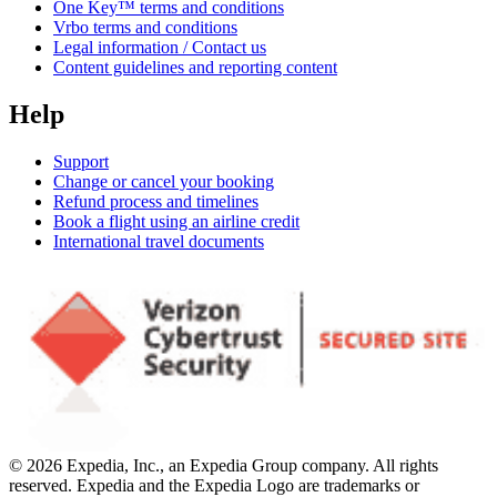
One Key™ terms and conditions
Vrbo terms and conditions
Legal information / Contact us
Content guidelines and reporting content
Help
Support
Change or cancel your booking
Refund process and timelines
Book a flight using an airline credit
International travel documents
© 2026 Expedia, Inc., an Expedia Group company. All rights
reserved. Expedia and the Expedia Logo are trademarks or