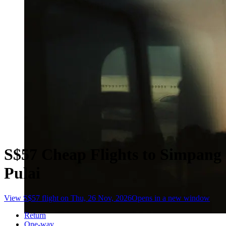
S$57 Cheap Flights to Simpang
Pulai
View S$57 flight on Thu, 26 Nov, 2026
Opens in a new window
Return
One-way