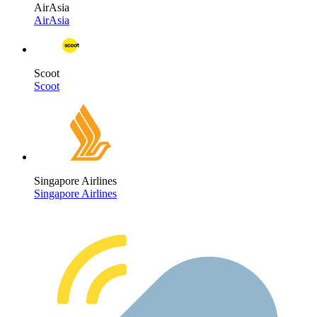
AirAsia
AirAsia
Scoot
Scoot
Singapore Airlines
Singapore Airlines