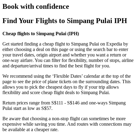
Book with confidence
Find Your Flights to Simpang Pulai IPH
Cheap flights to Simpang Pulai (
IPH)
Get started finding a cheap flight to Simpang Pulai on Expedia by
either choosing a deal on this page or using the search bar to enter
your travel dates, origin airport and whether you want a return or
one-way airfare. You can filter for flexibility, number of stops, airline
and departure/arrival times to find the best flight for you.
We recommend using the ‘Flexible Dates’ calendar at the top of the
page to see the price of plane tickets on the surrounding dates. This
allows you to pick the cheapest days to fly if your trip allows
flexibility and score cheap flight deals to Simpang Pulai.
Return prices range from S$111 - S$146 and one-ways Simpang
Pulai start as low as S$57.
Be aware that choosing a non-stop flight can sometimes be more
expensive while saving you time. And routes with connections may
be available at a cheaper rate.