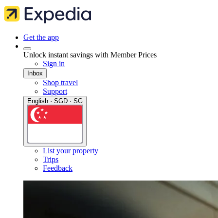
Get the app
Unlock instant savings with Member Prices
Sign in
Inbox
Shop travel
Support
English · SGD · SG
List your property
Trips
Feedback