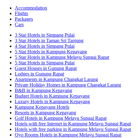
Accommodation
Flights
Packages
Cars
3 Star Hotels in Simpang Pulai
3 Star Hotels in Taman Sri Tanjung
4 Star Hotels in Simpang Pulai
5 Star Hotels in Kampung Kepayang
5 Star Hotels in Kampung Melayu Sungai Rapat
5 Star Hotels in Simpang Pulai
Guest Houses in Gunung Rapat
Lodges in Gunung Rapat
Apartments in Kampung Changkat Larang
Private Holiday Homes in Kampung Changkat Larang
B&B in Kampung Kepayang
Budget Hotels in Kampung Kepayang
Luxury Hotels in Kampung Kepayang
Kampung Kepayang Hotels
Resorts in Kampung Kepayang
Golf Hotels in Kampung Melayu Sungai Rapat
Hotels with free Internet in Kampung Melayu Sungai Rapat
Hotels with free parking in Kampung Melayu Sungai Rapat
Oyo Rooms Hotels in Kampung Melayu Sungai Rapat