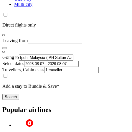
Multi-city
Direct flights only
Leaving from
Going to
Select dates
Travellers, Cabin class
Add a stay to Bundle & Save*
Search
Popular airlines