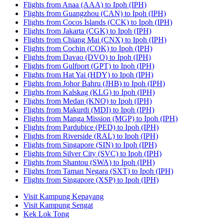
Flights from Anaa (AAA) to Ipoh (IPH)
Flights from Guangzhou (CAN) to Ipoh (IPH)
Flights from Cocos Islands (CCK) to Ipoh (IPH)
Flights from Jakarta (CGK) to Ipoh (IPH)
Flights from Chiang Mai (CNX) to Ipoh (IPH)
Flights from Cochin (COK) to Ipoh (IPH)
Flights from Davao (DVO) to Ipoh (IPH)
Flights from Gulfport (GPT) to Ipoh (IPH)
Flights from Hat Yai (HDY) to Ipoh (IPH)
Flights from Johor Bahru (JHB) to Ipoh (IPH)
Flights from Kalskag (KLG) to Ipoh (IPH)
Flights from Medan (KNO) to Ipoh (IPH)
Flights from Makurdi (MDI) to Ipoh (IPH)
Flights from Manga Mission (MGP) to Ipoh (IPH)
Flights from Pardubice (PED) to Ipoh (IPH)
Flights from Riverside (RAL) to Ipoh (IPH)
Flights from Singapore (SIN) to Ipoh (IPH)
Flights from Silver City (SVC) to Ipoh (IPH)
Flights from Shantou (SWA) to Ipoh (IPH)
Flights from Taman Negara (SXT) to Ipoh (IPH)
Flights from Singapore (XSP) to Ipoh (IPH)
Visit Kampung Kepayang
Visit Kampung Sengat
Kek Lok Tong