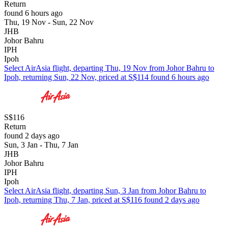
Return
found 6 hours ago
Thu, 19 Nov - Sun, 22 Nov
JHB
Johor Bahru
IPH
Ipoh
Select AirAsia flight, departing Thu, 19 Nov from Johor Bahru to
Ipoh, returning Sun, 22 Nov, priced at S$114 found 6 hours ago
S$116
Return
found 2 days ago
Sun, 3 Jan - Thu, 7 Jan
JHB
Johor Bahru
IPH
Ipoh
Select AirAsia flight, departing Sun, 3 Jan from Johor Bahru to
Ipoh, returning Thu, 7 Jan, priced at S$116 found 2 days ago