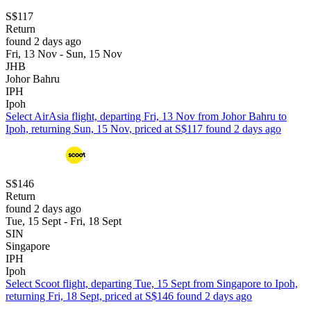
S$117
Return
found 2 days ago
Fri, 13 Nov - Sun, 15 Nov
JHB
Johor Bahru
IPH
Ipoh
Select AirAsia flight, departing Fri, 13 Nov from Johor Bahru to
Ipoh, returning Sun, 15 Nov, priced at S$117 found 2 days ago
S$146
Return
found 2 days ago
Tue, 15 Sept - Fri, 18 Sept
SIN
Singapore
IPH
Ipoh
Select Scoot flight, departing Tue, 15 Sept from Singapore to Ipoh,
returning Fri, 18 Sept, priced at S$146 found 2 days ago