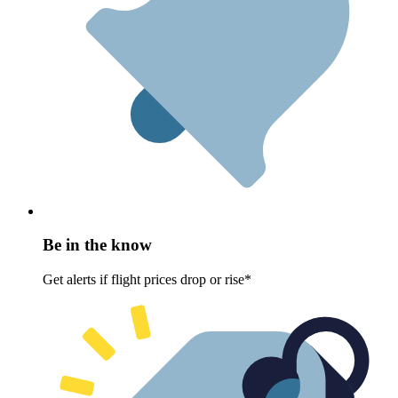
Be in the know
Get alerts if flight prices drop or rise*