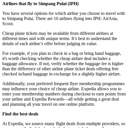
Airlines that fly to Simpang Pulai (
IPH)
You have several options for which airline you choose to travel with
to Simpang Pulai. There are 10 airlines flying into IPH: AirAsia,
Scoot.
Cheap plane tickets may be available from different airlines at
different times and with unique terms. It’s best to understand the
details of each airline’s offer before judging its value.
For example, if you plan to check in a bag or bring hand baggage,
it's worth checking whether the cheap airfare deal includes a
baggage allowance. If not, verify whether the baggage fee is higher
than the difference of other airline plane ticket deals offering free
checked in/hand baggage in exchange for a slightly higher airfare.
Additionally, your preferred frequent flyer membership programmes
may influence your choice of cheap airline. Expedia allows you to
enter your membership numbers during checkout to earn points from
your airline and Expedia Rewards—all while getting a great deal
and planning all your travel on one online platform.
Find the best deals
At Expedia, we source many flight deals from multiple providers, so