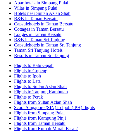
Aparthotels in Simpang Pulai
Villas in Simpang Pulai
Hotels near Sultan Azlan Shah
B&B in Taman Bersatu
Capsulehotels in Taman Bersatu
Cottages in Taman Bersatu
Lodges in Taman Bersatu
B&B in Taman Sri Tanjung
Capsulehotels in Taman Sri Tanjung
Taman Sri Tanjung Hotels
Resorts in Taman Sri Tanjung
Flights to Batu Gajah
Flights to Gopeng
Flights to Ipoh
Flights to Lata
Flights to Sultan Azlan Shah
Flights to Tanjung Rambutan
Flights to Perak
Flights from Sultan Azlan Shah
Scoot Singapore (SIN) to Ipoh (IPH) flights
Flights from Simpang Pulai
Flights from Kampung Pinji
Flights from Taman Bersatu
Flights from Rumah Murah Fasa 2