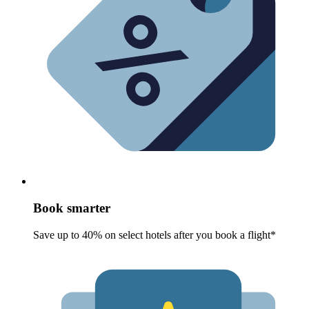
Book smarter
Save up to 40% on select hotels after you book a flight*