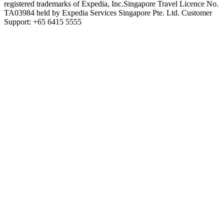
registered trademarks of Expedia, Inc.
Singapore Travel Licence No.
TA03984 held by Expedia Services Singapore Pte. Ltd. Customer
Support: +65 6415 5555