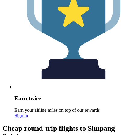
Earn twice
Earn your airline miles on top of our rewards
Sign in
Cheap round-trip flights to Simpang