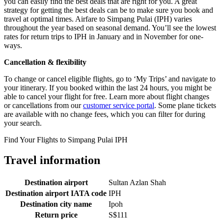
you can easily find the best deals that are right for you. A great
strategy for getting the best deals can be to make sure you book and
travel at optimal times. Airfare to Simpang Pulai (IPH) varies
throughout the year based on seasonal demand. You’ll see the lowest
rates for return trips to IPH in January and in November for one-
ways.
Cancellation & flexibility
To change or cancel eligible flights, go to ‘My Trips’ and navigate to
your itinerary. If you booked within the last 24 hours, you might be
able to cancel your flight for free. Learn more about flight changes
or cancellations from our
customer service portal
. Some plane tickets
are available with no change fees, which you can filter for during
your search.
Find Your Flights to Simpang Pulai IPH
Travel information
Destination airport
Sultan Azlan Shah
Destination airport IATA code
IPH
Destination city name
Ipoh
Return price
S$111