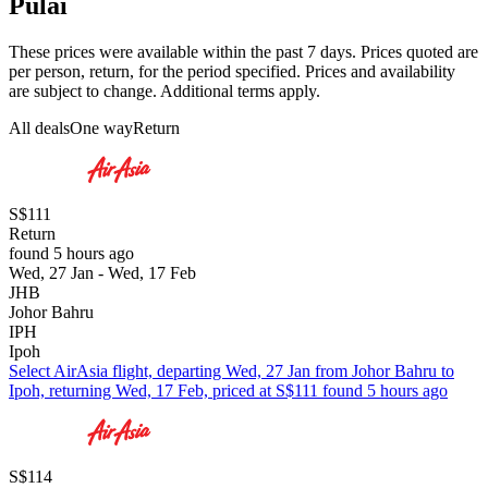
Pulai
These prices were available within the past 7 days. Prices quoted are
per person, return, for the period specified. Prices and availability
are subject to change. Additional terms apply.
All deals
One way
Return
S$111
Return
found 5 hours ago
Wed, 27 Jan - Wed, 17 Feb
JHB
Johor Bahru
IPH
Ipoh
Select AirAsia flight, departing Wed, 27 Jan from Johor Bahru to
Ipoh, returning Wed, 17 Feb, priced at S$111 found 5 hours ago
S$114