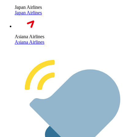
Japan Airlines
Japan Airlines
Asiana Airlines
Asiana Airlines