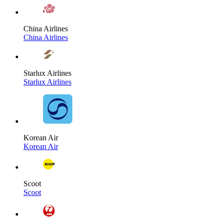
China Airlines
China Airlines
Starlux Airlines
Starlux Airlines
Korean Air
Korean Air
Scoot
Scoot