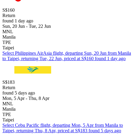
S$160
Return
found 1 day ago
Sun, 20 Jun - Tue, 22 Jun
MNL
Manila
TPE
Taipei
Select Philippines AirAsia flight, departing Sun, 20 Jun from Manila
to Taipei, returning Tue, 22 Jun, priced at S$160 found 1 day ago
S$183
Return
found 5 days ago
Mon, 5 Apr - Thu, 8 Apr
MNL
Manila
TPE
Taipei
Select Cebu Pacific flight, departing Mon, 5 Apr from Manila to
Taipei, returning Thu, 8 Apr, priced at S$183 found 5 days ago