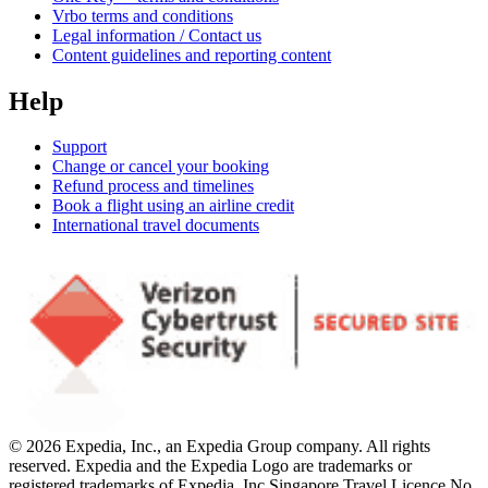
Vrbo terms and conditions
Legal information / Contact us
Content guidelines and reporting content
Help
Support
Change or cancel your booking
Refund process and timelines
Book a flight using an airline credit
International travel documents
© 2026 Expedia, Inc., an Expedia Group company. All rights
reserved. Expedia and the Expedia Logo are trademarks or
registered trademarks of Expedia, Inc.
Singapore Travel Licence No.