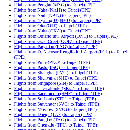
Flights from Penghu (MZG) to Taipei (TPE)
Flights from Naha (NAH) to Taipei (TPE)
Flights from Nadi (NAN) to Taipei (TPE)
Flights from Nyaung-U (NYU) to Taipei (TPE)
Flights from Oita (OIT) to Taipei (TPE)
Flights from Naha (OKA) to Taipei (TPE)
Flights from Ontario Intl. Airport (ONT) to Taipei (TPE)
Flights from Gold Coast (OOL) to Taipei (TPE)
Flights from Pagadian (PAG) to Taipei (TPE)
Flights from D. Abensur Rengifo Intl. Airport (PCL) to Taipei
(TPE)
Flights from Pune (PNQ) to Taipei (TPE)
Flights from Pasto (PSO) to Taipei (TPE)
Flights from Shanghai (PVG) to Taipei (TPE)
Flights from Shenyang (SHE) to Taipei (TPE)
Flights from Singapore (SIN) to Taipei (TPE)
Flights from Thessaloniki (SKG) to Taipei (TPE)
Flights from Sacramento (SMF) to Taipei (TPE)
Flights from St. Louis (STL) to Taipei (TPE)
Flights from Stavanger (SVG) to Taipei (TPE)
Flights from Moscow (SVO) to Taipei (TPE)
Flights from Daegu (TAE) to Taipei (TPE)
Flights from Panglao (TAG) to Taipei (TPE)
Flights from Chengdu (TFU) to Taipei (TPE)