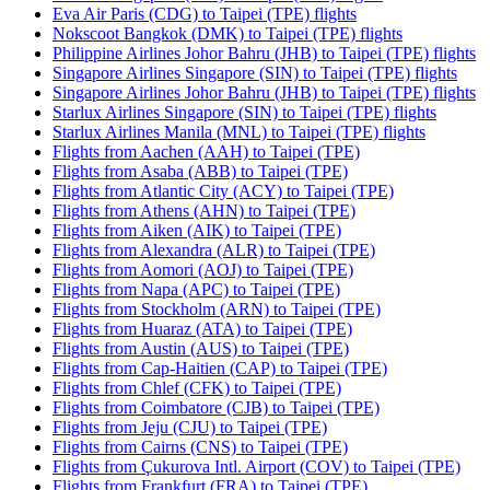
Eva Air Paris (CDG) to Taipei (TPE) flights
Nokscoot Bangkok (DMK) to Taipei (TPE) flights
Philippine Airlines Johor Bahru (JHB) to Taipei (TPE) flights
Singapore Airlines Singapore (SIN) to Taipei (TPE) flights
Singapore Airlines Johor Bahru (JHB) to Taipei (TPE) flights
Starlux Airlines Singapore (SIN) to Taipei (TPE) flights
Starlux Airlines Manila (MNL) to Taipei (TPE) flights
Flights from Aachen (AAH) to Taipei (TPE)
Flights from Asaba (ABB) to Taipei (TPE)
Flights from Atlantic City (ACY) to Taipei (TPE)
Flights from Athens (AHN) to Taipei (TPE)
Flights from Aiken (AIK) to Taipei (TPE)
Flights from Alexandra (ALR) to Taipei (TPE)
Flights from Aomori (AOJ) to Taipei (TPE)
Flights from Napa (APC) to Taipei (TPE)
Flights from Stockholm (ARN) to Taipei (TPE)
Flights from Huaraz (ATA) to Taipei (TPE)
Flights from Austin (AUS) to Taipei (TPE)
Flights from Cap-Haitien (CAP) to Taipei (TPE)
Flights from Chlef (CFK) to Taipei (TPE)
Flights from Coimbatore (CJB) to Taipei (TPE)
Flights from Jeju (CJU) to Taipei (TPE)
Flights from Cairns (CNS) to Taipei (TPE)
Flights from Çukurova Intl. Airport (COV) to Taipei (TPE)
Flights from Frankfurt (FRA) to Taipei (TPE)