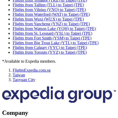
Flights from Tenakee (TKE) to Taipei (TPE)
Flights from Tallinn (TLL) to Taipei (TPE)
Flights from Vilnius (VNO) to Taipei (TPE)
Flights from Waterford (WAT) to Taipei (TPE)
Flights from Wuxi (WUX) to Taipei (TPE)
Flights from Yancheng (YNZ) to Taipei (TPE)
Flights from Watson Lake (YQH) to Taipei (TPE)
Flights from St. Leonard (YSL) to Taipei (TPE)
Flights from Fort Smith (YSM) to Taipei (TPE)
Flights from Big Trout Lake (YTL) to Taipei (TPE)
Flights from Calgary (YYC) to Taipei (TPE)
Flights from Toronto (YYZ) to Taipei (TPE)
*Available to Expedia members.
Flights
Expedia.com.sg
Taiwan
Taoyuan City
Company