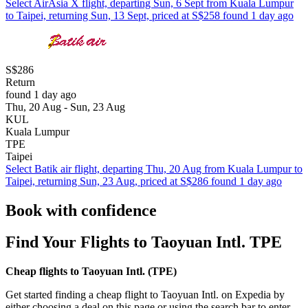
Select AirAsia X flight, departing Sun, 6 Sept from Kuala Lumpur
to Taipei, returning Sun, 13 Sept, priced at S$258 found 1 day ago
S$286
Return
found 1 day ago
Thu, 20 Aug - Sun, 23 Aug
KUL
Kuala Lumpur
TPE
Taipei
Select Batik air flight, departing Thu, 20 Aug from Kuala Lumpur to
Taipei, returning Sun, 23 Aug, priced at S$286 found 1 day ago
Book with confidence
Find Your Flights to Taoyuan Intl. TPE
Cheap flights to Taoyuan Intl. (
TPE)
Get started finding a cheap flight to Taoyuan Intl. on Expedia by
either choosing a deal on this page or using the search bar to enter