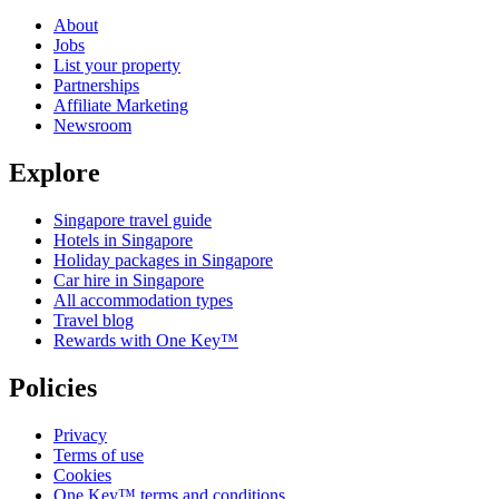
About
Jobs
List your property
Partnerships
Affiliate Marketing
Newsroom
Explore
Singapore travel guide
Hotels in Singapore
Holiday packages in Singapore
Car hire in Singapore
All accommodation types
Travel blog
Rewards with One Key™
Policies
Privacy
Terms of use
Cookies
One Key™ terms and conditions