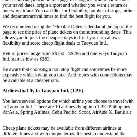
your travel dates, origin airport and whether you want a return or
one-way airfare. You can filter for flexibility, number of stops, airline
and departure/arrival times to find the best flight for you.
We recommend using the ‘Flexible Dates’ calendar at the top of the
page to see the price of plane tickets on the surrounding dates. This
allows you to pick the cheapest days to fly if your trip allows
flexibility and score cheap flight deals to Taoyuan Intl..
Return prices range from S$160 - S$286 and one-ways Taoyuan
Intl. start as low as S$83.
Be aware that choosing a non-stop flight can sometimes be more
expensive while saving you time. And routes with connections may
be available at a cheaper rate.
Airlines that fly to Taoyuan Intl. (
TPE)
You have several options for which airline you choose to travel with
to Taoyuan Intl.. There are 10 airlines flying into TPE: Philippines
AirAsia, Spring Airlines, Cebu Pacific, Scoot, AirAsia X, Batik air
.
Cheap plane tickets may be available from different airlines at
different times and with unique terms. It’s best to understand the