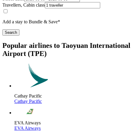
Travellers, Cabin class
Add a stay to Bundle & Save*
Search
Popular airlines to Taoyuan International
Airport (TPE)
Cathay Pacific
Cathay Pacific
EVA Airways
EVA Airways