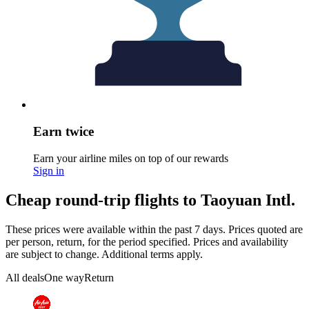
Earn twice
Earn your airline miles on top of our rewards
Sign in
Cheap round-trip flights to Taoyuan Intl.
These prices were available within the past 7 days. Prices quoted are
per person, return, for the period specified. Prices and availability
are subject to change. Additional terms apply.
All deals
One way
Return