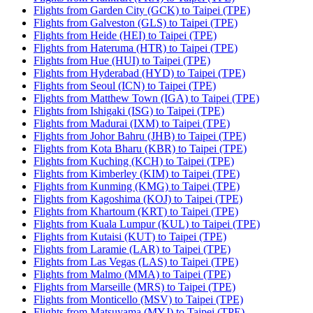
Flights from Garden City (GCK) to Taipei (TPE)
Flights from Galveston (GLS) to Taipei (TPE)
Flights from Heide (HEI) to Taipei (TPE)
Flights from Hateruma (HTR) to Taipei (TPE)
Flights from Hue (HUI) to Taipei (TPE)
Flights from Hyderabad (HYD) to Taipei (TPE)
Flights from Seoul (ICN) to Taipei (TPE)
Flights from Matthew Town (IGA) to Taipei (TPE)
Flights from Ishigaki (ISG) to Taipei (TPE)
Flights from Madurai (IXM) to Taipei (TPE)
Flights from Johor Bahru (JHB) to Taipei (TPE)
Flights from Kota Bharu (KBR) to Taipei (TPE)
Flights from Kuching (KCH) to Taipei (TPE)
Flights from Kimberley (KIM) to Taipei (TPE)
Flights from Kunming (KMG) to Taipei (TPE)
Flights from Kagoshima (KOJ) to Taipei (TPE)
Flights from Khartoum (KRT) to Taipei (TPE)
Flights from Kuala Lumpur (KUL) to Taipei (TPE)
Flights from Kutaisi (KUT) to Taipei (TPE)
Flights from Laramie (LAR) to Taipei (TPE)
Flights from Las Vegas (LAS) to Taipei (TPE)
Flights from Malmo (MMA) to Taipei (TPE)
Flights from Marseille (MRS) to Taipei (TPE)
Flights from Monticello (MSV) to Taipei (TPE)
Flights from Matsuyama (MYJ) to Taipei (TPE)