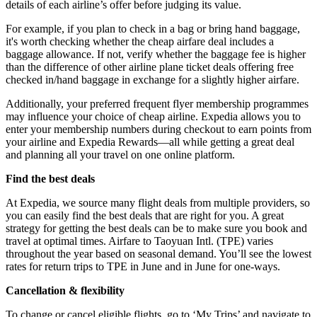
details of each airline’s offer before judging its value.
For example, if you plan to check in a bag or bring hand baggage,
it's worth checking whether the cheap airfare deal includes a
baggage allowance. If not, verify whether the baggage fee is higher
than the difference of other airline plane ticket deals offering free
checked in/hand baggage in exchange for a slightly higher airfare.
Additionally, your preferred frequent flyer membership programmes
may influence your choice of cheap airline. Expedia allows you to
enter your membership numbers during checkout to earn points from
your airline and Expedia Rewards—all while getting a great deal
and planning all your travel on one online platform.
Find the best deals
At Expedia, we source many flight deals from multiple providers, so
you can easily find the best deals that are right for you. A great
strategy for getting the best deals can be to make sure you book and
travel at optimal times. Airfare to Taoyuan Intl. (TPE) varies
throughout the year based on seasonal demand. You’ll see the lowest
rates for return trips to TPE in June and in June for one-ways.
Cancellation & flexibility
To change or cancel eligible flights, go to ‘My Trips’ and navigate to