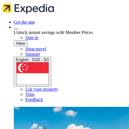
Get the app
Unlock instant savings with Member Prices
Sign in
Inbox
Shop travel
Support
English · SGD · SG
List your property
Trips
Feedback