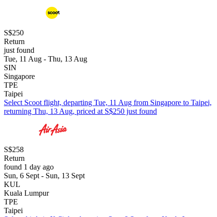
S$250
Return
just found
Tue, 11 Aug - Thu, 13 Aug
SIN
Singapore
TPE
Taipei
Select Scoot flight, departing Tue, 11 Aug from Singapore to Taipei,
returning Thu, 13 Aug, priced at S$250 just found
S$258
Return
found 1 day ago
Sun, 6 Sept - Sun, 13 Sept
KUL
Kuala Lumpur
TPE
Taipei