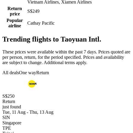
Vietnam Airlines, Xiamen Airlines
Return
S$249
price
Popular
Cathay Pacific
airline
Trending flights to Taoyuan Intl.
These prices were available within the past 7 days. Prices quoted are
per person, return, for the period specified. Prices and availability
are subject to change. Additional terms apply.
All deals
One way
Return
S$250
Return
just found
Tue, 11 Aug - Thu, 13 Aug
SIN
Singapore
TPE