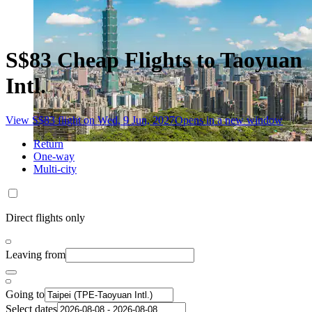
S$83 Cheap Flights to Taoyuan
Intl.
View S$83 flight on Wed, 9 Jun, 2027
Opens in a new window
Return
One-way
Multi-city
Direct flights only
Leaving from
Going to
Select dates