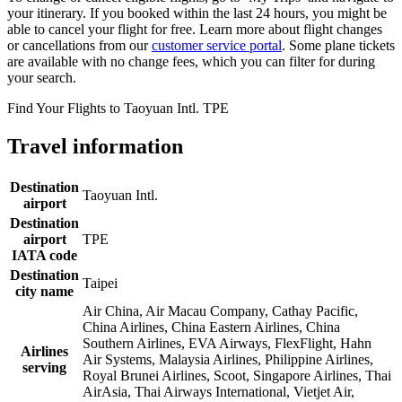
your itinerary. If you booked within the last 24 hours, you might be
able to cancel your flight for free. Learn more about flight changes
or cancellations from our
customer service portal
. Some plane tickets
are available with no change fees, which you can filter for during
your search.
Find Your Flights to Taoyuan Intl. TPE
Travel information
Destination
Taoyuan Intl.
airport
Destination
airport
TPE
IATA code
Destination
Taipei
city name
Air China, Air Macau Company, Cathay Pacific,
China Airlines, China Eastern Airlines, China
Southern Airlines, EVA Airways, FlexFlight, Hahn
Airlines
Air Systems, Malaysia Airlines, Philippine Airlines,
serving
Royal Brunei Airlines, Scoot, Singapore Airlines, Thai
AirAsia, Thai Airways International, Vietjet Air,