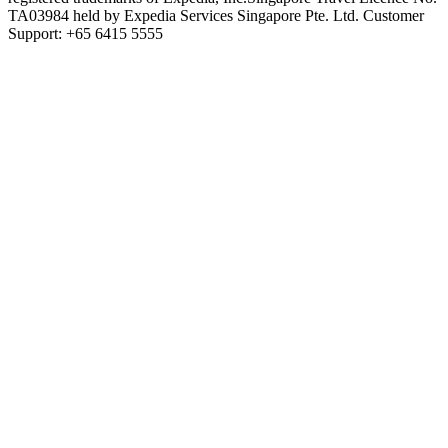
TA03984 held by Expedia Services Singapore Pte. Ltd. Customer
Support: +65 6415 5555