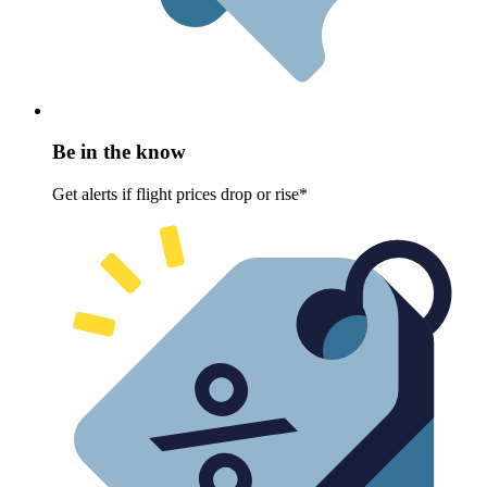
Be in the know
Get alerts if flight prices drop or rise*