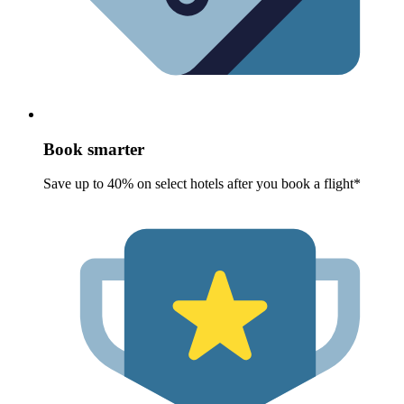
Book smarter
Save up to 40% on select hotels after you book a flight*