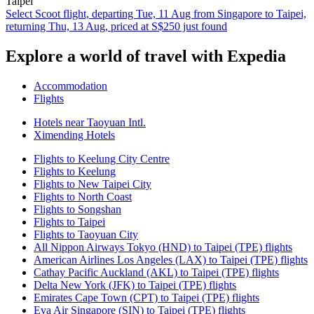
Taipei
Select Scoot flight, departing Tue, 11 Aug from Singapore to Taipei,
returning Thu, 13 Aug, priced at S$250 just found
Explore a world of travel with Expedia
Accommodation
Flights
Hotels near Taoyuan Intl.
Ximending Hotels
Flights to Keelung City Centre
Flights to Keelung
Flights to New Taipei City
Flights to North Coast
Flights to Songshan
Flights to Taipei
Flights to Taoyuan City
All Nippon Airways Tokyo (HND) to Taipei (TPE) flights
American Airlines Los Angeles (LAX) to Taipei (TPE) flights
Cathay Pacific Auckland (AKL) to Taipei (TPE) flights
Delta New York (JFK) to Taipei (TPE) flights
Emirates Cape Town (CPT) to Taipei (TPE) flights
Eva Air Singapore (SIN) to Taipei (TPE) flights