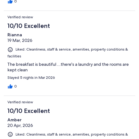
0
Verified review
10/10 Excellent
Rianna
19 Mar, 2026
Liked: Cleanliness, staff & service, amenities, property conditions &
facilities
The breakfast is beautiful ...there's a laundry and the rooms are
kept clean
Stayed 5 nights in Mar 2026
0
Verified review
10/10 Excellent
Amber
20 Apr, 2026
Liked: Cleanliness, staff & service, amenities, property conditions &