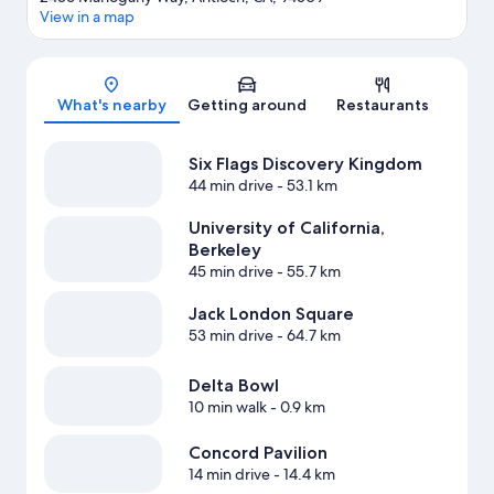
View in a map
Map
What's nearby
Getting around
Restaurants
Six Flags Discovery Kingdom
44 min drive
- 53.1 km
University of California,
Berkeley
45 min drive
- 55.7 km
Jack London Square
53 min drive
- 64.7 km
Delta Bowl
10 min walk
- 0.9 km
Concord Pavilion
14 min drive
- 14.4 km