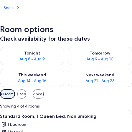
See all
Room options
Check availability for these dates
Check availability for tonight Aug 8 - Aug 9
Check availability for tomorr
Tonight
Tomorrow
Aug 8 - Aug 9
Aug 9 - Aug 10
Check availability for this weekend Aug 14 - Aug 16
Check availability for next w
This weekend
Next weekend
Aug 14 - Aug 16
Aug 21 - Aug 23
Available
All rooms
1 bed
2 beds
filters
for
Showing 4 of 4 rooms
rooms
View
A hotel room with a bed, bedside table
5
Standard Room, 1 Queen Bed, Non Smoking
all
1 bedroom
photos