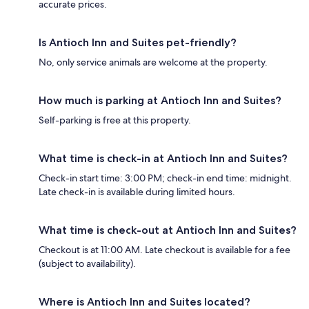
accurate prices.
Is Antioch Inn and Suites pet-friendly?
No, only service animals are welcome at the property.
How much is parking at Antioch Inn and Suites?
Self-parking is free at this property.
What time is check-in at Antioch Inn and Suites?
Check-in start time: 3:00 PM; check-in end time: midnight.
Late check-in is available during limited hours.
What time is check-out at Antioch Inn and Suites?
Checkout is at 11:00 AM. Late checkout is available for a fee
(subject to availability).
Where is Antioch Inn and Suites located?