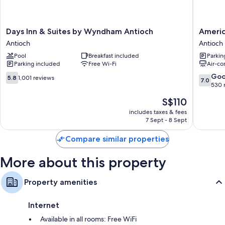
Extra conveniences in all rooms include:
Showers, free toiletries and hairdryers
Days
America
Days Inn & Suites by Wyndham Antioch
Americ
Fridges, microwaves and coffee/tea makers
Inn
Best
Antioch
Antioch
&
Value
Pool
Breakfast included
Parkin
Suites
Inn
Parking included
Free Wi-Fi
Air-co
by
Antioch
Wyndham
Antioch
5.8
7.0
Go
5.8
1,001 reviews
7.0
Antioch
out
out
530 
Antioch
of
of
The
S$110
10,
10,
price
1,001
Good,
includes taxes & fees
is
7 Sept - 8 Sept
reviews
530
S$110
reviews
Compare similar properties
More about this property
Property amenities
Internet
Available in all rooms: Free WiFi