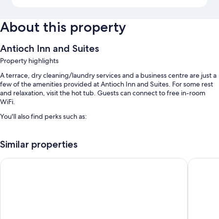
About this property
Antioch Inn and Suites
Property highlights
A terrace, dry cleaning/laundry services and a business centre are just a
few of the amenities provided at Antioch Inn and Suites. For some rest
and relaxation, visit the hot tub. Guests can connect to free in-room
WiFi.
You'll also find perks such as:
A seasonal outdoor pool
Similar properties
Free self-parking
A front desk safe, a vending machine and coffee/tea in reception
Days Inn & Suites by Wyndham Antioch
Americas
A lift, a 24-hour front desk and multilingual staff
Room features
All 116 rooms have comforts such as air conditioning, in addition to perks
such as free WiFi and safes.