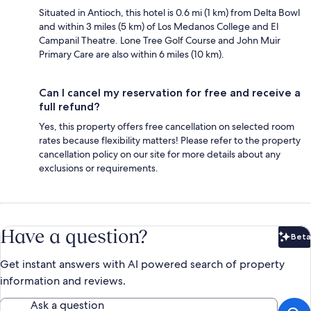
Situated in Antioch, this hotel is 0.6 mi (1 km) from Delta Bowl
and within 3 miles (5 km) of Los Medanos College and El
Campanil Theatre. Lone Tree Golf Course and John Muir
Primary Care are also within 6 miles (10 km).
Can I cancel my reservation for free and receive a
full refund?
Yes, this property offers free cancellation on selected room
rates because flexibility matters! Please refer to the property
cancellation policy on our site for more details about any
exclusions or requirements.
Have a question?
Beta
Bet
Get instant answers with AI powered search of property
information and reviews.
Ask a question