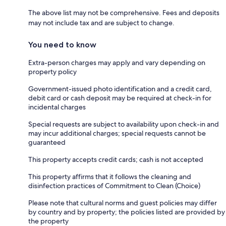
The above list may not be comprehensive. Fees and deposits
may not include tax and are subject to change.
You need to know
Extra-person charges may apply and vary depending on
property policy
Government-issued photo identification and a credit card,
debit card or cash deposit may be required at check-in for
incidental charges
Special requests are subject to availability upon check-in and
may incur additional charges; special requests cannot be
guaranteed
This property accepts credit cards; cash is not accepted
This property affirms that it follows the cleaning and
disinfection practices of Commitment to Clean (Choice)
Please note that cultural norms and guest policies may differ
by country and by property; the policies listed are provided by
the property