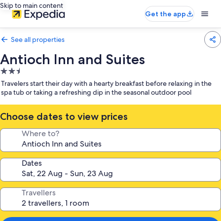
Skip to main content
Get the app
See all properties
Antioch Inn and Suites
2.5
star
Travelers start their day with a hearty breakfast before relaxing in the
property
spa tub or taking a refreshing dip in the seasonal outdoor pool
Choose dates to view prices
Where to?
Dates
Travellers