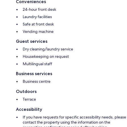
Conveniences
24-hour front desk
Laundry facilities
Safe at front desk
Vending machine
Guest services
Dry cleaning/laundry service
Housekeeping on request
Multilingual staff
Business services
Business centre
Outdoors
Terrace
Accessibility
If you have requests for specific accessibility needs, please
contact the property using the information on the