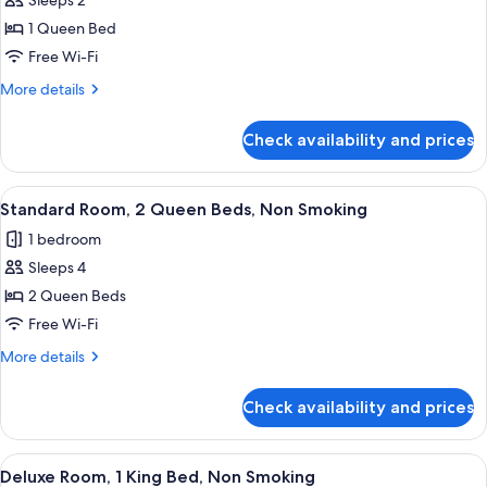
Sleeps 2
for
Standard
1 Queen Bed
Room,
Free Wi-Fi
1
More
More details
Queen
details
Bed,
for
Check availability and prices
Standard
Non
Room,
Smoking
1
View
A hotel room with two beds, a desk, an
6
Queen
Standard Room, 2 Queen Beds, Non Smoking
all
Bed,
1 bedroom
Non
photos
Smoking
Sleeps 4
for
Standard
2 Queen Beds
Room,
Free Wi-Fi
2
More
More details
Queen
details
Beds,
for
Check availability and prices
Standard
Non
Room,
Smoking
2
View
A hotel room with a large bed, a bedsi
4
Queen
Deluxe Room, 1 King Bed, Non Smoking