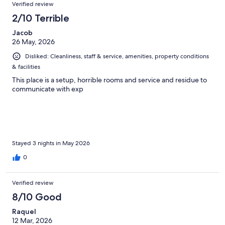
Verified review
2/10 Terrible
Jacob
26 May, 2026
Disliked: Cleanliness, staff & service, amenities, property conditions
& facilities
This place is a setup, horrible rooms and service and residue to
communicate with exp
Stayed 3 nights in May 2026
0
Verified review
8/10 Good
Raquel
12 Mar, 2026