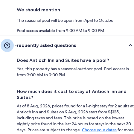
We should mention
The seasonal pool will be open from April to October
Pool access available from 9:00 AM to 9:00 PM
Frequently asked questions
Does Antioch Inn and Suites have a pool?
Yes, this property has a seasonal outdoor pool. Pool access is
from 9:00 AM to 9:00 PM.
How much does it cost to stay at Antioch Inn and
Suites?
As of 8 Aug, 2026, prices found for a 1-night stay for 2 adults at
Antioch Inn and Suites on 9 Aug, 2026 start from S$125,
including taxes and fees. This price is based on the lowest
nightly price found in the last 24 hours for stays in the next 30
days. Prices are subject to change.
Choose your dates
for more