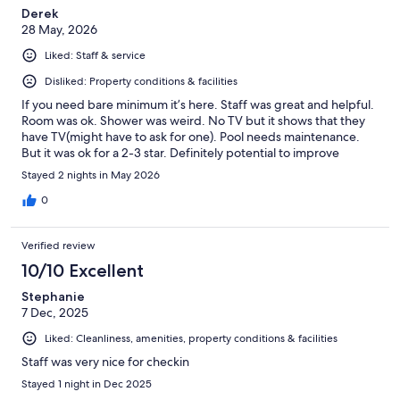
Derek
28 May, 2026
Liked: Staff & service
Disliked: Property conditions & facilities
If you need bare minimum it’s here. Staff was great and helpful.
Room was ok. Shower was weird. No TV but it shows that they
have TV(might have to ask for one). Pool needs maintenance.
But it was ok for a 2-3 star. Definitely potential to improve
Stayed 2 nights in May 2026
0
Verified review
10/10 Excellent
Stephanie
7 Dec, 2025
Liked: Cleanliness, amenities, property conditions & facilities
Staff was very nice for checkin
Stayed 1 night in Dec 2025