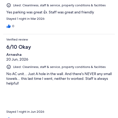
Liked: Cleanliness, staff & service, property conditions & facilities
Yes parking was great 👍. Staff was great and friendly
Stayed 1 night in Mar 2026
0
Verified review
6/10 Okay
Arnesha
20 Jun, 2026
Liked: Cleanliness, staff & service, property conditions & facilities
No AC unit... Just A hole in the wall. And there's NEVER any small
towels... this last time I went, neither tv worked. Staff is always
helpful!
Stayed 1 night in Jun 2026