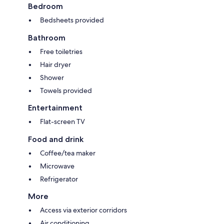
Bedroom
Bedsheets provided
Bathroom
Free toiletries
Hair dryer
Shower
Towels provided
Entertainment
Flat-screen TV
Food and drink
Coffee/tea maker
Microwave
Refrigerator
More
Access via exterior corridors
Air conditioning