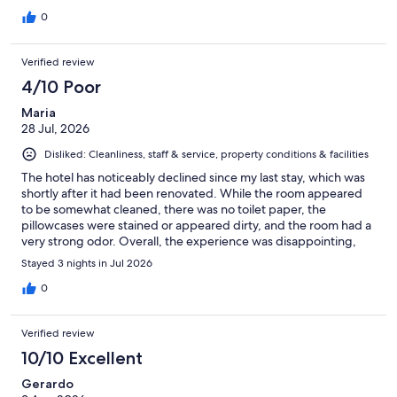
0
Verified review
4/10 Poor
Maria
28 Jul, 2026
Disliked: Cleanliness, staff & service, property conditions & facilities
The hotel has noticeably declined since my last stay, which was
shortly after it had been renovated. While the room appeared
to be somewhat cleaned, there was no toilet paper, the
pillowcases were stained or appeared dirty, and the room had a
very strong odor. Overall, the experience was disappointing,
and I'm not sure I would choose to stay here again on my next
Stayed 3 nights in Jul 2026
visit to Antioch. On a positive note, the location is very
convenient, with easy access to shopping, restaurants, and the
0
freeway.
Verified review
10/10 Excellent
Gerardo