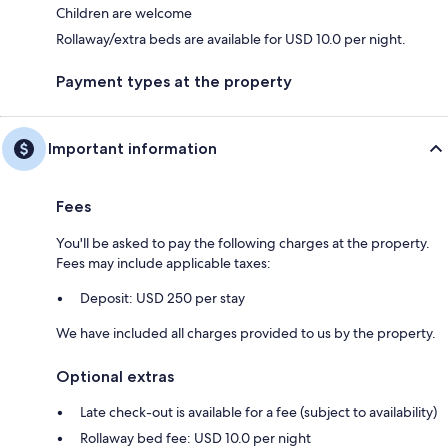
Children are welcome
Rollaway/extra beds are available for USD 10.0 per night.
Payment types at the property
Important information
Fees
You'll be asked to pay the following charges at the property.
Fees may include applicable taxes:
Deposit: USD 250 per stay
We have included all charges provided to us by the property.
Optional extras
Late check-out is available for a fee (subject to availability)
Rollaway bed fee: USD 10.0 per night