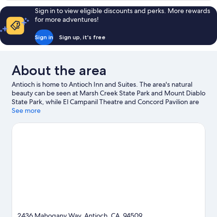
in
1
Sign in to view eligible discounts and perks. More rewards
Shower,
Queen
for more adventures!
Bed,
Non
Roll-
Smoking
Sign in
Sign up, it's free
in
Shower,
Non
About the area
Smoking
Antioch is home to Antioch Inn and Suites. The area's natural
beauty can be seen at Marsh Creek State Park and Mount Diablo
State Park, while El Campanil Theatre and Concord Pavilion are
cultural highlights. Antioch WaterPark and Prewett Family Park
See more
are also worth visiting. Spend some time exploring the area's
activities, including golfing.
Visit our Antioch travel guide
2436 Mahogany Way, Antioch, CA, 94509