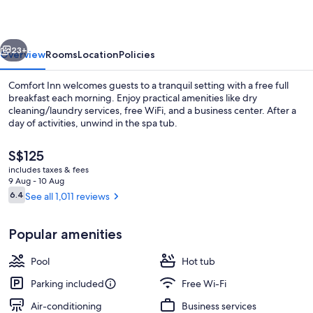
Suites
vious
Next
23+
Overview
Rooms
Location
Policies
Comfort Inn welcomes guests to a tranquil setting with a free full
breakfast each morning. Enjoy practical amenities like dry
cleaning/laundry services, free WiFi, and a business center. After a
day of activities, unwind in the spa tub.
The
S$125
current
includes taxes & fees
price
9 Aug - 10 Aug
is
Reviews
6.4
See all 1,011 reviews
6.4 out of 10
Lobby
S$125
Popular amenities
Pool
Hot tub
Parking included
Free Wi-Fi
Air-conditioning
Business services