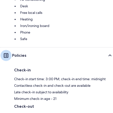
Desk
Free local calls
Heating
Iron/ironing board
Phone
Safe
Policies
Check-in
Check-in start time: 3:00 PM; check-in end time: midnight
Contactless check-in and check-out are available
Late check-in subject to availability
Minimum check-in age - 21
Check-out