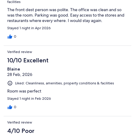
facilities
The front dest person was polite. The office was clean and so
was the room. Parking was good. Easy access to the stores and
restaurants where every where. I would stay again.
Stayed 1 night in Apr 2026
0
Verified review
10/10 Excellent
Blaine
28 Feb, 2026
Liked: Cleanliness, amenities, property conditions & facilities
Room was perfect
Stayed 1 night in Feb 2026
0
Verified review
4/10 Poor