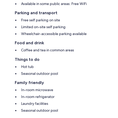
Available in some public areas: Free WiFi
Parking and transport
Free self parking on site
Limited on-site self parking
Wheelchair-accessible parking available
Food and drink
Coffee and tea in common areas
Things to do
Hot tub
Seasonal outdoor pool
Family friendly
In-room microwave
In-room refrigerator
Laundry facilities
Seasonal outdoor pool