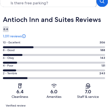
Reviews
Antioch Inn and Suites Reviews
6.4
1,011 reviews
Rating
10 - Excellent
306
10
Rating
8 - Good
188
-
8
Excellent.
Rating
6 - Okay
143
-
306
6
Good.
Rating
4 - Poor
131
out
-
188
4
of
Okay.
Rating
2 - Terrible
243
out
-
1011
143
2
of
Poor.
reviews
out
-
1011
131
of
Terrible.
reviews
out
6.4
6.0
7.0
1011
243
of
Cleanliness
Amenities
Staff & service
reviews
out
1011
Reviews
of
Verified review
reviews