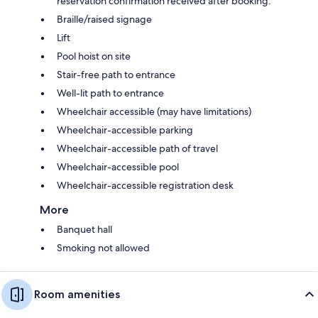
reservation confirmation received after booking.
Braille/raised signage
Lift
Pool hoist on site
Stair-free path to entrance
Well-lit path to entrance
Wheelchair accessible (may have limitations)
Wheelchair-accessible parking
Wheelchair-accessible path of travel
Wheelchair-accessible pool
Wheelchair-accessible registration desk
More
Banquet hall
Smoking not allowed
Room amenities