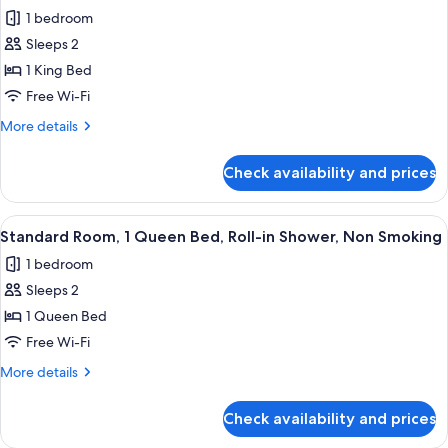
all
Beds,
1 bedroom
Non
photos
Smoking
Sleeps 2
for
Deluxe
1 King Bed
Room,
Free Wi-Fi
1
More
More details
King
details
Bed,
for
Check availability and prices
Deluxe
Non
Room,
Smoking
1
View
A hotel room with a bed, bedside table
2
King
Standard Room, 1 Queen Bed, Roll-in Shower, Non Smoking
all
Bed,
1 bedroom
Non
photos
Smoking
Sleeps 2
for
Standard
1 Queen Bed
Room,
Free Wi-Fi
1
More
More details
Queen
details
Bed,
for
Check availability and prices
Standard
Roll-
Room,