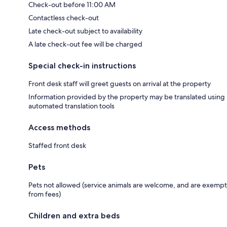
Check-out before 11:00 AM
Contactless check-out
Late check-out subject to availability
A late check-out fee will be charged
Special check-in instructions
Front desk staff will greet guests on arrival at the property
Information provided by the property may be translated using
automated translation tools
Access methods
Staffed front desk
Pets
Pets not allowed (service animals are welcome, and are exempt
from fees)
Children and extra beds