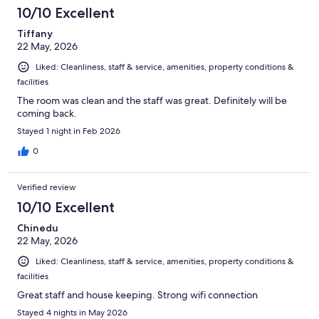
1011
10/10 Excellent
reviews
Tiffany
22 May, 2026
Liked: Cleanliness, staff & service, amenities, property conditions &
facilities
The room was clean and the staff was great. Definitely will be
coming back.
Stayed 1 night in Feb 2026
0
Verified review
10/10 Excellent
Chinedu
22 May, 2026
Liked: Cleanliness, staff & service, amenities, property conditions &
facilities
Great staff and house keeping. Strong wifi connection
Stayed 4 nights in May 2026