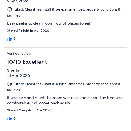
9 Apr, 2026
Liked: Cleanliness, staff & service, amenities, property conditions &
facilities
Easy paeking, clean room, lots of places to eat.
Stayed 1 night in Apr 2026
0
Verified review
10/10 Excellent
Sheila
13 Apr, 2026
Liked: Cleanliness, staff & service, amenities, property conditions &
facilities
It was nice and quiet.the room was nice and clean. The bed was
comfortable I will come back again.
Stayed 2 nights in Apr 2026
0