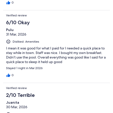
0
Verified review
6/10 Okay
Pulu
31 Mar, 2026
Disliked: Amenities
I mean it was good for what I paid for I needed a quick place to
stay while in town. Staff was nice. I bought my own breakfast.
Didn’t use the pool. Overall everything was good like I said for a
quick place to sleep it held up good
Stayed 1 night in Mar 2026
0
Verified review
2/10 Terrible
Juanita
30 Mar, 2026