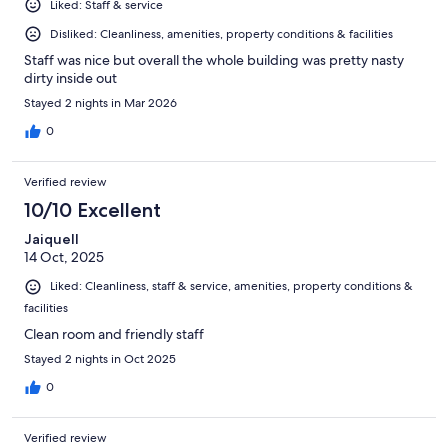
Liked: Staff & service
Disliked: Cleanliness, amenities, property conditions & facilities
Staff was nice but overall the whole building was pretty nasty
dirty inside out
Stayed 2 nights in Mar 2026
0
Verified review
10/10 Excellent
Jaiquell
14 Oct, 2025
Liked: Cleanliness, staff & service, amenities, property conditions &
facilities
Clean room and friendly staff
Stayed 2 nights in Oct 2025
0
Verified review