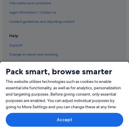
Vrbo terms and conditions
Legal information / Contact us
Content guidelines and reporting content
Help
Support
Change or cancel your booking
Refund process and timelines
Pack smart, browse smarter
Book a flight using an airline credit
This website utilizes technologies such as cookies to enable
International travel documents
essential site functionality, as well as for analytics, personalization
and targeting purposes. Before giving consent, only essential
purposes are enabled. You can adjust individual purposes by
going to More Settings and you can change these at any time.
© 2026 Expedia, Inc., an Expedia Group company. All rights reserved.
Accept
Expedia and the Expedia Logo are trademarks or registered trademarks
of Expedia, Inc.