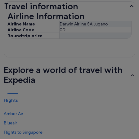
Travel information
Airline Information
Airline Information
Airline Name
Darwin Airline SA Lugano
Airline Code
0D
Roundtrip price
Explore a world of travel with
Expedia
Flights
Amber Air
Blueair
Flights to Singapore