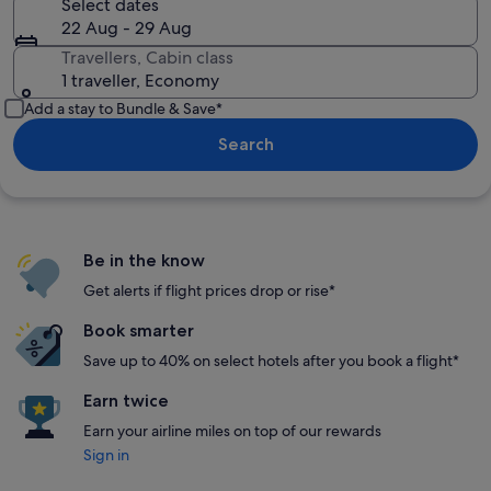
Select dates
22 Aug - 29 Aug
Travellers, Cabin class
1 traveller, Economy
Add a stay to Bundle & Save*
Search
Be in the know
Get alerts if flight prices drop or rise*
Book smarter
Save up to 40% on select hotels after you book a flight*
Earn twice
Earn your airline miles on top of our rewards
Sign in