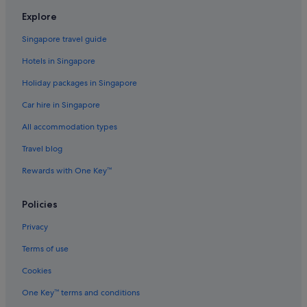
Flights to South Korea
Explore
Flights to Spain
Singapore travel guide
Flights to Sweden
Hotels in Singapore
Flights to Switzerland
Holiday packages in Singapore
Flights to Thailand
Car hire in Singapore
Flights to United Kingdom
All accommodation types
Flights to United States of America
Travel blog
Evergreen International
Ghadames Air Transport
Rewards with One Key™
Palau Asia
Policies
Royal Airways Limited
Privacy
Vietnam Air Service Co.
Terms of use
West Caribbean Costa Rica
Cookies
One Key™ terms and conditions