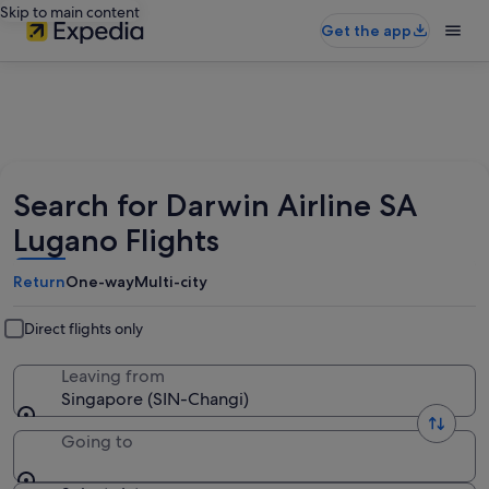
Skip to main content
Get the app
Search for Darwin Airline SA
Lugano Flights
Return
One-way
Multi-city
Direct flights only
Leaving from
Singapore (SIN-Changi)
Going to