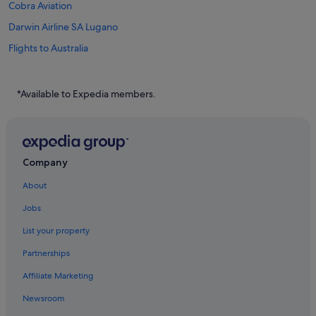
Cobra Aviation
Darwin Airline SA Lugano
Flights to Australia
Flights to Canada
Flights to China
*Available to Expedia members.
Flights to France
Flights to Germany
Flights to Greece
Company
Flights to India
About
Flights to Indonesia
Jobs
Flights to Italy
List your property
Flights to Japan
Partnerships
Flights to Norway
Affiliate Marketing
Flights to Philippines
Newsroom
Flights to Russia