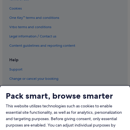
Saar Hotels
Cookies
Hotels with Airport Shuttle in Sitra
Tashan Hotels
One Key™ terms and conditions
Tubli Hotels
Vrbo terms and conditions
Zallaq Hotels
Legal information / Contact us
Content guidelines and reporting content
Help
Support
Change or cancel your booking
Refund process and timelines
Pack smart, browse smarter
Book a flight using an airline credit
This website utilizes technologies such as cookies to enable
International travel documents
essential site functionality, as well as for analytics, personalization
and targeting purposes. Before giving consent, only essential
purposes are enabled. You can adjust individual purposes by