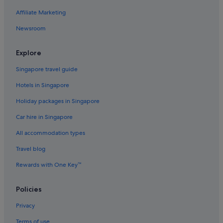
Affiliate Marketing
Hamala Hotels
Newsroom
Jaww Hotels
Apartments in Manama
Explore
B&B in Manama
Singapore travel guide
Private Holiday Homes in Manama
Hotels in Singapore
Beach Resorts in Manama
Holiday packages in Singapore
Gay friendly Hotels in Manama
Car hire in Singapore
Hotels with Bars / Lounges in Manama
All accommodation types
Hotels with Restaurants in Manama
Luxury Hotels in Manama
Travel blog
Ramee Hotels Bahrain in Manama
Rewards with One Key™
Manama Hotels
Policies
Resorts in Manama
Privacy
Muharraq Hotels
Terms of use