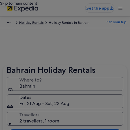
Skip to main content
Get the app
Plan your trip
Holiday Rentals
Holiday Rentals in Bahrain
Bahrain Holiday Rentals
Where to?
Bahrain
Dates
Fri, 21 Aug - Sat, 22 Aug
Travellers
2 travellers, 1 room