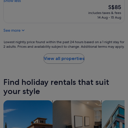
o
Show less
good,
w
s
The
S$85
(4
i
e
price
reviews)
t
includes taxes & fees
t
is
14 Aug - 15 Aug
h
o
S$85
e
t
x
See more
h
c
e
e
c
Lowest
Lowest nightly price found within the past 24 hours based on a 1 night stay for
p
i
2 adults. Prices and availability subject to change. Additional terms may apply.
nightly
t
t
price
i
y
found
View all properties
o
c
within
n
e
the
a
n
past
l
t
24
s
Find holiday rentals that suit
e
hours
e
r
based
your style
r
a
on
v
n
a
i
search for villas
search for apart-hotels
search for a
d
1
c
c
night
e
o
stay
a
z
for
n
y
2
d