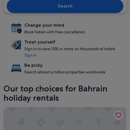
Search
Change your mind
Book hotels with free cancellation
Treat yourself
Sign in to save 10% or more on thousands of hotels
Sign in
Be picky
Search almost a million properties worldwide
Our top choices for Bahrain
holiday rentals
Majestic Arjaan by Rotana