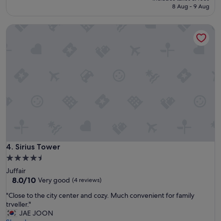
m
is
8 Aug - 9 Aug
a
S$87
g
Sirius Tower
e
s
u
i
t
s
a
n
d
s
p
a
p
r
Sirius Tower
4. Sirius Tower
o
4.5
v
star
Juffair
i
property
8.0
8.0/10
Very good
(4 reviews)
d
out
e
"
"Close to the city center and cozy. Much convenient for family
of
d
C
trveller."
10,
u
l
JAE JOON
Very
s