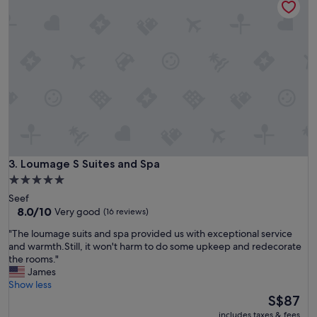
n
e
s
r
p
y
a
c
c
l
i
e
o
a
u
n
s
"
r
o
o
m
Loumage S Suites and Spa
3. Loumage S Suites and Spa
s
.
5.0
"
star
Seef
property
8.0
8.0/10
Very good
(16 reviews)
out
"
"The loumage suits and spa provided us with exceptional service
of
T
and warmth.Still, it won't harm to do some upkeep and redecorate
10,
h
the rooms."
Very
e
James
good,
l
Show less
(16
o
The
S$87
reviews)
u
price
includes taxes & fees