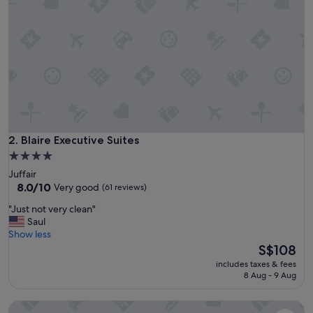
a
f
f
.
P
e
r
f
e
c
t
Blaire Executive Suites
2. Blaire Executive Suites
l
4.0
o
star
Juffair
c
property
8.0
8.0/10
Very good
(61 reviews)
a
out
t
"
"Just not very clean"
of
i
J
Saul
10,
o
u
Show less
Very
n
s
The
S$108
good,
.
t
price
(61
C
includes taxes & fees
n
is
reviews)
8 Aug - 9 Aug
l
o
S$108
e
t
a
Loumage S Suites and Spa
v