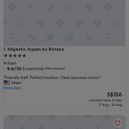
Majestic Arjaan by Rotana
1. Majestic Arjaan by Rotana
5.0
star
Al Sayh
property
9.4
9.4/10
Exceptional
(194 reviews)
out
"
"Friendly staff. Perfect location. Clean spacious rooms."
of
F
Maen
10,
r
Show less
Exceptional,
i
The
S$156
(194
e
price
reviews)
includes taxes & fees
n
is
17 Aug - 18 Aug
d
S$156
l
Blaire Executive Suites
y
s
t