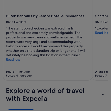
r
o
v
d
e
o
l
Hilton Bahrain City Centre Hotel & Residences
Charthou
s
l
o
10/10
Excellent
10/10
Excel
e
m
r
"The staff upon check-in was extraordinarily
"Excellent
e
.
professional and extremely knowledgeable. The
Read less
u
"
property was very clean and well maintained. The
p
rooms were very large and accommodating with
k
balcony access. I would recommend this property,
e
whether on a short duration trip or longer one. I will
e
definitely be booking this location in the future."
p
Read less
a
n
d
David
1-night trip
Alyas
1-nigh
r
Posted 4 hours ago
Posted 7 da
e
d
e
Explore a world of travel
c
with Expedia
o
r
a
t