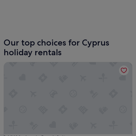
Paphos
Our top choices for Cyprus
holiday rentals
LIV Mackenzie Beach Suites