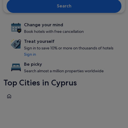
Search
Change your mind
Book hotels with free cancellation
Treat yourself
Sign in to save 10% or more on thousands of hotels
Sign in
Be picky
Search almost a million properties worldwide
Top Cities in Cyprus
Paphos