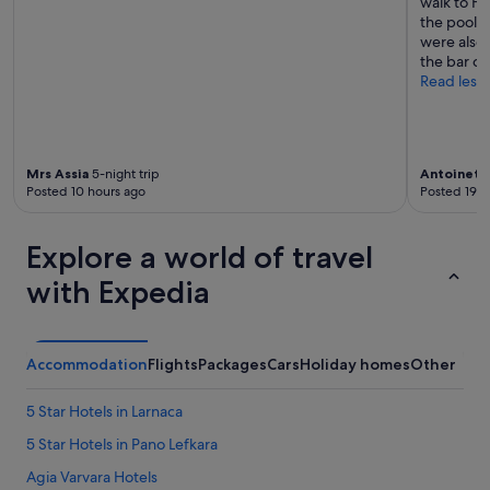
walk to Fi
the pool a
were also
the bar on
Read less
Mrs Assia
5-night trip
Antoinett
Posted 10 hours ago
Posted 19 h
Explore a world of travel
with Expedia
Accommodation
Flights
Packages
Cars
Holiday homes
Other
5 Star Hotels in Larnaca
5 Star Hotels in Pano Lefkara
Agia Varvara Hotels