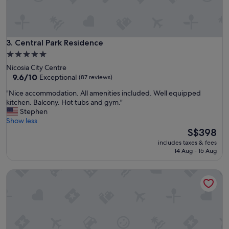
b
e
a
c
Central Park Residence
3. Central Park Residence
h
v
5.0
i
star
Nicosia City Centre
e
property
9.6
9.6/10
Exceptional
(87 reviews)
w
out
s
"
"Nice accommodation. All amenities included. Well equipped
of
W
N
kitchen. Balcony. Hot tubs and gym."
10,
o
i
Stephen
Exceptional,
u
c
Show less
(87
l
e
The
S$398
reviews)
d
a
price
includes taxes & fees
a
c
is
14 Aug - 15 Aug
g
c
S$398
a
o
LIV & CO SUITES & VILLAS
i
m
n
m
"
o
d
a
t