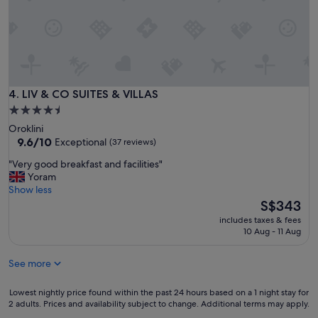
i
o
n
.
A
l
l
a
LIV & CO SUITES & VILLAS
4. LIV & CO SUITES & VILLAS
m
4.5
e
star
Oroklini
n
property
9.6
9.6/10
Exceptional
(37 reviews)
i
out
t
"
"Very good breakfast and facilities"
of
i
V
Yoram
10,
e
e
Show less
Exceptional,
s
r
The
S$343
(37
i
y
price
reviews)
n
includes taxes & fees
g
is
10 Aug - 11 Aug
c
o
S$343
l
o
u
See more
d
d
b
e
r
Lowest
Lowest nightly price found within the past 24 hours based on a 1 night stay for
d
e
2 adults. Prices and availability subject to change. Additional terms may apply.
nightly
.
a
price