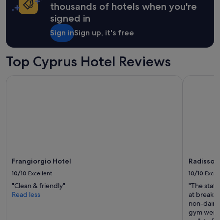
apply.
n
thousands of hotels when you're
y
signed in
.
H
Sign in
Sign up, it's free
o
t
t
Top Cyprus Hotel Reviews
u
b
Frangiorgio Hotel
Radisson B
s
a
n
d
g
y
m
.
"
Frangiorgio Hotel
Radisson 
10/10
Excellent
10/10
Excel
"Clean & friendly"
"The staff
Read less
at breakfa
non-dairy 
gym were 