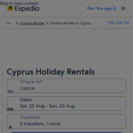
Skip to main content
Get the app
Plan your trip
Holiday Rentals
Holiday Rentals in Cyprus
Cyprus Holiday Rentals
Where to?
Cyprus
Dates
Sat, 22 Aug - Sun, 23 Aug
Travellers
2 travellers, 1 room