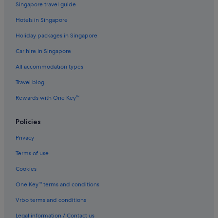
Singapore travel guide
Kouklia Hotels
Hotels in Singapore
Kyrenia Hotels
Holiday packages in Singapore
All Inclusive Hotels and Resorts in Larnaca
Car hire in Singapore
Gay friendly Hotels in Larnaca
All accommodation types
Hotels with Airport Shuttle in Larnaca
Condo Rentals in Lempa
Travel blog
Private Holiday Homes in Limassol
Rewards with One Key™
Gay friendly Hotels in Limassol
Policies
Limassol Hotels
Privacy
Mandria Hotels
Terms of use
Hotels with Restaurants in Neo Chorio
Cookies
Gay friendly Hotels in Nicosia
Özhan Hotels
One Key™ terms and conditions
Private Holiday Homes in Paphos
Vrbo terms and conditions
Hotels with smoking rooms in Paphos
Legal information / Contact us