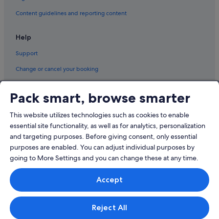
Pissouri Hotels
Content guidelines and reporting content
Sotira Hotels
Help
Zygi Hotels
Support
Change or cancel your booking
Refund process and timelines
Pack smart, browse smarter
Book a flight using an airline credit
This website utilizes technologies such as cookies to enable
International travel documents
essential site functionality, as well as for analytics, personalization
and targeting purposes. Before giving consent, only essential
purposes are enabled. You can adjust individual purposes by
going to More Settings and you can change these at any time.
© 2026 Expedia, Inc., an Expedia Group company. All rights reserved.
Accept
Expedia and the Expedia Logo are trademarks or registered trademarks
of Expedia, Inc.
Singapore Travel Licence No. TA03984 held by Expedia Services
Singapore Pte. Ltd. Customer Support: +65 6415 5555
Reject All