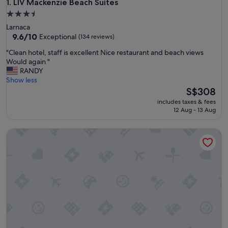
LIV Mackenzie Beach Suites
1. LIV Mackenzie Beach Suites
3.5
star
Larnaca
property
9.6
9.6/10
Exceptional
(134 reviews)
out
"
"Clean hotel, staff is excellent Nice restaurant and beach views
of
C
Would again "
10,
l
RANDY
Exceptional,
e
Show less
(134
a
The
S$308
reviews)
n
price
includes taxes & fees
h
is
12 Aug - 13 Aug
o
S$308
t
LIV Urban Suites
e
l
,
s
t
a
f
f
i
s
e