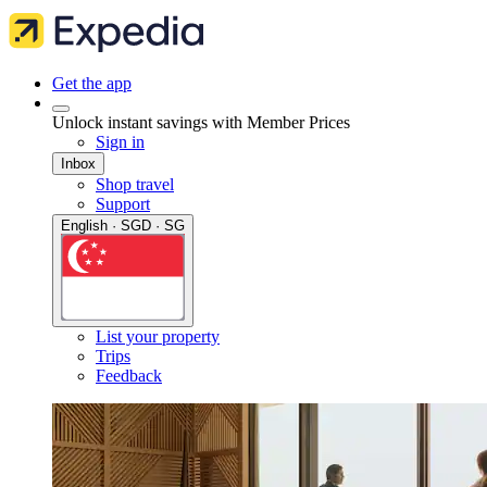
Get the app
Unlock instant savings with Member Prices
Sign in
Inbox
Shop travel
Support
English · SGD · SG
List your property
Trips
Feedback