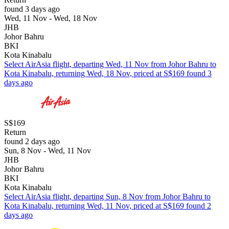
found 3 days ago
Wed, 11 Nov - Wed, 18 Nov
JHB
Johor Bahru
BKI
Kota Kinabalu
Select AirAsia flight, departing Wed, 11 Nov from Johor Bahru to
Kota Kinabalu, returning Wed, 18 Nov, priced at S$169 found 3
days ago
S$169
Return
found 2 days ago
Sun, 8 Nov - Wed, 11 Nov
JHB
Johor Bahru
BKI
Kota Kinabalu
Select AirAsia flight, departing Sun, 8 Nov from Johor Bahru to
Kota Kinabalu, returning Wed, 11 Nov, priced at S$169 found 2
days ago