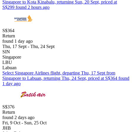
Singapore to Kota Kinabalu, returning Sun, 20 Sept, priced at
S$299 found 2 hours ago
S$364
Return
found 1 day ago
Thu, 17 Sept - Thu, 24 Sept
SIN
Singapore
LBU
Labuan
Select Singapore Airlines flight, departing Thu, 17 Sept from
Singapore to Labuan, returning Thu, 24 Sept, priced at S$364 found
1 day ago
S$376
Return
found 2 days ago
Fri, 9 Oct - Sun, 25 Oct
JHB