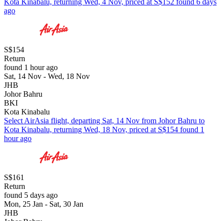
Kota Kinabalu, returning Wed, 4 Nov, priced at S$152 found 6 days
ago
S$154
Return
found 1 hour ago
Sat, 14 Nov - Wed, 18 Nov
JHB
Johor Bahru
BKI
Kota Kinabalu
Select AirAsia flight, departing Sat, 14 Nov from Johor Bahru to
Kota Kinabalu, returning Wed, 18 Nov, priced at S$154 found 1
hour ago
S$161
Return
found 5 days ago
Mon, 25 Jan - Sat, 30 Jan
JHB