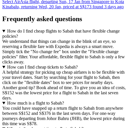
Select AirAsia flight, departing Sun, 17 Jan from Singapore to Kota
Kinabalu, returning Wed, 20 Jan, priced at S$173 found 3 days ago
Frequently asked questions
How do I find cheap flights to Sabah that have flexible change
policies?
We understand that things can change in the blink of an eye, so
reserving a flexible fare with Expedia is always a smart move.
Simply tick the "No change fee" box under the "Flexible change
policies" filter. Your affordable, flexible flight to Sabah is only a few
clicks away.
How can I find cheap tickets to Sabah?
A helpful strategy for picking up cheap airfares is to be flexible with
your travel dates. Start by searching for your flight to Sabah, then
click on the "flexible dates" box to see prices for nearby days.
Another good tip? Book ahead of time. To give you an idea of costs,
S$152 was the lowest price for a flight to Sabah in the last seven
days.
How much is a flight to Sabah?
You could have snapped up a return flight to Sabah from anywhere
between S$152 and S$376 in the last seven days. For one-way
journeys departing from Johor Bahru (JHB), the lowest price during
this time was S$78.