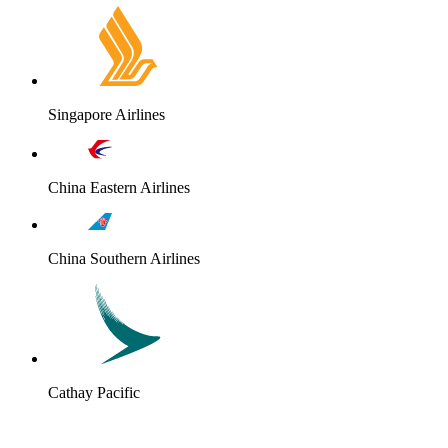
Singapore Airlines
China Eastern Airlines
China Southern Airlines
Cathay Pacific