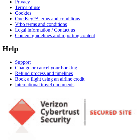
Privacy
Terms of use
Cookies
One Key™ terms and conditions
Vrbo terms and conditions
Legal information / Contact us
Content guidelines and reporting content
Help
Support
Change or cancel your booking
Refund process and timelines
Book a flight using an airline credit
International travel documents