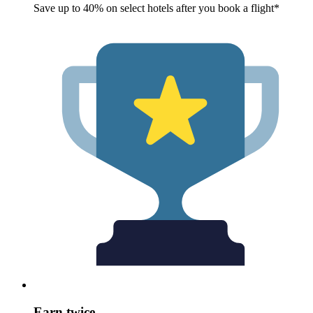
Save up to 40% on select hotels after you book a flight*
Earn twice