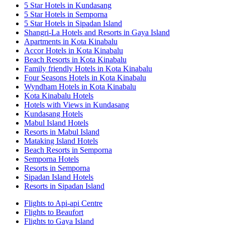
5 Star Hotels in Kundasang
5 Star Hotels in Semporna
5 Star Hotels in Sipadan Island
Shangri-La Hotels and Resorts in Gaya Island
Apartments in Kota Kinabalu
Accor Hotels in Kota Kinabalu
Beach Resorts in Kota Kinabalu
Family friendly Hotels in Kota Kinabalu
Four Seasons Hotels in Kota Kinabalu
Wyndham Hotels in Kota Kinabalu
Kota Kinabalu Hotels
Hotels with Views in Kundasang
Kundasang Hotels
Mabul Island Hotels
Resorts in Mabul Island
Mataking Island Hotels
Beach Resorts in Semporna
Semporna Hotels
Resorts in Semporna
Sipadan Island Hotels
Resorts in Sipadan Island
Flights to Api-api Centre
Flights to Beaufort
Flights to Gaya Island