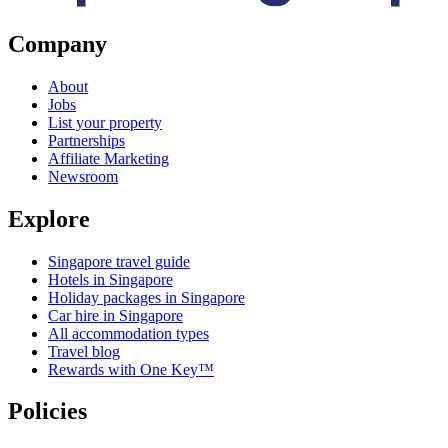
Company
About
Jobs
List your property
Partnerships
Affiliate Marketing
Newsroom
Explore
Singapore travel guide
Hotels in Singapore
Holiday packages in Singapore
Car hire in Singapore
All accommodation types
Travel blog
Rewards with One Key™
Policies