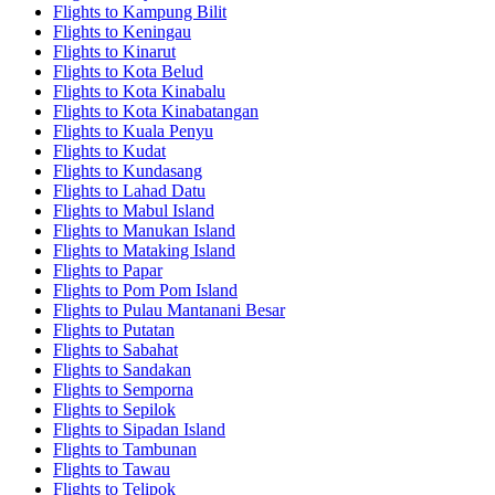
Flights to Kampung Bilit
Flights to Keningau
Flights to Kinarut
Flights to Kota Belud
Flights to Kota Kinabalu
Flights to Kota Kinabatangan
Flights to Kuala Penyu
Flights to Kudat
Flights to Kundasang
Flights to Lahad Datu
Flights to Mabul Island
Flights to Manukan Island
Flights to Mataking Island
Flights to Papar
Flights to Pom Pom Island
Flights to Pulau Mantanani Besar
Flights to Putatan
Flights to Sabahat
Flights to Sandakan
Flights to Semporna
Flights to Sepilok
Flights to Sipadan Island
Flights to Tambunan
Flights to Tawau
Flights to Telipok