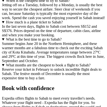
When is the cheapest time to fly to Sabah?
Jetting off on a Tuesday, followed by a Monday, is usually the best
way to secure the cheapest airfare. Steer clear of weekends if you
can, because Saturday is typically the most expensive day of the
week. Spend the cash you saved enjoying yourself in Sabah instead!
How much is a plane ticket to Sabah?
In the last seven days, flights to Sabah cost between S$152 and
S$376. Prices depend on the time of departure, cabin class, airline
and when you make your booking.
What is the best time to go to Sabah?
Summer begins June 20 in the Northern Hemisphere, and these
warmer months are a fabulous time to check out the exciting Sabah
city of Kota Kinabalu. Average temperatures range between 27ºC
and 29ºC at this time of year. The biggest crowds flock here in June,
September and October.
What months are the cheapest to book a flight to Sabah?
Reserve your ticket in February to unlock incredible flight deals to
Sabah. The festive month of December is usually the most
expensive time to buy a fare.
Book with confidence
Expedia offers flights to Sabah to meet every traveller's needs.
Whatever your flight need - Expedia has the flight for you. So
choose from flights to Sabah or destinations around the world and