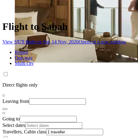
Flight to Sabah
View S$78 flight on Sat, 14 Nov, 2026
Opens in a new window
Return
One-way
Multi-city
Direct flights only
Leaving from
Going to
Select dates
Travellers, Cabin class