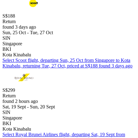
S$188
Return
found 3 days ago
Sun, 25 Oct - Tue, 27 Oct
SIN
Singapore
BKI
Kota Kinabalu
Select Scoot flight, departing Sun, 25 Oct from Singapore to Kota
Kinabalu, returning Tue, 27 Oct, priced at S$188 found 3 days ago
S$299
Return
found 2 hours ago
Sat, 19 Sept - Sun, 20 Sept
SIN
Singapore
BKI
Kota Kinabalu
Select Royal Brunei Airlines flight, departing Sat, 19 Sept from