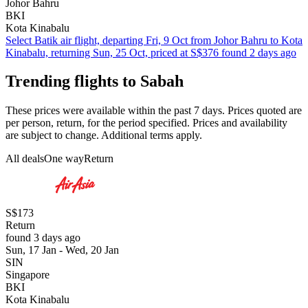
Johor Bahru
BKI
Kota Kinabalu
Select Batik air flight, departing Fri, 9 Oct from Johor Bahru to Kota
Kinabalu, returning Sun, 25 Oct, priced at S$376 found 2 days ago
Trending flights to Sabah
These prices were available within the past 7 days. Prices quoted are
per person, return, for the period specified. Prices and availability
are subject to change. Additional terms apply.
All deals
One way
Return
S$173
Return
found 3 days ago
Sun, 17 Jan - Wed, 20 Jan
SIN
Singapore
BKI
Kota Kinabalu