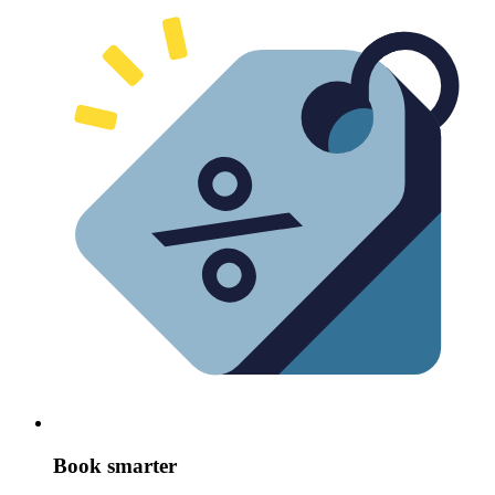
Book smarter