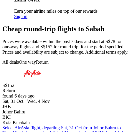
Earn your airline miles on top of our rewards
Sign in
Cheap round-trip flights to Sabah
Prices were available within the past 7 days and start at S$78 for
one-way flights and S$152 for round trip, for the period specified.
Prices and availability are subject to change. Additional terms apply.
All deals
One way
Return
S$152
Return
found 6 days ago
Sat, 31 Oct - Wed, 4 Nov
JHB
Johor Bahru
BKI
Kota Kinabalu
Select AirAsia flight, departing Sat, 31 Oct from Johor Bahru to