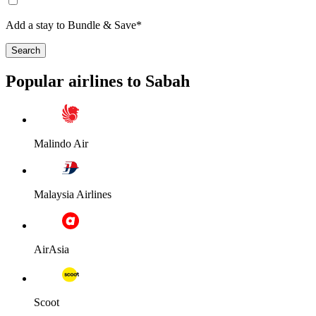
Add a stay to Bundle & Save*
Search
Popular airlines to Sabah
Malindo Air
Malaysia Airlines
AirAsia
Scoot