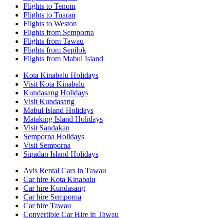
Flights to Tenom
Flights to Tuaran
Flights to Weston
Flights from Semporna
Flights from Tawau
Flights from Sepilok
Flights from Mabul Island
Kota Kinabalu Holidays
Visit Kota Kinabalu
Kundasang Holidays
Visit Kundasang
Mabul Island Holidays
Mataking Island Holidays
Visit Sandakan
Semporna Holidays
Visit Semporna
Sipadan Island Holidays
Avis Rental Cars in Tawau
Car hire Kota Kinabalu
Car hire Kundasang
Car hire Semporna
Car hire Tawau
Convertible Car Hire in Tawau