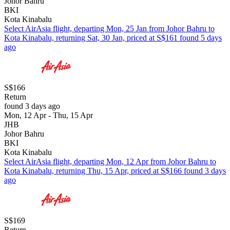
Johor Bahru
BKI
Kota Kinabalu
Select AirAsia flight, departing Mon, 25 Jan from Johor Bahru to
Kota Kinabalu, returning Sat, 30 Jan, priced at S$161 found 5 days
ago
S$166
Return
found 3 days ago
Mon, 12 Apr - Thu, 15 Apr
JHB
Johor Bahru
BKI
Kota Kinabalu
Select AirAsia flight, departing Mon, 12 Apr from Johor Bahru to
Kota Kinabalu, returning Thu, 15 Apr, priced at S$166 found 3 days
ago
S$169
Return