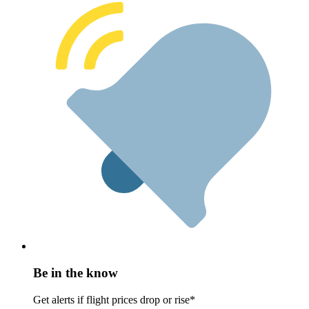
Be in the know
Get alerts if flight prices drop or rise*