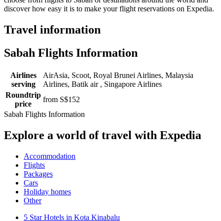
discover how easy it is to make your flight reservations on Expedia.
Travel information
Sabah Flights Information
Airlines
AirAsia, Scoot, Royal Brunei Airlines, Malaysia
serving
Airlines, Batik air , Singapore Airlines
Roundtrip
from S$152
price
Sabah Flights Information
Explore a world of travel with Expedia
Accommodation
Flights
Packages
Cars
Holiday homes
Other
5 Star Hotels in Kota Kinabalu