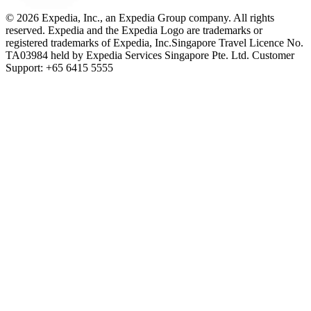
© 2026 Expedia, Inc., an Expedia Group company. All rights
reserved. Expedia and the Expedia Logo are trademarks or
registered trademarks of Expedia, Inc.
Singapore Travel Licence No.
TA03984 held by Expedia Services Singapore Pte. Ltd. Customer
Support: +65 6415 5555