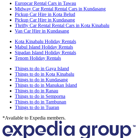
Europcar Rental Cars in Tawau
Midway Car Rental Rental Cars in Kundasang
Pickup Car Hire in Kota Belud
Pickup Car Hire in Kundasang
Thrifty Car Rental Rental Cars in Kota Kinabalu
Van Car Hire in Kundasang
Kota Kinabalu Holiday Rentals
Mabul Island Holiday Rentals
Sipadan Island Holiday Rentals
Tenom Holiday Rentals
Things to do in Gaya Island
Things to do in Kota Kinabalu
Things to do in Kundasang
Things to do in Manukan Island
Things to do in Ranau
Things to do in Semporna
Things to do in Tambunan
Things to do in Tuaran
*Available to Expedia members.