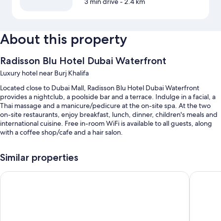
3 min drive
- 2.4 km
About this property
Radisson Blu Hotel Dubai Waterfront
Luxury hotel near Burj Khalifa
Located close to Dubai Mall, Radisson Blu Hotel Dubai Waterfront
provides a nightclub, a poolside bar and a terrace. Indulge in a facial, a
Thai massage and a manicure/pedicure at the on-site spa. At the two
on-site restaurants, enjoy breakfast, lunch, dinner, children's meals and
international cuisine. Free in-room WiFi is available to all guests, along
with a coffee shop/cafe and a hair salon.
You'll also enjoy perks such as:
Similar properties
An outdoor pool and a children's pool, along with sunloungers and
pool umbrellas
The First Collection Business Bay, Dubai, a Tribute Portfolio H
Millenn
Free self-parking and valet parking
Buffet breakfast (surcharge), a round-trip airport shuttle (surcharge)
and an electric car charging station
Express check-out, a reception hall and tour/ticket information