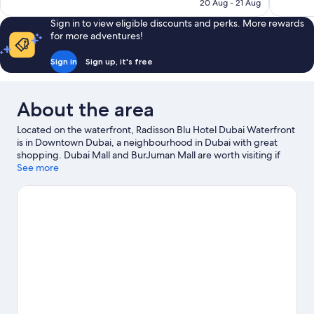
is
20 Aug - 21 Aug
reviews
1,000
S$74
reviews
Sign in to view eligible discounts and perks. More rewards
for more adventures!
Sign in
Sign up, it's free
About the area
Located on the waterfront, Radisson Blu Hotel Dubai Waterfront
is in Downtown Dubai, a neighbourhood in Dubai with great
shopping. Dubai Mall and BurJuman Mall are worth visiting if
shopping is on the agenda, while those wishing to experience
See more
the area's natural beauty can explore Dubai Creek. Don't miss
out on a visit to Wild Wadi Water Park.
Visit our Dubai travel
guide