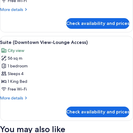
Free Wi-Fi
(Lounge
More
More details
Access)
details
for
Check availability and prices
Executive
Suite,
1
View
A modern hotel room with a large bed, 
10
Bedroom
Suite (Downtown View-Lounge Access)
all
(Lounge
City view
Access)
photos
56 sq m
for
Suite
1 bedroom
(Downtown
Sleeps 4
View-
1 King Bed
Lounge
Free Wi-Fi
Access)
More
More details
details
for
Check availability and prices
Suite
(Downtown
View-
You may also like
Lounge