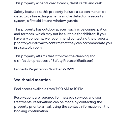
This property accepts credit cards, debit cards and cash
Safety features at this property include a carbon monoxide
detector, a fire extinguisher, a smoke detector, a security
system, a first aid kit and window guards
This property has outdoor spaces, such as balconies, patios
and terraces, which may not be suitable for children; if you
have any concerns, we recommend contacting the property
prior to your arrival to confirm that they can accommodate you
in a suitable room
This property affirms that it follows the cleaning and
disinfection practices of Safety Protocol (Radisson)
Property Registration Number 797922
We should mention
Pool access available from 7:00 AM to 10 PM
Reservations are required for massage services and spa
treatments; reservations can be made by contacting the
property prior to arrival, using the contact information on the
booking confirmation