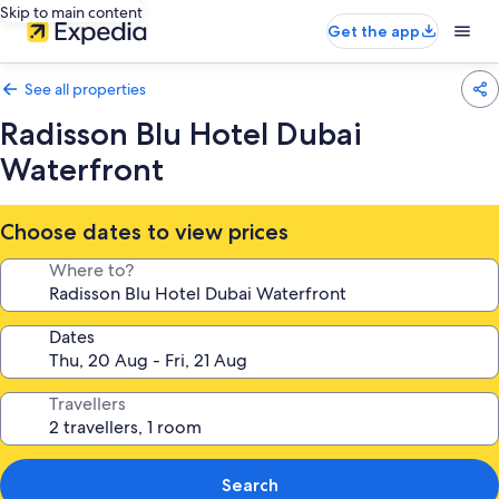
Skip to main content
Get the app
See all properties
Radisson Blu Hotel Dubai
Waterfront
Choose dates to view prices
Where to?
Dates
Travellers
Search