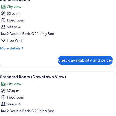
all
City view
photos
33 sq m
for
Standard
1 bedroom
Room
Sleeps 4
2 Double Beds OR 1 King Bed
Free Wi-Fi
More
More details
details
for
Check availability and prices
Standard
Room
View
A modern hotel room with a large bed, 
10
Standard Room (Downtown View)
all
City view
photos
37 sq m
for
Standard
1 bedroom
Room
Sleeps 4
(Downtown
2 Double Beds OR 1 King Bed
View)