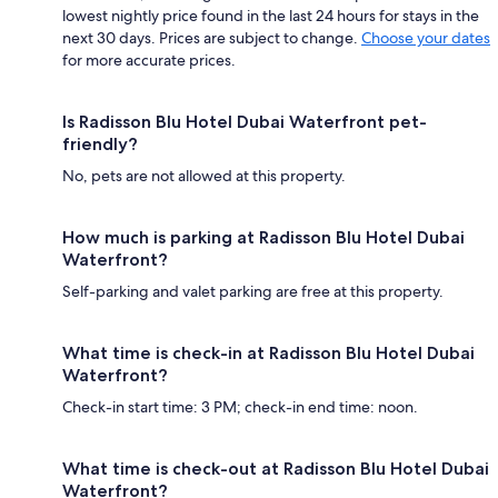
lowest nightly price found in the last 24 hours for stays in the
next 30 days. Prices are subject to change.
Choose your dates
for more accurate prices.
Is Radisson Blu Hotel Dubai Waterfront pet-
friendly?
No, pets are not allowed at this property.
How much is parking at Radisson Blu Hotel Dubai
Waterfront?
Self-parking and valet parking are free at this property.
What time is check-in at Radisson Blu Hotel Dubai
Waterfront?
Check-in start time: 3 PM; check-in end time: noon.
What time is check-out at Radisson Blu Hotel Dubai
Waterfront?