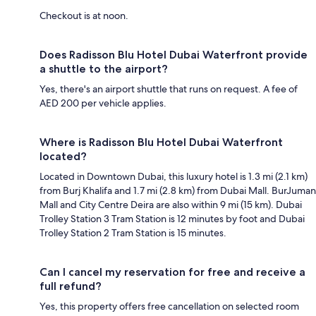
Checkout is at noon.
Does Radisson Blu Hotel Dubai Waterfront provide
a shuttle to the airport?
Yes, there's an airport shuttle that runs on request. A fee of
AED 200 per vehicle applies.
Where is Radisson Blu Hotel Dubai Waterfront
located?
Located in Downtown Dubai, this luxury hotel is 1.3 mi (2.1 km)
from Burj Khalifa and 1.7 mi (2.8 km) from Dubai Mall. BurJuman
Mall and City Centre Deira are also within 9 mi (15 km). Dubai
Trolley Station 3 Tram Station is 12 minutes by foot and Dubai
Trolley Station 2 Tram Station is 15 minutes.
Can I cancel my reservation for free and receive a
full refund?
Yes, this property offers free cancellation on selected room