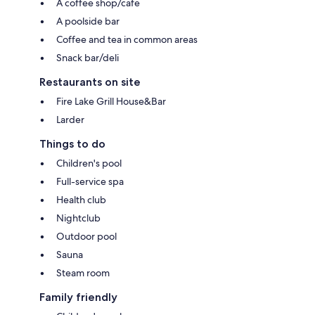
A coffee shop/cafe
A poolside bar
Coffee and tea in common areas
Snack bar/deli
Restaurants on site
Fire Lake Grill House&Bar
Larder
Things to do
Children's pool
Full-service spa
Health club
Nightclub
Outdoor pool
Sauna
Steam room
Family friendly