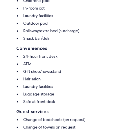
Children's pool
In-room cot
Laundry facilities
Outdoor pool
Rollaway/extra bed (surcharge)
Snack bar/deli
Conveniences
24-hour front desk
ATM
Gift shop/newsstand
Hair salon
Laundry facilities
Luggage storage
Safe at front desk
Guest services
Change of bedsheets (on request)
Change of towels on request