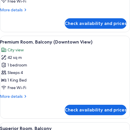
Free Wi-Fi
More
More details
details
for
Check availability and prices
Executive
Room
(Lounge
View
A modern bedroom with a large bed, a
8
Access)
Premium Room, Balcony (Downtown View)
all
City view
photos
42 sq m
for
Premium
1 bedroom
Room,
Sleeps 4
Balcony
1 King Bed
(Downtown
Free Wi-Fi
View)
More
More details
details
for
Check availability and prices
Premium
Room,
Balcony
View
A modern hotel room with a large bed, 
8
(Downtown
Superior Room, Balcony