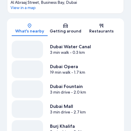
Al Abraaj Street, Business Bay, Dubai
View in a map
Map
What's nearby
Getting around
Restaurants
Dubai Water Canal
3 min walk
- 0.3 km
Dubai Opera
19 min walk
- 1.7 km
Dubai Fountain
3 min drive
- 2.0 km
Dubai Mall
3 min drive
- 2.7 km
Burj Khalifa