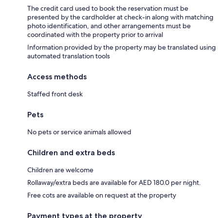
The credit card used to book the reservation must be
presented by the cardholder at check-in along with matching
photo identification, and other arrangements must be
coordinated with the property prior to arrival
Information provided by the property may be translated using
automated translation tools
Access methods
Staffed front desk
Pets
No pets or service animals allowed
Children and extra beds
Children are welcome
Rollaway/extra beds are available for AED 180.0 per night.
Free cots are available on request at the property
Payment types at the property