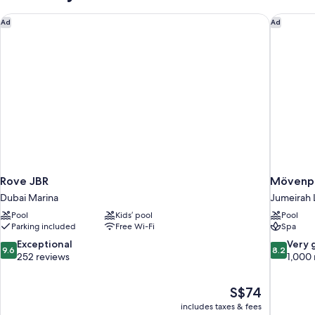
Access)
Rove JBR
Mövenpic
Ad
Ad
Rove JBR
Mövenpi
Dubai Marina
Jumeirah 
Pool
Kids’ pool
Pool
Parking included
Free Wi-Fi
Spa
9.6
8.2
Exceptional
Very 
9.6
8.2
out
out
252 reviews
1,000 
of
of
10,
10,
The
S$74
Exceptional,
Very
price
252
good,
includes taxes & fees