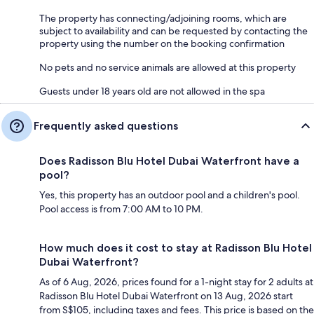
The property has connecting/adjoining rooms, which are
subject to availability and can be requested by contacting the
property using the number on the booking confirmation
No pets and no service animals are allowed at this property
Guests under 18 years old are not allowed in the spa
Frequently asked questions
Does Radisson Blu Hotel Dubai Waterfront have a
pool?
Yes, this property has an outdoor pool and a children's pool.
Pool access is from 7:00 AM to 10 PM.
How much does it cost to stay at Radisson Blu Hotel
Dubai Waterfront?
As of 6 Aug, 2026, prices found for a 1-night stay for 2 adults at
Radisson Blu Hotel Dubai Waterfront on 13 Aug, 2026 start
from S$105, including taxes and fees. This price is based on the