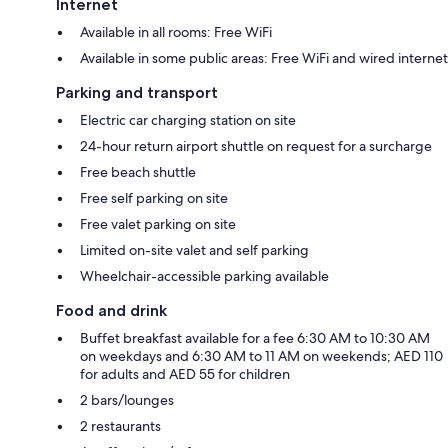
Internet
Available in all rooms: Free WiFi
Available in some public areas: Free WiFi and wired internet
Parking and transport
Electric car charging station on site
24-hour return airport shuttle on request for a surcharge
Free beach shuttle
Free self parking on site
Free valet parking on site
Limited on-site valet and self parking
Wheelchair-accessible parking available
Food and drink
Buffet breakfast available for a fee 6:30 AM to 10:30 AM
on weekdays and 6:30 AM to 11 AM on weekends; AED 110
for adults and AED 55 for children
2 bars/lounges
2 restaurants