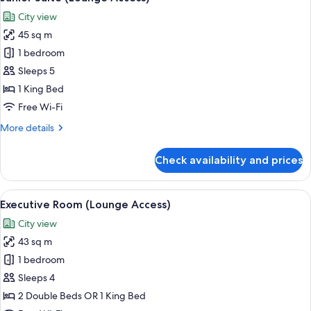
all
City view
photos
45 sq m
for
Junior
1 bedroom
Suite
Sleeps 5
(Lounge
1 King Bed
Access)
Free Wi-Fi
More
More details
details
for
Check availability and prices
Junior
Suite
(Lounge
View
A modern hotel room with a large bed, 
7
Access)
Executive Room (Lounge Access)
all
City view
photos
43 sq m
for
Executive
1 bedroom
Room
Sleeps 4
(Lounge
2 Double Beds OR 1 King Bed
Access)