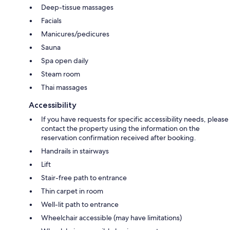
Deep-tissue massages
Facials
Manicures/pedicures
Sauna
Spa open daily
Steam room
Thai massages
Accessibility
If you have requests for specific accessibility needs, please
contact the property using the information on the
reservation confirmation received after booking.
Handrails in stairways
Lift
Stair-free path to entrance
Thin carpet in room
Well-lit path to entrance
Wheelchair accessible (may have limitations)