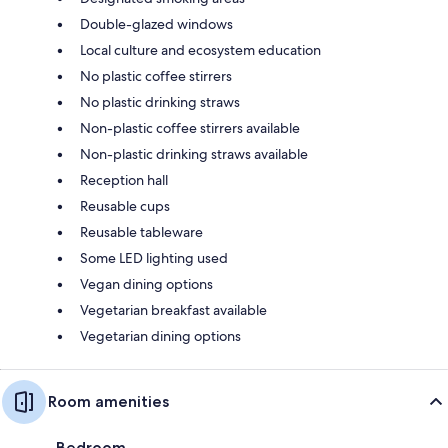
Double-glazed windows
Local culture and ecosystem education
No plastic coffee stirrers
No plastic drinking straws
Non-plastic coffee stirrers available
Non-plastic drinking straws available
Reception hall
Reusable cups
Reusable tableware
Some LED lighting used
Vegan dining options
Vegetarian breakfast available
Vegetarian dining options
Room amenities
Bedroom