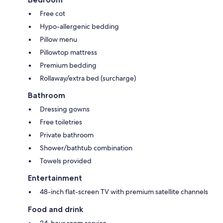
Free cot
Hypo-allergenic bedding
Pillow menu
Pillowtop mattress
Premium bedding
Rollaway/extra bed (surcharge)
Bathroom
Dressing gowns
Free toiletries
Private bathroom
Shower/bathtub combination
Towels provided
Entertainment
48-inch flat-screen TV with premium satellite channels
Food and drink
24-hour room service