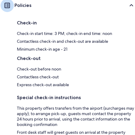
Policies
Check-in
Check-in start time: 3 PM; check-in end time: noon
Contactless check-in and check-out are available
Minimum check-in age - 21
Check-out
Check-out before noon
Contactless check-out
Express check-out available
Special check-in instructions
This property offers transfers from the airport (surcharges may
apply); to arrange pick-up, guests must contact the property
24 hours prior to arrival, using the contact information on the
booking confirmation
Front desk staff will greet guests on arrival at the property