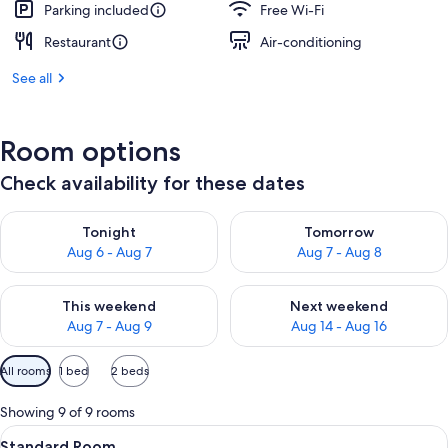
Parking included
Free Wi-Fi
Restaurant
Air-conditioning
See all
Room options
Check availability for these dates
Check availability for tonight Aug 6 - Aug 7
Check availability for tomorr
Tonight
Tomorrow
Aug 6 - Aug 7
Aug 7 - Aug 8
Check availability for this weekend Aug 7 - Aug 9
Check availability for next we
This weekend
Next weekend
Aug 7 - Aug 9
Aug 14 - Aug 16
Available
All rooms
1 bed
2 beds
filters
for
Showing 9 of 9 rooms
rooms
View
A modern hotel room with a large bed
11
Standard Room