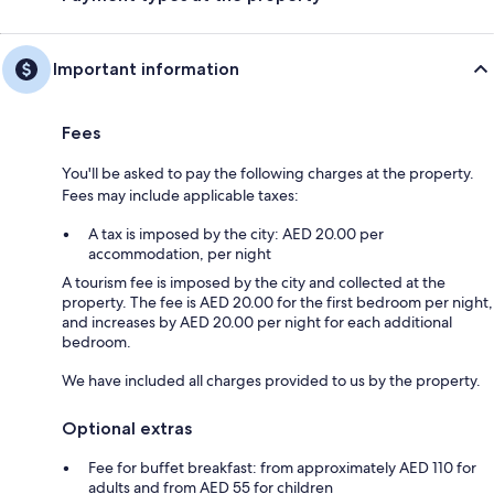
Important information
Fees
You'll be asked to pay the following charges at the property.
Fees may include applicable taxes:
A tax is imposed by the city: AED 20.00 per
accommodation, per night
A tourism fee is imposed by the city and collected at the
property. The fee is AED 20.00 for the first bedroom per night,
and increases by AED 20.00 per night for each additional
bedroom.
We have included all charges provided to us by the property.
Optional extras
Fee for buffet breakfast: from approximately AED 110 for
adults and from AED 55 for children