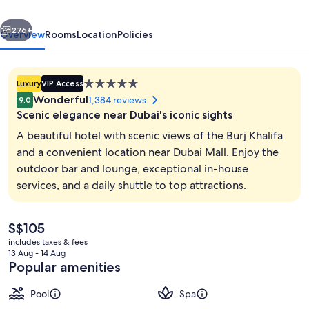
Waterfront
vious
Next
276+
Overview
Rooms
Location
Policies
5.0
Luxury
VIP Access
star
Wonderful
1,384 reviews
9.0
property
Scenic elegance near Dubai's iconic sights
A beautiful hotel with scenic views of the Burj Khalifa
and a convenient location near Dubai Mall. Enjoy the
outdoor bar and lounge, exceptional in-house
Hallway
services, and a daily shuttle to top attractions.
The
S$105
current
includes taxes & fees
price
13 Aug - 14 Aug
is
Popular amenities
S$105
Pool
Spa