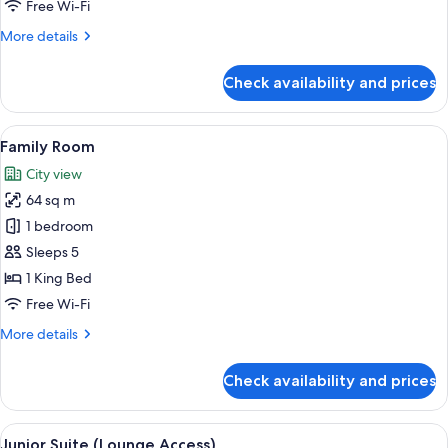
Free Wi-Fi
More
More details
details
for
Check availability and prices
Standard
Room
(Downtown
View
A modern hotel room with a bed, a desk,
10
View)
Family Room
all
City view
photos
64 sq m
for
Family
1 bedroom
Room
Sleeps 5
1 King Bed
Free Wi-Fi
More
More details
details
for
Check availability and prices
Family
Room
View
A modern hotel room with a dark-color
8
Junior Suite (Lounge Access)