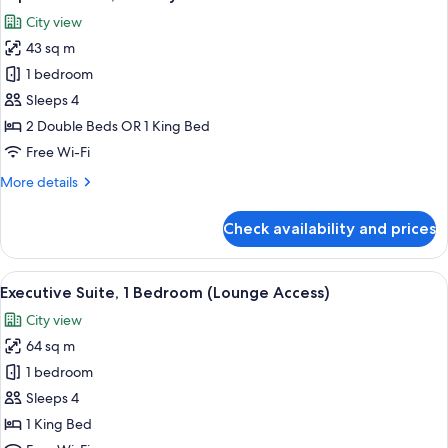
all
View)
City view
photos
43 sq m
for
Superior
1 bedroom
Room,
Sleeps 4
Balcony
2 Double Beds OR 1 King Bed
Free Wi-Fi
More
More details
details
for
Check availability and prices
Superior
Room,
Balcony
View
A modern living room with a flat-scre
9
Executive Suite, 1 Bedroom (Lounge Access)
all
City view
photos
64 sq m
for
Executive
1 bedroom
Suite,
Sleeps 4
1
1 King Bed
Bedroom