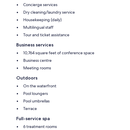
Concierge services
Dry cleaning/laundry service
Housekeeping (daily)
Multilingual staff
Tour and ticket assistance
Business services
10,764 square feet of conference space
Business centre
Meeting rooms
Outdoors
On the waterfront
Pool loungers
Pool umbrellas
Terrace
Full-service spa
6 treatment rooms