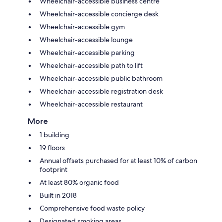
Wheelchair-accessible business centre
Wheelchair-accessible concierge desk
Wheelchair-accessible gym
Wheelchair-accessible lounge
Wheelchair-accessible parking
Wheelchair-accessible path to lift
Wheelchair-accessible public bathroom
Wheelchair-accessible registration desk
Wheelchair-accessible restaurant
More
1 building
19 floors
Annual offsets purchased for at least 10% of carbon
footprint
At least 80% organic food
Built in 2018
Comprehensive food waste policy
Designated smoking areas