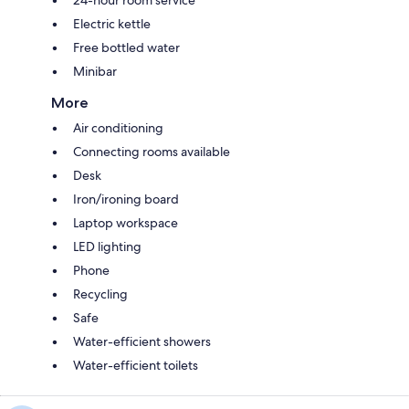
Electric kettle
Free bottled water
Minibar
More
Air conditioning
Connecting rooms available
Desk
Iron/ironing board
Laptop workspace
LED lighting
Phone
Recycling
Safe
Water-efficient showers
Water-efficient toilets