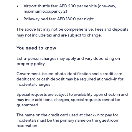
Airport shuttle fee: AED 200 per vehicle (one-way,
maximum occupancy 2)
Rollaway bed fee: AED 180.0 per night
The above list may not be comprehensive. Fees and deposits
may not include tax and are subject to change.
You need to know
Extra-person charges may apply and vary depending on
property policy
Government-issued photo identification and a credit card,
debit card or cash deposit may be required at check-in for
incidental charges
Special requests are subject to availability upon check-in and
may incur additional charges; special requests cannot be
guaranteed
The name on the credit card used at check-in to pay for
incidentals must be the primary name on the guestroom
reservation