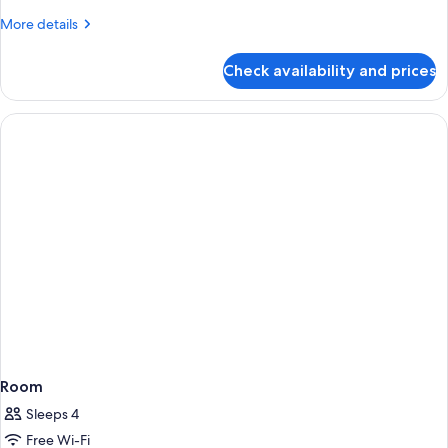
More
More details
details
for
Check availability and prices
Standard
Double
Room
Room
Sleeps 4
Free Wi-Fi