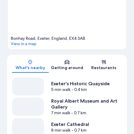
Bonhay Road, Exeter, England, EX4 3AB
View in a map
Map
What's nearby
Getting around
Restaurants
Exeter's Historic Quayside
5 min walk
- 0.4 km
Royal Albert Museum and Art
Gallery
7 min walk
- 0.7 km
Exeter Cathedral
8 min walk
- 0.7 km