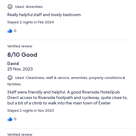
Liked: Amenities
Really helpful staff and lovely bedroom
Stayed 2 nights in Feb 2024
0
Verified review
8/10 Good
David
25 Nov, 2023
Liked: Cleanliness, staff & service, amenities, property conditions &
facilities
Staff were friendly and helpful. A good Riverside Hotel/pub
Direct access to Riverside footpath and cycleway, quite close to,
but a bit of a climb to walk into the main town of Exeter
Stayed 2 nights in Nov 2023
0
Verified review