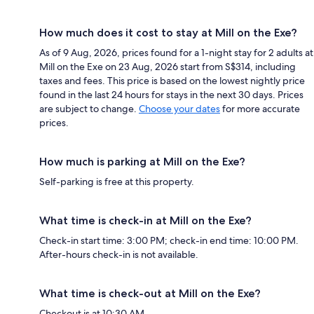
How much does it cost to stay at Mill on the Exe?
As of 9 Aug, 2026, prices found for a 1-night stay for 2 adults at
Mill on the Exe on 23 Aug, 2026 start from S$314, including
taxes and fees. This price is based on the lowest nightly price
found in the last 24 hours for stays in the next 30 days. Prices
are subject to change.
Choose your dates
for more accurate
prices.
How much is parking at Mill on the Exe?
Self-parking is free at this property.
What time is check-in at Mill on the Exe?
Check-in start time: 3:00 PM; check-in end time: 10:00 PM.
After-hours check-in is not available.
What time is check-out at Mill on the Exe?
Checkout is at 10:30 AM.