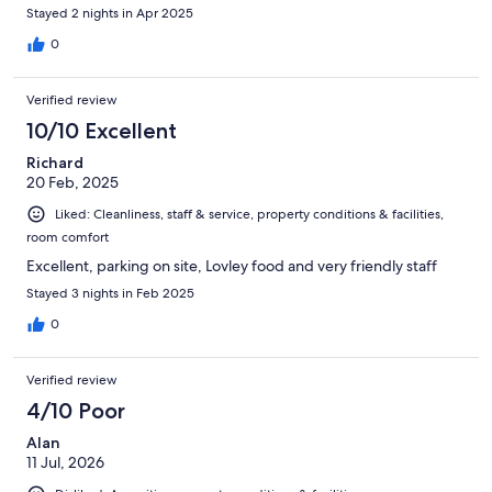
Stayed 2 nights in Apr 2025
0
Verified review
10/10 Excellent
Richard
20 Feb, 2025
Liked: Cleanliness, staff & service, property conditions & facilities,
room comfort
Excellent, parking on site, Lovley food and very friendly staff
Stayed 3 nights in Feb 2025
0
Verified review
4/10 Poor
Alan
11 Jul, 2026