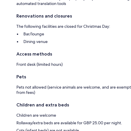
automated translation tools
Renovations and closures
The following facilities are closed for Christmas Day:
Bar/lounge
Dining venue
Access methods
Front desk (limited hours)
Pets
Pets not allowed (service animals are welcome, and are exempt
from fees)
Children and extra beds
Children are welcome
Rollaway/extra beds are available for GBP 25.00 per night.
Cots (infant beds) are not available