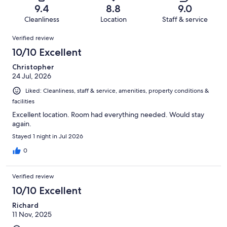
of
Terrible.
reviews
out
9.4
8.8
9.0
166
1
of
Cleanliness
Location
Staff & service
reviews
out
166
Reviews
of
Verified review
reviews
166
10/10 Excellent
reviews
Christopher
24 Jul, 2026
Liked: Cleanliness, staff & service, amenities, property conditions &
facilities
Excellent location. Room had everything needed. Would stay
again.
Stayed 1 night in Jul 2026
0
Verified review
10/10 Excellent
Richard
11 Nov, 2025