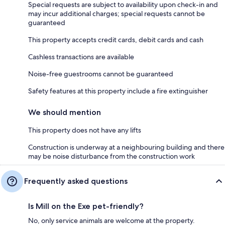
Special requests are subject to availability upon check-in and
may incur additional charges; special requests cannot be
guaranteed
This property accepts credit cards, debit cards and cash
Cashless transactions are available
Noise-free guestrooms cannot be guaranteed
Safety features at this property include a fire extinguisher
We should mention
This property does not have any lifts
Construction is underway at a neighbouring building and there
may be noise disturbance from the construction work
Frequently asked questions
Is Mill on the Exe pet-friendly?
No, only service animals are welcome at the property.