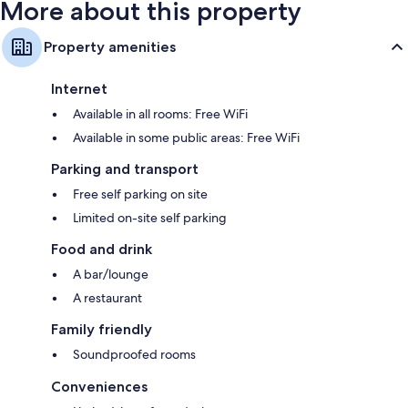
More about this property
Property amenities
Internet
Available in all rooms: Free WiFi
Available in some public areas: Free WiFi
Parking and transport
Free self parking on site
Limited on-site self parking
Food and drink
A bar/lounge
A restaurant
Family friendly
Soundproofed rooms
Conveniences