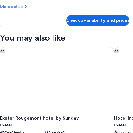
More
More details
details
for
Check availability and prices
Room
You may also like
Exeter Rougemont hotel by Sunday
Hotel In
Ad
Ad
Exeter Rougemont hotel by Sunday
Hotel In
Exeter
Exeter
Pet-friendly
Free Wi-Fi
Hot tub