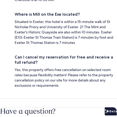
Where is Mill on the Exe located?
Situated in Exeter, this hotel is within a 15-minute walk of St
Nicholas Priory and University of Exeter. 21 The Mint and
Exeter's Historic Quayside are also within 10 minutes. Exeter
(EXS-Exeter St Thomas Train Station) is 7 minutes by foot and
Exeter St Thomas Station is 7 minutes.
Can I cancel my reservation for free and receive a
full refund?
Yes, this property offers free cancellation on selected room
rates because flexibility matters! Please refer to the property
cancellation policy on our site for more details about any
exclusions or requirements.
Have a question?
Beta
Bet