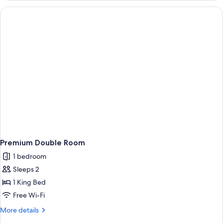
Premium Double Room
1 bedroom
Sleeps 2
1 King Bed
Free Wi-Fi
More
More details
details