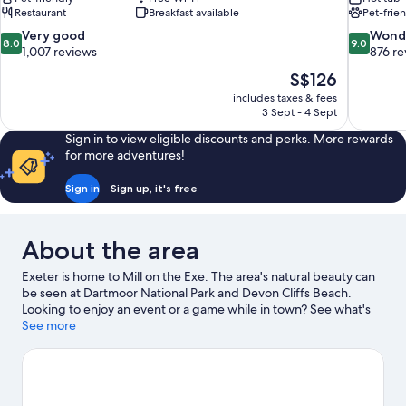
Restaurant
Breakfast available
Pet-frie
8.0
9.0
Very good
Wond
8.0
9.0
out
out
1,007 reviews
876 re
of
of
The
S$126
10,
10,
price
includes taxes & fees
Very
Wonderful
is
3 Sept - 4 Sept
good,
876
S$126
1,007
reviews
Sign in to view eligible discounts and perks. More rewards
reviews
for more adventures!
Sign in
Sign up, it's free
About the area
Exeter is home to Mill on the Exe. The area's natural beauty can
be seen at Dartmoor National Park and Devon Cliffs Beach.
Looking to enjoy an event or a game while in town? See what's
happening at Clip 'n Climb or Sandy Park Rugby Stadium.
See more
Visit
our Exeter travel guide