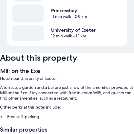
Princesshay
11 min walk
- 0.9 km
University of Exeter
12 min walk
- 1.1 km
About this property
Mill on the Exe
Hotel near University of Exeter
A terrace, a garden and a bar are just a few of the amenities provided at
Mill on the Exe. Stay connected with free in-room WiFi, and guests can
find other amenities, such as a restaurant.
Other perks at this hotel include:
Free self-parking
Smoke-free property
Similar properties
Guest reviews give top marks for the helpful staff