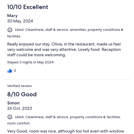
10/10 Excellent
Mary
30 May, 2024
Liked: Cleanliness, staff & service, amenities, property conditions &
facilities
Really enjoyed our stay. Olivia, in the restaurant, made us feel
very welcome and was very attentive. Lovely food. Reception
staff could be more welcoming.
Stayed 3 nights in May 2024
0
Verified review
8/10 Good
Simon
26 Oct, 2023
Liked: Cleanliness, staff & service, property conditions & facilities,
room comfort
Very Good, room was nice, although too hot even with window