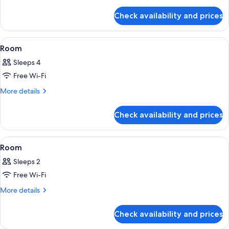
details
for
Check availability and prices
Signature
Double
Room
View
A hotel room with a bed, a fireplace, a
21
Room
all
Sleeps 4
photos
Free Wi-Fi
for
Room
More
More details
details
for
Check availability and prices
Room
View
A bedroom with a large bed, a wooden 
14
Room
all
Sleeps 2
photos
Free Wi-Fi
for
Room
More
More details
details
for
Check availability and prices
Room