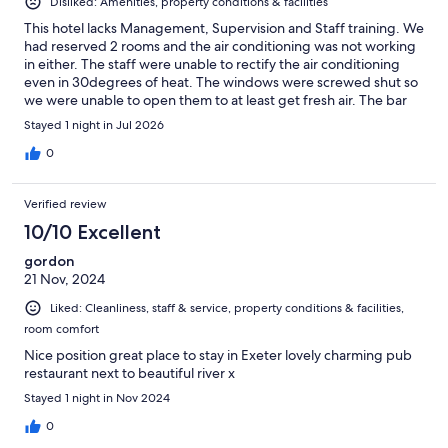
Disliked: Amenities, property conditions & facilities
This hotel lacks Management, Supervision and Staff training. We
had reserved 2 rooms and the air conditioning was not working
in either. The staff were unable to rectify the air conditioning
even in 30degrees of heat. The windows were screwed shut so
we were unable to open them to at least get fresh air. The bar
had no tomato juice or zero tonic water. At breakfast time we
Stayed 1 night in Jul 2026
were advised there was no marmalade! Dinner was very
average. All in all a unsatisfactory stay
0
Verified review
10/10 Excellent
gordon
21 Nov, 2024
Liked: Cleanliness, staff & service, property conditions & facilities,
room comfort
Nice position great place to stay in Exeter lovely charming pub
restaurant next to beautiful river x
Stayed 1 night in Nov 2024
0