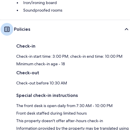
Iron/ironing board
Soundproofed rooms
Policies
Check-in
Check-in start time: 3:00 PM; check-in end time: 10:00 PM
Minimum check-in age - 18
Check-out
Check-out before 10:30 AM
Special check-in instructions
The front desk is open daily from 7:30 AM - 10:00 PM
Front desk staffed during limited hours
This property doesn't offer after-hours check-in
Information provided by the property may be translated using