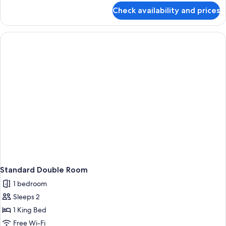
for
Check availability and prices
Premium
Double
Room
Standard Double Room
1 bedroom
Sleeps 2
1 King Bed
Free Wi-Fi