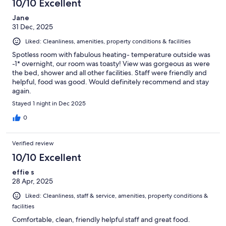
10/10 Excellent
Jane
31 Dec, 2025
Liked: Cleanliness, amenities, property conditions & facilities
Spotless room with fabulous heating- temperature outside was
-1* overnight, our room was toasty! View was gorgeous as were
the bed, shower and all other facilities. Staff were friendly and
helpful, food was good. Would definitely recommend and stay
again.
Stayed 1 night in Dec 2025
0
Verified review
10/10 Excellent
effie s
28 Apr, 2025
Liked: Cleanliness, staff & service, amenities, property conditions &
facilities
Comfortable, clean, friendly helpful staff and great food.