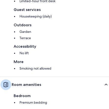
Limited-hour front desk
Guest services
Housekeeping (daily)
Outdoors
Garden
Terrace
Accessibility
No lift
More
Smoking not allowed
Room amenities
Bedroom
Premium bedding