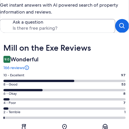
Get instant answers with AI powered search of property
information and reviews.
Ask a question
Reviews
Mill on the Exe Reviews
Wonderful
9.0
166 reviews
Rating
10 - Excellent
97
10
Rating
8 - Good
53
-
8
Excellent.
Rating
6 - Okay
8
-
97
6
Good.
Rating
4 - Poor
7
out
-
53
4
of
Okay.
Rating
2 - Terrible
1
out
-
166
8
2
of
Poor.
reviews
out
-
166
7