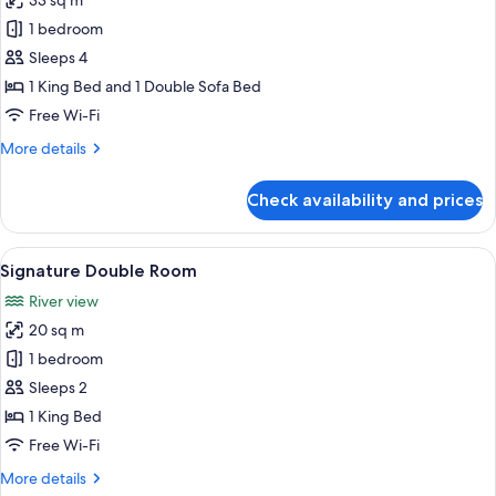
33 sq m
for
Deluxe
1 bedroom
Suite
Sleeps 4
1 King Bed and 1 Double Sofa Bed
Free Wi-Fi
More
More details
details
for
Check availability and prices
Deluxe
Suite
View
A bedroom with a large bed, a nightst
16
Signature Double Room
all
River view
photos
20 sq m
for
Signature
1 bedroom
Double
Sleeps 2
Room
1 King Bed
Free Wi-Fi
More
More details