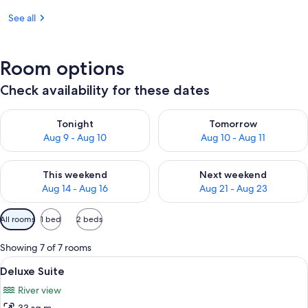
See all
Room options
Check availability for these dates
Check availability for tonight Aug 9 - Aug 10
Check availability for tomorro
Tonight
Tomorrow
Aug 9 - Aug 10
Aug 10 - Aug 11
Check availability for this weekend Aug 14 - Aug 16
Check availability for next w
This weekend
Next weekend
Aug 14 - Aug 16
Aug 21 - Aug 23
Available
All rooms
1 bed
2 beds
filters
for
Showing 7 of 7 rooms
rooms
View
A hotel room with a bed, a desk, a sofa
9
Deluxe Suite
all
River view
photos