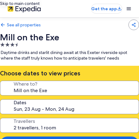
Skip to main content
Get the app
See all properties
Mill on the Exe
3.5
star
Daytime drinks and starlit dining await at this Exeter riverside spot
property
where the staff truly knows how to anticipate travelers' needs
Choose dates to view prices
Where to?
Dates
Travellers