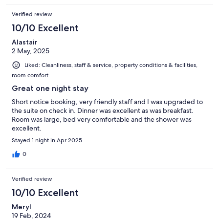
Verified review
10/10 Excellent
Alastair
2 May, 2025
Liked: Cleanliness, staff & service, property conditions & facilities,
room comfort
Great one night stay
Short notice booking, very friendly staff and I was upgraded to
the suite on check in. Dinner was excellent as was breakfast.
Room was large, bed very comfortable and the shower was
excellent.
Stayed 1 night in Apr 2025
0
Verified review
10/10 Excellent
Meryl
19 Feb, 2024