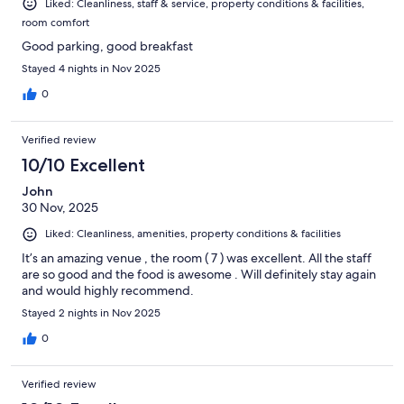
Liked: Cleanliness, staff & service, property conditions & facilities,
room comfort
Good parking, good breakfast
Stayed 4 nights in Nov 2025
0
Verified review
10/10 Excellent
John
30 Nov, 2025
Liked: Cleanliness, amenities, property conditions & facilities
It’s an amazing venue , the room ( 7 ) was excellent. All the staff
are so good and the food is awesome . Will definitely stay again
and would highly recommend.
Stayed 2 nights in Nov 2025
0
Verified review