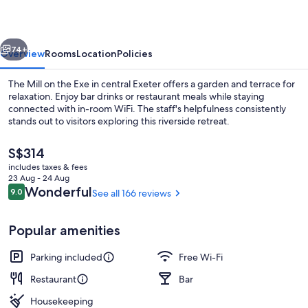
Exe
vious
Next
74+
Overview
Rooms
Location
Policies
The Mill on the Exe in central Exeter offers a garden and terrace for
relaxation. Enjoy bar drinks or restaurant meals while staying
connected with in-room WiFi. The staff's helpfulness consistently
stands out to visitors exploring this riverside retreat.
The
S$314
current
includes taxes & fees
price
23 Aug - 24 Aug
is
Reviews
Wonderful
9.0
See all 166 reviews
9.0 out of 10
Restaurant
S$314
Popular amenities
Parking included
Free Wi-Fi
Restaurant
Bar
Housekeeping