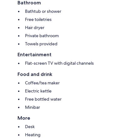
Bathroom
Bathtub or shower
Free toiletries
Hair dryer
Private bathroom
Towels provided
Entertainment
Flat-screen TV with digital channels
Food and drink
Coffee/tea maker
Electric kettle
Free bottled water
Minibar
More
Desk
Heating