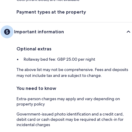
Payment types at the property
Important information
Optional extras
Rollaway bed fee: GBP 25.00 per night
The above list may not be comprehensive. Fees and deposits
may not include tax and are subject to change.
You need to know
Extra-person charges may apply and vary depending on
property policy
Government-issued photo identification and a credit card,
debit card or cash deposit may be required at check-in for
incidental charges