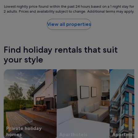
c
r
e
Lowest
Lowest nightly price found within the past 24 hours based on a 1 night stay for
e
"
2 adults. Prices and availability subject to change. Additional terms may apply.
nightly
c
price
o
found
View all properties
m
within
m
the
e
past
n
24
d
Find holiday rentals that suit
hours
t
based
your style
h
on
i
a
s
search for private holiday homes
search for apart-hotels
search for a
1
s
night
p
stay
o
for
t
2
i
adults.
f
Prices
a
and
n
availability
y
subject
o
Private holiday
to
n
change.
homes
Aparthotels
Apartment
e