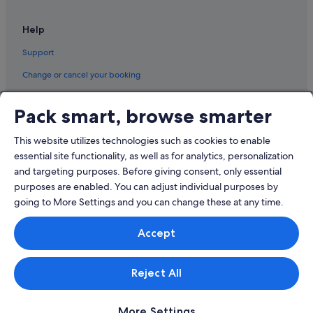
Help
Support
Change or cancel your booking
Refund process and timelines
Pack smart, browse smarter
Book a flight using an airline credit
This website utilizes technologies such as cookies to enable
International travel documents
essential site functionality, as well as for analytics, personalization
and targeting purposes. Before giving consent, only essential
purposes are enabled. You can adjust individual purposes by
going to More Settings and you can change these at any time.
© 2026 Expedia, Inc., an Expedia Group company. All rights reserved.
Accept
Expedia and the Expedia Logo are trademarks or registered trademarks
of Expedia, Inc.
Singapore Travel Licence No. TA03984 held by Expedia Services
Singapore Pte. Ltd. Customer Support: +65 6415 5555
Reject All
More Settings