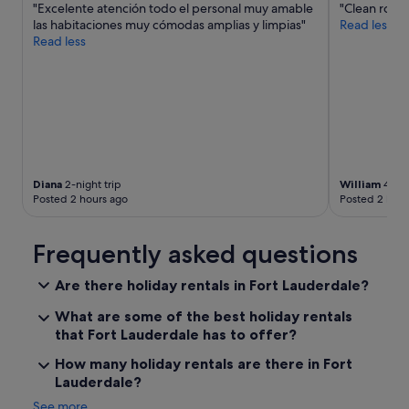
"Excelente atención todo el personal muy amable
"Clean room 
o
las habitaciones muy cómodas amplias y limpias"
Read less
l
Read less
i
t
e
a
n
d
h
e
l
Diana
2-night trip
William
4-nig
p
Posted 2 hours ago
Posted 2 hour
f
u
l
Frequently asked questions
,
a
Are there holiday rentals in Fort Lauderdale?
l
s
What are some of the best holiday rentals
o
that Fort Lauderdale has to offer?
p
r
How many holiday rentals are there in Fort
o
Lauderdale?
p
e
See more