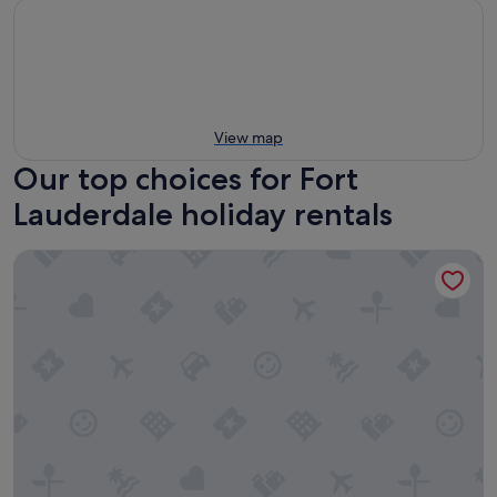
View map
Our top choices for Fort
Lauderdale holiday rentals
Marriott's BeachPlace Towers