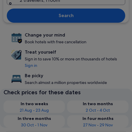
2 travellers, 1 room
Search
Change your mind
Book hotels with free cancellation
Treat yourself
Sign in to save 10% or more on thousands of hotels
Sign in
Be picky
Search almost a million properties worldwide
Check prices for these dates
In two weeks
In two months
21 Aug - 23 Aug
2 Oct - 4 Oct
In three months
In four months
30 Oct - 1 Nov
27 Nov - 29 Nov