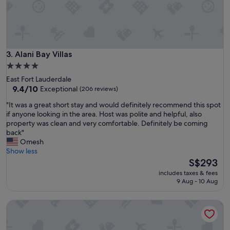
a
t
i
o
n
,
Alani Bay Villas
3. Alani Bay Villas
p
a
4.0
r
star
East Fort Lauderdale
k
property
9.4
9.4/10
Exceptional
(206 reviews)
i
out
n
"
"It was a great short stay and would definitely recommend this spot
of
g
I
if anyone looking in the area. Host was polite and helpful, also
10,
a
t
property was clean and very comfortable. Definitely be coming
Exceptional,
b
w
back"
(206
i
a
Omesh
reviews)
t
s
Show less
a
a
The
S$293
n
g
price
includes taxes & fees
n
r
is
9 Aug - 10 Aug
o
e
S$293
y
a
Casa Cordova by Lowkl
i
t
n
s
g
h