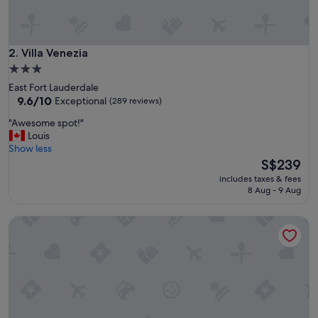
h
e
r
o
Villa Venezia
2. Villa Venezia
o
3.0
m
star
East Fort Lauderdale
a
property
9.6
9.6/10
Exceptional
(289 reviews)
n
out
d
"
"Awesome spot!"
of
g
A
Louis
10,
o
w
Show less
Exceptional,
o
e
The
S$239
(289
d
s
price
reviews)
p
includes taxes & fees
o
is
8 Aug - 9 Aug
r
m
S$239
i
e
c
Alani Bay Villas
s
e
p
a
o
n
t
d
!
l
"
o
c