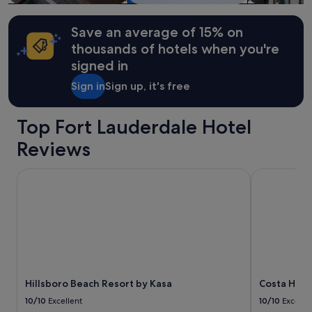
Additional
l
terms
o
may
Save an average of 15% on
o
apply.
k
thousands of hotels when you're
i
signed in
n
g
Sign in
Sign up, it's free
i
n
t
Top Fort Lauderdale Hotel
h
Reviews
e
a
r
Hillsboro Beach Resort by Kasa
Costa Holly
e
a
.
H
o
s
t
w
a
Hillsboro Beach Resort by Kasa
Costa Holl
s
10/10
Excellent
10/10
Excelle
p