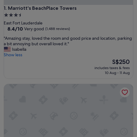
Marriott's BeachPlace Towers
1. Marriott's BeachPlace Towers
3.5
star
East Fort Lauderdale
property
8.4
8.4/10
Very good
(1,488 reviews)
out
"
"Amazing stay, loved the room and good price and location, parking
of
A
a bit annoying but overall loved it."
10,
m
Isabella
Very
a
Show less
good,
z
The
S$250
(1,488
i
price
reviews)
includes taxes & fees
n
is
10 Aug - 11 Aug
g
S$250
s
Villa Venezia
t
a
y
,
l
o
v
e
d
t