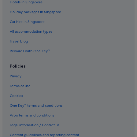
a
Hotels in Singapore
c
k
Holiday packages in Singapore
"
Car hire in Singapore
All accommodation types
Travel blog
Rewards with One Key™
Policies
Privacy
Terms of use
Cookies
One Key™ terms and conditions
Vrbo terms and conditions
Legal information / Contact us
Content guidelines and reporting content