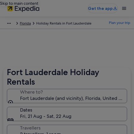
Skip to main content
Get the app
Plan your trip
Florida
Holiday Rentals in Fort Lauderdale
Fort Lauderdale Holiday
Rentals
Where to?
Fort Lauderdale (and vicinity), Florida, United States
Dates
Fri, 21 Aug - Sat, 22 Aug
Travellers