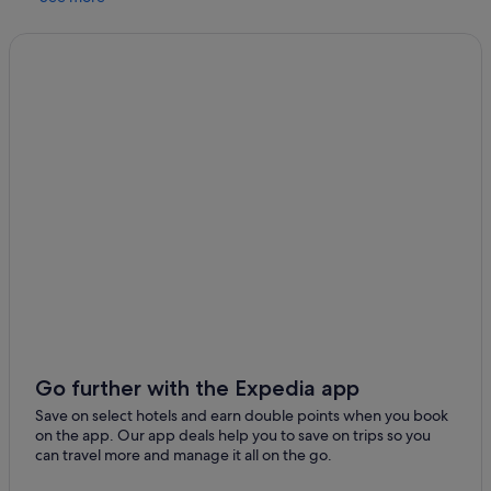
r
t
y
w
a
s
c
l
e
a
n
a
n
d
v
e
r
y
c
Go further with the Expedia app
o
m
Save on select hotels and earn double points when you book
f
on the app. Our app deals help you to save on trips so you
o
can travel more and manage it all on the go.
r
t