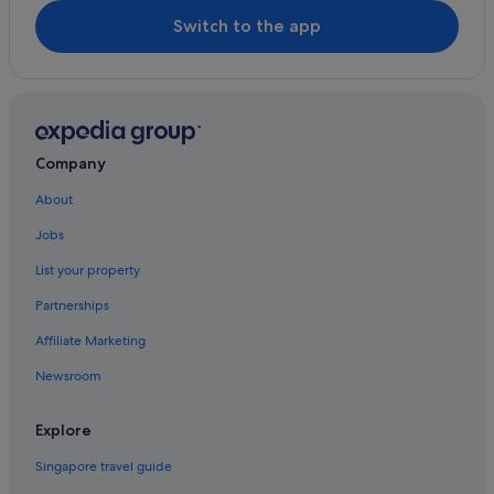
a
Switch to the app
b
l
e
.
D
e
f
Company
i
n
About
i
Jobs
t
e
List your property
l
y
Partnerships
b
e
Affiliate Marketing
c
o
Newsroom
m
i
Explore
n
g
Singapore travel guide
b