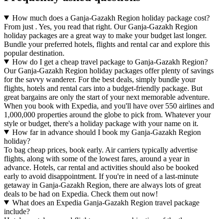
How much does a Ganja-Gazakh Region holiday package cost?
From just . Yes, you read that right. Our Ganja-Gazakh Region
holiday packages are a great way to make your budget last longer.
Bundle your preferred hotels, flights and rental car and explore this
popular destination.
How do I get a cheap travel package to Ganja-Gazakh Region?
Our Ganja-Gazakh Region holiday packages offer plenty of savings
for the savvy wanderer. For the best deals, simply bundle your
flights, hotels and rental cars into a budget-friendly package. But
great bargains are only the start of your next memorable adventure.
When you book with Expedia, and you'll have over 550 airlines and
1,000,000 properties around the globe to pick from. Whatever your
style or budget, there's a holiday package with your name on it.
How far in advance should I book my Ganja-Gazakh Region
holiday?
To bag cheap prices, book early. Air carriers typically advertise
flights, along with some of the lowest fares, around a year in
advance. Hotels, car rental and activities should also be booked
early to avoid disappointment. If you're in need of a last-minute
getaway in Ganja-Gazakh Region, there are always lots of great
deals to be had on Expedia. Check them out now!
What does an Expedia Ganja-Gazakh Region travel package
include?