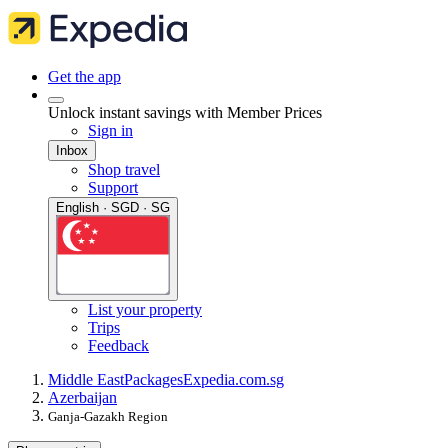
Get the app
Unlock instant savings with Member Prices
Sign in
Inbox
Shop travel
Support
English · SGD · SG
List your property
Trips
Feedback
Middle East
Packages
Expedia.com.sg
Azerbaijan
Ganja-Gazakh Region