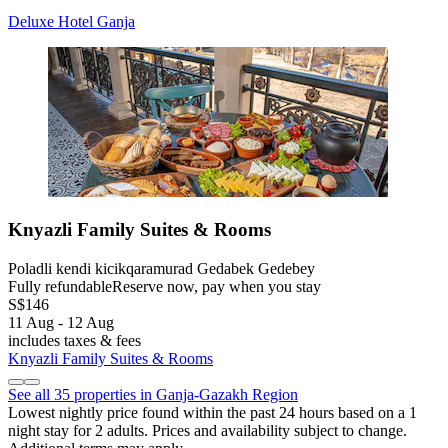
Deluxe Hotel Ganja
Knyazli Family Suites & Rooms
Poladli kendi kicikqaramurad Gedabek Gedebey
Fully refundable
Reserve now, pay when you stay
S$146
11 Aug - 12 Aug
includes taxes & fees
Knyazli Family Suites & Rooms
See all 35 properties in Ganja-Gazakh Region
Lowest nightly price found within the past 24 hours based on a 1
night stay for 2 adults. Prices and availability subject to change.