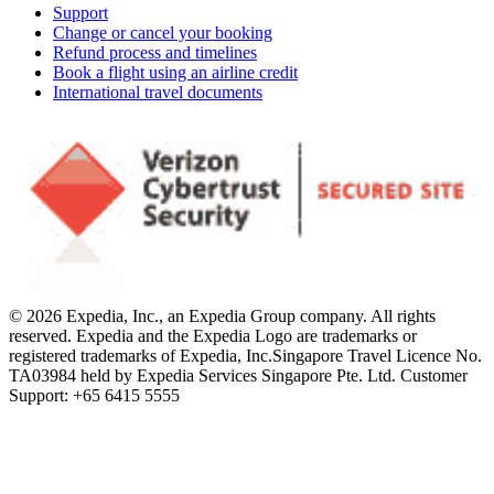
Support
Change or cancel your booking
Refund process and timelines
Book a flight using an airline credit
International travel documents
© 2026 Expedia, Inc., an Expedia Group company. All rights
reserved. Expedia and the Expedia Logo are trademarks or
registered trademarks of Expedia, Inc.
Singapore Travel Licence No.
TA03984 held by Expedia Services Singapore Pte. Ltd. Customer
Support: +65 6415 5555