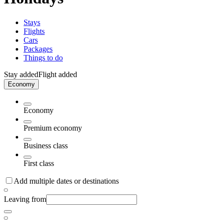
Stays
Flights
Cars
Packages
Things to do
Stay added
Flight added
Economy
Economy
Premium economy
Business class
First class
Add multiple dates or destinations
Leaving from