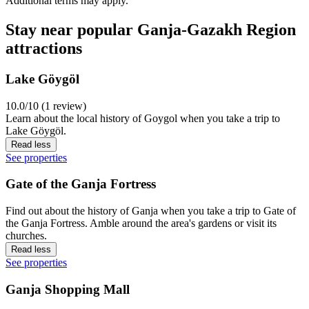
Additional terms may apply.
Stay near popular Ganja-Gazakh Region
attractions
Lake Göygöl
10.0/10 (1 review)
Learn about the local history of Goygol when you take a trip to
Lake Göygöl.
Read less
See properties
Gate of the Ganja Fortress
Find out about the history of Ganja when you take a trip to Gate of
the Ganja Fortress. Amble around the area's gardens or visit its
churches.
Read less
See properties
Ganja Shopping Mall