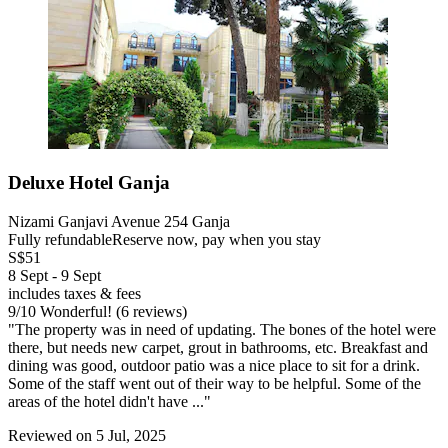
Deluxe Hotel Ganja
Nizami Ganjavi Avenue 254 Ganja
Fully refundable
Reserve now, pay when you stay
S$51
8 Sept - 9 Sept
includes taxes & fees
9
/
10
Wonderful! (6 reviews)
"The property was in need of updating. The bones of the hotel were
there, but needs new carpet, grout in bathrooms, etc. Breakfast and
dining was good, outdoor patio was a nice place to sit for a drink.
Some of the staff went out of their way to be helpful. Some of the
areas of the hotel didn't have ..."
Reviewed on 5 Jul, 2025