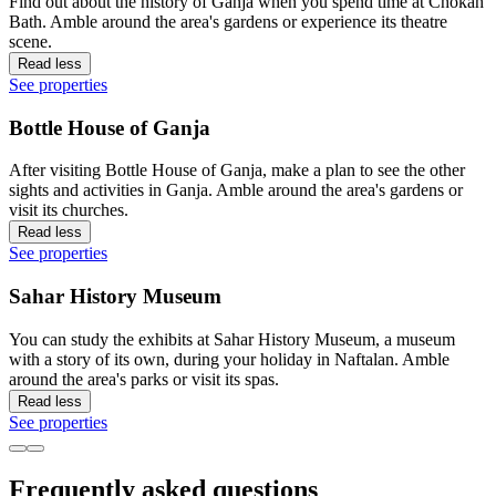
Find out about the history of Ganja when you spend time at Chokah
Bath. Amble around the area's gardens or experience its theatre
scene.
Read less
See properties
Bottle House of Ganja
After visiting Bottle House of Ganja, make a plan to see the other
sights and activities in Ganja. Amble around the area's gardens or
visit its churches.
Read less
See properties
Sahar History Museum
You can study the exhibits at Sahar History Museum, a museum
with a story of its own, during your holiday in Naftalan. Amble
around the area's parks or visit its spas.
Read less
See properties
Frequently asked questions