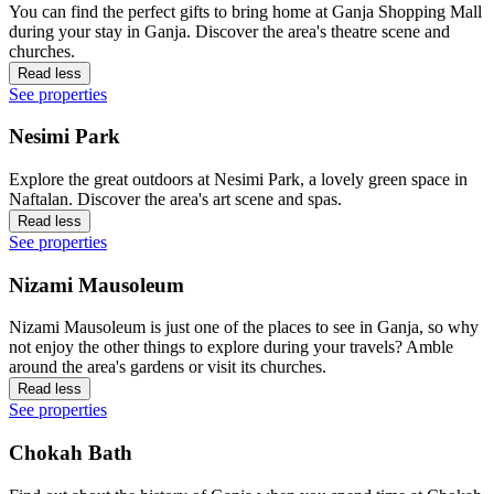
You can find the perfect gifts to bring home at Ganja Shopping Mall
during your stay in Ganja. Discover the area's theatre scene and
churches.
Read less
See properties
Nesimi Park
Explore the great outdoors at Nesimi Park, a lovely green space in
Naftalan. Discover the area's art scene and spas.
Read less
See properties
Nizami Mausoleum
Nizami Mausoleum is just one of the places to see in Ganja, so why
not enjoy the other things to explore during your travels? Amble
around the area's gardens or visit its churches.
Read less
See properties
Chokah Bath