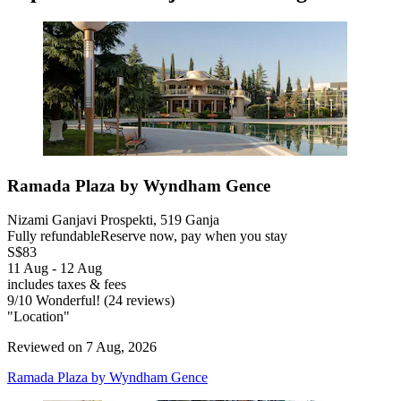
Ramada Plaza by Wyndham Gence
Nizami Ganjavi Prospekti, 519 Ganja
Fully refundable
Reserve now, pay when you stay
S$83
11 Aug - 12 Aug
includes taxes & fees
9
/
10
Wonderful! (24 reviews)
"Location"
Reviewed on 7 Aug, 2026
Ramada Plaza by Wyndham Gence