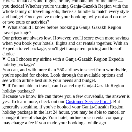
Hotels, rental cars and flights, or any combination of the three —
you decide! Whether you're visiting Ganja-Gazakh Region with the
whole family or travelling solo, there's a bundle to match every style
and budget. Once you've made your booking, why not add on one
or two tours or activities?
What should I know before booking a Ganja-Gazakh Region
travel package?
Our prices are always low. However, you'll score even more savings
when you book your hotels, flights and car rentals together. With an
Expedia travel package, you'll get transparent pricing and lots of
choice.
Can I choose my airline with a Ganja-Gazakh Region Expedia
holiday package?
You can, and with more than 550 airlines to select from worldwide,
you're spoiled for choice. Look through the available options and
see which airline best suits your needs and budget.
If I'm not able to travel, can I cancel my Ganja-Gazakh Region
holiday package?
Because we know life can throw you a few curveballs, the answer is
yes. To learn more, check out our
Customer Service Portal
. But
generally speaking, if you've booked your Ganja-Gazakh Region
holiday package in the last 24 hours, you may be able to cancel or
change it free of charge. Your hotel, airline or car rental company
may charge a fee if you made your booking a while ago.