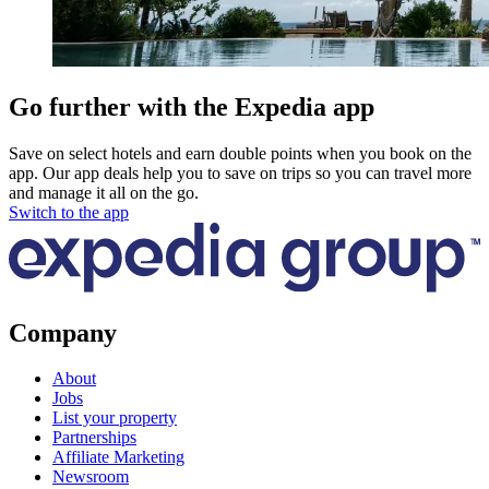
Go further with the Expedia app
Save on select hotels and earn double points when you book on the
app. Our app deals help you to save on trips so you can travel more
and manage it all on the go.
Switch to the app
Company
About
Jobs
List your property
Partnerships
Affiliate Marketing
Newsroom