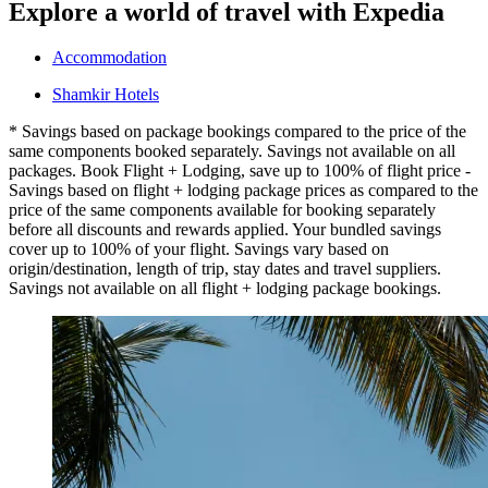
Explore a world of travel with Expedia
Accommodation
Shamkir Hotels
* Savings based on package bookings compared to the price of the
same components booked separately. Savings not available on all
packages. Book Flight + Lodging, save up to 100% of flight price -
Savings based on flight + lodging package prices as compared to the
price of the same components available for booking separately
before all discounts and rewards applied. Your bundled savings
cover up to 100% of your flight. Savings vary based on
origin/destination, length of trip, stay dates and travel suppliers.
Savings not available on all flight + lodging package bookings.