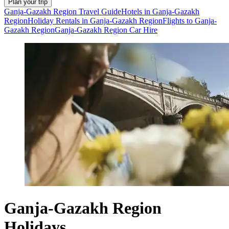
Plan your trip
Ganja-Gazakh Region Travel Guide
Hotels in Ganja-Gazakh
Region
Holiday Rentals in Ganja-Gazakh Region
Flights to Ganja-
Gazakh Region
Ganja-Gazakh Region Car Hire
Ganja-Gazakh Region
Holidays