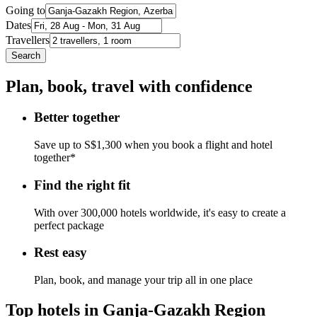
Going to
Dates
Travellers
Search
Plan, book, travel with confidence
Better together
Save up to S$1,300 when you book a flight and hotel
together*
Find the right fit
With over 300,000 hotels worldwide, it's easy to create a
perfect package
Rest easy
Plan, book, and manage your trip all in one place
Top hotels in Ganja-Gazakh Region