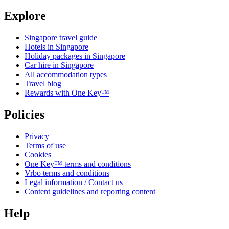
Explore
Singapore travel guide
Hotels in Singapore
Holiday packages in Singapore
Car hire in Singapore
All accommodation types
Travel blog
Rewards with One Key™
Policies
Privacy
Terms of use
Cookies
One Key™ terms and conditions
Vrbo terms and conditions
Legal information / Contact us
Content guidelines and reporting content
Help