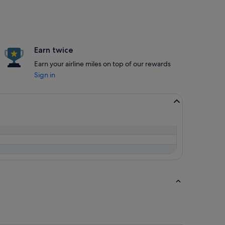
Earn twice
Earn your airline miles on top of our rewards
Sign in