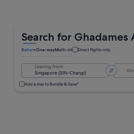
Search for Ghadames A
Return
One-way
Multi-city
Direct flights only
Going 
Leaving from
Add a stay to Bundle & Save*