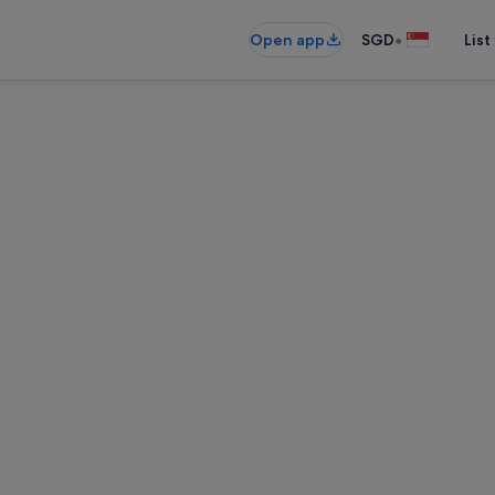
•
Open app
SGD
List