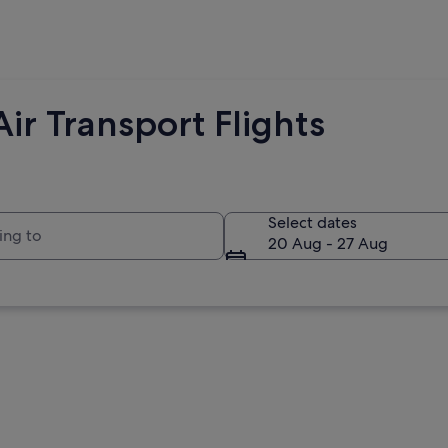
ir Transport Flights
to
Select dates
20 Aug - 27 Aug