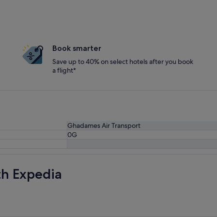
Book smarter
Save up to 40% on select hotels after you book
a flight*
Ghadames Air Transport
0G
th Expedia