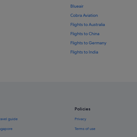
Blueair
Cobra Aviation
Flights to Australia
Flights to China
Flights to Germany
Flights to India
Flights to Italy
Flights to Norway
Flights to Russia
Flights to Spain
Flights to Switzerland
Flights to United Kingdom
Policies
Evergreen International
ravel guide
Privacy
Palau Asia
ingapore
Terms of use
Vietnam Air Service Co.