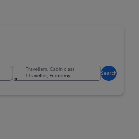
Travellers, Cabin class
Search
1 traveller, Economy