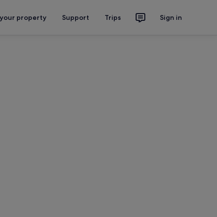
 your property
Support
Trips
Sign in