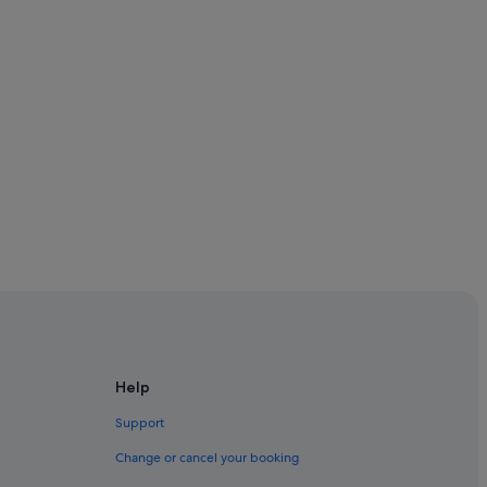
Help
Support
Change or cancel your booking