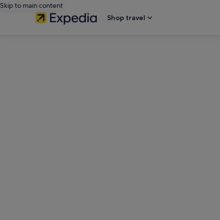
Skip to main content
Shop travel