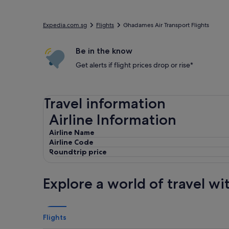
Expedia.com.sg
Flights
Ghadames Air Transport Flights
Be in the know
Get alerts if flight prices drop or rise*
Travel information
Airline Information
Airline Information
Airline Name
Airline Code
Roundtrip price
Explore a world of travel wi
Flights