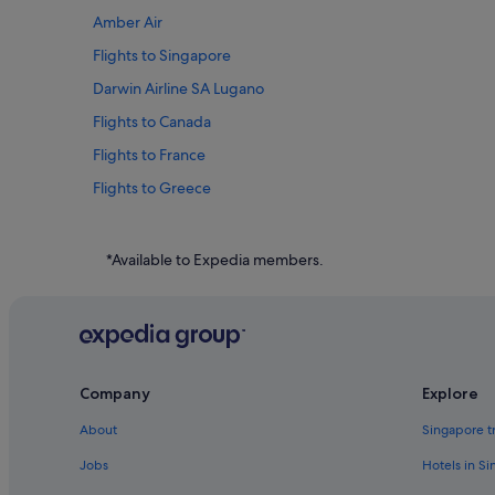
Amber Air
Flights to Singapore
Darwin Airline SA Lugano
Flights to Canada
Flights to France
Flights to Greece
Flights to Indonesia
Flights to Japan
*Available to Expedia members.
Flights to Philippines
Flights to South Korea
Flights to Sweden
Flights to Thailand
Company
Explore
Flights to United States of America
About
Singapore t
Ghadames Air Transport
Jobs
Hotels in S
Royal Airways Limited