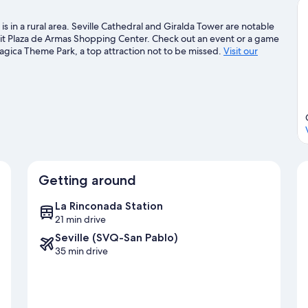
s in a rural area. Seville Cathedral and Giralda Tower are notable
isit Plaza de Armas Shopping Center. Check out an event or a game
agica Theme Park, a top attraction not to be missed.
Visit our
Getting around
La Rinconada Station
21 min drive
Seville (SVQ-San Pablo)
35 min drive