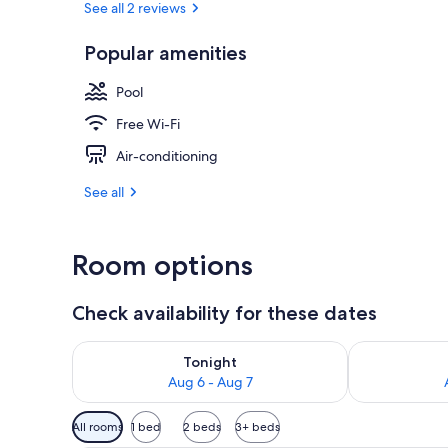
See all 2 reviews
Popular amenities
Desk, laptop 
Pool
Free Wi-Fi
Air-conditioning
See all
Room options
Check availability for these dates
Check availability for tonight Aug 6 - Aug 7
Check availab
Tonight
Aug 6 - Aug 7
Available
All rooms
1 bed
2 beds
3+ beds
filters