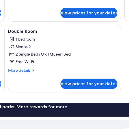
for
fo
Studio
Do
s
View prices for your dates
Suite,
Ro
Terrace
Te
linens and towels, two wall-mounted lamps, and a window with curtains.
View
A bedroom with two beds, a desk with 
5
Double Room
all
1 bedroom
photos
Sleeps 2
for
Double
2 Single Beds OR 1 Queen Bed
Room
Free Wi-Fi
More
More details
details
for
s
View prices for your dates
Double
Room
nd perks. More rewards for more