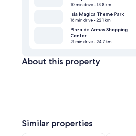
10 min drive
- 13.8 km
Isla Magica Theme Park
16 min drive
- 22.1 km
Plaza de Armas Shopping
Center
21 min drive
- 24.7 km
About this property
Similar properties
Hospedium Hotel Cortijo Torre De La Reina
Palacio de Sa