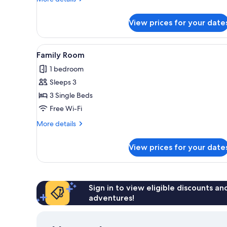
details
for
View prices for your date
Family
Room
View
A neatly made bed with white 
5
Family Room
all
1 bedroom
photos
Sleeps 3
for
Family
3 Single Beds
Room
Free Wi-Fi
More
More details
details
for
View prices for your date
Family
Room
Sign in to view eligible discounts a
adventures!