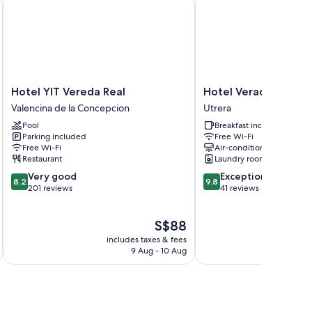
Hotel
Hotel
Hotel YIT Vereda Real
Hotel Veracruz
YIT
Veracruz
Valencina de la Concepcion
Utrera
Vereda
Utrera
Pool
Breakfast included
Real
Parking included
Free Wi-Fi
Valencina
Free Wi-Fi
Air-conditioning
de
Restaurant
Laundry room
la
8.2
9.8
Very good
Exceptional
Concepcion
8.2
9.8
out
out
201 reviews
41 reviews
of
of
10,
10,
The
S$88
Very
Exceptional,
price
good,
41
includes taxes & fees
inc
is
201
reviews
9 Aug - 10 Aug
S$88
reviews