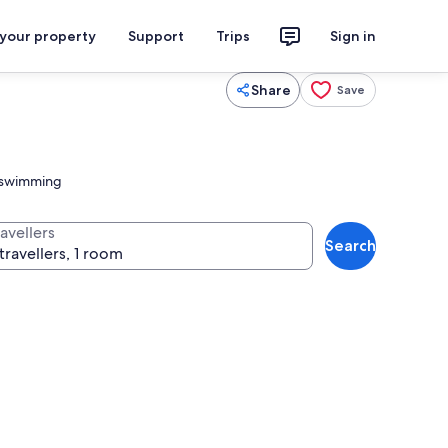
 your property
Support
Trips
Sign in
Share
Save
l swimming
avellers
Search