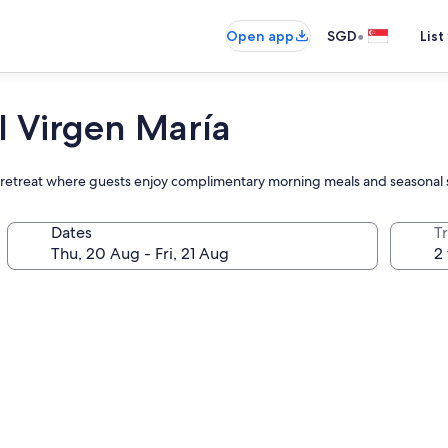
•
Open app
SGD
List
 Virgen María
side retreat where guests enjoy complimentary morning meals and seasona
Dates
Tr