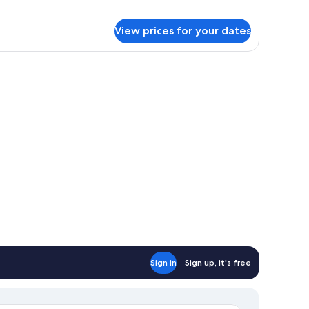
r
uble
View prices for your dates
om,
rrace
a chair, a TV mounted on the wall, and a window with curtains.
Sign in
Sign up, it's free