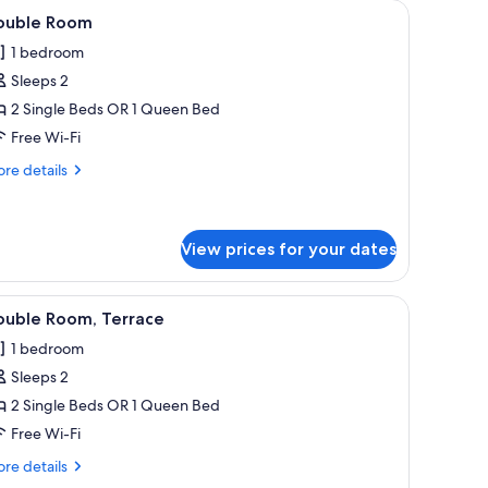
and two pillows, a floral headboard, and two bedside lamps on wooden night
iew
A hotel room with a bed, a desk with a chair, 
5
ouble Room
l
1 bedroom
hotos
Sleeps 2
or
ouble
2 Single Beds OR 1 Queen Bed
oom
Free Wi-Fi
re
re details
tails
r
uble
oom
View prices for your dates
a wooden bedside table with drawers, a wall-mounted TV, and a window with 
iew
A neatly made bed with white linens and towel
7
ouble Room, Terrace
l
1 bedroom
hotos
Sleeps 2
or
ouble
2 Single Beds OR 1 Queen Bed
oom,
Free Wi-Fi
errace
re
re details
tails