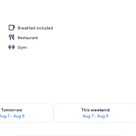
workspace, free WiFi
Breakfast included
Restaurant
Gym
ility for tomorrow Aug 7 - Aug 8
Check availability for this weekend A
Tomorrow
This weekend
Aug 7 - Aug 8
Aug 7 - Aug 9