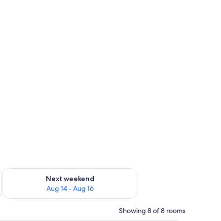
ug 7 - Aug 9
Check availability for next weekend Aug 14 - Aug 16
Next weekend
Aug 14 - Aug 16
Showing 8 of 8 rooms