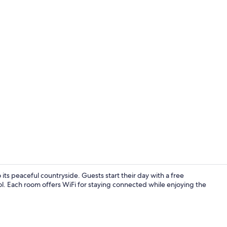
Seasonal ou
ts peaceful countryside. Guests start their day with a free
l. Each room offers WiFi for staying connected while enjoying the
Terrace/pati