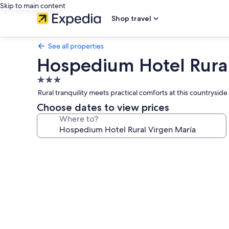
Skip to main content
Shop travel
See all properties
Hospedium Hotel Rural
3.0
star
Rural tranquility meets practical comforts at this country
property
Choose dates to view prices
Where to?
Photo
gallery
for
Hospedium
Hotel
Rural