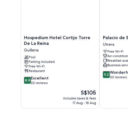
Hospedium
Palacio
Hospedium Hotel Cortijo Torre
Palacio de 
Hotel
de
De La Reina
Utrera
Cortijo
San
Guillena
Free Wi-Fi
Torre
Fernando
Air-conditio
De
Pool
Utrera
Breakfast ava
Parking included
La
Business serv
Free Wi-Fi
Reina
Restaurant
9.2
Wonderf
Guillena
9.2
out
30 reviews
8.8
Excellent
8.8
of
out
22 reviews
10,
of
The
S$105
Wonderful,
10,
price
30
Excellent,
includes taxes & fees
is
reviews
17 Aug - 18 Aug
22
S$105
reviews