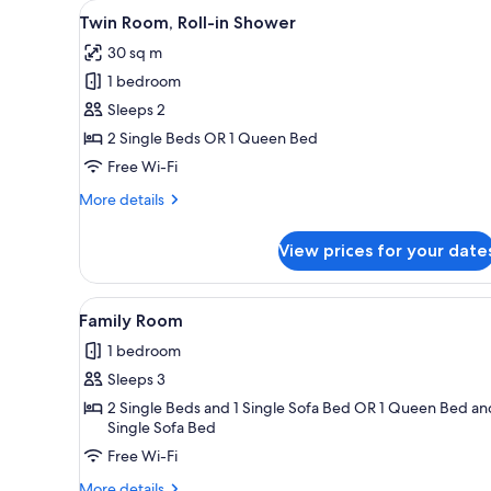
View
A hotel room with two beds, a f
for
3
Twin Room, Roll-in Shower
all
rooms
30 sq m
photos
1 bedroom
for
Twin
Sleeps 2
Room,
2 Single Beds OR 1 Queen Bed
Roll-
Free Wi-Fi
in
More
More details
Shower
details
for
View prices for your date
Twin
Room,
Roll-
View
A bed with white bedding, two
9
in
Family Room
all
Shower
1 bedroom
photos
Sleeps 3
for
Family
2 Single Beds and 1 Single Sofa Bed OR 1 Queen Bed an
Single Sofa Bed
Room
Free Wi-Fi
More
More details