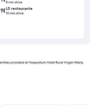
8 min drive
LD restaurante
10 min drive
menities provided at Hospedium Hotel Rural Virgen María.
tful touches, such as laptop-friendly workspaces and air
Hotel YIT Vereda Real
Hotel Veracruz