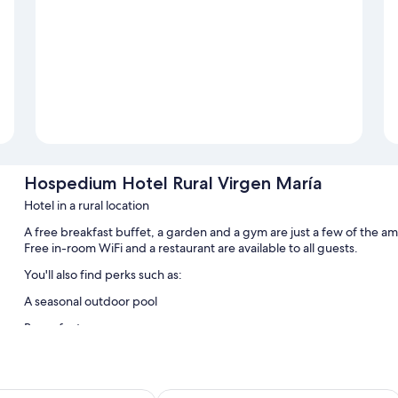
Hospedium Hotel Rural Virgen María
Hotel in a rural location
A free breakfast buffet, a garden and a gym are just a few of the a
Free in-room WiFi and a restaurant are available to all guests.
You'll also find perks such as:
A seasonal outdoor pool
Room features
All guest rooms at Hospedium Hotel Rural Virgen María offer though
conditioning, in addition to amenities, such as free WiFi.
n Fernando
Hotel Oromana
More amenities include: