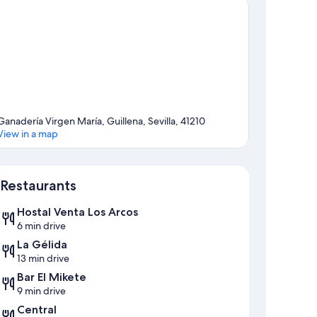
Ganadería Virgen María, Guillena, Sevilla, 41210
View in a map
Map
Restaurants
Hostal Venta Los Arcos
6 min drive
La Gélida
13 min drive
Bar El Mikete
9 min drive
Central