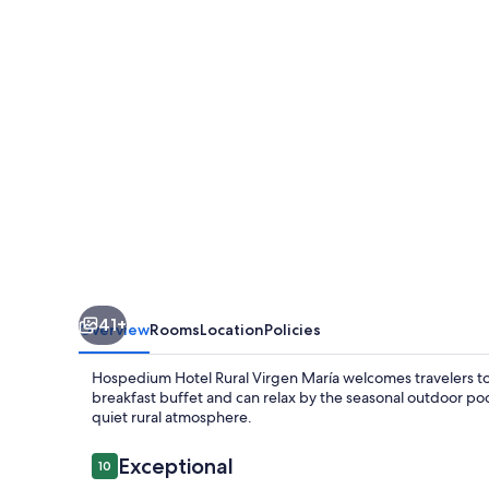
Virgen
María
41+
Overview
Rooms
Location
Policies
Hospedium Hotel Rural Virgen María welcomes travelers to i
breakfast buffet and can relax by the seasonal outdoor poo
quiet rural atmosphere.
Reviews
Exceptional
10
10 out of 10