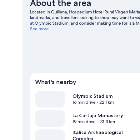
About the area
Located in Guillena, Hospedium Hotel Rural Virgen María i
landmarks, and travellers looking to shop may want to v
at Olympic Stadium, and consider making time for Isla M
Guillena travel guide
See more
What's nearby
Olympic Stadium
16 min drive
- 22.1 km
La Cartuja Monastery
19 min drive
- 23.3 km
Italica Archaeological
Complex