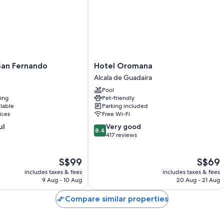
Bathrooms with showers and free toiletries
Heating, daily housekeeping and desks
Hotel
San Fernando
Hotel Oromana
Oromana
Alcala de Guadaira
Alcala
Pool
de
ning
Pet-friendly
Guadaira
ilable
Parking included
ices
Free Wi-Fi
8.4
ul
Very good
8.4
out
417 reviews
of
10,
The
The
S$99
S$69
Very
price
price
good,
includes taxes & fees
includes taxes & fees
is
is
417
9 Aug - 10 Aug
20 Aug - 21 Aug
S$99
S$69
reviews
Compare similar properties