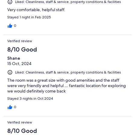
Liked: Cleanliness, staff & service, property conditions & facilities
Very comfortable, helpful staff.
Stayed 1 night in Feb 2025
0
Verified review
8/10 Good
Shane
15 Oct, 2024
Liked: Cleanliness, staff & service, property conditions & facilities
The room was a great size with good amenities and the staff
were very friendly and helpful … fantastic location for exploring
we would definitely come back
Stayed 3 nights in Oct 2024
0
Verified review
8/10 Good