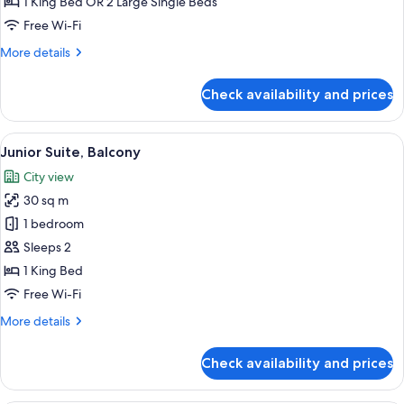
1 King Bed OR 2 Large Single Beds
Twin
Free Wi-Fi
Room
More
More details
details
for
Check availability and prices
Executive
Double
or
View
A hotel room with a large bed, a desk 
15
Twin
Junior Suite, Balcony
all
Room
City view
photos
30 sq m
for
Junior
1 bedroom
Suite,
Sleeps 2
Balcony
1 King Bed
Free Wi-Fi
More
More details
details
for
Check availability and prices
Junior
Suite,
Balcony