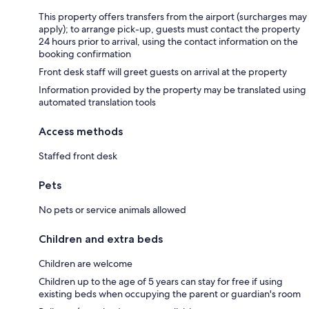
This property offers transfers from the airport (surcharges may
apply); to arrange pick-up, guests must contact the property
24 hours prior to arrival, using the contact information on the
booking confirmation
Front desk staff will greet guests on arrival at the property
Information provided by the property may be translated using
automated translation tools
Access methods
Staffed front desk
Pets
No pets or service animals allowed
Children and extra beds
Children are welcome
Children up to the age of 5 years can stay for free if using
existing beds when occupying the parent or guardian's room