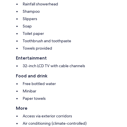
Rainfall showerhead
Shampoo
Slippers
Soap
Toilet paper
Toothbrush and toothpaste
Towels provided
Entertainment
32-inch LCD TV with cable channels
Food and drink
Free bottled water
Minibar
Paper towels
More
Access via exterior corridors
Air conditioning (climate-controlled)