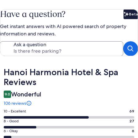
Have a question?
Beta
Bet
Get instant answers with AI powered search of property
information and reviews.
Ask a question
Reviews
Hanoi Harmonia Hotel & Spa
Reviews
Wonderful
9.0
106 reviews
Rating
10 - Excellent
69
10
Rating
8 - Good
27
-
8
Excellent.
Rating
6 - Okay
6
-
69
6