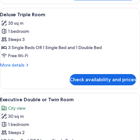
Suite,
City
View
A hotel room with two beds, a desk, a 
14
View
Deluxe Triple Room
all
35 sq m
photos
1 bedroom
for
Deluxe
Sleeps 3
Triple
3 Single Beds OR 1 Single Bed and 1 Double Bed
Room
Free Wi-Fi
More
More details
details
for
Check availability and prices
Deluxe
Triple
Room
View
A hotel room with two beds, a desk, a 
15
Executive Double or Twin Room
all
City view
photos
30 sq m
for
Executive
1 bedroom
Double
Sleeps 2
or