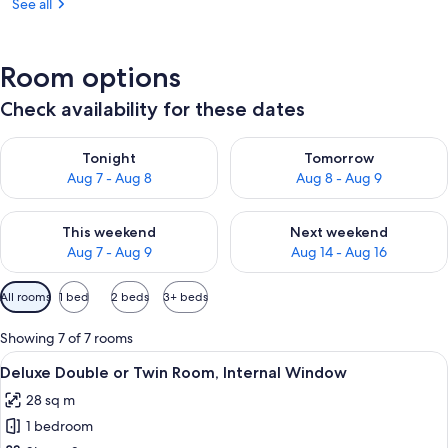
See all
Room options
Check availability for these dates
Check availability for tonight Aug 7 - Aug 8
Check availability for tomorr
Tonight
Tomorrow
Aug 7 - Aug 8
Aug 8 - Aug 9
Check availability for this weekend Aug 7 - Aug 9
Check availability for next we
This weekend
Next weekend
Aug 7 - Aug 9
Aug 14 - Aug 16
Available
All rooms
1 bed
2 beds
3+ beds
filters
for
Showing 7 of 7 rooms
rooms
View
A hotel room with two beds, a desk, a 
20
Deluxe Double or Twin Room, Internal Window
all
28 sq m
photos
1 bedroom
for