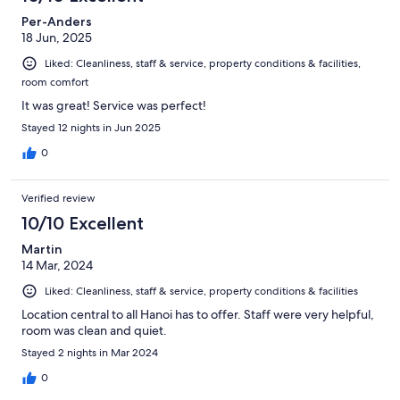
Per-Anders
18 Jun, 2025
Liked: Cleanliness, staff & service, property conditions & facilities,
room comfort
It was great! Service was perfect!
Stayed 12 nights in Jun 2025
0
Verified review
10/10 Excellent
Martin
14 Mar, 2024
Liked: Cleanliness, staff & service, property conditions & facilities
Location central to all Hanoi has to offer. Staff were very helpful,
room was clean and quiet.
Stayed 2 nights in Mar 2024
0