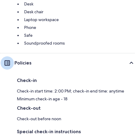
Desk
Desk chair
Laptop workspace
Phone
Safe
Soundproofed rooms
Policies
Check-in
Check-in start time: 2:00 PM; check-in end time: anytime
Minimum check-in age - 18
Check-out
Check-out before noon
Special check-in instructions