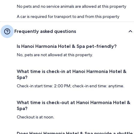
No pets and no service animals are allowed at this property
A car is required for transport to and from this property
Frequently asked questions
Is Hanoi Harmonia Hotel & Spa pet-friendly?
No, pets are not allowed at this property.
What time is check-in at Hanoi Harmonia Hotel &
Spa?
Check-in start time: 2:00 PM; check-in end time: anytime.
What time is check-out at Hanoi Harmonia Hotel &
Spa?
Checkout is at noon.
Does Hanoi Harmonia Hotel & Spa provide a shuttle