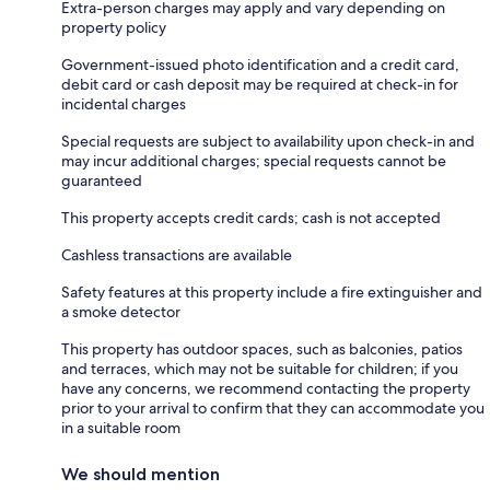
Extra-person charges may apply and vary depending on
property policy
Government-issued photo identification and a credit card,
debit card or cash deposit may be required at check-in for
incidental charges
Special requests are subject to availability upon check-in and
may incur additional charges; special requests cannot be
guaranteed
This property accepts credit cards; cash is not accepted
Cashless transactions are available
Safety features at this property include a fire extinguisher and
a smoke detector
This property has outdoor spaces, such as balconies, patios
and terraces, which may not be suitable for children; if you
have any concerns, we recommend contacting the property
prior to your arrival to confirm that they can accommodate you
in a suitable room
We should mention