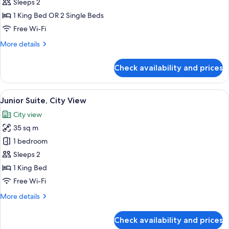
Deluxe
Sleeps 2
Double
1 King Bed OR 2 Single Beds
or
Free Wi-Fi
Twin
More
More details
Room,
details
Internal
for
Check availability and prices
Deluxe
Window
Double
or
View
A hotel room with a large bed, a desk, 
14
Twin
Junior Suite, City View
all
Room,
City view
Internal
photos
Window
35 sq m
for
Junior
1 bedroom
Suite,
Sleeps 2
City
1 King Bed
View
Free Wi-Fi
More
More details
details
for
Check availability and prices
Junior