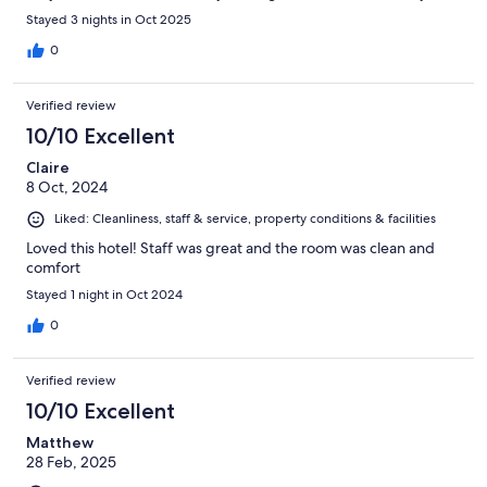
Stayed 3 nights in Oct 2025
0
Verified review
10/10 Excellent
Claire
8 Oct, 2024
Liked: Cleanliness, staff & service, property conditions & facilities
Loved this hotel! Staff was great and the room was clean and
comfort
Stayed 1 night in Oct 2024
0
Verified review
10/10 Excellent
Matthew
28 Feb, 2025