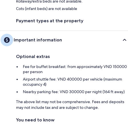
Rollaway/extra beds are not available.
Cots (infant beds) are not available
Payment types at the property
Important information
Optional extras
Fee for buffet breakfast: from approximately VND 150000
per person
Airport shuttle fee: VND 400000 per vehicle (maximum
occupancy 4)
Nearby parking fee: VND 300000 per night (164 ft away)
The above list may not be comprehensive. Fees and deposits
may not include tax and are subject to change.
You need to know