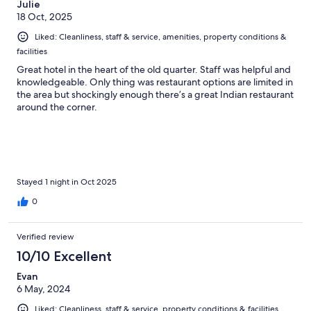
Julie
18 Oct, 2025
Liked: Cleanliness, staff & service, amenities, property conditions &
facilities
Great hotel in the heart of the old quarter. Staff was helpful and
knowledgeable. Only thing was restaurant options are limited in
the area but shockingly enough there’s a great Indian restaurant
around the corner.
Stayed 1 night in Oct 2025
0
Verified review
10/10 Excellent
Evan
6 May, 2024
Liked: Cleanliness, staff & service, property conditions & facilities