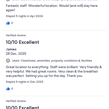
Fantastic staff. Wonderful location. Would (and will) stay here
again!
Stayed 5 nights in Apr 2024
0
Verified review
10/10 Excellent
James
28 Dec, 2025
Liked: Cleanliness, amenities, property conditions & facilities
Great location to everything. Staff were brilliant. Very friendly &
very helpful. We had great rooms. Very clean & the breakfast
was perfect. Setting you up for the day. Thank you
Stayed 5 nights in Dec 2025
0
Verified review
10/10 Excellent