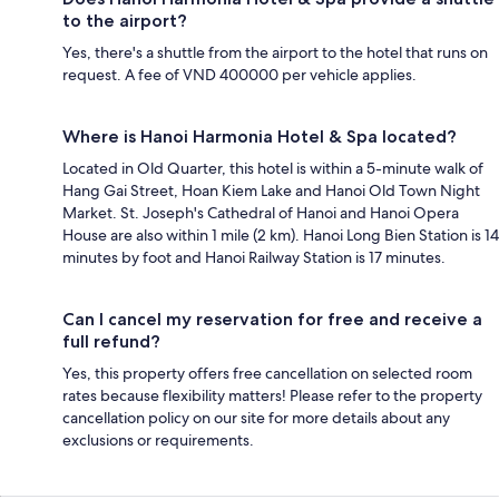
to the airport?
Yes, there's a shuttle from the airport to the hotel that runs on
request. A fee of VND 400000 per vehicle applies.
Where is Hanoi Harmonia Hotel & Spa located?
Located in Old Quarter, this hotel is within a 5-minute walk of
Hang Gai Street, Hoan Kiem Lake and Hanoi Old Town Night
Market. St. Joseph's Cathedral of Hanoi and Hanoi Opera
House are also within 1 mile (2 km). Hanoi Long Bien Station is 14
minutes by foot and Hanoi Railway Station is 17 minutes.
Can I cancel my reservation for free and receive a
full refund?
Yes, this property offers free cancellation on selected room
rates because flexibility matters! Please refer to the property
cancellation policy on our site for more details about any
exclusions or requirements.