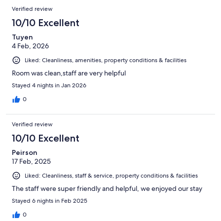
Verified review
10/10 Excellent
Tuyen
4 Feb, 2026
Liked: Cleanliness, amenities, property conditions & facilities
Room was clean,staff are very helpful
Stayed 4 nights in Jan 2026
0
Verified review
10/10 Excellent
Peirson
17 Feb, 2025
Liked: Cleanliness, staff & service, property conditions & facilities
The staff were super friendly and helpful, we enjoyed our stay
Stayed 6 nights in Feb 2025
0