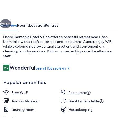
Hotel
&
Spa
vious
Next
133+
Overview
Rooms
Location
Policies
Hanoi Harmonia Hotel & Spa offers a peaceful retreat near Hoan
Kiem Lake with a rooftop terrace and restaurant. Guests enjoy WiFi
while exploring nearby cultural attractions and convenient dry
cleaning/laundry services. Visitors consistently praise the attentive
staff.
Reviews
Wonderful
9.0
See all 106 reviews
9.0 out of 10
Exterior
Popular amenities
Free Wi-Fi
Restaurant
Air-conditioning
Breakfast available
Laundry room
Housekeeping