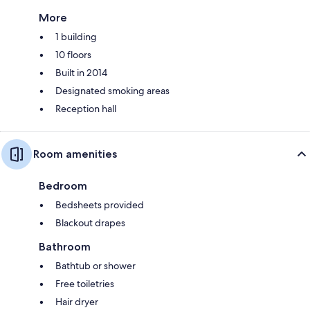
More
1 building
10 floors
Built in 2014
Designated smoking areas
Reception hall
Room amenities
Bedroom
Bedsheets provided
Blackout drapes
Bathroom
Bathtub or shower
Free toiletries
Hair dryer