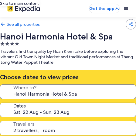
Skip to main content
Get the app
See all properties
Hanoi Harmonia Hotel & Spa
4.0
star
Travelers find tranquility by Hoan Kiem Lake before exploring the
property
vibrant Old Town Night Market and traditional performances at Thang
Long Water Puppet Theatre
Choose dates to view prices
Where to?
Dates
Travellers