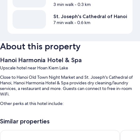
3 min walk
- 0.3 km
St. Joseph's Cathedral of Hanoi
7 min walk
- 0.6 km
About this property
Hanoi Harmonia Hotel & Spa
Upscale hotel near Hoan Kiem Lake
Close to Hanoi Old Town Night Market and St. Joseph's Cathedral of
Hanoi, Hanoi Harmonia Hotel & Spa provides dry cleaning/laundry
services, a restaurant and more. Guests can connect to free in-room
WiFi.
Other perks at this hotel include:
Buffet breakfast (surcharge), airport pick-up service (surcharge)
and a front desk safe
Similar properties
A reception hall, a water dispenser and a lift
HANOI FLORA HOTEL
Hanoi In
Luggage storage, a 24-hour front desk and tour/ticket information