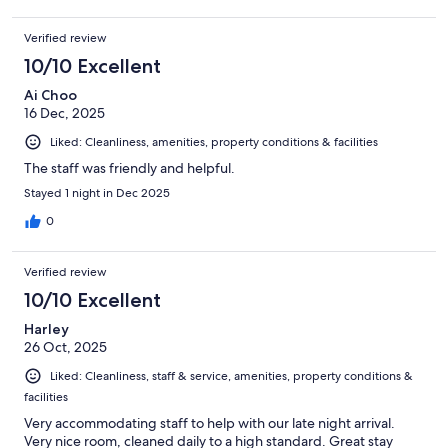
Verified review
10/10 Excellent
Ai Choo
16 Dec, 2025
Liked: Cleanliness, amenities, property conditions & facilities
The staff was friendly and helpful.
Stayed 1 night in Dec 2025
0
Verified review
10/10 Excellent
Harley
26 Oct, 2025
Liked: Cleanliness, staff & service, amenities, property conditions &
facilities
Very accommodating staff to help with our late night arrival.
Very nice room, cleaned daily to a high standard. Great stay