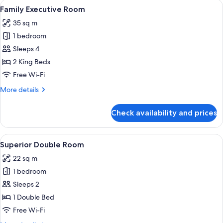
View
A hotel room with two beds, a desk wit
9
Family Executive Room
all
35 sq m
photos
1 bedroom
for
Family
Sleeps 4
Executive
2 King Beds
Room
Free Wi-Fi
More
More details
details
for
Check availability and prices
Family
Executive
Room
View
A hotel room with a bed, a desk with a 
9
Superior Double Room
all
22 sq m
photos
1 bedroom
for
Superior
Sleeps 2
Double
1 Double Bed
Room
Free Wi-Fi