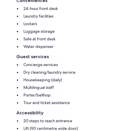
Conveniences
24-hour front desk
Laundry facilities
Lockers
Luggage storage
Safe at front desk
Water dispenser
Guest services
Concierge services
Dry cleaning/laundry service
Housekeeping (daily)
Multilingual staff
Porter/bellhop
Tour and ticket assistance
Accessibility
20 steps to reach entrance
Lift (90 centimetre wide door)