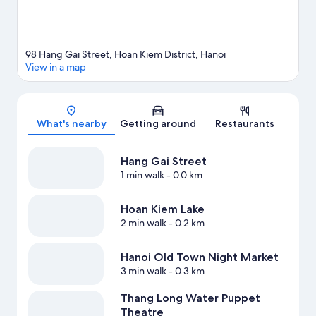
98 Hang Gai Street, Hoan Kiem District, Hanoi
View in a map
Map
What's nearby
Getting around
Restaurants
Hang Gai Street
1 min walk
- 0.0 km
Hoan Kiem Lake
2 min walk
- 0.2 km
Hanoi Old Town Night Market
3 min walk
- 0.3 km
Thang Long Water Puppet
Theatre