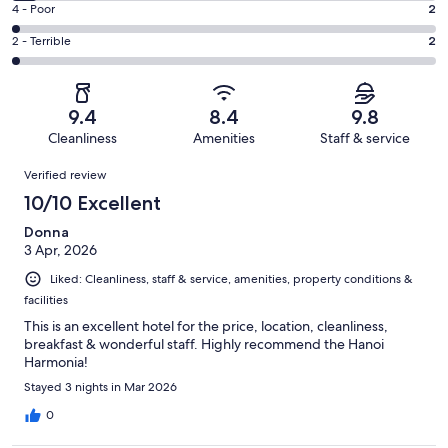
Good.
Rating
4 - Poor
2
out
-
27
4
of
Okay.
Rating
2 - Terrible
2
out
-
106
6
2
of
Poor.
reviews
out
-
106
2
of
Terrible.
reviews
out
9.4
8.4
9.8
106
2
of
Cleanliness
Amenities
Staff & service
reviews
out
106
Reviews
of
Verified review
reviews
106
10/10 Excellent
reviews
Donna
3 Apr, 2026
Liked: Cleanliness, staff & service, amenities, property conditions &
facilities
This is an excellent hotel for the price, location, cleanliness,
breakfast & wonderful staff. Highly recommend the Hanoi
Harmonia!
Stayed 3 nights in Mar 2026
0