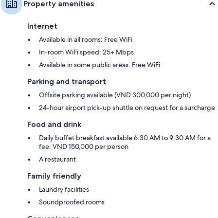
Property amenities
Internet
Available in all rooms: Free WiFi
In-room WiFi speed: 25+ Mbps
Available in some public areas: Free WiFi
Parking and transport
Offsite parking available (VND 300,000 per night)
24-hour airport pick-up shuttle on request for a surcharge
Food and drink
Daily buffet breakfast available 6:30 AM to 9:30 AM for a
fee: VND 150,000 per person
A restaurant
Family friendly
Laundry facilities
Soundproofed rooms