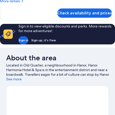
More
More details
details
for
Check availability and prices
Superior
Double
Room
Sign in to view eligible discounts and perks. More rewards
for more adventures!
Sign in
Sign up, it's free
About the area
Located in Old Quarter, a neighbourhood in Hanoi, Hanoi
Harmonia Hotel & Spa is in the entertainment district and near a
boardwalk. Travellers eager for a bit of culture can stop by Hanoi
Opera House, while those wishing to experience the area's
See more
natural beauty can explore Hoan Kiem Lake and West Lake. Food
Street Tong Duy Tan and Goethe-Institut Hanoi are also worth
visiting.
Visit our Hanoi travel guide