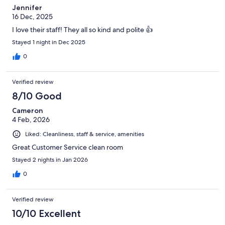
Jennifer
16 Dec, 2025
I love their staff! They all so kind and polite 👍
Stayed 1 night in Dec 2025
0
Verified review
8/10 Good
Cameron
4 Feb, 2026
Liked: Cleanliness, staff & service, amenities
Great Customer Service clean room
Stayed 2 nights in Jan 2026
0
Verified review
10/10 Excellent