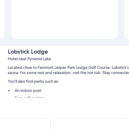
Lobstick Lodge
Hotel near Pyramid Lake
Located close to Fairmont Jasper Park Lodge Golf Course, Lobstick L
sauna. For some rest and relaxation, visit the hot tub. Stay connecte
You'll also find perks such as:
An indoor pool
Free self-parking
Breakfast (surcharge), a banquet hall and a lift
A front desk safe, luggage storage and 1 meeting room
Guest reviews speak highly of the helpful staff
otel
Marmot Lodge