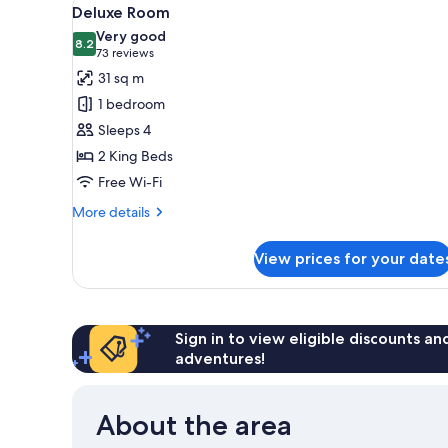
View
3
Deluxe Room
all
Very good
photos
8.2
8.2 out of 10
(73
73 reviews
for
reviews)
31 sq m
Deluxe
1 bedroom
Room
Sleeps 4
2 King Beds
Free Wi-Fi
More
More details
details
for
View prices for your date
Deluxe
Room
Sign in to view eligible discounts a
adventures!
About the area