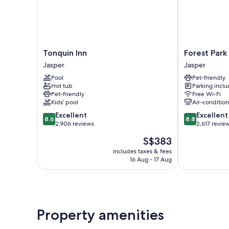
Tonquin
Forest
Tonquin Inn
Forest Park
Inn
Park
Jasper
Jasper
Jasper
Hotel
Pool
Pet-friendly
Jasper
Hot tub
Parking incl
Pet-friendly
Free Wi-Fi
Kids’ pool
Air-conditio
8.6
8.8
Excellent
Excellent
8.6
8.8
out
out
2,906 reviews
2,617 revie
of
of
The
S$383
10,
10,
price
Excellent,
Excellent,
includes taxes & fees
is
16 Aug - 17 Aug
2,906
2,617
S$383
reviews
reviews
Property amenities