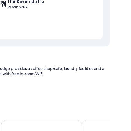
The Raven Bistro
14 min walk
odge provides a coffee shop/cafe, laundry facilities and a
d with free in-room WiFi.
Chateau Jasper
Jasper Inn & Suites by