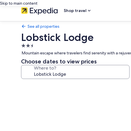
Skip to main content
Shop travel
See all properties
Lobstick Lodge
2.5
star
Mountain escape where travelers find serenity with a rejuven
property
Choose dates to view prices
Where to?
Photo
gallery
for
Lobstick
Lodge