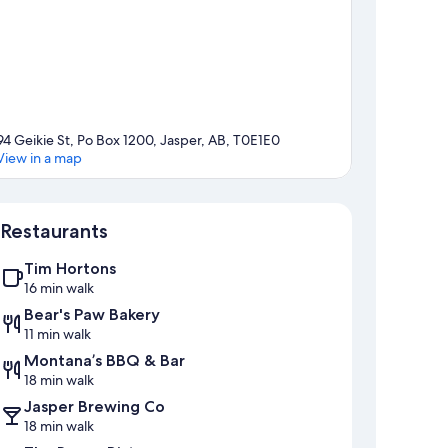
94 Geikie St, Po Box 1200, Jasper, AB, T0E1E0
View in a map
Map
Restaurants
Tim Hortons
16 min walk
Bear's Paw Bakery
11 min walk
Montana’s BBQ & Bar
18 min walk
Jasper Brewing Co
18 min walk