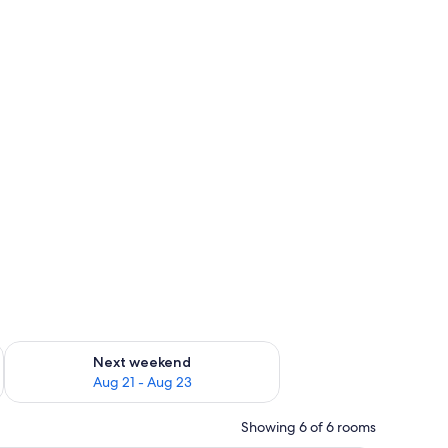
g 14 - Aug 16
Check availability for next weekend Aug 21 - Aug 23
Next weekend
Aug 21 - Aug 23
Showing 6 of 6 rooms