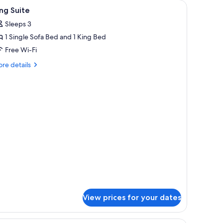
iew
A hotel room with a bed, nightstands, lamps, a
2
ng Suite
l
Sleeps 3
hotos
1 Single Sofa Bed and 1 King Bed
or
ing
Free Wi-Fi
uite
re
re details
tails
r
ng
ite
View prices for your dates
ette, a brown sofa with patterned cushions, and a framed landscape painting 
An indoor swimming pool with a stone wall, se