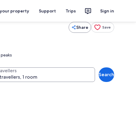
 your property
Support
Trips
Sign in
Share
Save
e peaks
avellers
Search