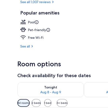
See all 1,007 reviews
Popular amenities
Outdoor spa
Pool
Pet-friendly
Free Wi-Fi
See all
Room options
Check availability for these dates
Check availability for tonight Aug 8 - Aug 9
Check availab
Tonight
Aug 8 - Aug 9
A
Available
All rooms
2 beds
1 bed
3+ beds
filters