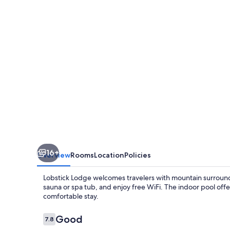
16+
Overview
Rooms
Location
Policies
Lobstick Lodge welcomes travelers with mountain surroundi
sauna or spa tub, and enjoy free WiFi. The indoor pool offe
comfortable stay.
Reviews
Good
7.8
7.8 out of 10