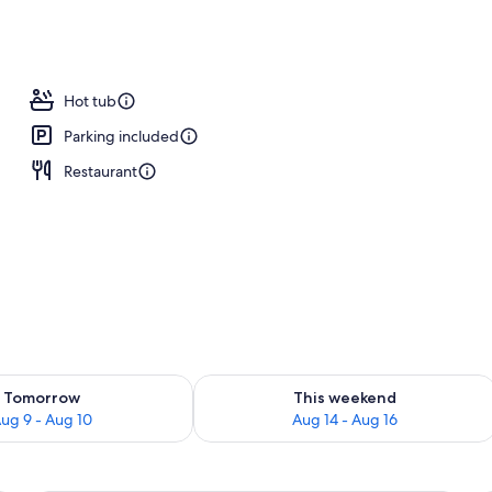
 tub
Hot tub
Parking included
Restaurant
ility for tomorrow Aug 9 - Aug 10
Check availability for this weekend Au
Tomorrow
This weekend
ug 9 - Aug 10
Aug 14 - Aug 16