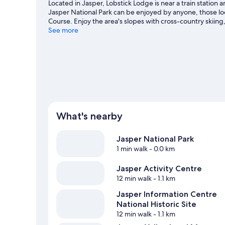
Located in Jasper, Lobstick Lodge is near a train station
Jasper National Park can be enjoyed by anyone, those loo
Course. Enjoy the area's slopes with cross-country skiin
snowshoeing.
See more
Visit our Jasper travel guide
What's nearby
Jasper National Park
1 min walk
- 0.0 km
Jasper Activity Centre
12 min walk
- 1.1 km
Jasper Information Centre
National Historic Site
12 min walk
- 1.1 km