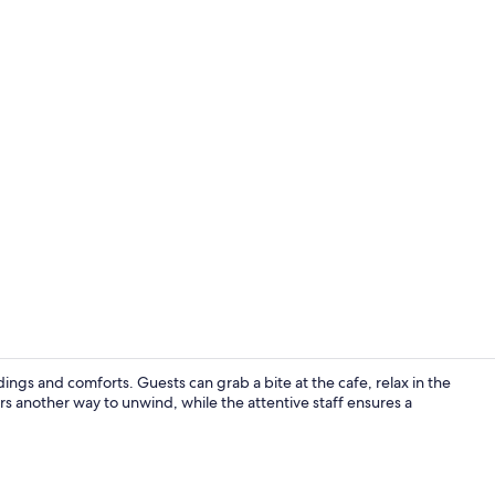
Property vi
ngs and comforts. Guests can grab a bite at the cafe, relax in the
rs another way to unwind, while the attentive staff ensures a
Blackout cur