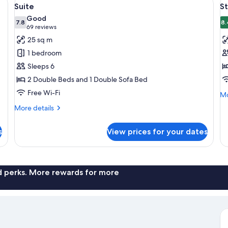
View
V
7
Suite
S
all
al
Good
photos
7.8
p
8.
7.8 out of 10
(69
69 reviews
for
f
reviews)
25 sq m
Suite
S
1 bedroom
R
Sleeps 6
2
2 Double Beds and 1 Double Sofa Bed
Q
Free Wi-Fi
B
Mo
Mo
de
More
More details
fo
details
St
for
Ro
s
View prices for your dates
Suite
2
Q
Be
nd perks. More rewards for more