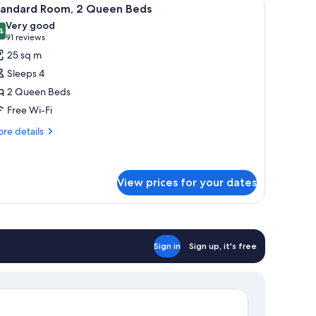
iew
3
tandard Room, 2 Queen Beds
l
Very good
hotos
4
8.4 out of 10
(91
91 reviews
or
reviews)
25 sq m
tandard
Sleeps 4
oom,
2 Queen Beds
Free Wi-Fi
ueen
eds
re
re details
tails
r
andard
om,
View prices for your dates
ueen
ds
Sign in
Sign up, it's free