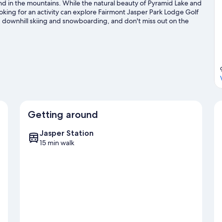
 and in the mountains. While the natural beauty of Pyramid Lake and
king for an activity can explore Fairmont Jasper Park Lodge Golf
g, downhill skiing and snowboarding, and don't miss out on the
Getting around
Jasper Station
15 min walk