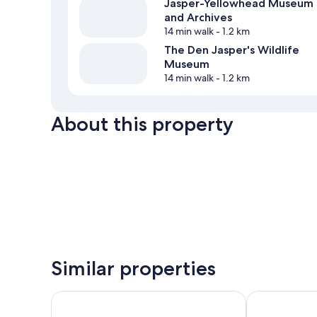
Jasper-Yellowhead Museum
and Archives
14 min walk
- 1.2 km
The Den Jasper's Wildlife
Museum
14 min walk
- 1.2 km
About this property
Similar properties
Tonquin Inn
Forest Park H