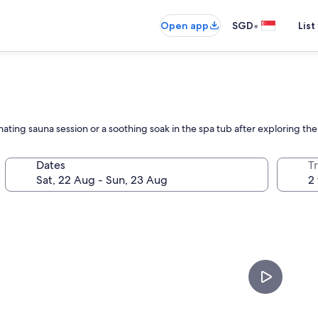
•
Open app
SGD
List
ating sauna session or a soothing soak in the spa tub after exploring th
Dates
Tr