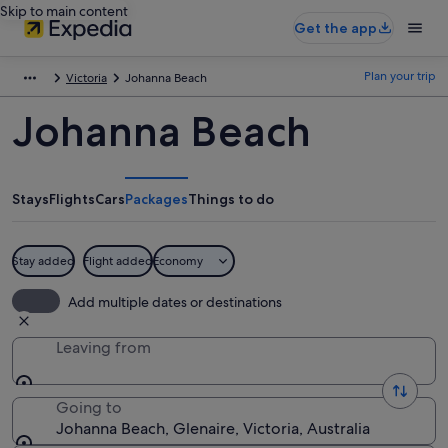
Skip to main content
Get the app
Plan your trip
Victoria
Johanna Beach
Johanna Beach
Stays
Flights
Cars
Packages
Things to do
Stay added
Flight added
Economy
Add multiple dates or destinations
Leaving from
Going to
Johanna Beach, Glenaire, Victoria, Australia