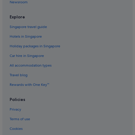
Newsroom
Hotels near Cape Otway Lightstation
Chapple Vale Hotels
Explore
Farmstay in Ferguson
Singapore travel guide
B&B in Great Ocean Road
Hotels in Singapore
Cabin Rentals in Great Ocean Road
Holiday packages in Singapore
Caravan Parks in Great Ocean Road
Car hire in Singapore
Cottages in Great Ocean Road
All accommodation types
Farmstay in Great Ocean Road
Travel blog
Guest Houses in Great Ocean Road
Rewards with One Key™
Capsule Hotels in Great Ocean Road
Hostels in Great Ocean Road
Policies
Adults Only Hotels in Great Ocean Road
Privacy
Boutique Hotels in Great Ocean Road
Terms of use
Budget Hotels in Great Ocean Road
Cookies
Gay friendly Hotels in Great Ocean Road