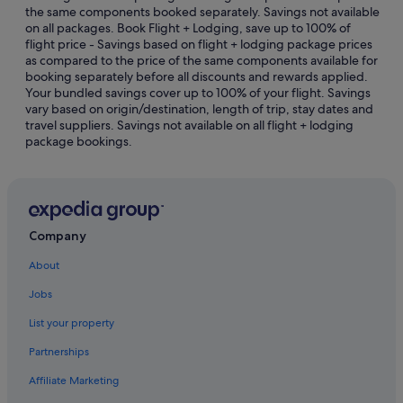
the same components booked separately. Savings not available
Budget Hotels in Apollo Bay
on all packages. Book Flight + Lodging, save up to 100% of
flight price - Savings based on flight + lodging package prices
Gay friendly Hotels in Apollo Bay
as compared to the price of the same components available for
Hotels with Entertainment in Apollo Bay
booking separately before all discounts and rewards applied.
Your bundled savings cover up to 100% of your flight. Savings
Hotels with free breakfast in Apollo Bay
vary based on origin/destination, length of trip, stay dates and
travel suppliers. Savings not available on all flight + lodging
Hotels with free parking in Apollo Bay
package bookings.
Hotels with Swimming Pools in Apollo Bay
Hotels with smoking rooms in Apollo Bay
Luxury Hotels in Apollo Bay
Pet friendly Hotels in Apollo Bay
Company
Hotels with Spa in Apollo Bay
About
Apollo Bay Hotels
Jobs
Lodges in Apollo Bay
List your property
Motels in Apollo Bay
Partnerships
Beech Forest Hotels
Affiliate Marketing
Cape Otway Hotels