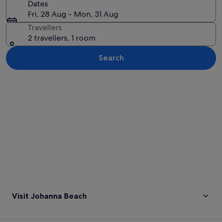
Dates
Fri, 28 Aug - Mon, 31 Aug
Travellers
2 travellers, 1 room
Search
Explore map
Visit Johanna Beach