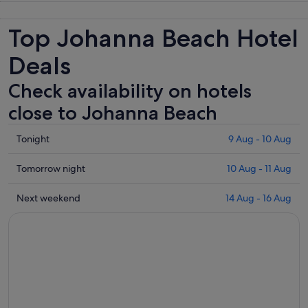
Top Johanna Beach Hotel
Deals
Check availability on hotels
close to Johanna Beach
Check
Tonight
9 Aug - 10 Aug
prices
close
Check
Tomorrow night
10 Aug - 11 Aug
to
prices
Johanna
close
Check
Next weekend
14 Aug - 16 Aug
Beach
to
prices
for
Johanna
close
tonight,
Beach
to
9
for
Johanna
Aug
tomorrow
Beach
-
night,
for
10
10
next