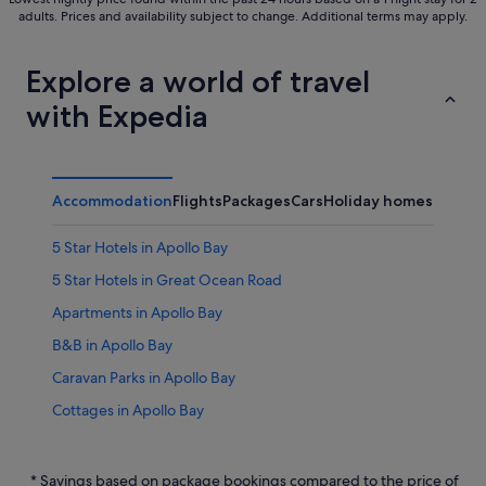
adults. Prices and availability subject to change. Additional terms may apply.
Explore a world of travel
with Expedia
Accommodation
Flights
Packages
Cars
Holiday homes
Other
5 Star Hotels in Apollo Bay
5 Star Hotels in Great Ocean Road
Apartments in Apollo Bay
B&B in Apollo Bay
Caravan Parks in Apollo Bay
Cottages in Apollo Bay
Private Holiday Homes in Apollo Bay
Hostels in Apollo Bay
* Savings based on package bookings compared to the price of