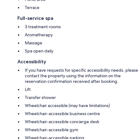
Terrace
Full-service spa
3 treatment rooms
Aromatherapy
Massage
Spa open daily
Accessibility
If you have requests for specific accessibility needs, please
contact the property using the information on the
reservation confirmation received after booking.
Lift
Transfer shower
Wheelchair accessible (may have limitations)
Wheelchair-accessible business centre
Wheelchair-accessible concierge desk
Wheelchair-accessible gym
Wheelchair-accessible parking