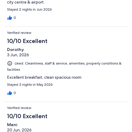
city centre & airport
Stayed 2 nights in Jun 2026
0
Verified review
10/10 Excellent
Dorothy
3 Jun, 2026
Liked: Cleanliness, staff & service, amenities, property conditions &
facilities
Excellent breakfast, clean spacious room
Stayed 3 nights in May 2026
0
Verified review
10/10 Excellent
Meni
20 Jun, 2026