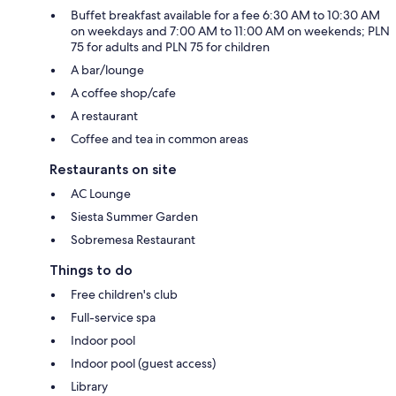
Buffet breakfast available for a fee 6:30 AM to 10:30 AM
on weekdays and 7:00 AM to 11:00 AM on weekends; PLN
75 for adults and PLN 75 for children
A bar/lounge
A coffee shop/cafe
A restaurant
Coffee and tea in common areas
Restaurants on site
AC Lounge
Siesta Summer Garden
Sobremesa Restaurant
Things to do
Free children's club
Full-service spa
Indoor pool
Indoor pool (guest access)
Library