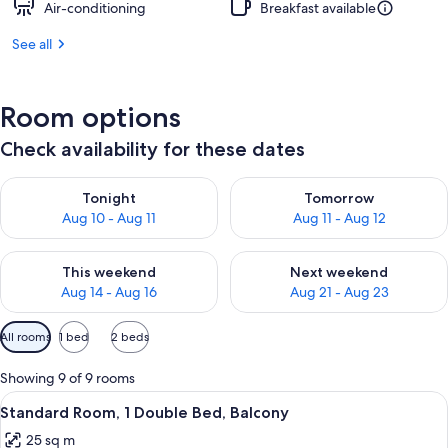
Air-conditioning
Breakfast available
See all
Room options
Check availability for these dates
Check availability for tonight Aug 10 - Aug 11
Check availability for tomorro
Tonight
Tomorrow
Aug 10 - Aug 11
Aug 11 - Aug 12
Check availability for this weekend Aug 14 - Aug 16
Check availability for next w
This weekend
Next weekend
Aug 14 - Aug 16
Aug 21 - Aug 23
Available
All rooms
1 bed
2 beds
filters
for
Showing 9 of 9 rooms
rooms
View
A hotel room with a large bed, two chai
8
Standard Room, 1 Double Bed, Balcony
all
25 sq m
photos