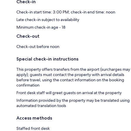
Check-in
Check-in start time: 3:00 PM; check-in end time: noon
Late check-in subject to availability
Minimum check-in age - 18
Check-out
Check-out before noon
Special check-in instructions
This property offers transfers from the airport (surcharges may
apply); guests must contact the property with arrival details
before travel, using the contact information on the booking
confirmation
Front desk staff will greet guests on arrival at the property
Information provided by the property may be translated using
automated translation tools
Access methods
Staffed front desk