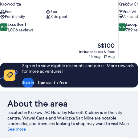
Krowodrza
Kraków Ci
Pool
Spa
Free Wi-
Pet-friendly
Kids’ pool
Air-cond
8.8
9.4
Excellent
Excep
8.8
9.4
out
out
1,006 reviews
789 r
of
of
10,
10,
The
S$100
Excellent,
Exceptiona
price
1,006
789
includes taxes & fees
is
16 Aug - 17 Aug
reviews
reviews
S$100
Sign in to view eligible discounts and perks. More rewards
for more adventures!
Sign in
Sign up, it's free
About the area
Located in Kraków, AC Hotel by Marriott Krakow is in the city
centre. Wawel Castle and Wieliczka Salt Mine are notable
landmarks, and travellers looking to shop may want to visit Main
Market Square. Jordan Park and International Cultural Centre
See more
are also worth visiting. Spend some time exploring the area's