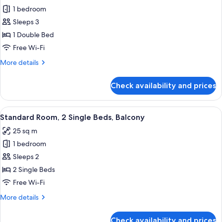
1 bedroom
for
Standard
Sleeps 3
Room,
1 Double Bed
1
Free Wi-Fi
Double
More
More details
Bed,
details
Balcony
for
Check availability and prices
Standard
Room,
1
View
A modern hotel room with a large bed, 
4
Double
Standard Room, 2 Single Beds, Balcony
all
Bed,
25 sq m
Balcony
photos
1 bedroom
for
Standard
Sleeps 2
Room,
2 Single Beds
2
Free Wi-Fi
Single
More
More details
Beds,
details
Balcony
for
Check availability and prices