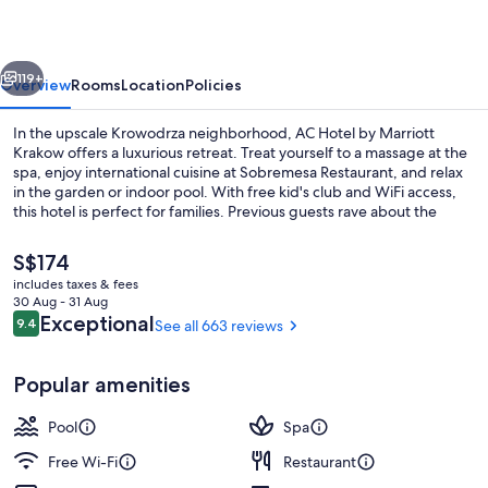
Marriott
Krakow
vious
Next
119+
Overview
Rooms
Location
Policies
In the upscale Krowodrza neighborhood, AC Hotel by Marriott
Krakow offers a luxurious retreat. Treat yourself to a massage at the
spa, enjoy international cuisine at Sobremesa Restaurant, and relax
in the garden or indoor pool. With free kid's club and WiFi access,
this hotel is perfect for families. Previous guests rave about the
breakfast and helpful staff.
The
S$174
current
includes taxes & fees
price
30 Aug - 31 Aug
Exterior
is
Reviews
Exceptional
9.4
See all 663 reviews
9.4 out of 10
S$174
Popular amenities
Pool
Spa
Free Wi-Fi
Restaurant