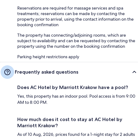
Reservations are required for massage services and spa
treatments; reservations can be made by contacting the
property prior to arrival, using the contact information on the
booking confirmation
The property has connecting/adjoining rooms, which are
subject to availability and can be requested by contacting the
property using the number on the booking confirmation
Parking height restrictions apply
Frequently asked questions
Does AC Hotel by Marriott Krakow have a pool?
Yes, this property has an indoor pool. Pool access is from 9:00
AM to 8:00 PM.
How much does it cost to stay at AC Hotel by
Marriott Krakow?
As of 10 Aug, 2026, prices found for a 1-night stay for 2 adults