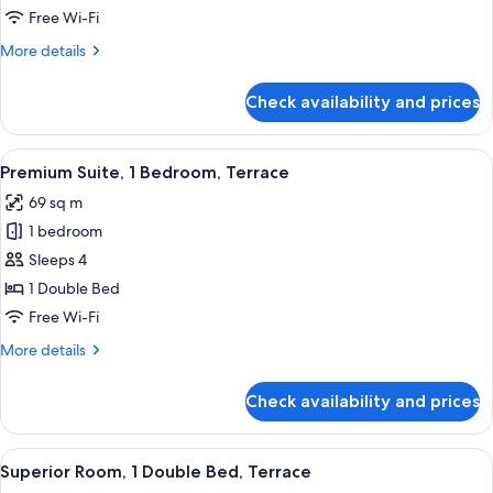
1
Free Wi-Fi
Bedroom,
More
More details
Balcony
details
for
Check availability and prices
Junior
Suite,
1
View
A modern living room with a sofa, a ro
15
Bedroom,
Premium Suite, 1 Bedroom, Terrace
all
Balcony
69 sq m
photos
1 bedroom
for
Premium
Sleeps 4
Suite,
1 Double Bed
1
Free Wi-Fi
Bedroom,
More
More details
Terrace
details
for
Check availability and prices
Premium
Suite,
1
View
A modern hotel room with a large bed,
10
Bedroom,
Superior Room, 1 Double Bed, Terrace
all
Terrace