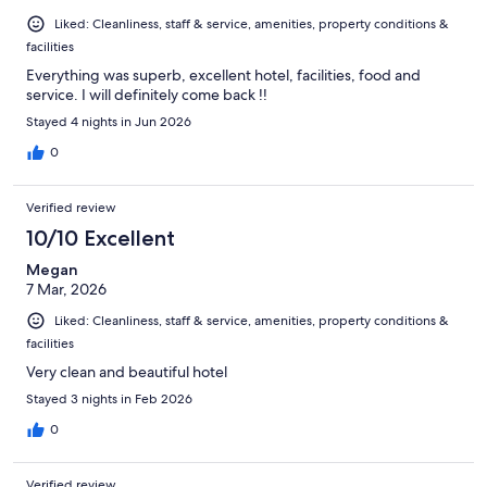
Liked: Cleanliness, staff & service, amenities, property conditions &
facilities
Everything was superb, excellent hotel, facilities, food and
service. I will definitely come back !!
Stayed 4 nights in Jun 2026
0
Verified review
10/10 Excellent
Megan
7 Mar, 2026
Liked: Cleanliness, staff & service, amenities, property conditions &
facilities
Very clean and beautiful hotel
Stayed 3 nights in Feb 2026
0
Verified review