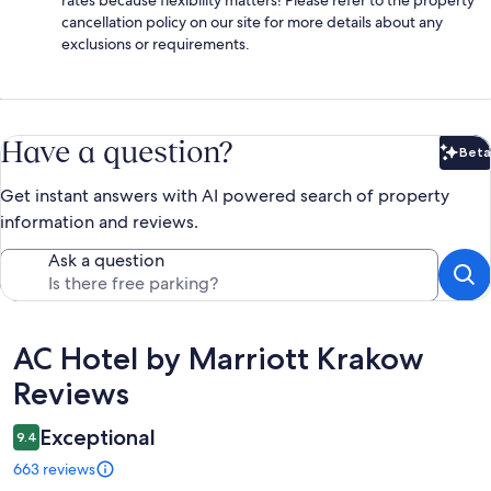
cancellation policy on our site for more details about any
exclusions or requirements.
Have a question?
Beta
Bet
Get instant answers with AI powered search of property
information and reviews.
Ask a question
Reviews
AC Hotel by Marriott Krakow
Reviews
Exceptional
9.4
663 reviews