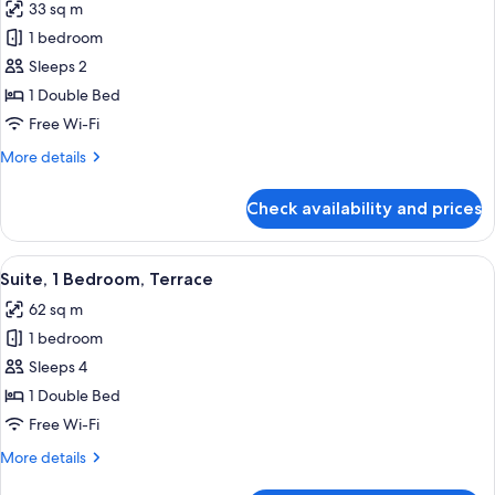
33 sq m
photos
1 bedroom
for
Superior
Sleeps 2
Room,
1 Double Bed
1
Free Wi-Fi
Double
More
More details
Bed,
details
Terrace
for
Check availability and prices
Superior
Room,
1
View
A modern hotel room with a large bed, 
15
Double
Suite, 1 Bedroom, Terrace
all
Bed,
62 sq m
Terrace
photos
1 bedroom
for
Suite,
Sleeps 4
1
1 Double Bed
Bedroom,
Free Wi-Fi
Terrace
More
More details
details