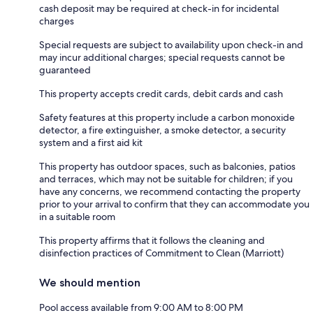
cash deposit may be required at check-in for incidental
charges
Special requests are subject to availability upon check-in and
may incur additional charges; special requests cannot be
guaranteed
This property accepts credit cards, debit cards and cash
Safety features at this property include a carbon monoxide
detector, a fire extinguisher, a smoke detector, a security
system and a first aid kit
This property has outdoor spaces, such as balconies, patios
and terraces, which may not be suitable for children; if you
have any concerns, we recommend contacting the property
prior to your arrival to confirm that they can accommodate you
in a suitable room
This property affirms that it follows the cleaning and
disinfection practices of Commitment to Clean (Marriott)
We should mention
Pool access available from 9:00 AM to 8:00 PM