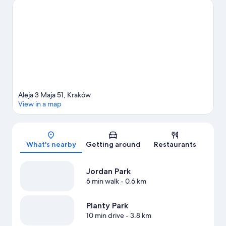
activities, including hot springs.
Visit our Kraków travel guide
Aleja 3 Maja 51, Kraków
View in a map
Map
What's nearby
Getting around
Restaurants
Jordan Park
6 min walk
- 0.6 km
Planty Park
10 min drive
- 3.8 km