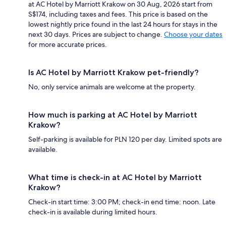
at AC Hotel by Marriott Krakow on 30 Aug, 2026 start from
S$174, including taxes and fees. This price is based on the
lowest nightly price found in the last 24 hours for stays in the
next 30 days. Prices are subject to change.
Choose your dates
for more accurate prices.
Is AC Hotel by Marriott Krakow pet-friendly?
No, only service animals are welcome at the property.
How much is parking at AC Hotel by Marriott
Krakow?
Self-parking is available for PLN 120 per day. Limited spots are
available.
What time is check-in at AC Hotel by Marriott
Krakow?
Check-in start time: 3:00 PM; check-in end time: noon. Late
check-in is available during limited hours.