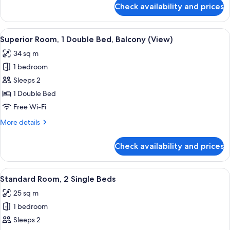
for
Check availability and prices
Suite,
1
Bedroom,
View
A modern hotel room with a large bed
13
Terrace
Superior Room, 1 Double Bed, Balcony (View)
all
34 sq m
photos
1 bedroom
for
Superior
Sleeps 2
Room,
1 Double Bed
1
Free Wi-Fi
Double
More
More details
Bed,
details
Balcony
for
Check availability and prices
Superior
(View)
Room,
1
View
A hotel room with a large bed, a bench,
4
Double
Standard Room, 2 Single Beds
all
Bed,
25 sq m
Balcony
photos
(View)
1 bedroom
for
Standard
Sleeps 2