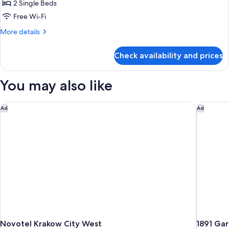
Room,
2 Single Beds
2
Free Wi-Fi
Single
More
More details
Beds
details
for
Check availability and prices
Standard
Room,
2
You may also like
Single
Beds
Novotel Krakow City West
1891 Gar
Ad
Ad
Novotel Krakow City West
1891 Gar