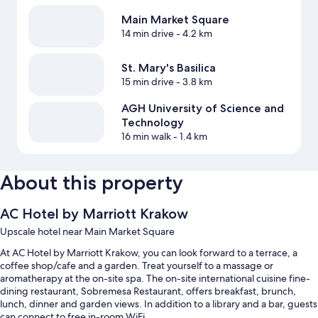
Main Market Square
14 min drive
- 4.2 km
St. Mary's Basilica
15 min drive
- 3.8 km
AGH University of Science and
Technology
16 min walk
- 1.4 km
About this property
AC Hotel by Marriott Krakow
Upscale hotel near Main Market Square
At AC Hotel by Marriott Krakow, you can look forward to a terrace, a
coffee shop/cafe and a garden. Treat yourself to a massage or
aromatherapy at the on-site spa. The on-site international cuisine fine-
dining restaurant, Sobremesa Restaurant, offers breakfast, brunch,
lunch, dinner and garden views. In addition to a library and a bar, guests
can connect to free in-room WiFi.