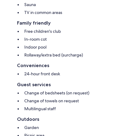
Sauna
TV in common areas
Family friendly
Free children's club
In-room cot
Indoor pool
Rollaway/extra bed (surcharge)
Conveniences
24-hour front desk
Guest services
Change of bedsheets (on request)
Change of towels on request
Multilingual staff
Outdoors
Garden
Picnic area