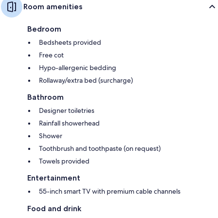
Room amenities
Bedroom
Bedsheets provided
Free cot
Hypo-allergenic bedding
Rollaway/extra bed (surcharge)
Bathroom
Designer toiletries
Rainfall showerhead
Shower
Toothbrush and toothpaste (on request)
Towels provided
Entertainment
55-inch smart TV with premium cable channels
Food and drink