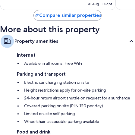
is
reviews
reviews
31 Aug - 1 Sept
55-inch Smart TVs with premium channels
S$146
Compare similar properties
Wardrobes/cupboards, recycling and electric kettles
More about this property
Property amenities
Internet
Available in all rooms: Free WiFi
Parking and transport
Electric car charging station on site
Height restrictions apply for on-site parking
24-hour return airport shuttle on request for a surcharge
Covered parking on site (PLN 120 per day)
Limited on-site self parking
Wheelchair-accessible parking available
Food and drink