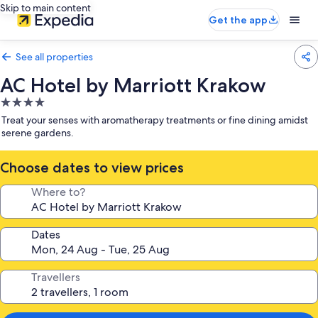
Skip to main content
Get the app
See all properties
AC Hotel by Marriott Krakow
4.0
star
Treat your senses with aromatherapy treatments or fine dining amidst
property
serene gardens.
Choose dates to view prices
Where to?
Dates
Travellers