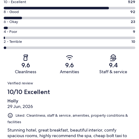
Rating
10 - Excellent
529
10
Rating
8 - Good
92
-
8
Excellent.
Rating
6 - Okay
23
-
529
6
Good.
Rating
4 - Poor
9
out
-
92
4
of
Okay.
Rating
2 - Terrible
10
out
-
663
23
2
of
Poor.
reviews
out
-
663
9
of
Terrible.
reviews
out
9.6
9.6
9.4
663
10
of
Cleanliness
Amenities
Staff & service
reviews
out
663
Reviews
of
Verified review
reviews
663
10/10 Excellent
reviews
Holly
29 Jun, 2026
Liked: Cleanliness, staff & service, amenities, property conditions &
facilities
Stunning hotel, great breakfast, beautiful interior, comfy
spacious rooms, highly recommend the spa, cheap bolt taxi to