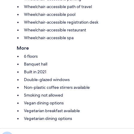
Wheelchair-accessible path of travel
Wheelchair-accessible pool
Wheelchair-accessible registration desk
Wheelchair-accessible restaurant
Wheelchair-accessible spa
More
6 floors
Banquet hall
Built in 2021
Double-glazed windows
Non-plastic coffee stirrers available
Smoking not allowed
Vegan dining options
Vegetarian breakfast available
Vegetarian dining options