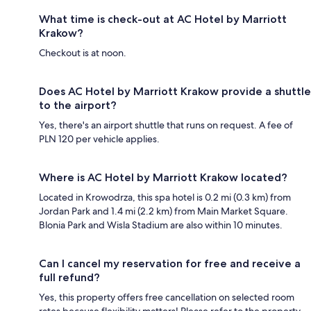
What time is check-out at AC Hotel by Marriott
Krakow?
Checkout is at noon.
Does AC Hotel by Marriott Krakow provide a shuttle
to the airport?
Yes, there's an airport shuttle that runs on request. A fee of
PLN 120 per vehicle applies.
Where is AC Hotel by Marriott Krakow located?
Located in Krowodrza, this spa hotel is 0.2 mi (0.3 km) from
Jordan Park and 1.4 mi (2.2 km) from Main Market Square.
Blonia Park and Wisla Stadium are also within 10 minutes.
Can I cancel my reservation for free and receive a
full refund?
Yes, this property offers free cancellation on selected room
rates because flexibility matters! Please refer to the property