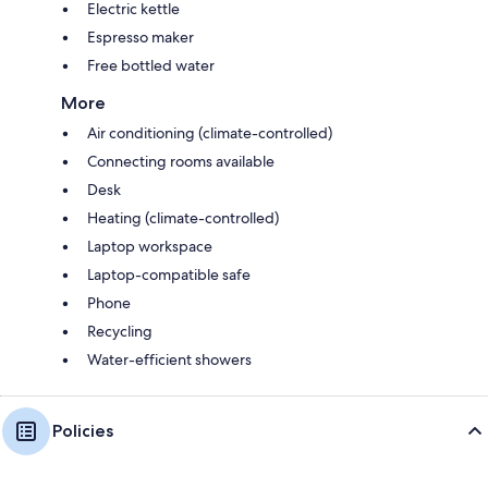
Electric kettle
Espresso maker
Free bottled water
More
Air conditioning (climate-controlled)
Connecting rooms available
Desk
Heating (climate-controlled)
Laptop workspace
Laptop-compatible safe
Phone
Recycling
Water-efficient showers
Policies