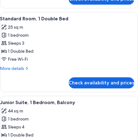
Standard
Room,
2
View
A modern hotel room with a large bed, 
7
Single
Standard Room, 1 Double Bed
all
Beds,
25 sq m
Balcony
photos
1 bedroom
for
Standard
Sleeps 3
Room,
1 Double Bed
1
Free Wi-Fi
Double
More
More details
Bed
details
for
Check availability and prices
Standard
Room,
1
View
A modern hotel room with a sofa, a di
8
Double
Junior Suite, 1 Bedroom, Balcony
all
Bed
44 sq m
photos
1 bedroom
for
Junior
Sleeps 4
Suite,
1 Double Bed