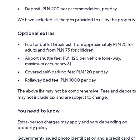
Deposit: PLN 200 per accommodation, per day
We have included all charges provided to us by the property.
Optional extras
Fee for buffet breakfast: from approximately PLN 75 for
adults and from PLN 75 for children
Airport shuttle fee: PLN 120 per vehicle (one-way,
maximum occupancy 3)
Covered self-parking fee: PLN 120 per day
Rollaway bed fee: PLN 100.0 per day
The above list may not be comprehensive. Fees and deposits
may not include tax and are subject to change.
You need to know
Extra-person charges may apply and vary depending on
property policy
Government-issued photo identification and a credit card or