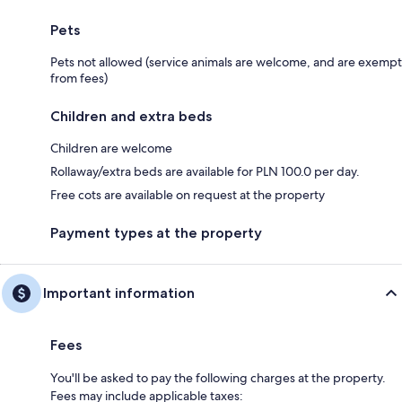
Pets
Pets not allowed (service animals are welcome, and are exempt
from fees)
Children and extra beds
Children are welcome
Rollaway/extra beds are available for PLN 100.0 per day.
Free cots are available on request at the property
Payment types at the property
Important information
Fees
You'll be asked to pay the following charges at the property.
Fees may include applicable taxes: