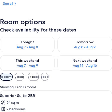
See all
Room options
Check availability for these dates
Check availability for tonight Aug 7 - Aug 8
Check availability for tomorr
Tonight
Tomorrow
Aug 7 - Aug 8
Aug 8 - Aug 9
Check availability for this weekend Aug 7 - Aug 9
Check availability for next we
This weekend
Next weekend
Aug 7 - Aug 9
Aug 14 - Aug 16
Available
All rooms
2 beds
3+ beds
1 bed
filters
for
Showing 13 of 13 rooms
rooms
View
A hotel room with a bed, a nightstand,
5
Superior Suite 2BR
all
64 sq m
photos
2 bedrooms
for