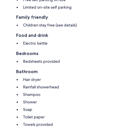
Limited on-site self parking
Family friendly
Children stay free (see details)
Food and drink
Electric kettle
Bedrooms
Bedsheets provided
Bathroom
Hair dryer
Rainfall showerhead
Shampoo
Shower
Soap
Toilet paper
Towels provided