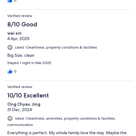
0
Verified review
8/10 Good
wei sin
4 Apr, 2025
Liked: Cleanliness, property conditions & facilities
Big Size, clean
Stayed 1 night in Mar 2025
0
Verified review
10/10 Excellent
Ong Chyau Jing
31 Dec, 2024
Liked: Cleanliness, amenities, property conditions & facilities,
communication
Everything is perfect. My whole family love the stay. Maybe the