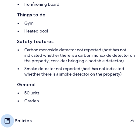
Iron/ironing board
Things to do
Gym
Heated pool
Safety features
Carbon monoxide detector not reported (host has not
indicated whether there is a carbon monoxide detector on
the property; consider bringing a portable detector)
Smoke detector not reported (host has not indicated
whether there is a smoke detector on the property)
General
50 units
Garden
Policies