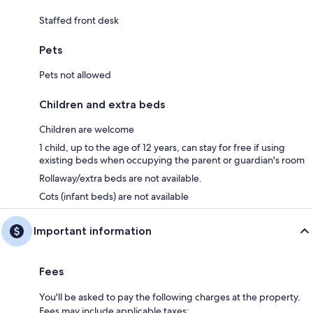
Staffed front desk
Pets
Pets not allowed
Children and extra beds
Children are welcome
1 child, up to the age of 12 years, can stay for free if using
existing beds when occupying the parent or guardian's room
Rollaway/extra beds are not available.
Cots (infant beds) are not available
Important information
Fees
You'll be asked to pay the following charges at the property.
Fees may include applicable taxes: