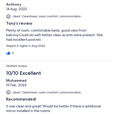
Anthony
14 Aug, 2022
Liked: Cleanliness, room comfort, communication
Tony’s review
Plenty of room, comfortable beds, good view from
balcony.Could do with better clean as ants were present. Site
had excellent pool etc
Stayed 2 nights in Aug 2022
0
Verified review
10/10 Excellent
Muhammad
15 Feb, 2023
Liked: Cleanliness, room comfort, communication
Recommended!
It was clean and great! Would be better if there is additional
mirror installed in the rooms.