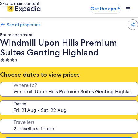
Skip to main content
Get the app
See all properties
Entire apartment
Windmill Upon Hills Premium
Suites Genting Highland
3.5
star
property
Choose dates to view prices
Where to?
Dates
Travellers