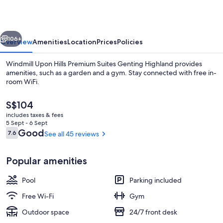
Premium
Suites
vious
Next
Genting
106+
Overview
Amenities
Location
Prices
Policies
Highland
Windmill Upon Hills Premium Suites Genting Highland provides
amenities, such as a garden and a gym. Stay connected with free in-
room WiFi.
The
S$104
current
includes taxes & fees
price
5 Sept - 6 Sept
is
Reviews
Good
7.6
See all 45 reviews
7.6 out of 10
S$104
Exterior
Popular amenities
Pool
Parking included
Free Wi-Fi
Gym
Outdoor space
24/7 front desk