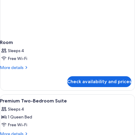
Room
Sleeps 4
Free Wi-Fi
More
More details
details
for
Check availability and prices
Room
View
A hotel room with a bed, a nightstand,
11
Premium Two-Bedroom Suite
all
Sleeps 4
photos
1 Queen Bed
for
Premium
Free Wi-Fi
Two-
More
More details