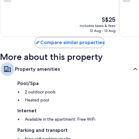
Highlands
Highlan
out
out
of
of
10,
10,
The
S$25
10
35
price
reviews
reviews
includes taxes & fees
is
12 Aug - 13 Aug
S$25
Compare similar properties
More about this property
Property amenities
Pool/Spa
2 outdoor pools
Heated pool
Internet
Available in the apartment: Free WiFi
Parking and transport
Free self parking on site