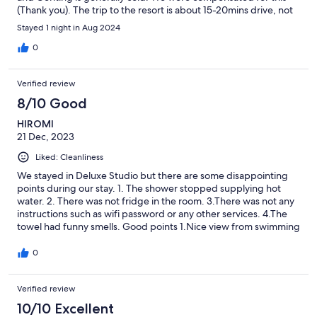
(Thank you). The trip to the resort is about 15-20mins drive, not
too bad considering the price of this place and the ones in the
Stayed 1 night in Aug 2024
Genting resort itself. There’s also good food nearby.
0
Verified review
8/10 Good
HIROMI
21 Dec, 2023
Liked: Cleanliness
We stayed in Deluxe Studio but there are some disappointing
points during our stay. 1. The shower stopped supplying hot
water. 2. There was not fridge in the room. 3.There was not any
instructions such as wifi password or any other services. 4.The
towel had funny smells. Good points 1.Nice view from swimming
pool at rooftop. 2.Sufficient facilities, such as sauna, fitness gym.
0
Verified review
10/10 Excellent