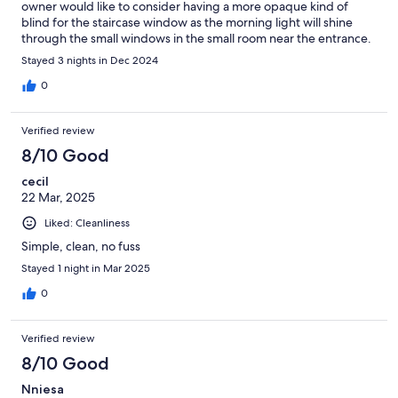
owner would like to consider having a more opaque kind of
blind for the staircase window as the morning light will shine
through the small windows in the small room near the entrance.
Stayed 3 nights in Dec 2024
0
Verified review
8/10 Good
cecil
22 Mar, 2025
Liked: Cleanliness
Simple, clean, no fuss
Stayed 1 night in Mar 2025
0
Verified review
8/10 Good
Nniesa