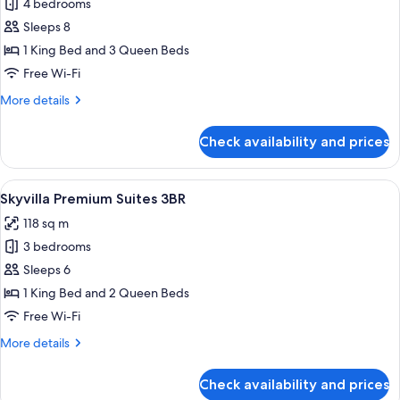
4 bedrooms
for
Executive
Sleeps 8
Penthouse
1 King Bed and 3 Queen Beds
4BR
Free Wi-Fi
(Dual-
More
More details
Key)
details
for
Check availability and prices
Executive
Penthouse
4BR
View
A spacious living room with a large win
7
(Dual-
Skyvilla Premium Suites 3BR
all
Key)
118 sq m
photos
3 bedrooms
for
Skyvilla
Sleeps 6
Premium
1 King Bed and 2 Queen Beds
Suites
Free Wi-Fi
3BR
More
More details
details
for
Check availability and prices
Skyvilla