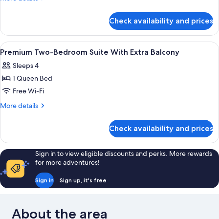
Bedroom
details
for
Suite
Check availability and prices
Premium
Two-
Bedroom
View
A modern hotel room with a bed, nigh
9
Suite
Premium Two-Bedroom Suite With Extra Balcony
all
Sleeps 4
photos
1 Queen Bed
for
Premium
Free Wi-Fi
Two-
More
More details
Bedroom
details
for
Suite
Check availability and prices
Premium
With
Two-
Extra
Bedroom
Sign in to view eligible discounts and perks. More rewards
Balcony
Suite
for more adventures!
With
Extra
Sign in
Sign up, it's free
Balcony
About the area