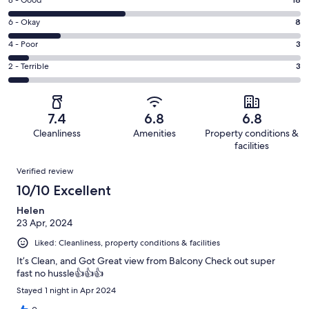
Rating
-
8
Excellent.
Rating
6 - Okay
8
-
13
6
Good.
Rating
4 - Poor
3
out
-
18
4
of
Okay.
Rating
2 - Terrible
3
out
-
45
8
2
of
Poor.
reviews
out
-
45
3
of
Terrible.
reviews
out
7.4
6.8
6.8
45
3
of
Cleanliness
Amenities
Property conditions &
reviews
out
45
facilities
of
reviews
Reviews
45
Verified review
reviews
10/10 Excellent
Helen
23 Apr, 2024
Liked: Cleanliness, property conditions & facilities
It’s Clean, and Got Great view from Balcony Check out super
fast no hussle👍👍👍
Stayed 1 night in Apr 2024