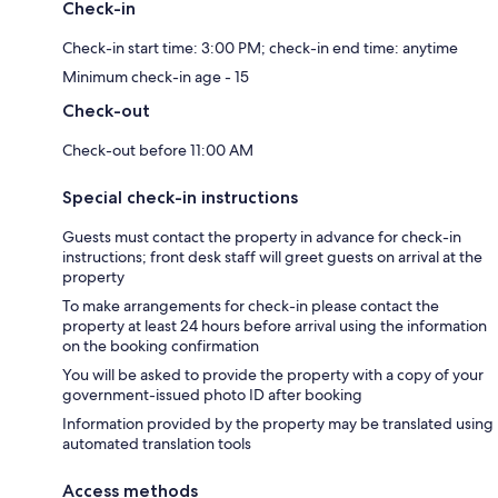
Check-in
Check-in start time: 3:00 PM; check-in end time: anytime
Minimum check-in age - 15
Check-out
Check-out before 11:00 AM
Special check-in instructions
Guests must contact the property in advance for check-in
instructions; front desk staff will greet guests on arrival at the
property
To make arrangements for check-in please contact the
property at least 24 hours before arrival using the information
on the booking confirmation
You will be asked to provide the property with a copy of your
government-issued photo ID after booking
Information provided by the property may be translated using
automated translation tools
Access methods