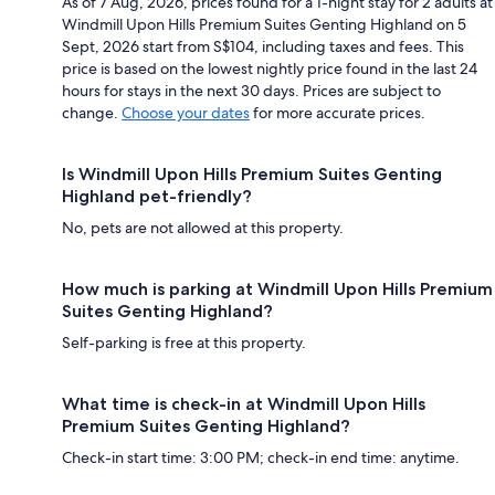
As of 7 Aug, 2026, prices found for a 1-night stay for 2 adults at
Windmill Upon Hills Premium Suites Genting Highland on 5
Sept, 2026 start from S$104, including taxes and fees. This
price is based on the lowest nightly price found in the last 24
hours for stays in the next 30 days. Prices are subject to
change.
Choose your dates
for more accurate prices.
Is Windmill Upon Hills Premium Suites Genting
Highland pet-friendly?
No, pets are not allowed at this property.
How much is parking at Windmill Upon Hills Premium
Suites Genting Highland?
Self-parking is free at this property.
What time is check-in at Windmill Upon Hills
Premium Suites Genting Highland?
Check-in start time: 3:00 PM; check-in end time: anytime.