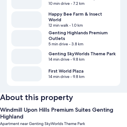
10 min drive
- 7.2 km
Happy Bee Farm & Insect
World
12 min walk
- 1.0 km
Genting Highlands Premium
Outlets
5 min drive
- 3.8 km
Genting SkyWorlds Theme Park
14 min drive
- 9.8 km
First World Plaza
14 min drive
- 9.8 km
About this property
Windmill Upon Hills Premium Suites Genting
Highland
Apartment near Genting SkyWorlds Theme Park