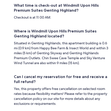
What time is check-out at Windmill Upon Hills
Premium Suites Genting Highland?
Checkout is at 11:00 AM.
Where is Windmill Upon Hills Premium Suites
Genting Highland located?
Situated in Genting Highlands, this apartment building is 0.6
mi (0.9 km) from Happy Bee Farm & Insect World and within 3
miles (5 km) of Genting Skyway and Genting Highlands
Premium Outlets. Chin Swee Cave Temple and Sky Venture
Wind Tunnel are also within 9 miles (15 km).
Can I cancel my reservation for free and receive a
full refund?
Yes, this property offers free cancellation on selected room
rates because flexibility matters! Please refer to the property
cancellation policy on our site for more details about any
exclusions or requirements.