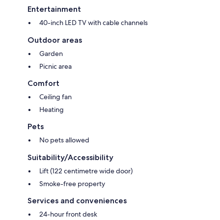
Entertainment
40-inch LED TV with cable channels
Outdoor areas
Garden
Picnic area
Comfort
Ceiling fan
Heating
Pets
No pets allowed
Suitability/Accessibility
Lift (122 centimetre wide door)
Smoke-free property
Services and conveniences
24-hour front desk