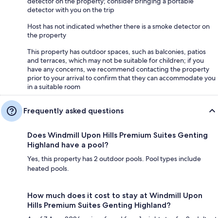
detector on the property; consider bringing a portable
detector with you on the trip
Host has not indicated whether there is a smoke detector on
the property
This property has outdoor spaces, such as balconies, patios
and terraces, which may not be suitable for children; if you
have any concerns, we recommend contacting the property
prior to your arrival to confirm that they can accommodate you
in a suitable room
Frequently asked questions
Does Windmill Upon Hills Premium Suites Genting
Highland have a pool?
Yes, this property has 2 outdoor pools. Pool types include
heated pools.
How much does it cost to stay at Windmill Upon
Hills Premium Suites Genting Highland?