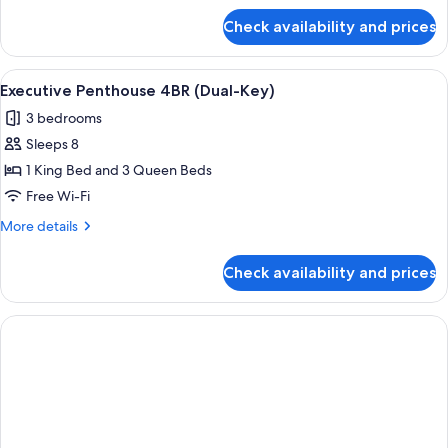
for
Check availability and prices
Deluxe
Studio
View
A modern hotel room with two beds, a 
8
Executive Penthouse 4BR (Dual-Key)
all
3 bedrooms
photos
Sleeps 8
for
Executive
1 King Bed and 3 Queen Beds
Penthouse
Free Wi-Fi
4BR
More
More details
(Dual-
details
Key)
for
Check availability and prices
Executive
Penthouse
4BR
(Dual-
Key)