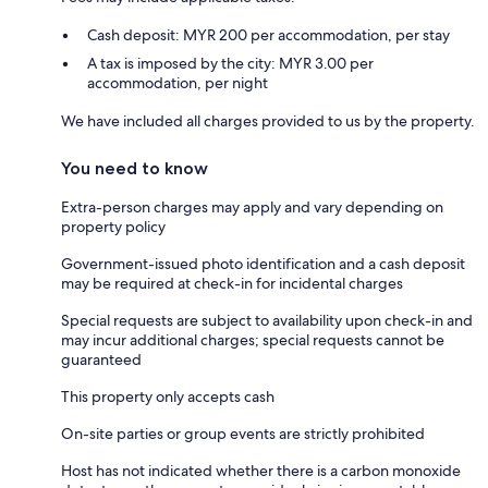
Cash deposit: MYR 200 per accommodation, per stay
A tax is imposed by the city: MYR 3.00 per
accommodation, per night
We have included all charges provided to us by the property.
You need to know
Extra-person charges may apply and vary depending on
property policy
Government-issued photo identification and a cash deposit
may be required at check-in for incidental charges
Special requests are subject to availability upon check-in and
may incur additional charges; special requests cannot be
guaranteed
This property only accepts cash
On-site parties or group events are strictly prohibited
Host has not indicated whether there is a carbon monoxide