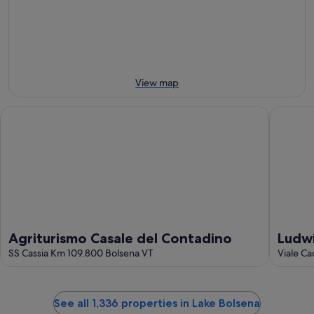
8
8
this
Aug
Aug
weekend,
-
7
9
Aug
Aug
-
9
View map
Aug
Agriturismo Casale del Contadino
Ludwig B
Agriturismo Casale del Contadino
Ludwi
SS Cassia Km 109.800 Bolsena VT
Viale C
See all 1,336 properties in Lake Bolsena