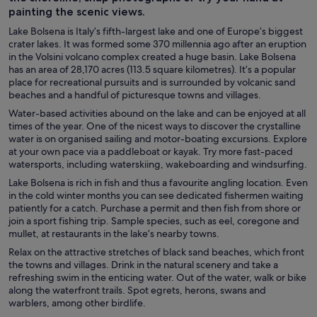
painting the scenic views.
Lake Bolsena is Italy’s fifth-largest lake and one of Europe’s biggest
crater lakes. It was formed some 370 millennia ago after an eruption
in the Volsini volcano complex created a huge basin. Lake Bolsena
has an area of 28,170 acres (113.5 square kilometres). It’s a popular
place for recreational pursuits and is surrounded by volcanic sand
beaches and a handful of picturesque towns and villages.
Water-based activities abound on the lake and can be enjoyed at all
times of the year. One of the nicest ways to discover the crystalline
water is on organised sailing and motor-boating excursions. Explore
at your own pace via a paddleboat or kayak. Try more fast-paced
watersports, including waterskiing, wakeboarding and windsurfing.
Lake Bolsena is rich in fish and thus a favourite angling location. Even
in the cold winter months you can see dedicated fishermen waiting
patiently for a catch. Purchase a permit and then fish from shore or
join a sport fishing trip. Sample species, such as eel, coregone and
mullet, at restaurants in the lake’s nearby towns.
Relax on the attractive stretches of black sand beaches, which front
the towns and villages. Drink in the natural scenery and take a
refreshing swim in the enticing water. Out of the water, walk or bike
along the waterfront trails. Spot egrets, herons, swans and
warblers, among other birdlife.