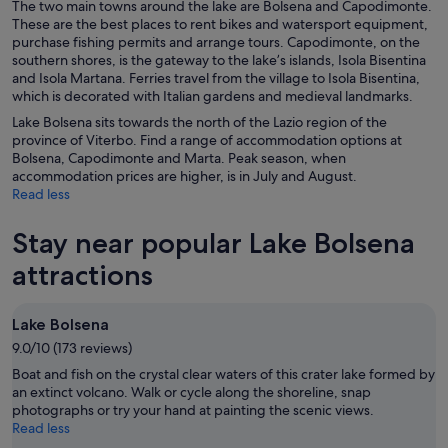
The two main towns around the lake are Bolsena and Capodimonte.
These are the best places to rent bikes and watersport equipment,
purchase fishing permits and arrange tours. Capodimonte, on the
southern shores, is the gateway to the lake’s islands, Isola Bisentina
and Isola Martana. Ferries travel from the village to Isola Bisentina,
which is decorated with Italian gardens and medieval landmarks.
Lake Bolsena sits towards the north of the Lazio region of the
province of Viterbo. Find a range of accommodation options at
Bolsena, Capodimonte and Marta. Peak season, when
accommodation prices are higher, is in July and August.
Read less
Stay near popular Lake Bolsena
attractions
Lake Bolsena
9.0/10 (173 reviews)
Boat and fish on the crystal clear waters of this crater lake formed by
an extinct volcano. Walk or cycle along the shoreline, snap
photographs or try your hand at painting the scenic views.
Read less