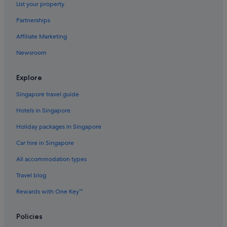
List your property
Partnerships
Affiliate Marketing
Newsroom
Explore
Singapore travel guide
Hotels in Singapore
Holiday packages in Singapore
Car hire in Singapore
All accommodation types
Travel blog
Rewards with One Key™
Policies