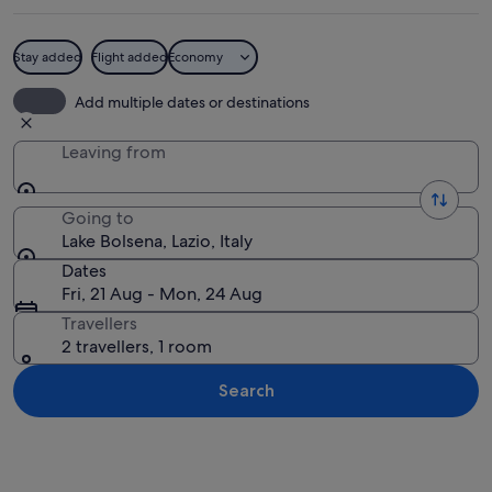
Stay added
Flight added
Economy
A beach with people sunbathing, a wil
Add multiple dates or destinations
Leaving from
Going to
Lake Bolsena, Lazio, Italy
Dates
Fri, 21 Aug - Mon, 24 Aug
Travellers
2 travellers, 1 room
Search
Explore map