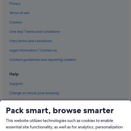
Privacy
Terms of use
Cookies
One Key™ terms and conditions
Vrbo terms and conditions
Legal information / Contact us
Content guidelines and reporting content
Help
Support
Change or cancel your booking
Refund process and timelines
Pack smart, browse smarter
Book a flight using an airline credit
This website utilizes technologies such as cookies to enable
International travel documents
essential site functionality, as well as for analytics, personalization