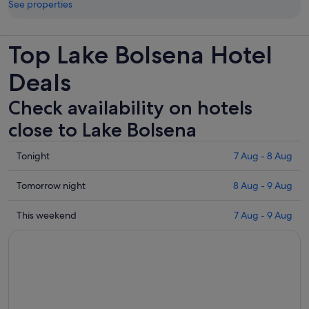
See properties
Top Lake Bolsena Hotel
Deals
Check availability on hotels
close to Lake Bolsena
Check
Tonight
7 Aug - 8 Aug
prices
close
Check
Tomorrow night
8 Aug - 9 Aug
to
prices
Lake
close
Check
This weekend
7 Aug - 9 Aug
Bolsena
to
prices
for
Lake
close
tonight,
Bolsena
to
7
for
Lake
Aug
tomorrow
Bolsena
-
night,
for