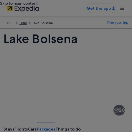
Skip to main content
Get the app
Plan your trip
Lazio
Lake Bolsena
Lake Bolsena
Pictures
of
Lake
20
Bolsena
Stays
Flights
Cars
Packages
Things to do