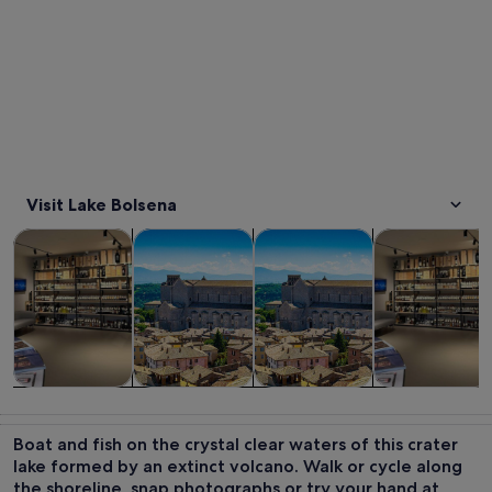
Visit Lake Bolsena
Opens in new tab
Opens in new tab
Opens in new
Tours & day trips
Private & custom tours
History & culture
Food, drink & n
Tours & day
Private &
History &
Food, drink &
trips
custom tours
culture
nightlife
Boat and fish on the crystal clear waters of this crater
lake formed by an extinct volcano. Walk or cycle along
the shoreline, snap photographs or try your hand at