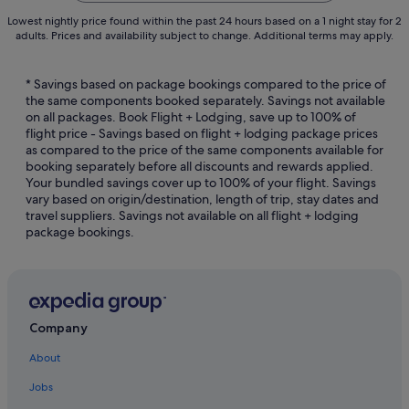
Lowest nightly price found within the past 24 hours based on a 1 night stay for 2
adults. Prices and availability subject to change. Additional terms may apply.
* Savings based on package bookings compared to the price of
the same components booked separately. Savings not available
on all packages. Book Flight + Lodging, save up to 100% of
flight price - Savings based on flight + lodging package prices
as compared to the price of the same components available for
booking separately before all discounts and rewards applied.
Your bundled savings cover up to 100% of your flight. Savings
vary based on origin/destination, length of trip, stay dates and
travel suppliers. Savings not available on all flight + lodging
package bookings.
Company
About
Jobs