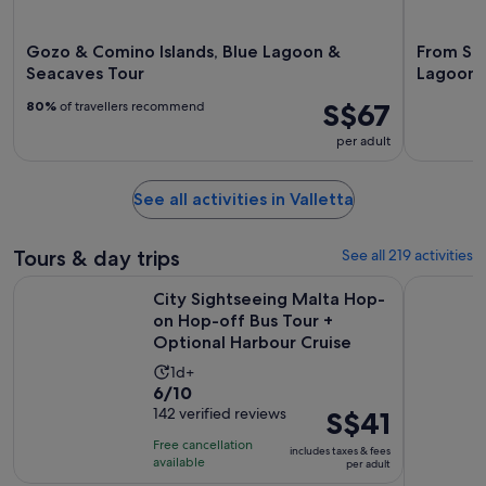
Gozo & Comino Islands, Blue Lagoon &
From Sli
Seacaves Tour
Lagoon 
S$67
80%
of travellers recommend
per adult
See all activities in Valletta
Tours & day trips
See all 219 activities
City Sightseeing Malta Hop-on Hop-off Bus Tour + Optiona
Malta: The
City Sightseeing Malta Hop-
on Hop-off Bus Tour +
Optional Harbour Cruise
Activity
1d+
6.0
6/10
duration
out
142 verified reviews
Price
S$41
is
of
is
1
Free cancellation
includes taxes & fees
10
S$41
day
available
per adult
with
per