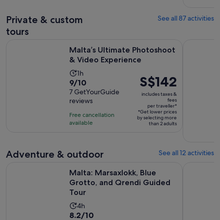
142
adult
Private & custom
See all 87 activities
reviews
tours
Opens in n
Malta’s Ultimate Photoshoot & Video Experience
Malta: Val
Malta’s Ultimate Photoshoot
& Video Experience
Activity
1h
Price
S$142
9.0
9/10
duration
is
out
7 GetYourGuide
is
includes taxes &
S$142
reviews
fees
of
1
per traveller*
per
10
*Get lower prices
hour
Free cancellation
by selecting more
traveller*
with
available
than 2 adults
7
reviews
Adventure & outdoor
See all 12 activities
Ope
Malta: Marsaxlokk, Blue Grotto, and Qrendi Guided Tour
From Malt
Malta: Marsaxlokk, Blue
Grotto, and Qrendi Guided
Tour
Activity
4h
8.2
8.2/10
duration