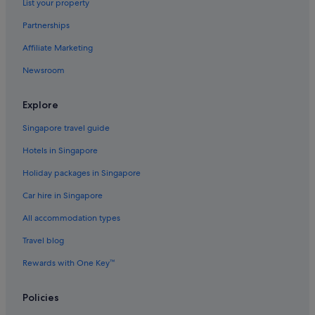
List your property
Hotels with kitchenette in Valletta
Partnerships
Hotels with Swimming Pools in Valletta
Affiliate Marketing
Hotels with Restaurants in Valletta
Newsroom
Hotels with smoking rooms in Valletta
Luxury Hotels in Valletta
Explore
Valletta Hotels
Singapore travel guide
Villas in Valletta
Hotels in Singapore
Zabbar Hotels
Holiday packages in Singapore
Car hire in Singapore
All accommodation types
Travel blog
Rewards with One Key™
Policies