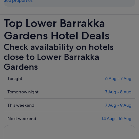
See properties
Top Lower Barrakka
Gardens Hotel Deals
Check availability on hotels
close to Lower Barrakka
Gardens
Check
Tonight
6 Aug - 7 Aug
prices
close
Check
Tomorrow night
7 Aug - 8 Aug
to
prices
Lower
close
Check
This weekend
7 Aug - 9 Aug
Barrakka
to
prices
Gardens
Lower
close
Check
Next weekend
14 Aug - 16 Aug
for
Barrakka
to
prices
tonight,
Gardens
Lower
close
6
for
Barrakka
to