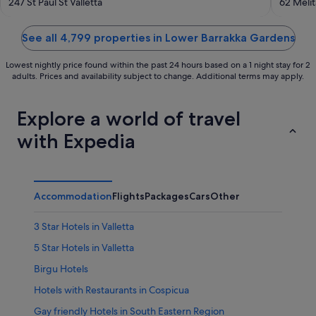
out
out
247 St Paul St Valletta
62 Melit
of
of
5
5
See all 4,799 properties in Lower Barrakka Gardens
Lowest nightly price found within the past 24 hours based on a 1 night stay for 2
adults. Prices and availability subject to change. Additional terms may apply.
Explore a world of travel
with Expedia
Accommodation
Flights
Packages
Cars
Other
3 Star Hotels in Valletta
5 Star Hotels in Valletta
Birgu Hotels
Hotels with Restaurants in Cospicua
Gay friendly Hotels in South Eastern Region