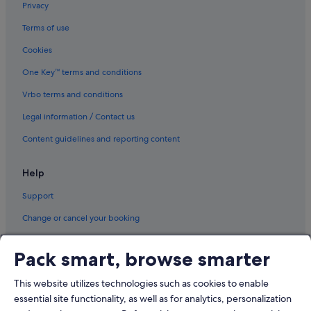
Privacy
Terms of use
Cookies
One Key™ terms and conditions
Vrbo terms and conditions
Legal information / Contact us
Content guidelines and reporting content
Help
Support
Change or cancel your booking
Refund process and timelines
Pack smart, browse smarter
Book a flight using an airline credit
This website utilizes technologies such as cookies to enable
International travel documents
essential site functionality, as well as for analytics, personalization