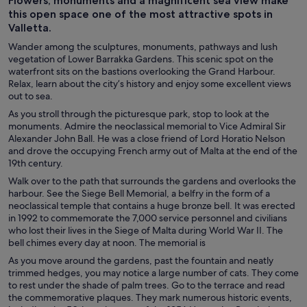
Flowers, monuments and a magnificent sea view make
this open space one of the most attractive spots in
Valletta.
Wander among the sculptures, monuments, pathways and lush
vegetation of Lower Barrakka Gardens. This scenic spot on the
waterfront sits on the bastions overlooking the Grand Harbour.
Relax, learn about the city’s history and enjoy some excellent views
out to sea.
As you stroll through the picturesque park, stop to look at the
monuments. Admire the neoclassical memorial to Vice Admiral Sir
Alexander John Ball. He was a close friend of Lord Horatio Nelson
and drove the occupying French army out of Malta at the end of the
19th century.
Walk over to the path that surrounds the gardens and overlooks the
harbour. See the Siege Bell Memorial, a belfry in the form of a
neoclassical temple that contains a huge bronze bell. It was erected
in 1992 to commemorate the 7,000 service personnel and civilians
who lost their lives in the Siege of Malta during World War II. The
bell chimes every day at noon. The memorial is
As you move around the gardens, past the fountain and neatly
trimmed hedges, you may notice a large number of cats. They come
to rest under the shade of palm trees. Go to the terrace and read
the commemorative plaques. They mark numerous historic events,