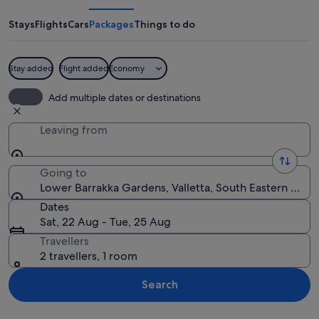
Gardens
Stays
Flights
Cars
Packages
Things to do
Stay added
Flight added
Economy
A couple walking along a paved path w
Add multiple dates or destinations
Leaving from
Going to
Lower Barrakka Gardens, Valletta, South Eastern Regi
Dates
Sat, 22 Aug - Tue, 25 Aug
Travellers
2 travellers, 1 room
Search
Explore map