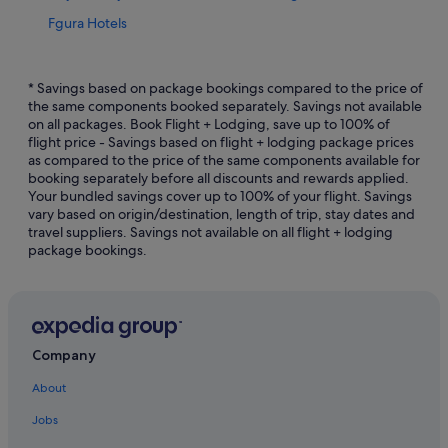
Fgura Hotels
Hotels with free parking in Floriana
Floriana Hotels
* Savings based on package bookings compared to the price of
the same components booked separately. Savings not available
Beach Resorts in Kalkara
on all packages. Book Flight + Lodging, save up to 100% of
flight price - Savings based on flight + lodging package prices
Kalkara Hotels
as compared to the price of the same components available for
Marsa Hotels
booking separately before all discounts and rewards applied.
Your bundled savings cover up to 100% of your flight. Savings
Hotels near Merchant Street Market
vary based on origin/destination, length of trip, stay dates and
travel suppliers. Savings not available on all flight + lodging
Hostels in Valletta
package bookings.
Beach Resorts in Valletta
Boutique Hotels in Valletta
Budget Hotels in Valletta
Hotels with Airport Shuttle in Valletta
Company
Hotels with Breakfast in Valletta
About
Hotels with free parking in Valletta
Jobs
Hotels with indoor pool in Valletta