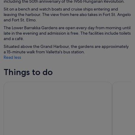
including the 50th anniversary of the 1956 Hungarian Revolution.
Sit on a bench and watch boats and cruise ships entering and
leaving the harbour. The view from here also takes in Fort St. Angelo
and Fort St. Elmo.
The Lower Barrakka Gardens are open every day from morning until
late in the evening and admission is free. The facilities include toilets
and a café.
Situated above the Grand Harbour, the gardens are approximately
a 15-minute walk from Valletta's bus station.
Read less
Things to do
Gozo & Comino Islands, Blue Lagoon & Seacaves Tour
From Sliem