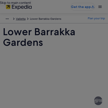
Skip to main content
Get the app
Plan your trip
Valletta
Lower Barrakka Gardens
Lower Barrakka
Gardens
Pictures
of
Lower
18
Barrakka