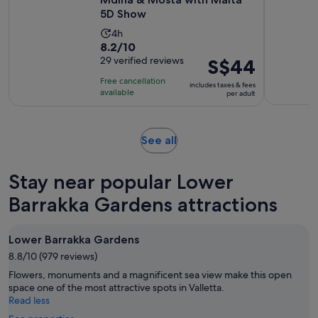
5D Show
Activity
4h
8.2
8.2/10
duration
out
29 verified reviews
Price
S$44
is
of
is
4
Free cancellation
includes taxes & fees
10
S$44
hours
available
per adult
with
per
29
adult
reviews
Opens
See all
in
new
Stay near popular Lower
tab
Barrakka Gardens attractions
Lower Barrakka Gardens
8.8/10 (979 reviews)
Flowers, monuments and a magnificent sea view make this open
space one of the most attractive spots in Valletta.
Read less