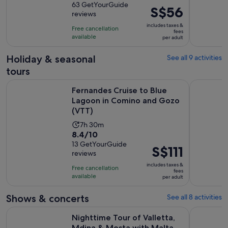
out
63 GetYourGuide
is
Price
S$56
reviews
of
4
is
10
includes taxes &
hours
Free cancellation
S$56
fees
with
available
per adult
per
63
adult
Holiday & seasonal
See all 9 activities
reviews
tours
Fernandes Cruise to Blue Lagoon in Comino and Gozo (VTT)
From Bugi
Fernandes Cruise to Blue
Lagoon in Comino and Gozo
(VTT)
Activity
7h 30m
8.4
8.4/10
duration
out
13 GetYourGuide
is
Price
S$111
reviews
of
7
is
10
includes taxes &
hours
Free cancellation
S$111
fees
with
available
and
per adult
per
13
30
adult
Shows & concerts
See all 8 activities
reviews
minutes
Nighttime Tour of Valletta, Mdina & Mosta with Malta 5D S
Malta: Blu
Nighttime Tour of Valletta,
Mdina & Mosta with Malta