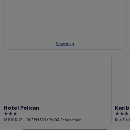
tomorrow
Beach
-
night,
for
9
9
next
Aug
Aug
weekend,
-
14
10
Aug
Aug
-
16
View map
Aug
Hotel Pelican
Karibea 
Hotel Pelican
Karib
3
3
out
out
13 BIS RUE JOSEPH SYMPHOR Schoelcher
Rue De L
of
of