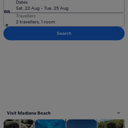
Dates
Sat, 22 Aug - Tue, 25 Aug
Travellers
2 travellers, 1 room
Search
Explore map
Visit Madiana Beach
Opens in new tab
Opens in new tab
Opens 
Tours & day trips
Cruises & boat tours
Private & custom tours
Water activitie