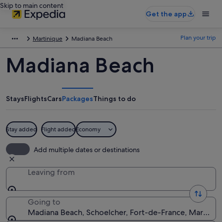
Skip to main content
Get the app
Plan your trip
Martinique
Madiana Beach
Madiana Beach
Stays
Flights
Cars
Packages
Things to do
Stay added
Flight added
Economy
Add multiple dates or destinations
Leaving from
Going to
Madiana Beach, Schoelcher, Fort-de-France, Martiniq