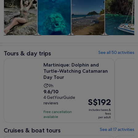
Tours & day
Cruises & boat
Private &
Water
trips
tours
custom tours
activities
Tours & day trips
See all 50 activities
Martinique: Dolphin and Turtle-Watching Catamaran Day To
The Most B
Martinique: Dolphin and
Turtle-Watching Catamaran
Day Tour
Activity
9h
9.6
9.6/10
duration
out
4 GetYourGuide
is
Price
S$192
reviews
of
9
is
10
includes taxes &
hours
Free cancellation
S$192
fees
with
available
per adult
per
4
adult
Cruises & boat tours
See all 17 activities
reviews