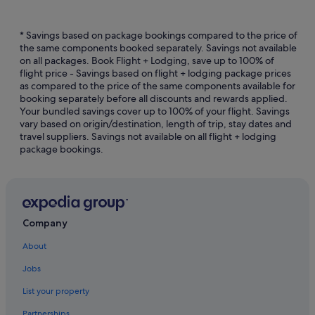
Hotels with free airport shuttle in Martinique
Hotels with free breakfast in Martinique
* Savings based on package bookings compared to the price of
the same components booked separately. Savings not available
Hotels with kitchenette in Martinique
on all packages. Book Flight + Lodging, save up to 100% of
flight price - Savings based on flight + lodging package prices
Hotels with smoking rooms in Martinique
as compared to the price of the same components available for
Hotels with Yoga in Martinique
booking separately before all discounts and rewards applied.
Your bundled savings cover up to 100% of your flight. Savings
Luxury Hotels in Martinique
vary based on origin/destination, length of trip, stay dates and
travel suppliers. Savings not available on all flight + lodging
Hotels with Spa in Martinique
package bookings.
Martinique Hotels
Chalets in Martinique
Private Holiday Homes in Martinique
Resorts in Martinique
Company
About
Jobs
List your property
Partnerships