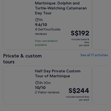
Martinique: Dolphin and Turtle-Watching Catamaran Day To
Martinique
Martinique: Dolphin and
Turtle-Watching Catamaran
Day Tour
Activity
9h
9.6
9.6/10
duration
out
4 GetYourGuide
is
Price
S$192
reviews
of
9
is
10
includes taxes &
hours
Free cancellation
S$192
fees
with
available
per adult
per
4
adult
Private & custom
See all 17 activities
reviews
tours
Opens in new ta
Half Day Private Custom Tour of Martinique
Half Day P
Half Day Private Custom
Tour of Martinique
Activity
4h 30m
10.0
10/10
duration
Price
S$244
out
2 Viator reviews
is
is
of
includes taxes & fees
4
S$244
per adult
10
hours
per
with
and
adult