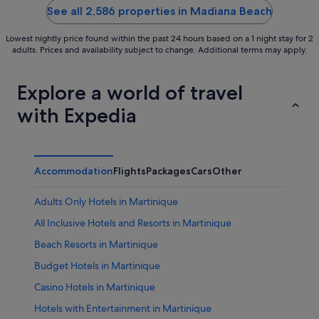
5
5
See all 2,586 properties in Madiana Beach
Lowest nightly price found within the past 24 hours based on a 1 night stay for 2
adults. Prices and availability subject to change. Additional terms may apply.
Explore a world of travel
with Expedia
Accommodation
Flights
Packages
Cars
Other
Adults Only Hotels in Martinique
All Inclusive Hotels and Resorts in Martinique
Beach Resorts in Martinique
Budget Hotels in Martinique
Casino Hotels in Martinique
Hotels with Entertainment in Martinique