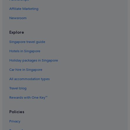
Affiliate Marketing
Newsroom
Explore
Singapore travel guide
Hotels in Singapore
Holiday packages in Singapore
Car hire in Singapore
All accommodation types
Travel blog
Rewards with One Key™
Policies
Privacy