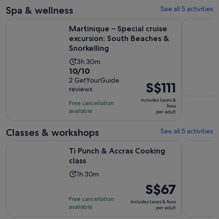
2
30
Spa & wellness
See all 5 activities
reviews
minutes
Martinique – Special cruise excursion: South Beaches & Snor
Martinique
Martinique – Special cruise
excursion: South Beaches &
Snorkelling
Activity
3h 30m
10.0
10/10
duration
out
2 GetYourGuide
is
Price
S$111
reviews
of
3
is
10
includes taxes &
hours
Free cancellation
S$111
fees
with
available
and
per adult
per
2
30
adult
Classes & workshops
See all 5 activities
reviews
minutes
Opens in new tab
Ti Punch & Accras Cooking class
Découvrez 
Ti Punch & Accras Cooking
class
Activity
1h 30m
duration
Price
S$67
is
is
Free cancellation
includes taxes & fees
1
S$67
available
per adult
hour
per