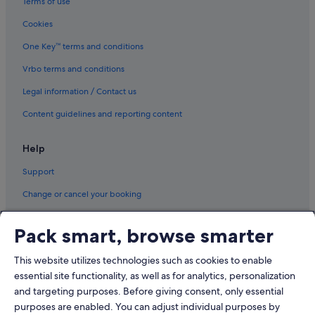
Terms of use
Cookies
One Key™ terms and conditions
Vrbo terms and conditions
Legal information / Contact us
Content guidelines and reporting content
Help
Support
Change or cancel your booking
Refund process and timelines
Pack smart, browse smarter
Book a flight using an airline credit
This website utilizes technologies such as cookies to enable
International travel documents
essential site functionality, as well as for analytics, personalization
and targeting purposes. Before giving consent, only essential
purposes are enabled. You can adjust individual purposes by