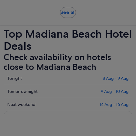
and
adult
30
Opens
See all
minutes
in
new
Top Madiana Beach Hotel
tab
Deals
Check availability on hotels
close to Madiana Beach
Check
Tonight
8 Aug - 9 Aug
prices
close
Check
Tomorrow night
9 Aug - 10 Aug
to
prices
Madiana
close
Check
Next weekend
14 Aug - 16 Aug
Beach
to
prices
for
Madiana
close
tonight,
Beach
to
8
for
Madiana
Aug