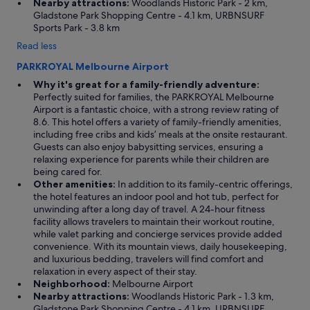
Nearby attractions:
Woodlands Historic Park - 2 km,
Gladstone Park Shopping Centre - 4.1 km, URBNSURF
Sports Park - 3.8 km
Read less
PARKROYAL Melbourne Airport
Why it's great for a family-friendly adventure:
Perfectly suited for families, the PARKROYAL Melbourne
Airport is a fantastic choice, with a strong review rating of
8.6. This hotel offers a variety of family-friendly amenities,
including free cribs and kids’ meals at the onsite restaurant.
Guests can also enjoy babysitting services, ensuring a
relaxing experience for parents while their children are
being cared for.
Other amenities:
In addition to its family-centric offerings,
the hotel features an indoor pool and hot tub, perfect for
unwinding after a long day of travel. A 24-hour fitness
facility allows travelers to maintain their workout routine,
while valet parking and concierge services provide added
convenience. With its mountain views, daily housekeeping,
and luxurious bedding, travelers will find comfort and
relaxation in every aspect of their stay.
Neighborhood:
Melbourne Airport
Nearby attractions:
Woodlands Historic Park - 1.3 km,
Gladstone Park Shopping Centre - 4.1 km, URBNSURF