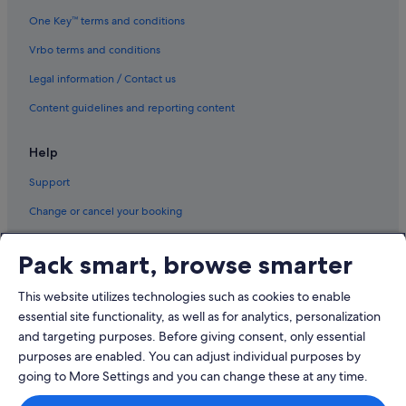
Hotels with Swimming Pools in Tullamarine
One Key™ terms and conditions
Vrbo terms and conditions
Legal information / Contact us
Content guidelines and reporting content
Help
Support
Change or cancel your booking
Refund process and timelines
Pack smart, browse smarter
Book a flight using an airline credit
This website utilizes technologies such as cookies to enable
International travel documents
essential site functionality, as well as for analytics, personalization
and targeting purposes. Before giving consent, only essential
purposes are enabled. You can adjust individual purposes by
going to More Settings and you can change these at any time.
© 2026 Expedia, Inc., an Expedia Group company. All rights reserved.