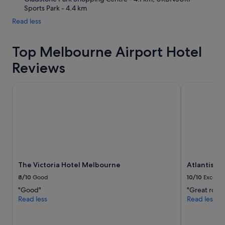
Sports Park - 4.4 km
Read less
Top Melbourne Airport Hotel
Reviews
The Victoria Hotel Melbourne
Atlantis Ho
The Victoria Hotel Melbourne
Atlantis H
8/10
Good
10/10
Excelle
"Good"
"Great room
Read less
Read less