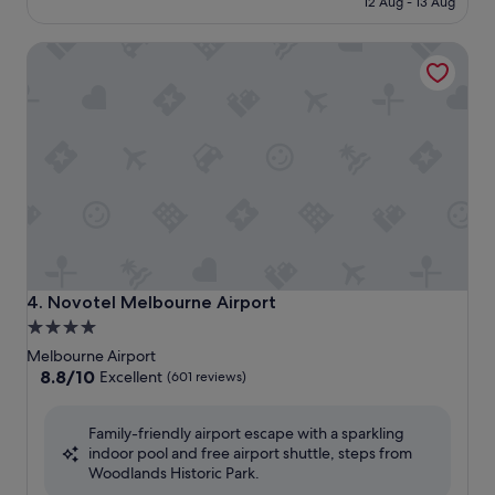
12 Aug - 13 Aug
S$307
Novotel Melbourne Airport
Novotel Melbourne Airport
4. Novotel Melbourne Airport
4.0
star
Melbourne Airport
property
8.8
8.8/10
Excellent
(601 reviews)
out
of
Family-friendly airport escape with a sparkling
10,
indoor pool and free airport shuttle, steps from
Excellent,
Woodlands Historic Park.
(601
reviews)