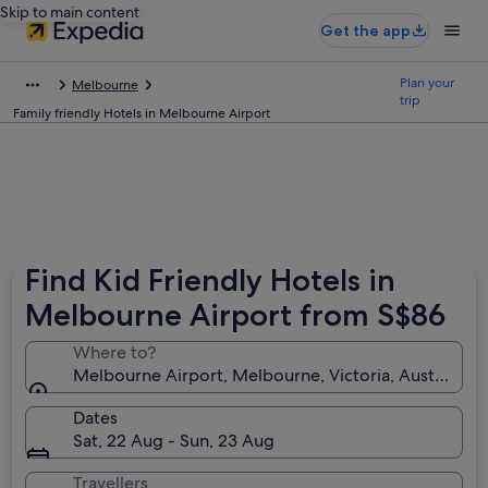
Skip to main content
Get the app
Plan your
Melbourne
trip
Family friendly Hotels in Melbourne Airport
Find Kid Friendly Hotels in
Melbourne Airport from S$86
Where to?
Melbourne Airport, Melbourne, Victoria, Australia
Dates
Sat, 22 Aug - Sun, 23 Aug
Travellers