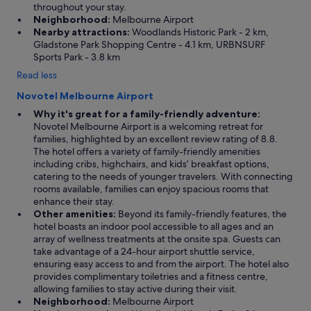
throughout your stay.
Neighborhood:
Melbourne Airport
Nearby attractions:
Woodlands Historic Park - 2 km,
Gladstone Park Shopping Centre - 4.1 km, URBNSURF
Sports Park - 3.8 km
Read less
Novotel Melbourne Airport
Why it's great for a family-friendly adventure:
Novotel Melbourne Airport is a welcoming retreat for
families, highlighted by an excellent review rating of 8.8.
The hotel offers a variety of family-friendly amenities
including cribs, highchairs, and kids’ breakfast options,
catering to the needs of younger travelers. With connecting
rooms available, families can enjoy spacious rooms that
enhance their stay.
Other amenities:
Beyond its family-friendly features, the
hotel boasts an indoor pool accessible to all ages and an
array of wellness treatments at the onsite spa. Guests can
take advantage of a 24-hour airport shuttle service,
ensuring easy access to and from the airport. The hotel also
provides complimentary toiletries and a fitness centre,
allowing families to stay active during their visit.
Neighborhood:
Melbourne Airport