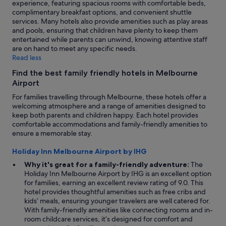
experience, featuring spacious rooms with comfortable beds,
complimentary breakfast options, and convenient shuttle
services. Many hotels also provide amenities such as play areas
and pools, ensuring that children have plenty to keep them
entertained while parents can unwind, knowing attentive staff
are on hand to meet any specific needs.
Read less
Find the best family friendly hotels in Melbourne
Airport
For families travelling through Melbourne, these hotels offer a
welcoming atmosphere and a range of amenities designed to
keep both parents and children happy. Each hotel provides
comfortable accommodations and family-friendly amenities to
ensure a memorable stay.
Holiday Inn Melbourne Airport by IHG
Why it's great for a family-friendly adventure:
The
Holiday Inn Melbourne Airport by IHG is an excellent option
for families, earning an excellent review rating of 9.0. This
hotel provides thoughtful amenities such as free cribs and
kids’ meals, ensuring younger travelers are well catered for.
With family-friendly amenities like connecting rooms and in-
room childcare services, it’s designed for comfort and