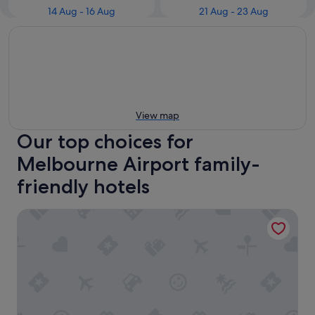
14 Aug - 16 Aug
21 Aug - 23 Aug
View map
Our top choices for
Melbourne Airport family-
friendly hotels
Holiday Inn Melbourne Airport by IHG