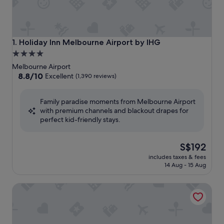
Holiday Inn Melbourne Airport by IHG
1. Holiday Inn Melbourne Airport by IHG
4.0
star
Melbourne Airport
property
8.8
8.8/10
Excellent
(1,390 reviews)
out
of
Family paradise moments from Melbourne Airport
10,
with premium channels and blackout drapes for
Excellent,
perfect kid-friendly stays.
(1,390
reviews)
The
S$192
price
includes taxes & fees
is
14 Aug - 15 Aug
S$192
Ibis Styles Melbourne Airport