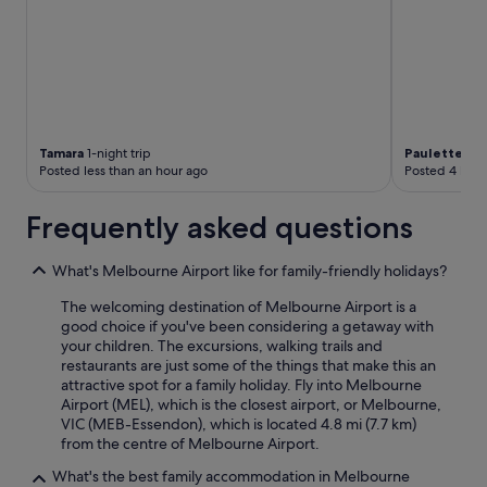
Tamara
1-night trip
Paulette
1-ni
Posted less than an hour ago
Posted 4 hour
Frequently asked questions
What's Melbourne Airport like for family-friendly holidays?
The welcoming destination of Melbourne Airport is a
good choice if you've been considering a getaway with
your children. The excursions, walking trails and
restaurants are just some of the things that make this an
attractive spot for a family holiday. Fly into Melbourne
Airport (MEL), which is the closest airport, or Melbourne,
VIC (MEB-Essendon), which is located 4.8 mi (7.7 km)
from the centre of Melbourne Airport.
What's the best family accommodation in Melbourne