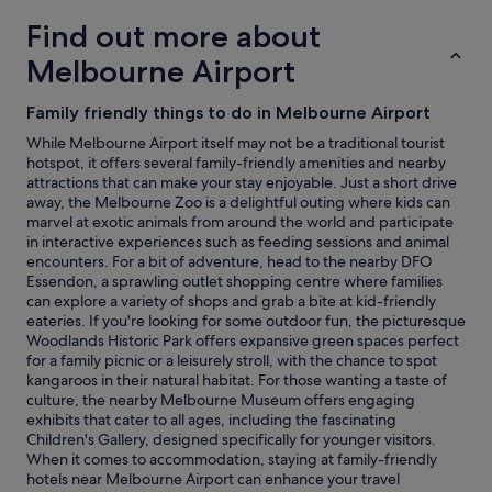
adults.
Find out more about
Prices
and
Melbourne Airport
availability
subject
Family friendly things to do in Melbourne Airport
to
change.
While Melbourne Airport itself may not be a traditional tourist
Additional
hotspot, it offers several family-friendly amenities and nearby
terms
attractions that can make your stay enjoyable. Just a short drive
may
away, the Melbourne Zoo is a delightful outing where kids can
apply.
marvel at exotic animals from around the world and participate
in interactive experiences such as feeding sessions and animal
encounters. For a bit of adventure, head to the nearby DFO
Essendon, a sprawling outlet shopping centre where families
can explore a variety of shops and grab a bite at kid-friendly
eateries. If you're looking for some outdoor fun, the picturesque
Woodlands Historic Park offers expansive green spaces perfect
for a family picnic or a leisurely stroll, with the chance to spot
kangaroos in their natural habitat. For those wanting a taste of
culture, the nearby Melbourne Museum offers engaging
exhibits that cater to all ages, including the fascinating
Children's Gallery, designed specifically for younger visitors.
When it comes to accommodation, staying at family-friendly
hotels near Melbourne Airport can enhance your travel