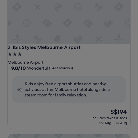
Ibis Styles Melbourne Airport
2. Ibis Styles Melbourne Airport
3.0
star
Melbourne Airport
property
9.0
9.0/10
Wonderful
(1,419 reviews)
out
of
Kids enjoy free airport shuttles and nearby
10,
activities at this Melbourne hotel alongside a
Wonderful,
steam room for family relaxation.
(1,419
reviews)
The
S$194
price
includes taxes & fees
is
29 Aug - 30 Aug
S$194
PARKROYAL Melbourne Airport