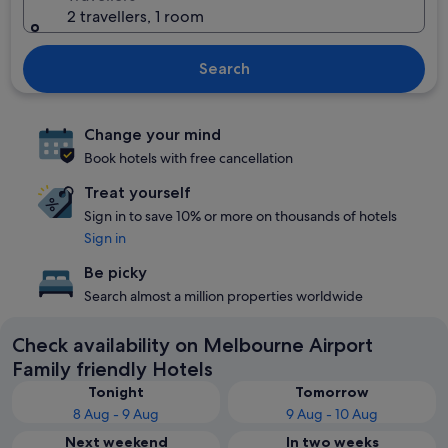
2 travellers, 1 room
Search
Change your mind
Book hotels with free cancellation
Treat yourself
Sign in to save 10% or more on thousands of hotels
Sign in
Be picky
Search almost a million properties worldwide
Check availability on Melbourne Airport
Family friendly Hotels
Tonight
Tomorrow
8 Aug - 9 Aug
9 Aug - 10 Aug
Next weekend
In two weeks