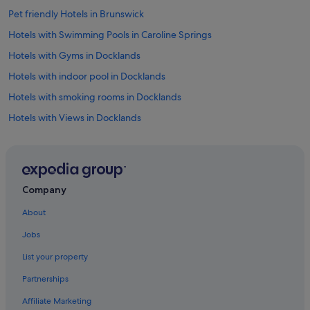
Pet friendly Hotels in Brunswick
Hotels with Swimming Pools in Caroline Springs
Hotels with Gyms in Docklands
Hotels with indoor pool in Docklands
Hotels with smoking rooms in Docklands
Hotels with Views in Docklands
Hotels with free wifi in Fitzroy
Budget Hotels in Melbourne Airport
Gay friendly Hotels in Melbourne Airport
Company
Hotels with Early Check In in Melbourne Airport
About
Hotels with Airport Shuttle in Melbourne Airport
Jobs
Hotels with Childcare in Melbourne Airport
List your property
Hotels with connecting rooms in Melbourne Airport
Partnerships
Hotels with free airport shuttle in Melbourne Airport
Affiliate Marketing
Hotels with free parking in Melbourne Airport