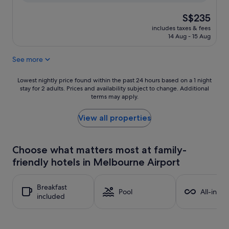
The
S$235
price
includes taxes & fees
is
14 Aug - 15 Aug
S$235
See more
Lowest
Lowest nightly price found within the past 24 hours based on a 1 night
stay for 2 adults. Prices and availability subject to change. Additional
nightly
terms may apply.
price
found
within
View all properties
the
past
24
Choose what matters most at family-
hours
friendly hotels in Melbourne Airport
based
on
a
Breakfast
1
Pool
All-inclu
included
night
stay
for
2