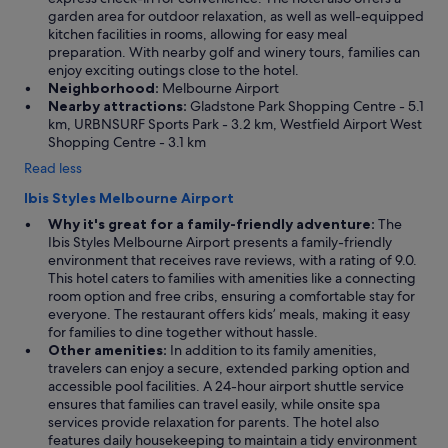
garden area for outdoor relaxation, as well as well-equipped
kitchen facilities in rooms, allowing for easy meal
preparation. With nearby golf and winery tours, families can
enjoy exciting outings close to the hotel.
Neighborhood:
Melbourne Airport
Nearby attractions:
Gladstone Park Shopping Centre - 5.1
km, URBNSURF Sports Park - 3.2 km, Westfield Airport West
Shopping Centre - 3.1 km
Read less
Ibis Styles Melbourne Airport
Why it's great for a family-friendly adventure:
The
Ibis Styles Melbourne Airport presents a family-friendly
environment that receives rave reviews, with a rating of 9.0.
This hotel caters to families with amenities like a connecting
room option and free cribs, ensuring a comfortable stay for
everyone. The restaurant offers kids’ meals, making it easy
for families to dine together without hassle.
Other amenities:
In addition to its family amenities,
travelers can enjoy a secure, extended parking option and
accessible pool facilities. A 24-hour airport shuttle service
ensures that families can travel easily, while onsite spa
services provide relaxation for parents. The hotel also
features daily housekeeping to maintain a tidy environment