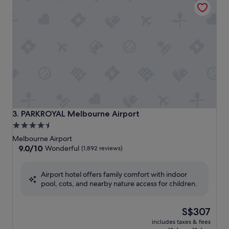
PARKROYAL Melbourne Airport
3. PARKROYAL Melbourne Airport
4.5
star
Melbourne Airport
property
9.0
9.0/10
Wonderful
(1,892 reviews)
out
of
Airport hotel offers family comfort with indoor
10,
pool, cots, and nearby nature access for children.
Wonderful,
(1,892
reviews)
The
S$307
price
includes taxes & fees
is