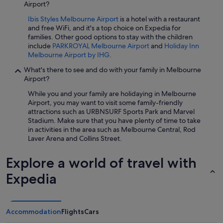
Airport?
Ibis Styles Melbourne Airport
is a hotel with a restaurant
and free WiFi, and it's a top choice on Expedia for
families. Other good options to stay with the children
include
PARKROYAL Melbourne Airport
and
Holiday Inn
Melbourne Airport by IHG
.
What's there to see and do with your family in Melbourne
Airport?
While you and your family are holidaying in Melbourne
Airport, you may want to visit some family-friendly
attractions such as URBNSURF Sports Park and Marvel
Stadium. Make sure that you have plenty of time to take
in activities in the area such as Melbourne Central, Rod
Laver Arena and Collins Street.
Explore a world of travel with
Expedia
Accommodation
Flights
Cars