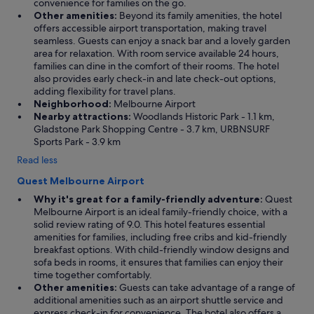
convenience for families on the go.
Other amenities:
Beyond its family amenities, the hotel
offers accessible airport transportation, making travel
seamless. Guests can enjoy a snack bar and a lovely garden
area for relaxation. With room service available 24 hours,
families can dine in the comfort of their rooms. The hotel
also provides early check-in and late check-out options,
adding flexibility for travel plans.
Neighborhood:
Melbourne Airport
Nearby attractions:
Woodlands Historic Park - 1.1 km,
Gladstone Park Shopping Centre - 3.7 km, URBNSURF
Sports Park - 3.9 km
Read less
Quest Melbourne Airport
Why it's great for a family-friendly adventure:
Quest
Melbourne Airport is an ideal family-friendly choice, with a
solid review rating of 9.0. This hotel features essential
amenities for families, including free cribs and kid-friendly
breakfast options. With child-friendly window designs and
sofa beds in rooms, it ensures that families can enjoy their
time together comfortably.
Other amenities:
Guests can take advantage of a range of
additional amenities such as an airport shuttle service and
express check-in for convenience. The hotel also offers a